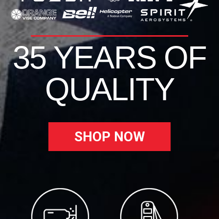
35 YEARS OF
QUALITY
SHOP NOW