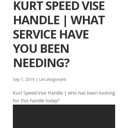
KURT SPEED VISE
HANDLE | WHAT
SERVICE HAVE
YOU BEEN
NEEDING?
Sep 1, 2019
| Uncategorized
Kurt Speed Vise Handle | who has been looking
for this handle today?