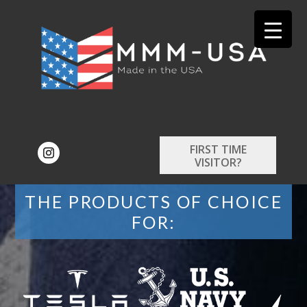
FIRST TIME
VISITOR?
THE PRODUCTS OF CHOICE
FOR: