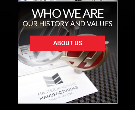
WHO WE ARE
OUR HISTORY AND VALUES
ABOUT US