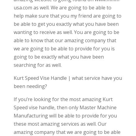
usa.com as well. We are going to be able to
help make sure that you my friend are going to
be able to get you exactly what you have been
wanting to receive as well. You are going to be
able to know that our amazing company that
we are going to be able to provide for you is
going to be exactly what you have been
searching for as well.
Kurt Speed Vise Handle | what service have you
been needing?
If you’re looking for the most amazing Kurt
Speed vise handle, then only Master Machine
Manufacturing will be able to provide for you
these most amazing services as well. Our
amazing company that we are going to be able