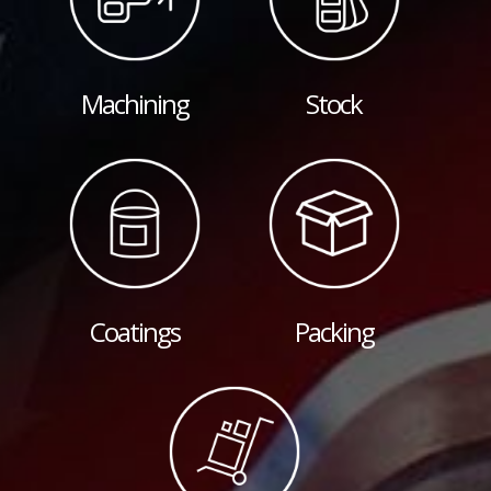
Machining
Stock
Coatings
Packing