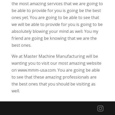
the most amazing services that we are going to
be able to provide for you is going be the best
ones yet. You are going to be able to see that
we will be able to provide for you is going to be
absolutely blowing your mind as well. You my
friend are going be knowing that we are the
best ones.
We at Master Machine Manufacturing will be
wanting you to visit our most amazing website
on www.mmm-usa.com. You are going be able
to see that these amazing professionals are
the best ones that you should be visiting as
well.