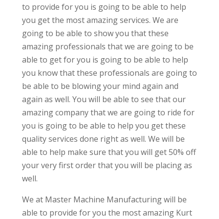
to provide for you is going to be able to help
you get the most amazing services. We are
going to be able to show you that these
amazing professionals that we are going to be
able to get for you is going to be able to help
you know that these professionals are going to
be able to be blowing your mind again and
again as well. You will be able to see that our
amazing company that we are going to ride for
you is going to be able to help you get these
quality services done right as well. We will be
able to help make sure that you will get 50% off
your very first order that you will be placing as
well.
We at Master Machine Manufacturing will be
able to provide for you the most amazing Kurt