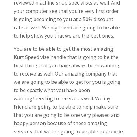
reviewed machine shop specialists as well. And
your computer see that you’re very first order
is going becoming to you at a 50% discount
rate as well. We my friend are going to be able
to help show you that we are the best ones.
You are to be able to get the most amazing
Kurt Speed vise handle that is going to be the
best thing that you have always been wanting
to receive as well. Our amazing company that
we are going to be able to get for you is going
to be exactly what you have been
wanting/needing to receive as well. We my
friend are going to be able to help make sure
that you are going to be one very pleased and
happy person because of these amazing
services that we are going to be able to provide