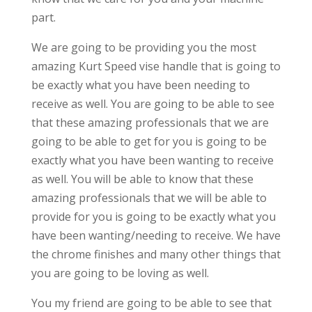
part.
We are going to be providing you the most
amazing Kurt Speed vise handle that is going to
be exactly what you have been needing to
receive as well. You are going to be able to see
that these amazing professionals that we are
going to be able to get for you is going to be
exactly what you have been wanting to receive
as well. You will be able to know that these
amazing professionals that we will be able to
provide for you is going to be exactly what you
have been wanting/needing to receive. We have
the chrome finishes and many other things that
you are going to be loving as well.
You my friend are going to be able to see that