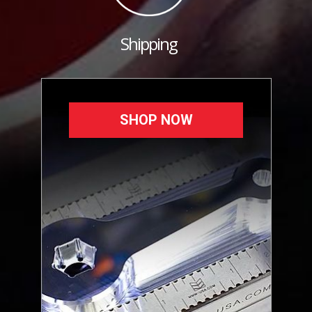
Shipping
SHOP NOW