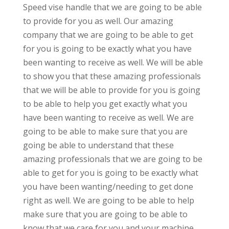
Speed vise handle that we are going to be able
to provide for you as well. Our amazing
company that we are going to be able to get
for you is going to be exactly what you have
been wanting to receive as well. We will be able
to show you that these amazing professionals
that we will be able to provide for you is going
to be able to help you get exactly what you
have been wanting to receive as well. We are
going to be able to make sure that you are
going be able to understand that these
amazing professionals that we are going to be
able to get for you is going to be exactly what
you have been wanting/needing to get done
right as well. We are going to be able to help
make sure that you are going to be able to
know that we care for you and your machine