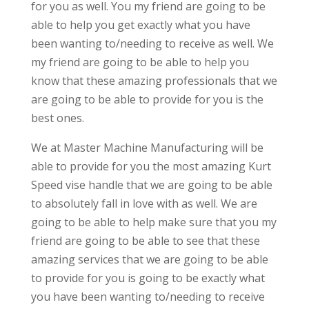
for you as well. You my friend are going to be
able to help you get exactly what you have
been wanting to/needing to receive as well. We
my friend are going to be able to help you
know that these amazing professionals that we
are going to be able to provide for you is the
best ones.
We at Master Machine Manufacturing will be
able to provide for you the most amazing Kurt
Speed vise handle that we are going to be able
to absolutely fall in love with as well. We are
going to be able to help make sure that you my
friend are going to be able to see that these
amazing services that we are going to be able
to provide for you is going to be exactly what
you have been wanting to/needing to receive