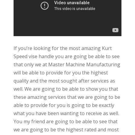
If you’re looking for the most amazing Kurt
Speed vise handle you are going be able to see
that only we at Master Machine Manufacturing
will be able to provide for you the highest
quality and the most sought after services as
well. We are going to be able to show you that
these amazing services that we are going to be
able to provide for you is going to be exactly
what you have been wanting to receive as well.
You my friend are going to be able to see that
we are going to be the highest rated and most