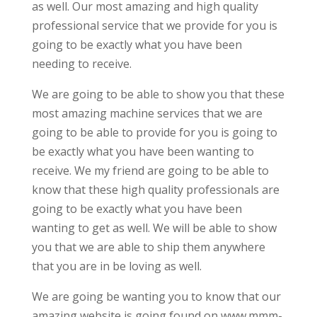
as well. Our most amazing and high quality
professional service that we provide for you is
going to be exactly what you have been
needing to receive.
We are going to be able to show you that these
most amazing machine services that we are
going to be able to provide for you is going to
be exactly what you have been wanting to
receive. We my friend are going to be able to
know that these high quality professionals are
going to be exactly what you have been
wanting to get as well. We will be able to show
you that we are able to ship them anywhere
that you are in be loving as well.
We are going be wanting you to know that our
amazing website is going found on www.mmm-