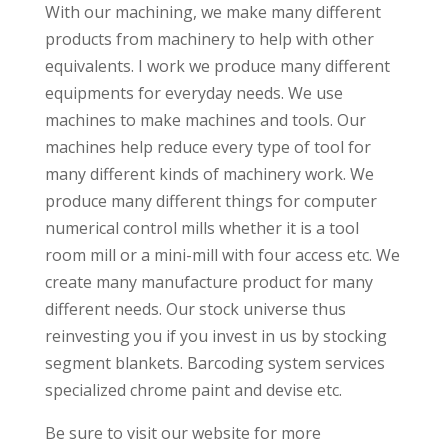
With our machining, we make many different
products from machinery to help with other
equivalents. I work we produce many different
equipments for everyday needs. We use
machines to make machines and tools. Our
machines help reduce every type of tool for
many different kinds of machinery work. We
produce many different things for computer
numerical control mills whether it is a tool
room mill or a mini-mill with four access etc. We
create many manufacture product for many
different needs. Our stock universe thus
reinvesting you if you invest in us by stocking
segment blankets. Barcoding system services
specialized chrome paint and devise etc.
Be sure to visit our website for more