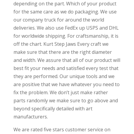
depending on the part. Which of your product
for the same care as we do packaging. We use
our company truck for around the world
deliveries. We also use FedEx up USPS and DHL
for worldwide shipping. For craftsmanship, it is
off the chart. Kurt Step Jaws Every craft we
make sure that there are the right diameter
and width. We assure that all of our product will
best fit your needs and satisfied every test that
they are performed. Our unique tools and we
are positive that we have whatever you need to
fix the problem. We don’t just make rather
parts randomly we make sure to go above and
beyond specifically detailed with art
manufacturers.
We are rated five stars customer service on