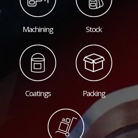
Machining
Stock
Coatings
Packing