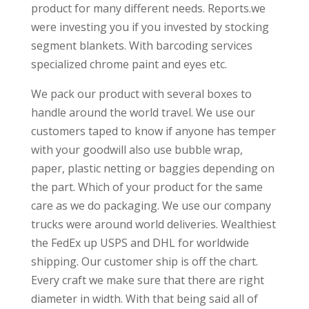
product for many different needs. Reports.we
were investing you if you invested by stocking
segment blankets. With barcoding services
specialized chrome paint and eyes etc.
We pack our product with several boxes to
handle around the world travel. We use our
customers taped to know if anyone has temper
with your goodwill also use bubble wrap,
paper, plastic netting or baggies depending on
the part. Which of your product for the same
care as we do packaging. We use our company
trucks were around world deliveries. Wealthiest
the FedEx up USPS and DHL for worldwide
shipping. Our customer ship is off the chart.
Every craft we make sure that there are right
diameter in width. With that being said all of