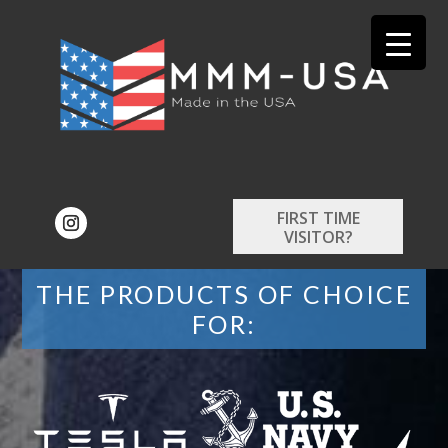
FIRST TIME
VISITOR?
THE PRODUCTS OF CHOICE
FOR: