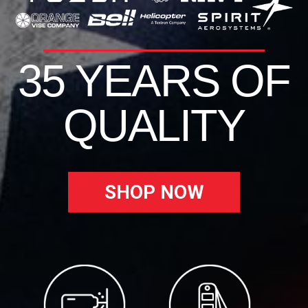
35 YEARS OF
QUALITY
SHOP NOW