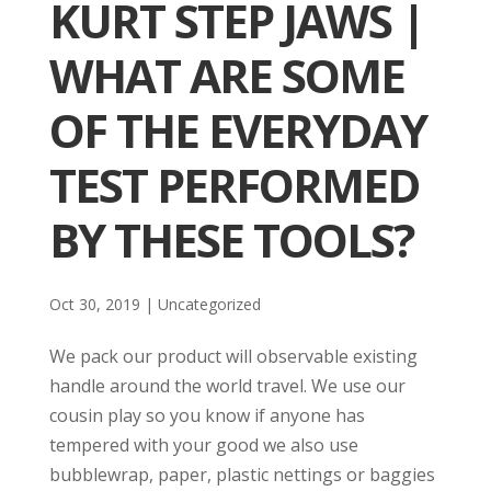
KURT STEP JAWS |
WHAT ARE SOME
OF THE EVERYDAY
TEST PERFORMED
BY THESE TOOLS?
Oct 30, 2019
| Uncategorized
We pack our product will observable existing
handle around the world travel. We use our
cousin play so you know if anyone has
tempered with your good we also use
bubblewrap, paper, plastic nettings or baggies