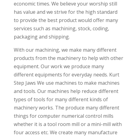
economic times. We believe your worship still
has value and we strive for the high standard
to provide the best product would offer many
services such as machining, stock, coding,
packaging and shipping.
With our machining, we make many different
products from the machinery to help with other
equipment. Our work we produce many
different equipments for everyday needs. Kurt
Step Jaws We use machines to make machines
and tools. Our machines help reduce different
types of tools for many different kinds of
machinery works. The produce many different
things for computer numerical control mills
whether it is a tool room mill or a mini-mill with
four access etc. We create many manufacture