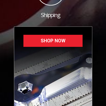
Shipping
SHOP NOW