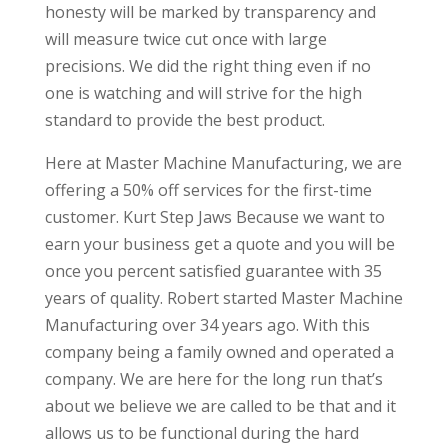
honesty will be marked by transparency and
will measure twice cut once with large
precisions. We did the right thing even if no
one is watching and will strive for the high
standard to provide the best product.
Here at Master Machine Manufacturing, we are
offering a 50% off services for the first-time
customer. Kurt Step Jaws Because we want to
earn your business get a quote and you will be
once you percent satisfied guarantee with 35
years of quality. Robert started Master Machine
Manufacturing over 34 years ago. With this
company being a family owned and operated a
company. We are here for the long run that’s
about we believe we are called to be that and it
allows us to be functional during the hard