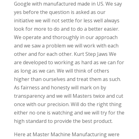
Google with manufactured made in US. We say
yes before the question is asked as our
initiative we will not settle for less well always
look for more to do and to do a better easier.
We operate and thoroughly in our approach
and we saw a problem we will work with each
other and for each other. Kurt Step Jaws We
are developed to working as hard as we can for
as long as we can. We will think of others
higher than ourselves and treat them as such.
As fairness and honesty will mark on by
transparency and we will Masters twice and cut
once with our precision. Will do the right thing
either no one is watching and we will try for the
high standard to provide the best product.
Here at Master Machine Manufacturing were