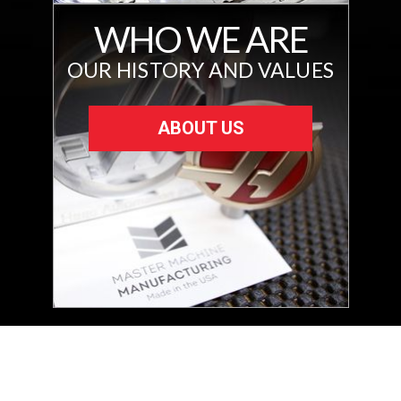
WHO WE ARE
OUR HISTORY AND VALUES
ABOUT US