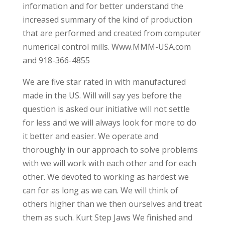
information and for better understand the
increased summary of the kind of production
that are performed and created from computer
numerical control mills. Www.MMM-USA.com
and 918-366-4855
We are five star rated in with manufactured
made in the US. Will will say yes before the
question is asked our initiative will not settle
for less and we will always look for more to do
it better and easier. We operate and
thoroughly in our approach to solve problems
with we will work with each other and for each
other. We devoted to working as hardest we
can for as long as we can. We will think of
others higher than we then ourselves and treat
them as such. Kurt Step Jaws We finished and