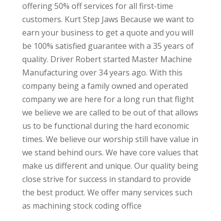
offering 50% off services for all first-time
customers. Kurt Step Jaws Because we want to
earn your business to get a quote and you will
be 100% satisfied guarantee with a 35 years of
quality. Driver Robert started Master Machine
Manufacturing over 34 years ago. With this
company being a family owned and operated
company we are here for a long run that flight
we believe we are called to be out of that allows
us to be functional during the hard economic
times. We believe our worship still have value in
we stand behind ours. We have core values that
make us different and unique. Our quality being
close strive for success in standard to provide
the best product. We offer many services such
as machining stock coding office