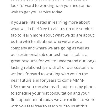
look forward to working with you and cannot
wait to get you service today
if you are interested in learning more about
what we do feel free to visit us on our services
tab to learn more about what we do are about
us tab which talk about who we are as a
company and where we are going as well as
our testimonial tab our testimonial tab is a
great resource for you to understand our long-
lasting relationships with all of our customers
we look forward to working with you in the
near future and for years to come.MMM-
USA.com you can also reach out to us by phone
to schedule your first consultation and your
first appointment today we are excited to work
with you feel free to reach out to us at this