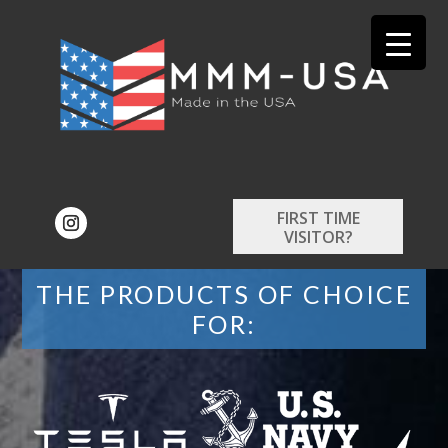
FIRST TIME
VISITOR?
THE PRODUCTS OF CHOICE
FOR: