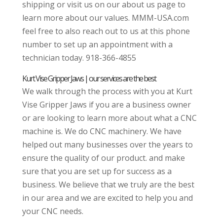
shipping or visit us on our about us page to
learn more about our values. MMM-USA.com
feel free to also reach out to us at this phone
number to set up an appointment with a
technician today. 918-366-4855
Kurt Vise Gripper Jaws | our services are the best
We walk through the process with you at Kurt
Vise Gripper Jaws if you are a business owner
or are looking to learn more about what a CNC
machine is. We do CNC machinery. We have
helped out many businesses over the years to
ensure the quality of our product. and make
sure that you are set up for success as a
business. We believe that we truly are the best
in our area and we are excited to help you and
your CNC needs.