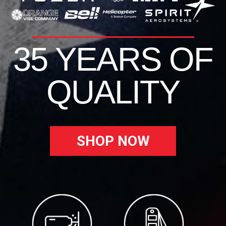
35 YEARS OF
QUALITY
SHOP NOW