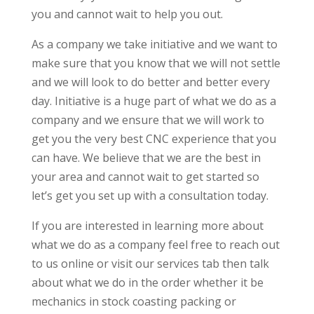
you and cannot wait to help you out.
As a company we take initiative and we want to
make sure that you know that we will not settle
and we will look to do better and better every
day. Initiative is a huge part of what we do as a
company and we ensure that we will work to
get you the very best CNC experience that you
can have. We believe that we are the best in
your area and cannot wait to get started so
let’s get you set up with a consultation today.
If you are interested in learning more about
what we do as a company feel free to reach out
to us online or visit our services tab then talk
about what we do in the order whether it be
mechanics in stock coasting packing or