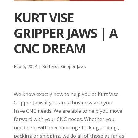
KURT VISE
GRIPPER JAWS | A
CNC DREAM
Feb 6, 2024
|
Kurt Vise Gripper Jaws
We know exactly how to help you at Kurt Vise
Gripper Jaws if you are a business and you
have CNC needs. We are able to help you move
forward with your CNC needs. Whether you
need help with mechanicing stocking, coding ,
packing or shipping, we do all of those as far as