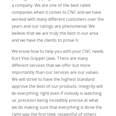
a company. We are one of the best rated
companies when it comes to CNC and we have
worked with many different customers over the
years and our ratings are phenomenal. We
believe that we are truly the best in our area
and we have the clients to prove it.
We know how to help you with your CNC needs
Kurt Vise Gripper Jaws. There are many
different services that we offer but more
importantly than our services are our values.
We will strive to have the highest standard
approve the best of our products. Integrity will
do everything right even if nobody is watching
us. precision being incredibly precise at what
we do making sure that everything is done the
right way the first time. respectful of others