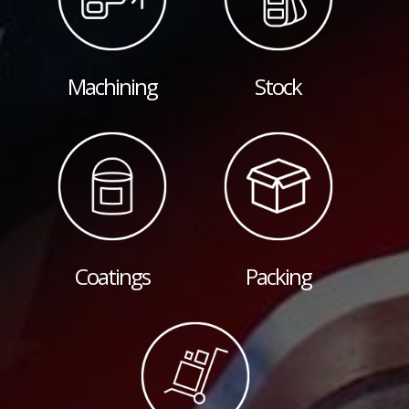
Machining
Stock
Coatings
Packing