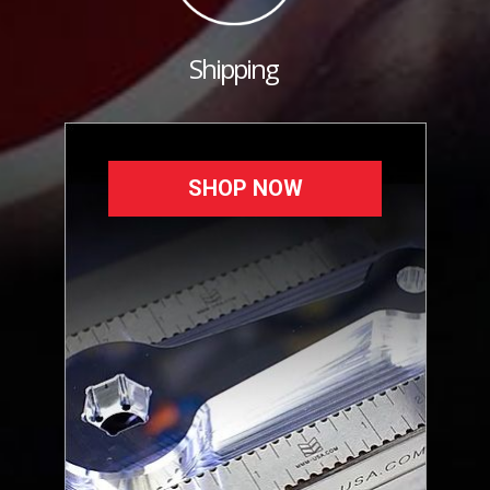
Shipping
SHOP NOW