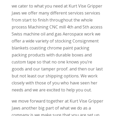
we cater to what you need at Kurt Vise Gripper
Jaws we offer many different services services
from start to finish throughout the whole
process Machining CNC mill 4th and 5th access
Swiss machine oil and gas Aerospace work we
offer a wide variety of stocking Consignment
blankets coasting chrome paint packing
packing products with durable boxes and
custom tape so that no one knows you’re
goods and our tamper proof. and then our last
but not least our shipping options. We work
closely with those of you who have seen her
needs and we are excited to help you out.
we move forward together at Kurt Vise Gripper
Jaws another big part of what we do as a
company is we make sure that you are set up