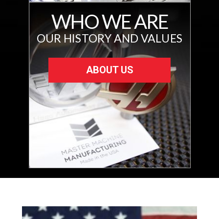
WHO WE ARE
OUR HISTORY AND VALUES
ABOUT US