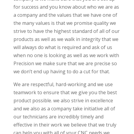
for success and you know about who we are as
a company and the values that we have one of
the many values is that we promise quality we
strive to have the highest standard of all of our
products as well as we walk in integrity that we
will always do what is required and ask of us
when no one is looking as well as we work with
Precision we make sure that we are precise so
we don’t end up having to do a cut for that.
We are respectful, hard-working and we use
teamwork to ensure that we give you the best
product possible. we also strive in excellence
and we also as a company take initiative all of
our technicians are incredibly timely and
effective in their work we believe that we truly
can help you with all of your CNC needs we