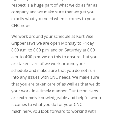
respect is a huge part of what we do as far as
company and we make sure that we get you
exactly what you need when it comes to your
CNC news
We work around your schedule at Kurt Vise
Gripper Jaws we are open Monday to Friday
8:00 a.m. to 8:00 p.m. and on Saturday at 8:00
a.m. to 4:00 p.m. we do this to ensure that you
are taken care of we work around your
schedule and make sure that you do not run
into any issues with CNC needs. We make sure
that you are taken care of as well as that we do
your work in a timely manner. Our technicians
are extremely knowledgeable and helpful when
it comes to what you do for your CNC
machinery. you look forward to working with