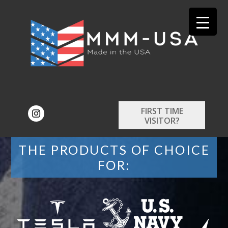
FIRST TIME
VISITOR?
THE PRODUCTS OF CHOICE
FOR: