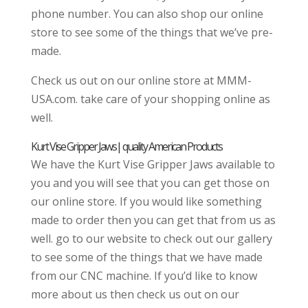
phone number. You can also shop our online
store to see some of the things that we’ve pre-
made.
Check us out on our online store at MMM-
USA.com. take care of your shopping online as
well.
Kurt Vise Gripper Jaws| quality American Products
We have the Kurt Vise Gripper Jaws available to
you and you will see that you can get those on
our online store. If you would like something
made to order then you can get that from us as
well. go to our website to check out our gallery
to see some of the things that we have made
from our CNC machine. If you’d like to know
more about us then check us out on our