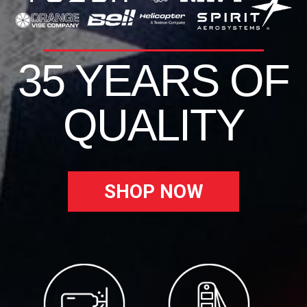
35 YEARS OF
QUALITY
SHOP NOW