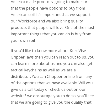
America made products. going to make sure
that the people have options to buy from
American soil. It’s important that we support
our Workforce and we also bring quality
products that people will love. One of the most
important things that you can do is buy from
your own soil.
If you’d like to know more about Kurt Vise
Gripper Jaws then you can reach out to us. you
can learn more about us and you can also get
tactical keychains as well as we are a
distributor. You can Chopper online from any
of the options that we have available. Will you
give us a call today or check us out on our
website? we encourage you to do so. you’ll see
that we are going to give you the quality that