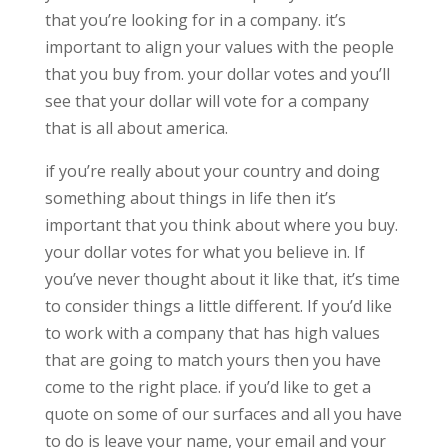
that you’re looking for in a company. it’s
important to align your values with the people
that you buy from. your dollar votes and you’ll
see that your dollar will vote for a company
that is all about america.
if you’re really about your country and doing
something about things in life then it’s
important that you think about where you buy.
your dollar votes for what you believe in. If
you’ve never thought about it like that, it’s time
to consider things a little different. If you’d like
to work with a company that has high values
that are going to match yours then you have
come to the right place. if you’d like to get a
quote on some of our surfaces and all you have
to do is leave your name, your email and your