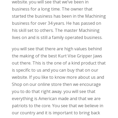
website. you will see that we’ve been in
business for a long time. The owner that
started the business has been in the Machining
business for over 34 years. He has passed on
his skill set to others. The master Machining
lives on and is still a family operated business.
you will see that there are high values behind
the making of the best Kurt Vise Gripper Jaws
out there. This is the one of a kind product that
is specific to us and you can buy that on our
website. If you like to know more about us and
Shop on our online store then we encourage
you to do that right away. you will see that
everything is American made and that we are
patriots to the core. You see that we believe in
our country and it is important to bring back