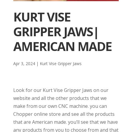
KURT VISE
GRIPPER JAWS|
AMERICAN MADE
Apr 3, 2024
|
Kurt Vise Gripper Jaws
Look for our Kurt Vise Gripper Jaws on our
website and all the other products that we
make from our own CNC machine. you can
Chopper online store and see all the products
that are American made. you’ll see that we have
any products from you to choose from and that