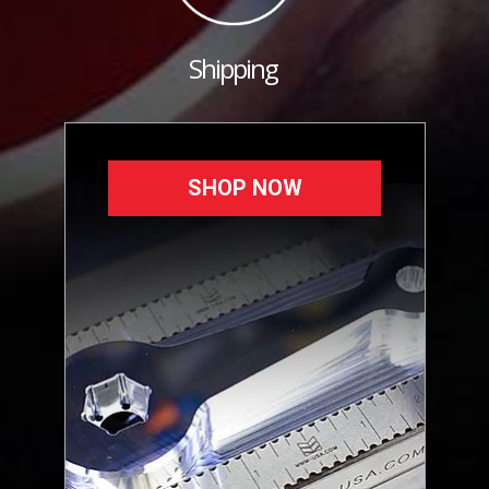
Shipping
SHOP NOW