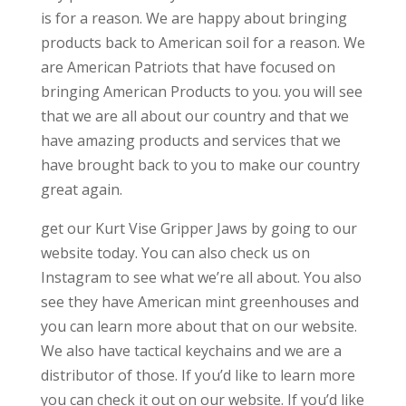
is for a reason. We are happy about bringing
products back to American soil for a reason. We
are American Patriots that have focused on
bringing American Products to you. you will see
that we are all about our country and that we
have amazing products and services that we
have brought back to you to make our country
great again.
get our Kurt Vise Gripper Jaws by going to our
website today. You can also check us on
Instagram to see what we’re all about. You also
see they have American mint greenhouses and
you can learn more about that on our website.
We also have tactical keychains and we are a
distributor of those. If you’d like to learn more
you can check it out on our website. If you’d like