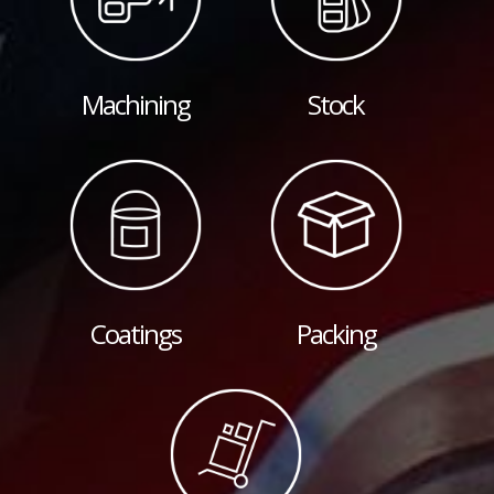
Machining
Stock
Coatings
Packing