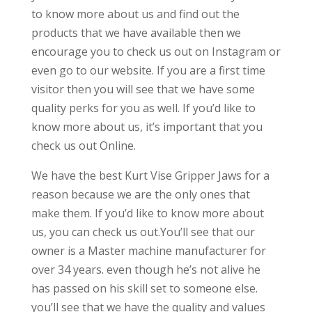
to know more about us and find out the
products that we have available then we
encourage you to check us out on Instagram or
even go to our website. If you are a first time
visitor then you will see that we have some
quality perks for you as well. If you’d like to
know more about us, it’s important that you
check us out Online.
We have the best Kurt Vise Gripper Jaws for a
reason because we are the only ones that
make them. If you’d like to know more about
us, you can check us out.You’ll see that our
owner is a Master machine manufacturer for
over 34 years. even though he’s not alive he
has passed on his skill set to someone else.
you’ll see that we have the quality and values