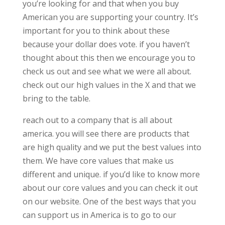
you’re looking for and that when you buy
American you are supporting your country. It’s
important for you to think about these
because your dollar does vote. if you haven’t
thought about this then we encourage you to
check us out and see what we were all about.
check out our high values in the X and that we
bring to the table.
reach out to a company that is all about
america. you will see there are products that
are high quality and we put the best values into
them. We have core values that make us
different and unique. if you’d like to know more
about our core values and you can check it out
on our website. One of the best ways that you
can support us in America is to go to our