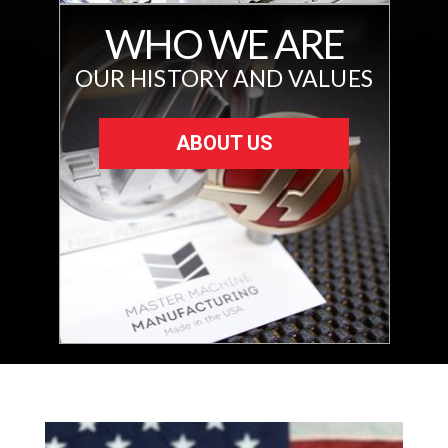
WHO WE ARE
OUR HISTORY AND VALUES
ABOUT US