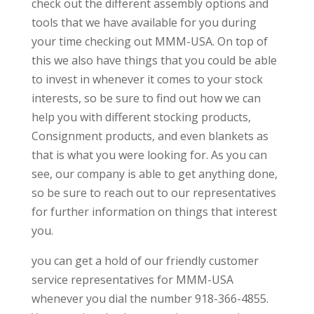
check out the different assembly options and
tools that we have available for you during
your time checking out MMM-USA. On top of
this we also have things that you could be able
to invest in whenever it comes to your stock
interests, so be sure to find out how we can
help you with different stocking products,
Consignment products, and even blankets as
that is what you were looking for. As you can
see, our company is able to get anything done,
so be sure to reach out to our representatives
for further information on things that interest
you.
you can get a hold of our friendly customer
service representatives for MMM-USA
whenever you dial the number 918-366-4855.