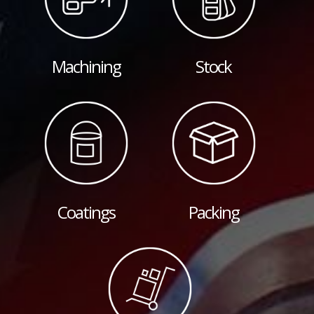
Machining
Stock
Coatings
Packing