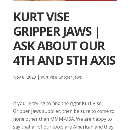
KURT VISE
GRIPPER JAWS |
ASK ABOUT OUR
4TH AND 5TH AXIS
Nov 8, 2023
|
Kurt Vise Gripper Jaws
If you’re trying to find the right Kurt Vise
Gripper Jaws supplier, then be sure to come to
none other than MMM-USA. We are happy to
say that all of our tools are American and they