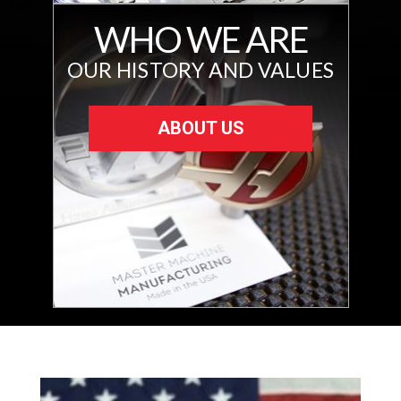
WHO WE ARE
OUR HISTORY AND VALUES
ABOUT US