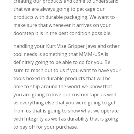
creating our products and come to understand
that we are always going to package our
products with durable packaging. We want to
make sure that whenever it arrives on your
doorstep it is in the best condition possible.
handling your Kurt Vise Gripper Jaws and other
tool needs is something that MMM-USA is
definitely going to be able to do for you. Be
sure to reach out to us if you want to have your
tools boxed in durable products that will be
able to ship around the world. we know that
you are going to love our custom tape as well
as everything else that you were going to get
from us that is going to show what we operate
with Integrity as well as durability that is going
to pay off for your purchase.