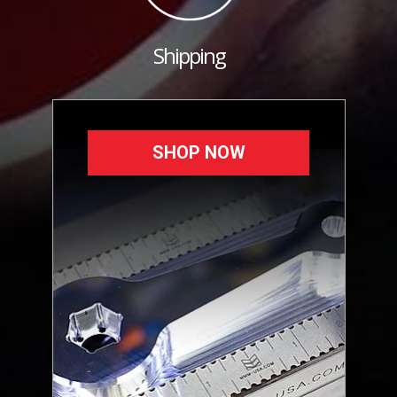
Shipping
SHOP NOW