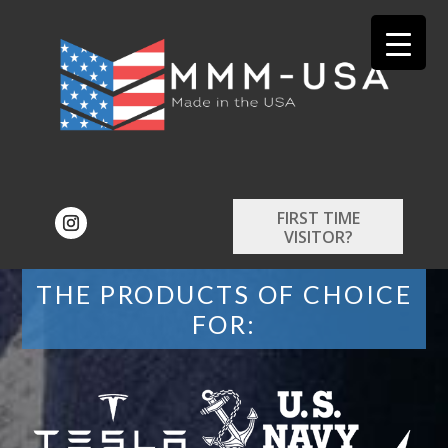
FIRST TIME
VISITOR?
THE PRODUCTS OF CHOICE
FOR: