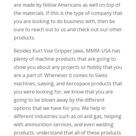
are made by fellow Americans as well on top of
the materials. If this is the type of company that
you are looking to do business with, then be
sure to reach out to us and check out our other
products.
Besides Kurt Vise Gripper Jaws, MMM-USA has
plenty of machine products that are going to
show you about any projects or hobby that you
are a part of. Whenever it comes to Swiss
machines, sawing, and Aerospace products that
you were looking for, we know that you are
going to be blown away by the different
options that we have for you. We help in
different Industries such as oil and gas, helping
with ammunition services, and even welding
products. understand that all of these products