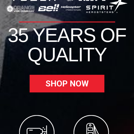
35 YEARS OF
QUALITY
SHOP NOW