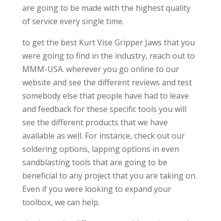
are going to be made with the highest quality
of service every single time.
to get the best Kurt Vise Gripper Jaws that you
were going to find in the industry, reach out to
MMM-USA. wherever you go online to our
website and see the different reviews and test
somebody else that people have had to leave
and feedback for these specific tools you will
see the different products that we have
available as well. For instance, check out our
soldering options, lapping options in even
sandblasting tools that are going to be
beneficial to any project that you are taking on.
Even if you were looking to expand your
toolbox, we can help.