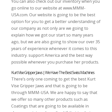
You can also check out our inventory when you
go online to our website at www.MMM-
USA.com. Our website is going to be the best
option for you to get a better understanding of
our company as not only are we going to
explain how we got our start so many years
ago, but we are also going to show our over 35
years of experience whenever it comes to this
industry. support America and the best way
possible whenever you purchase her products.
Kurt Vise Gripper Jaws | We Have The Best Swiss Machines
There’s only one coming to get the best Kurt
Vise Gripper Jaws and that is going to be
through MMM-USA. We are happy to say that
we offer so many other products such as
Coatings that are going to be available in