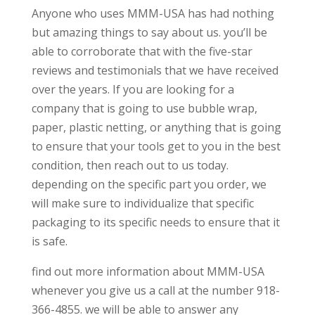
Anyone who uses MMM-USA has had nothing
but amazing things to say about us. you’ll be
able to corroborate that with the five-star
reviews and testimonials that we have received
over the years. If you are looking for a
company that is going to use bubble wrap,
paper, plastic netting, or anything that is going
to ensure that your tools get to you in the best
condition, then reach out to us today.
depending on the specific part you order, we
will make sure to individualize that specific
packaging to its specific needs to ensure that it
is safe.
find out more information about MMM-USA
whenever you give us a call at the number 918-
366-4855. we will be able to answer any