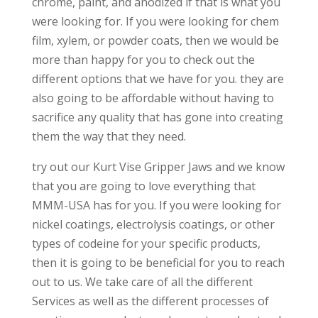
chrome, paint, and anodized if that is what you
were looking for. If you were looking for chem
film, xylem, or powder coats, then we would be
more than happy for you to check out the
different options that we have for you. they are
also going to be affordable without having to
sacrifice any quality that has gone into creating
them the way that they need.
try out our Kurt Vise Gripper Jaws and we know
that you are going to love everything that
MMM-USA has for you. If you were looking for
nickel coatings, electrolysis coatings, or other
types of codeine for your specific products,
then it is going to be beneficial for you to reach
out to us. We take care of all the different
Services as well as the different processes of