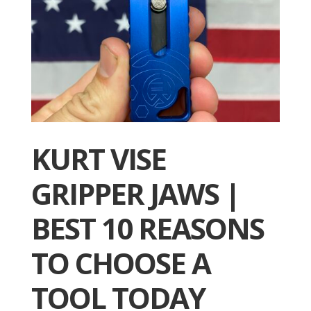
KURT VISE
GRIPPER JAWS |
BEST 10 REASONS
TO CHOOSE A
TOOL TODAY