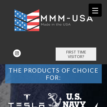
FIRST TIME
VISITOR?
THE PRODUCTS OF CHOICE
FOR: