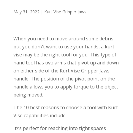
May 31, 2022
|
Kurt Vise Gripper Jaws
When you need to move around some debris,
but you don\’t want to use your hands, a kurt
vise may be the right tool for you. This type of
hand tool has two arms that pivot up and down
on either side of the Kurt Vise Gripper Jaws
handle. The position of the pivot point on the
handle allows you to apply torque to the object
being moved.
The 10 best reasons to choose a tool with Kurt
Vise capabilities include:
It\’s perfect for reaching into tight spaces