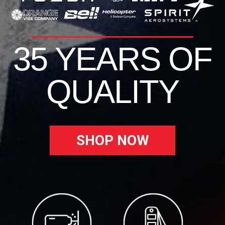
35 YEARS OF
QUALITY
SHOP NOW