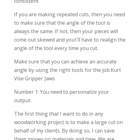
consistent.
If you are making repeated cuts, then you need
to make sure that the angle of the tool is
always the same. If not, then your pieces will
come out skewed and you\’ll have to realign the
angle of the tool every time you cut.
Make sure that you can achieve an accurate
angle by using the right tools for the job.Kurt
Vise Gripper Jaws
Number 1: You need to personalize your
output.
The first thing that I want to do in any
woodworking project is to make a large cut on
behalf of my clients. By doing so, I can save
them money on materials and time. We are