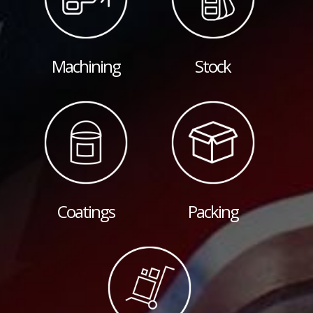
Machining
Stock
Coatings
Packing