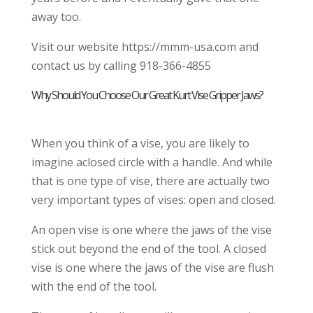
away too.
Visit our website https://mmm-usa.com and
contact us by calling 918-366-4855
Why Should You Choose Our Great Kurt Vise Gripper Jaws?
When you think of a vise, you are likely to
imagine aclosed circle with a handle. And while
that is one type of vise, there are actually two
very important types of vises: open and closed.
An open vise is one where the jaws of the vise
stick out beyond the end of the tool. A closed
vise is one where the jaws of the vise are flush
with the end of the tool.