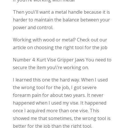
Then you\’ll want a metal handle because it is
harder to maintain the balance between your
power and control.
Working with wood or metal? Check out our
article on choosing the right tool for the job
Number 4: Kurt Vise Gripper Jaws You need to
secure the item you\’re working on.
I learned this one the hard way. When I used
the wrong tool for the job, I got severe
forearm pain for about two years. It never
happened when I used my vise. It happened
once I acquired more than one vise. This
showed me that sometimes, the wrong tool is
better for the job than the right tool.