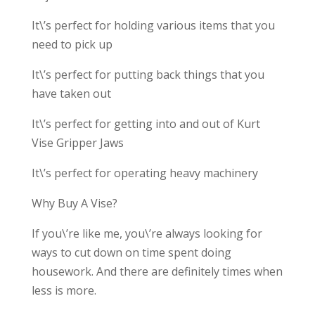
It\’s perfect for holding various items that you
need to pick up
It\’s perfect for putting back things that you
have taken out
It\’s perfect for getting into and out of Kurt
Vise Gripper Jaws
It\’s perfect for operating heavy machinery
Why Buy A Vise?
If you\’re like me, you\’re always looking for
ways to cut down on time spent doing
housework. And there are definitely times when
less is more.