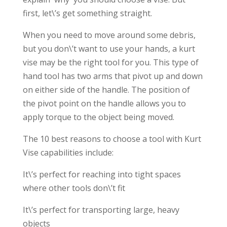
first, let\’s get something straight.
When you need to move around some debris,
but you don\’t want to use your hands, a kurt
vise may be the right tool for you. This type of
hand tool has two arms that pivot up and down
on either side of the handle. The position of
the pivot point on the handle allows you to
apply torque to the object being moved.
The 10 best reasons to choose a tool with Kurt
Vise capabilities include:
It\’s perfect for reaching into tight spaces
where other tools don\’t fit
It\’s perfect for transporting large, heavy
objects