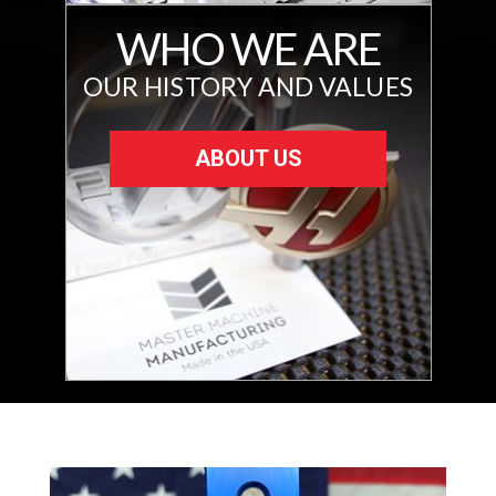
WHO WE ARE
OUR HISTORY AND VALUES
ABOUT US