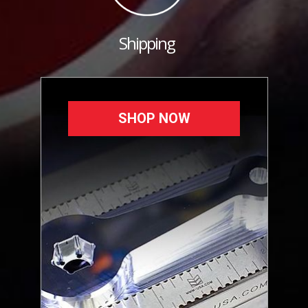
Shipping
SHOP NOW