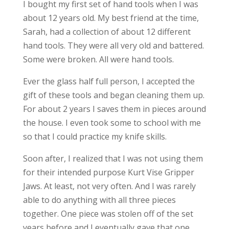
I bought my first set of hand tools when I was
about 12 years old. My best friend at the time,
Sarah, had a collection of about 12 different
hand tools. They were all very old and battered.
Some were broken. All were hand tools.
Ever the glass half full person, I accepted the
gift of these tools and began cleaning them up.
For about 2 years I saves them in pieces around
the house. I even took some to school with me
so that I could practice my knife skills.
Soon after, I realized that I was not using them
for their intended purpose Kurt Vise Gripper
Jaws. At least, not very often. And I was rarely
able to do anything with all three pieces
together. One piece was stolen off of the set
years before and I eventually gave that one