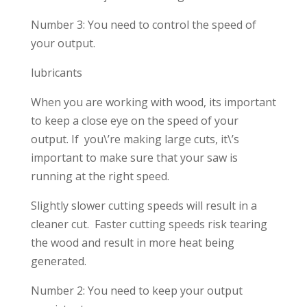
Number 3: You need to control the speed of
your output.
lubricants
When you are working with wood, its important
to keep a close eye on the speed of your
output. If you\’re making large cuts, it\’s
important to make sure that your saw is
running at the right speed.
Slightly slower cutting speeds will result in a
cleaner cut. Faster cutting speeds risk tearing
the wood and result in more heat being
generated.
Number 2: You need to keep your output