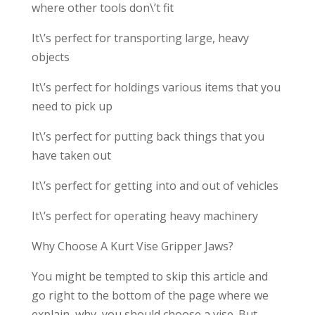
where other tools don\’t fit
It\’s perfect for transporting large, heavy
objects
It\’s perfect for holdings various items that you
need to pick up
It\’s perfect for putting back things that you
have taken out
It\’s perfect for getting into and out of vehicles
It\’s perfect for operating heavy machinery
Why Choose A Kurt Vise Gripper Jaws?
You might be tempted to skip this article and
go right to the bottom of the page where we
explain why you should choose a vise. But