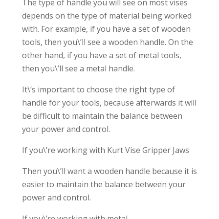
The type of handle you will see on most vises
depends on the type of material being worked
with. For example, if you have a set of wooden
tools, then you\’ll see a wooden handle. On the
other hand, if you have a set of metal tools,
then you\’ll see a metal handle.
It\’s important to choose the right type of
handle for your tools, because afterwards it will
be difficult to maintain the balance between
your power and control.
If you\’re working with Kurt Vise Gripper Jaws
Then you\’ll want a wooden handle because it is
easier to maintain the balance between your
power and control.
If you\’re working with metal