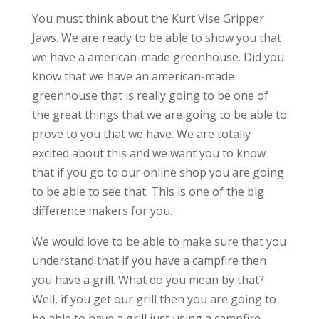
You must think about the Kurt Vise Gripper
Jaws. We are ready to be able to show you that
we have a american-made greenhouse. Did you
know that we have an american-made
greenhouse that is really going to be one of
the great things that we are going to be able to
prove to you that we have. We are totally
excited about this and we want you to know
that if you go to our online shop you are going
to be able to see that. This is one of the big
difference makers for you.
We would love to be able to make sure that you
understand that if you have a campfire then
you have a grill. What do you mean by that?
Well, if you get our grill then you are going to
be able to have a grill just using a campfire.