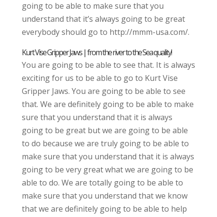
going to be able to make sure that you
understand that it’s always going to be great
everybody should go to http://mmm-usa.com/.
Kurt Vise Gripper Jaws | from the river to the Sea quality!
You are going to be able to see that. It is always
exciting for us to be able to go to Kurt Vise
Gripper Jaws. You are going to be able to see
that. We are definitely going to be able to make
sure that you understand that it is always
going to be great but we are going to be able
to do because we are truly going to be able to
make sure that you understand that it is always
going to be very great what we are going to be
able to do. We are totally going to be able to
make sure that you understand that we know
that we are definitely going to be able to help