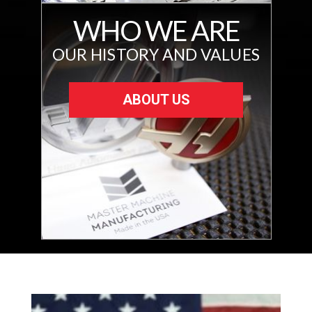
WHO WE ARE
OUR HISTORY AND VALUES
ABOUT US