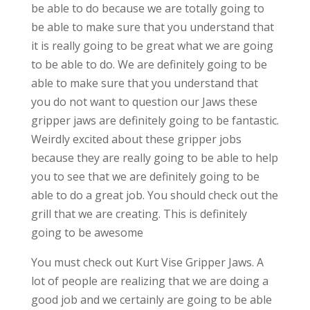
be able to do because we are totally going to
be able to make sure that you understand that
it is really going to be great what we are going
to be able to do. We are definitely going to be
able to make sure that you understand that
you do not want to question our Jaws these
gripper jaws are definitely going to be fantastic.
Weirdly excited about these gripper jobs
because they are really going to be able to help
you to see that we are definitely going to be
able to do a great job. You should check out the
grill that we are creating. This is definitely
going to be awesome
You must check out Kurt Vise Gripper Jaws. A
lot of people are realizing that we are doing a
good job and we certainly are going to be able