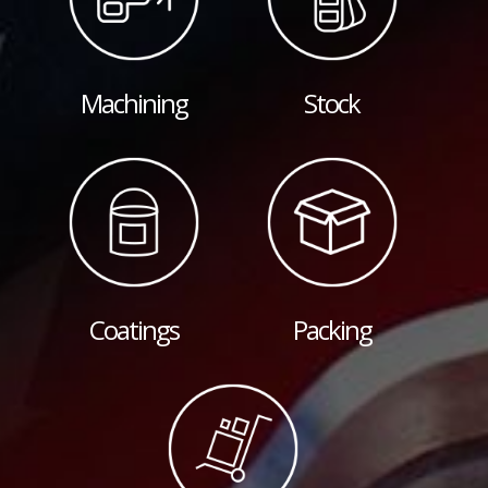
Machining
Stock
Coatings
Packing