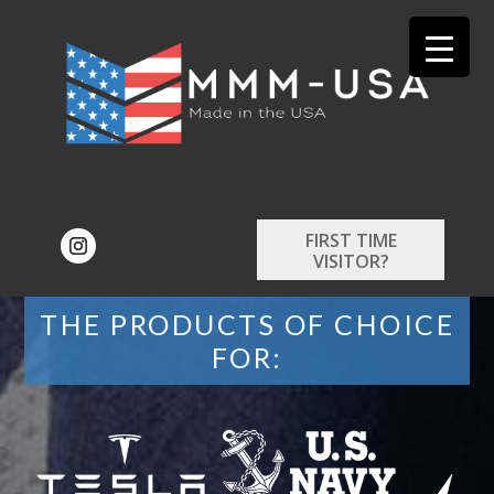
FIRST TIME
VISITOR?
THE PRODUCTS OF CHOICE
FOR: