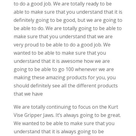
to do a good job. We are totally ready to be
able to make sure that you understand that it is
definitely going to be good, but we are going to
be able to do. We are totally going to be able to
make sure that you understand that we are
very proud to be able to do a good job. We
wanted to be able to make sure that you
understand that it is awesome how we are
going to be able to go 100 whenever we are
making these amazing products for you, you
should definitely see all the different products
that we have
We are totally continuing to focus on the Kurt
Vise Gripper Jaws. It’s always going to be great.
We wanted to be able to make sure that you
understand that it is always going to be