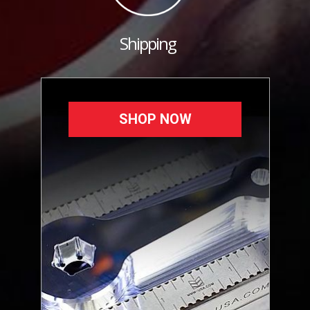
Shipping
SHOP NOW