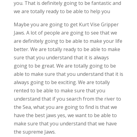
you. That is definitely going to be fantastic and
we are totally ready to be able to help you
Maybe you are going to get Kurt Vise Gripper
Jaws. A lot of people are going to see that we
are definitely going to be able to make your life
better. We are totally ready to be able to make
sure that you understand that it is always
going to be great. We are totally going to be
able to make sure that you understand that it is
always going to be exciting. We are totally
rented to be able to make sure that you
understand that if you search from the river to
the Sea, what you are going to find is that we
have the best jaws yes, we want to be able to
make sure that you understand that we have
the supreme Jaws.