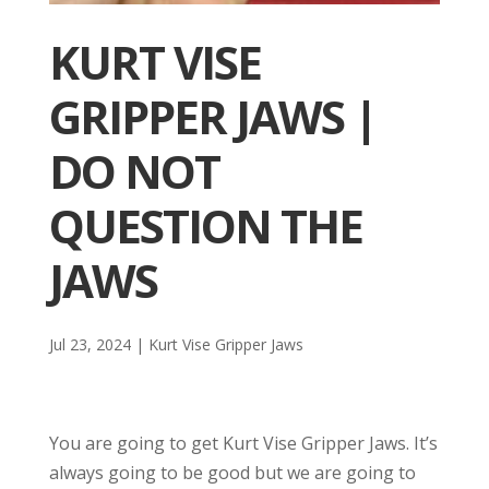
KURT VISE
GRIPPER JAWS |
DO NOT
QUESTION THE
JAWS
Jul 23, 2024
|
Kurt Vise Gripper Jaws
You are going to get Kurt Vise Gripper Jaws. It’s
always going to be good but we are going to