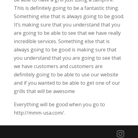
This is definitely going to be a fantastic thing.
Something else that is always going to be good.
It’s making sure that you understand that you
are going to be able to see that we have really
incredible services. Something else that is
always going to be good is making sure that
you understand that you are going to see that
we have customers and customers are
definitely going to be able to use our website
and if you wanted to be able to get one of our
grills that will be awesome
Everything will be good when you go to
http://mmm-usa.com/.