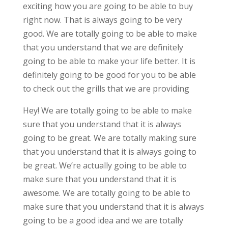
exciting how you are going to be able to buy
right now. That is always going to be very
good. We are totally going to be able to make
that you understand that we are definitely
going to be able to make your life better. It is
definitely going to be good for you to be able
to check out the grills that we are providing
Hey! We are totally going to be able to make
sure that you understand that it is always
going to be great. We are totally making sure
that you understand that it is always going to
be great. We’re actually going to be able to
make sure that you understand that it is
awesome. We are totally going to be able to
make sure that you understand that it is always
going to be a good idea and we are totally