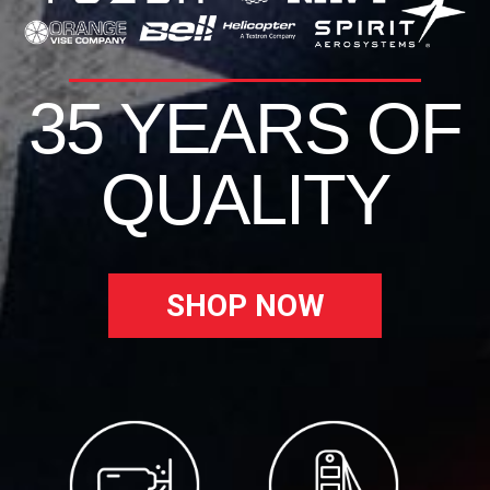
35 YEARS OF
QUALITY
SHOP NOW