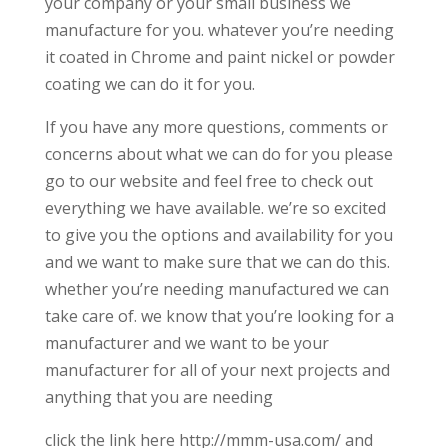
your company or your small business we
manufacture for you. whatever you’re needing
it coated in Chrome and paint nickel or powder
coating we can do it for you.
If you have any more questions, comments or
concerns about what we can do for you please
go to our website and feel free to check out
everything we have available. we’re so excited
to give you the options and availability for you
and we want to make sure that we can do this.
whether you’re needing manufactured we can
take care of. we know that you’re looking for a
manufacturer and we want to be your
manufacturer for all of your next projects and
anything that you are needing
click the link here http://mmm-usa.com/ and