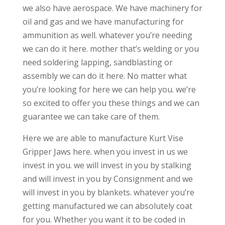
we also have aerospace. We have machinery for
oil and gas and we have manufacturing for
ammunition as well. whatever you’re needing
we can do it here. mother that’s welding or you
need soldering lapping, sandblasting or
assembly we can do it here. No matter what
you’re looking for here we can help you. we’re
so excited to offer you these things and we can
guarantee we can take care of them.
Here we are able to manufacture Kurt Vise
Gripper Jaws here. when you invest in us we
invest in you. we will invest in you by stalking
and will invest in you by Consignment and we
will invest in you by blankets. whatever you’re
getting manufactured we can absolutely coat
for you. Whether you want it to be coded in