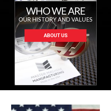
WHO WE ARE
OUR HISTORY AND VALUES
ABOUT US