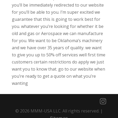
you’ll be immediately redirected to our website
for you’ll be able to you. I’m super excited we
guarantee that this is going to work best for
you. whatever you’re looking for whether it be
old and gas or Aerospace we can manufacture
for you. We want to be Oklahoma’s machinery
and we have over 35 years of quality. we want
to give you up to 50% off services well first time
customers certain restrictions do apply we just
want you to know that. go to our website when
you’re ready to get a quote on what you’re
wanting
© 2026 MMM-USA LLC. All rights reserved. |