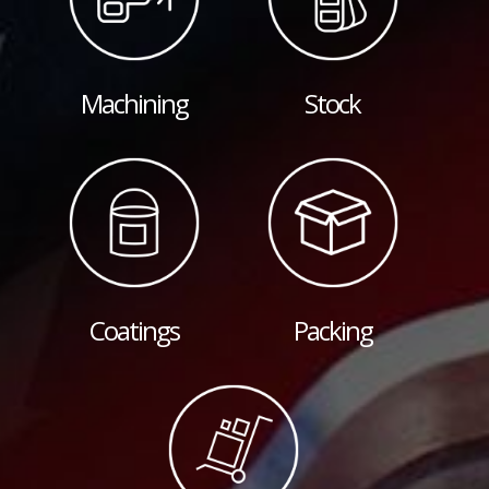
Machining
Stock
Coatings
Packing