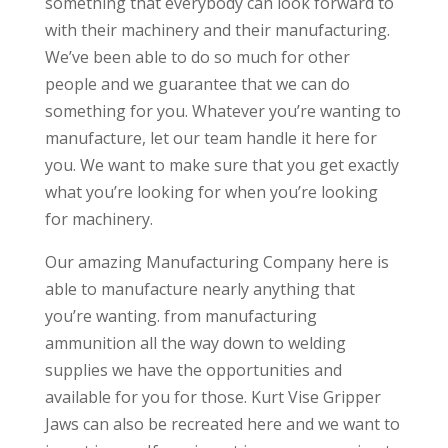
something that everybody can look forward to
with their machinery and their manufacturing.
We’ve been able to do so much for other
people and we guarantee that we can do
something for you. Whatever you’re wanting to
manufacture, let our team handle it here for
you. We want to make sure that you get exactly
what you’re looking for when you’re looking
for machinery.
Our amazing Manufacturing Company here is
able to manufacture nearly anything that
you’re wanting. from manufacturing
ammunition all the way down to welding
supplies we have the opportunities and
available for you for those. Kurt Vise Gripper
Jaws can also be recreated here and we want to