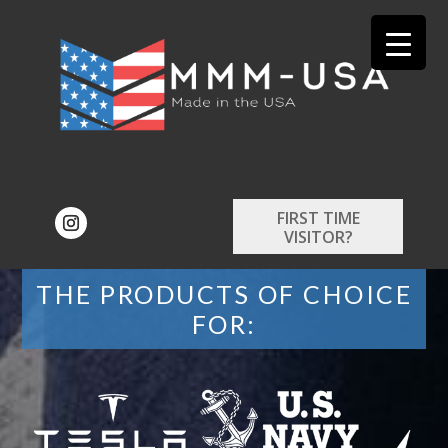
FIRST TIME
VISITOR?
THE PRODUCTS OF CHOICE
FOR: