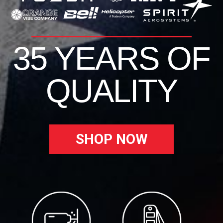
35 YEARS OF
QUALITY
SHOP NOW