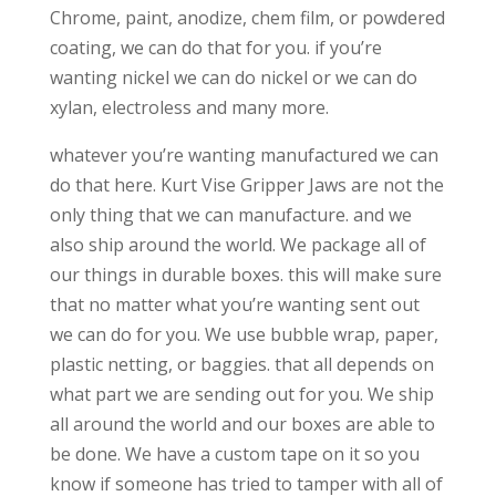
Chrome, paint, anodize, chem film, or powdered
coating, we can do that for you. if you’re
wanting nickel we can do nickel or we can do
xylan, electroless and many more.
whatever you’re wanting manufactured we can
do that here. Kurt Vise Gripper Jaws are not the
only thing that we can manufacture. and we
also ship around the world. We package all of
our things in durable boxes. this will make sure
that no matter what you’re wanting sent out
we can do for you. We use bubble wrap, paper,
plastic netting, or baggies. that all depends on
what part we are sending out for you. We ship
all around the world and our boxes are able to
be done. We have a custom tape on it so you
know if someone has tried to tamper with all of