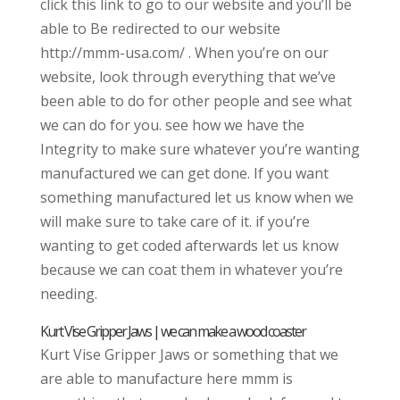
click this link to go to our website and you’ll be
able to Be redirected to our website
http://mmm-usa.com/ . When you’re on our
website, look through everything that we’ve
been able to do for other people and see what
we can do for you. see how we have the
Integrity to make sure whatever you’re wanting
manufactured we can get done. If you want
something manufactured let us know when we
will make sure to take care of it. if you’re
wanting to get coded afterwards let us know
because we can coat them in whatever you’re
needing.
Kurt Vise Gripper Jaws | we can make a wood coaster
Kurt Vise Gripper Jaws or something that we
are able to manufacture here mmm is