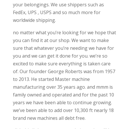
your belongings. We use shippers such as
FedEx, UPS , USPS and so much more for
worldwide shipping.
no matter what you’re looking for we hope that
you can find it at our shop. We want to make
sure that whatever you’re needing we have for
you and we can get it done for you. we’re so
excited to make sure everything is taken care
of. Our founder George Roberts was from 1957
to 2013. He started Master machine
manufacturing over 35 years ago. and mmm is
family owned and operated and for the past 10
years we have been able to continue growing.
we’ve been able to add over 10,300 ft nearly 18
brand new machines all debt free.