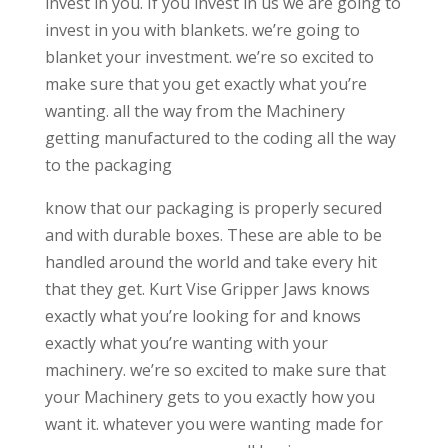
invest in you. If you invest in us we are going to
invest in you with blankets. we’re going to
blanket your investment. we’re so excited to
make sure that you get exactly what you’re
wanting. all the way from the Machinery
getting manufactured to the coding all the way
to the packaging
know that our packaging is properly secured
and with durable boxes. These are able to be
handled around the world and take every hit
that they get. Kurt Vise Gripper Jaws knows
exactly what you’re looking for and knows
exactly what you’re wanting with your
machinery. we’re so excited to make sure that
your Machinery gets to you exactly how you
want it. whatever you were wanting made for