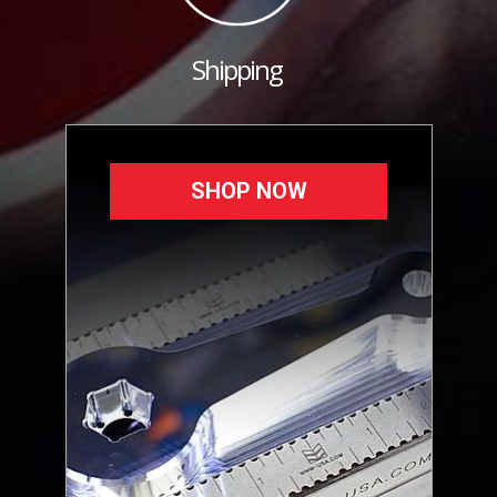
Shipping
SHOP NOW