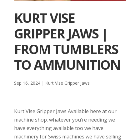
KURT VISE
GRIPPER JAWS |
FROM TUMBLERS
TO AMMUNITION
Sep 16, 2024
|
Kurt Vise Gripper Jaws
Kurt Vise Gripper Jaws Available here at our
machine shop. whatever you’re needing we
have everything available too we have
machinery for Swiss machines we have selling