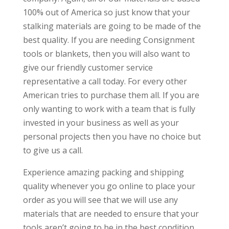
100% out of America so just know that your
stalking materials are going to be made of the
best quality. If you are needing Consignment
tools or blankets, then you will also want to
give our friendly customer service
representative a call today. For every other
American tries to purchase them all. If you are
only wanting to work with a team that is fully
invested in your business as well as your
personal projects then you have no choice but
to give us a call.
Experience amazing packing and shipping
quality whenever you go online to place your
order as you will see that we will use any
materials that are needed to ensure that your
tools aren’t going to be in the best condition