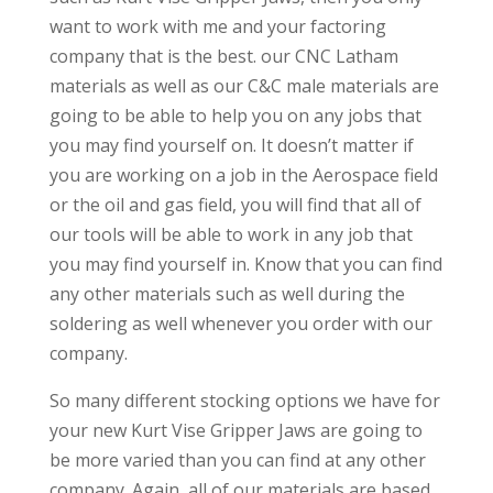
want to work with me and your factoring
company that is the best. our CNC Latham
materials as well as our C&C male materials are
going to be able to help you on any jobs that
you may find yourself on. It doesn’t matter if
you are working on a job in the Aerospace field
or the oil and gas field, you will find that all of
our tools will be able to work in any job that
you may find yourself in. Know that you can find
any other materials such as well during the
soldering as well whenever you order with our
company.
So many different stocking options we have for
your new Kurt Vise Gripper Jaws are going to
be more varied than you can find at any other
company. Again, all of our materials are based