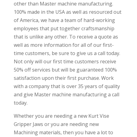
other than Master machine manufacturing.
100% made in the USA as well as resourced out
of America, we have a team of hard-working
employees that put together craftsmanship
that is unlike any other. To receive a quote as
well as more information for all of our first-
time customers, be sure to give us a call today.
Not only will our first time customers receive
50% off services but will be guaranteed 100%
satisfaction upon their first purchase. Work
with a company that is over 35 years of quality
and give Master machine manufacturing a call
today.
Whether you are needing a new Kurt Vise
Gripper Jaws or you are needing new
Machining materials, then you have a lot to