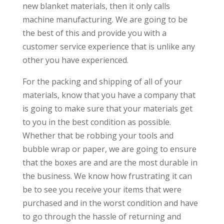
new blanket materials, then it only calls
machine manufacturing. We are going to be
the best of this and provide you with a
customer service experience that is unlike any
other you have experienced.
For the packing and shipping of all of your
materials, know that you have a company that
is going to make sure that your materials get
to you in the best condition as possible.
Whether that be robbing your tools and
bubble wrap or paper, we are going to ensure
that the boxes are and are the most durable in
the business. We know how frustrating it can
be to see you receive your items that were
purchased and in the worst condition and have
to go through the hassle of returning and