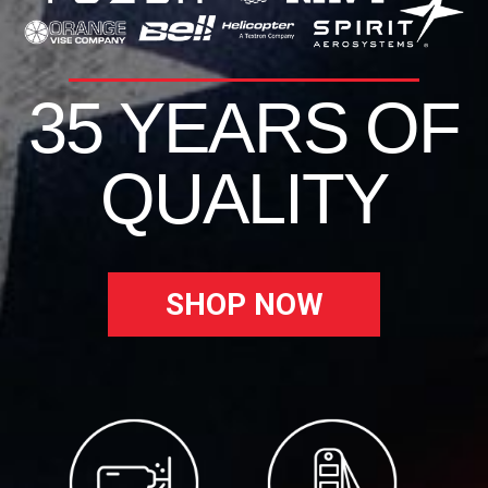
35 YEARS OF
QUALITY
SHOP NOW