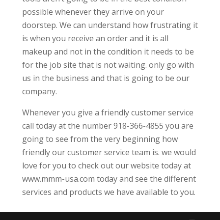
possible whenever they arrive on your
doorstep. We can understand how frustrating it
is when you receive an order and it is all
makeup and not in the condition it needs to be
for the job site that is not waiting. only go with
us in the business and that is going to be our
company.
Whenever you give a friendly customer service
call today at the number 918-366-4855 you are
going to see from the very beginning how
friendly our customer service team is. we would
love for you to check out our website today at
www.mmm-usa.com today and see the different
services and products we have available to you.