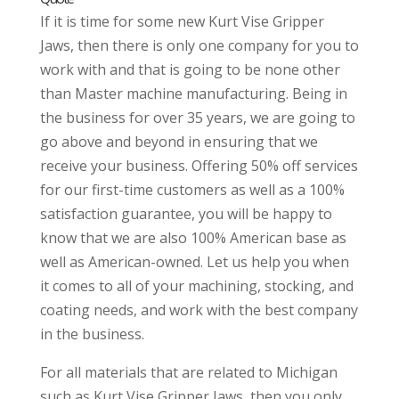
If it is time for some new Kurt Vise Gripper
Jaws, then there is only one company for you to
work with and that is going to be none other
than Master machine manufacturing. Being in
the business for over 35 years, we are going to
go above and beyond in ensuring that we
receive your business. Offering 50% off services
for our first-time customers as well as a 100%
satisfaction guarantee, you will be happy to
know that we are also 100% American base as
well as American-owned. Let us help you when
it comes to all of your machining, stocking, and
coating needs, and work with the best company
in the business.
For all materials that are related to Michigan
such as Kurt Vise Gripper Jaws, then you only