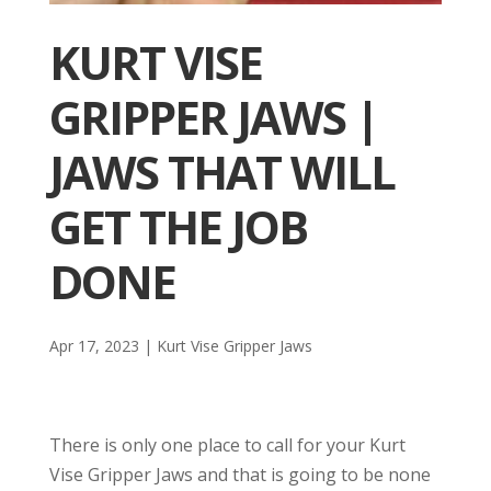
KURT VISE
GRIPPER JAWS |
JAWS THAT WILL
GET THE JOB
DONE
Apr 17, 2023
|
Kurt Vise Gripper Jaws
There is only one place to call for your Kurt
Vise Gripper Jaws and that is going to be none