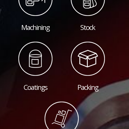
Machining
Stock
Coatings
Packing