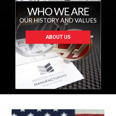
WHO WE ARE
OUR HISTORY AND VALUES
ABOUT US