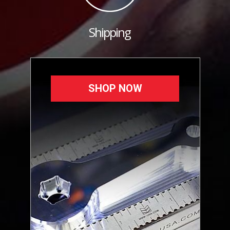
Shipping
SHOP NOW