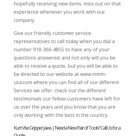
hopefully receiving new items. miss out on that
experience whenever you work with our
company.
Give our friendly customer service
representatives to call today when you dial a
number 918-366-4855 to have any of your
questions answered. and not only will you be
able to receive a quote, but you will be able to
be directed to our website at www.mmm-
usa.com where you can find all of our different
Services we offer. check out the different
testimonials our fellow customers have left for
us over the years and you know that you are
only working with the best in the country.
Kurt Vise Gripper Jaws | Need a New Pair of Tools? Call Us for a
Quote