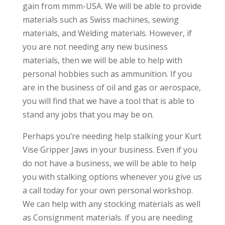
gain from mmm-USA. We will be able to provide
materials such as Swiss machines, sewing
materials, and Welding materials. However, if
you are not needing any new business
materials, then we will be able to help with
personal hobbies such as ammunition. If you
are in the business of oil and gas or aerospace,
you will find that we have a tool that is able to
stand any jobs that you may be on.
Perhaps you’re needing help stalking your Kurt
Vise Gripper Jaws in your business. Even if you
do not have a business, we will be able to help
you with stalking options whenever you give us
a call today for your own personal workshop.
We can help with any stocking materials as well
as Consignment materials. if you are needing