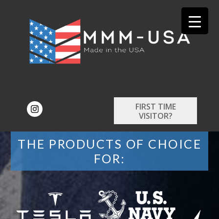
FIRST TIME
VISITOR?
THE PRODUCTS OF CHOICE
FOR: