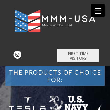
FIRST TIME
VISITOR?
THE PRODUCTS OF CHOICE
FOR: