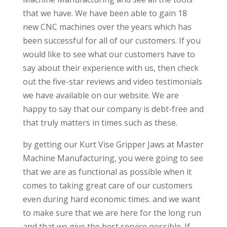
that we have. We have been able to gain 18
new CNC machines over the years which has
been successful for all of our customers. If you
would like to see what our customers have to
say about their experience with us, then check
out the five-star reviews and video testimonials
we have available on our website. We are
happy to say that our company is debt-free and
that truly matters in times such as these.
by getting our Kurt Vise Gripper Jaws at Master
Machine Manufacturing, you were going to see
that we are as functional as possible when it
comes to taking great care of our customers
even during hard economic times. and we want
to make sure that we are here for the long run
and that we give the best service possible. If