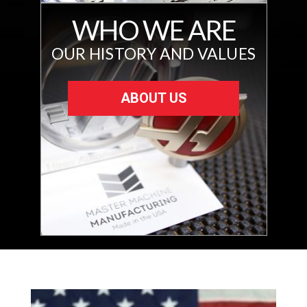
WHO WE ARE
OUR HISTORY AND VALUES
ABOUT US