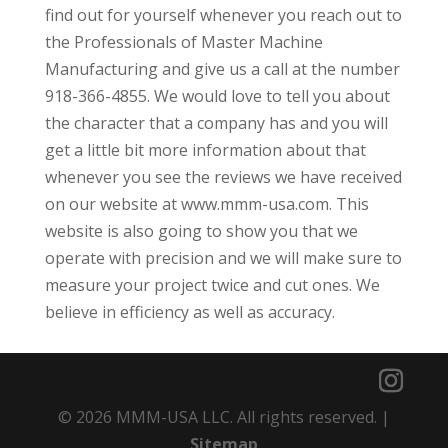
find out for yourself whenever you reach out to
the Professionals of Master Machine
Manufacturing and give us a call at the number
918-366-4855. We would love to tell you about
the character that a company has and you will
get a little bit more information about that
whenever you see the reviews we have received
on our website at www.mmm-usa.com. This
website is also going to show you that we
operate with precision and we will make sure to
measure your project twice and cut ones. We
believe in efficiency as well as accuracy.
© 2026 MMM-USA LLC. All rights reserved. |
Sitemap