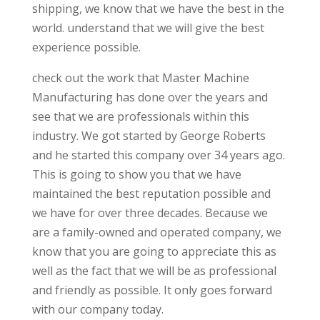
shipping, we know that we have the best in the
world. understand that we will give the best
experience possible.
check out the work that Master Machine
Manufacturing has done over the years and
see that we are professionals within this
industry. We got started by George Roberts
and he started this company over 34 years ago.
This is going to show you that we have
maintained the best reputation possible and
we have for over three decades. Because we
are a family-owned and operated company, we
know that you are going to appreciate this as
well as the fact that we will be as professional
and friendly as possible. It only goes forward
with our company today.