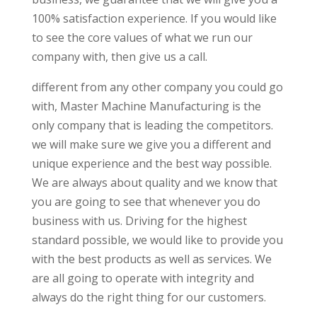
100% satisfaction experience. If you would like
to see the core values of what we run our
company with, then give us a call.
different from any other company you could go
with, Master Machine Manufacturing is the
only company that is leading the competitors.
we will make sure we give you a different and
unique experience and the best way possible.
We are always about quality and we know that
you are going to see that whenever you do
business with us. Driving for the highest
standard possible, we would like to provide you
with the best products as well as services. We
are all going to operate with integrity and
always do the right thing for our customers.