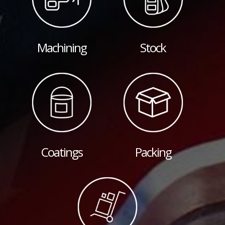
Machining
Stock
Coatings
Packing