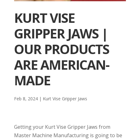
KURT VISE
GRIPPER JAWS |
OUR PRODUCTS
ARE AMERICAN-
MADE
Feb 8, 2024
|
Kurt Vise Gripper Jaws
Getting your Kurt Vise Gripper Jaws from
Master Machine Manufacturing is going to be