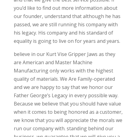
you’d like to find out more information about
our founder, understand that although he has
passed, we are still running his company with
his legacy. His company and his standard of
equality is going to live on for years and years.
believe in our Kurt Vise Gripper Jaws as they
are American and Master Machine
Manufacturing only works with the highest
quality of materials. We Are Family-operated
and we are happy to say that we honor our
Father George’s Legacy in every possible way.
Because we believe that you should have value
when it comes to being honored as a customer,
we know that you will appreciate the morals we
run our company with. standing behind our
business, we guarantee that we will give you a