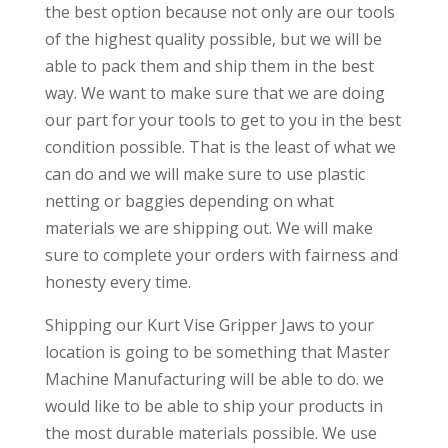
the best option because not only are our tools
of the highest quality possible, but we will be
able to pack them and ship them in the best
way. We want to make sure that we are doing
our part for your tools to get to you in the best
condition possible. That is the least of what we
can do and we will make sure to use plastic
netting or baggies depending on what
materials we are shipping out. We will make
sure to complete your orders with fairness and
honesty every time.
Shipping our Kurt Vise Gripper Jaws to your
location is going to be something that Master
Machine Manufacturing will be able to do. we
would like to be able to ship your products in
the most durable materials possible. We use