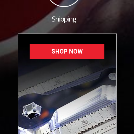
Shipping
SHOP NOW