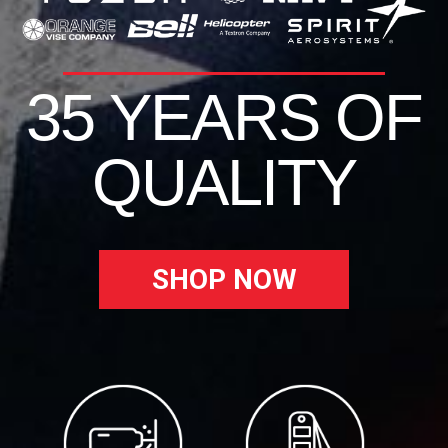
35 YEARS OF
QUALITY
SHOP NOW