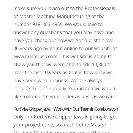
make sure you reach out to the Professionals
of Master Machine Manufacturing at the
number 918-366-4855. We would love to
answer any questions that you may have and
have you check out how we got our start over
30 years ago by going online to our website at
www.mmm-usa.com. This website is going to
show you that we were able to add 10,300 ft
over the last 10 years as that is how busy we
have been with business. We are always
looking to continuously expand and we would
like to complete your order as best as we can.
Kurt Vise Gripper Jaws | Work With Our Team In Collaboration
Only our Kurt Vise Gripper Jaws is going to get
your project done, so reach out to Master
Machine Manufacturing and see all the tools