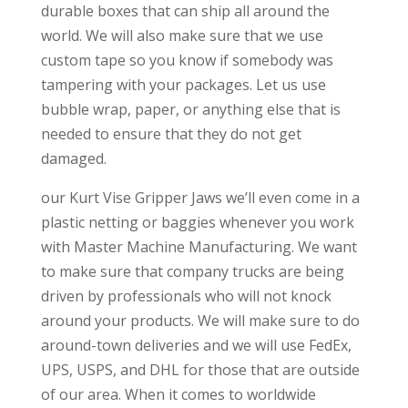
durable boxes that can ship all around the
world. We will also make sure that we use
custom tape so you know if somebody was
tampering with your packages. Let us use
bubble wrap, paper, or anything else that is
needed to ensure that they do not get
damaged.
our Kurt Vise Gripper Jaws we’ll even come in a
plastic netting or baggies whenever you work
with Master Machine Manufacturing. We want
to make sure that company trucks are being
driven by professionals who will not knock
around your products. We will make sure to do
around-town deliveries and we will use FedEx,
UPS, USPS, and DHL for those that are outside
of our area. When it comes to worldwide