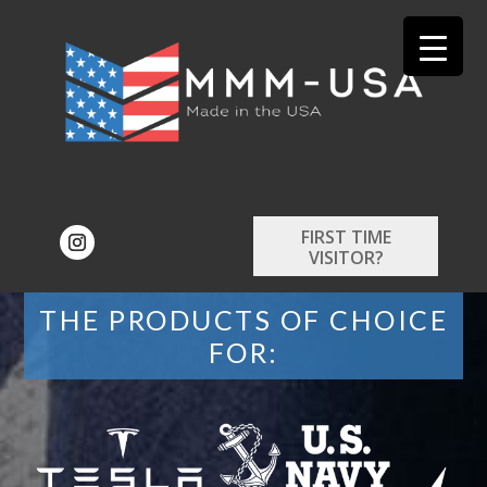
FIRST TIME
VISITOR?
THE PRODUCTS OF CHOICE
FOR: