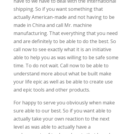
have to we have to deal with the international
shipping. So if you want something that
actually American-made and not having to be
made in China and call Mr. machine
manufacturing. That everything that you need
and are definitely to be able to do the best. So
call now to see exactly what it is an initiative
able to help you as was willing to be safe some
time. To do not wait. Call now to be able to
understand more about what be built make
your life epic as well as be able to create use
and epic tools and other products.
For happy to serve you obviously when make
sure able to our best. So if you want able to
actually take your own reaction to the next
level as was able to actually have a