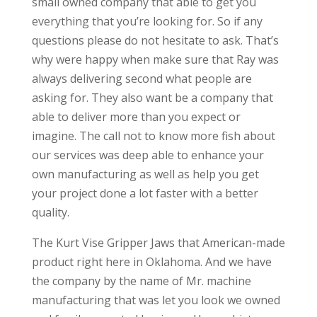
small owned company that able to get you
everything that you’re looking for. So if any
questions please do not hesitate to ask. That’s
why were happy when make sure that Ray was
always delivering second what people are
asking for. They also want be a company that
able to deliver more than you expect or
imagine. The call not to know more fish about
our services was deep able to enhance your
own manufacturing as well as help you get
your project done a lot faster with a better
quality.
The Kurt Vise Gripper Jaws that American-made
product right here in Oklahoma. And we have
the company by the name of Mr. machine
manufacturing that was let you look we owned