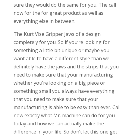
sure they would do the same for you. The call
now for the for great product as well as
everything else in between.
The Kurt Vise Gripper Jaws of a design
completely for you. So if you’re looking for
something a little bit unique or maybe you
want able to have a different style than we
definitely have the jaws and the strips that you
need to make sure that your manufacturing
whether you’re looking on a big piece or
something small you always have everything
that you need to make sure that your
manufacturing is able to be easy than ever. Call
now exactly what Mr. machine can do for you
today and how we can actually make the
difference in your life. So don’t let this one get