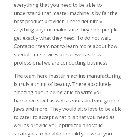
everything that you need to be able to
understand that master machine is by far the
best product provider. There definitely
anything anyone make sure they help people
get exactly what they need. To do not wait.
Contactor team not to learn more about how
special our services are as well as how
professional we are conducting business.
The team here master machine manufacturing
is truly a thing of beauty. There absolutely
amazing about being able to write you
hardened steel as well as vices and vice gripper
Jaws and more. They would also love to be able
to cater to accept what it is that you need as
well as provide you optimized and valid
strategies to be able to build you what you