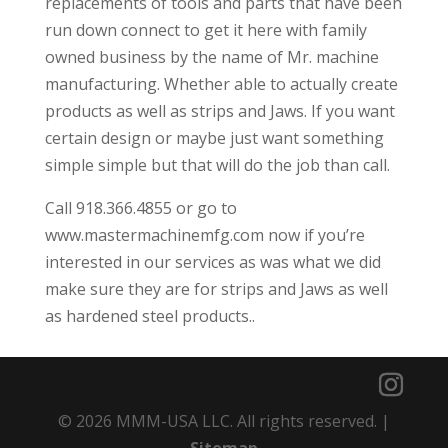
replacements of tools and parts that have been
run down connect to get it here with family
owned business by the name of Mr. machine
manufacturing. Whether able to actually create
products as well as strips and Jaws. If you want
certain design or maybe just want something
simple simple but that will do the job than call.
Call 918.366.4855 or go to
www.mastermachinemfg.com now if you’re
interested in our services as was what we did
make sure they are for strips and Jaws as well
as hardened steel products..
© 2026 MMM-USA LLC. All rights reserved. |