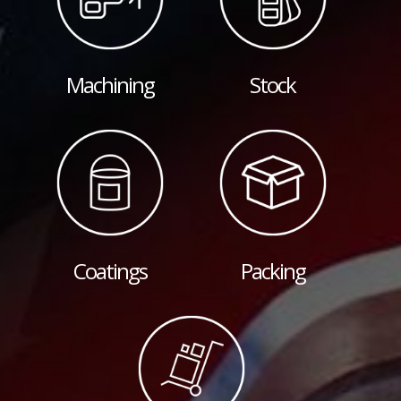
Machining
Stock
Coatings
Packing