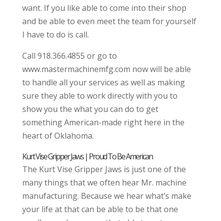
want. If you like able to come into their shop
and be able to even meet the team for yourself
I have to do is call.
Call 918.366.4855 or go to
www.mastermachinemfg.com now will be able
to handle all your services as well as making
sure they able to work directly with you to
show you the what you can do to get
something American-made right here in the
heart of Oklahoma.
Kurt Vise Gripper Jaws | Proud To Be American
The Kurt Vise Gripper Jaws is just one of the
many things that we often hear Mr. machine
manufacturing. Because we hear what’s make
your life at that can be able to be that one