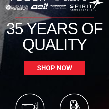
35 YEARS OF
QUALITY
SHOP NOW