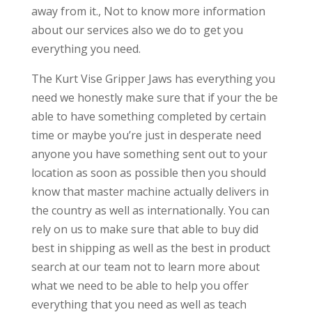
away from it., Not to know more information
about our services also we do to get you
everything you need.
The Kurt Vise Gripper Jaws has everything you
need we honestly make sure that if your the be
able to have something completed by certain
time or maybe you’re just in desperate need
anyone you have something sent out to your
location as soon as possible then you should
know that master machine actually delivers in
the country as well as internationally. You can
rely on us to make sure that able to buy did
best in shipping as well as the best in product
search at our team not to learn more about
what we need to be able to help you offer
everything that you need as well as teach