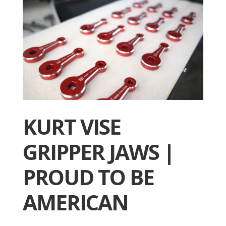
KURT VISE
GRIPPER JAWS |
PROUD TO BE
AMERICAN