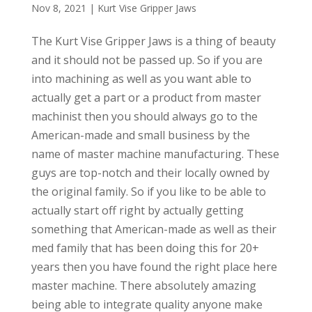
Nov 8, 2021
|
Kurt Vise Gripper Jaws
The Kurt Vise Gripper Jaws is a thing of beauty
and it should not be passed up. So if you are
into machining as well as you want able to
actually get a part or a product from master
machinist then you should always go to the
American-made and small business by the
name of master machine manufacturing. These
guys are top-notch and their locally owned by
the original family. So if you like to be able to
actually start off right by actually getting
something that American-made as well as their
med family that has been doing this for 20+
years then you have found the right place here
master machine. There absolutely amazing
being able to integrate quality anyone make