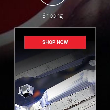
Shipping
SHOP NOW