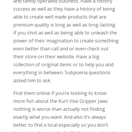
and family operated business. Have a history
success as well as they have a history of being
able to create well made products that are
premium quality is long as well as long-lasting.
If you shot as well as being able to unleash the
power of their imagination to create something
even better than call and or even check out
their store on their website. Have a big
collection of original items or to help you and
everything in between. Subpoena questions
asked him to ask.
Find them online if you’re looking to know
more fish about the Kurt Vise Gripper Jaws
nothing is worse than actually not finding
exactly what you want. And also it’s always
better to find a local especially so you don’t