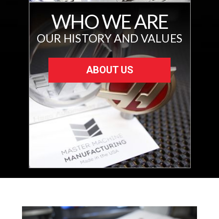
WHO WE ARE
OUR HISTORY AND VALUES
ABOUT US