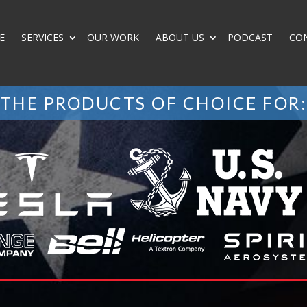
E
SERVICES
OUR WORK
ABOUT US
PODCAST
CO
THE PRODUCTS OF CHOICE FOR