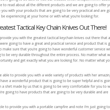
le to read about all the different products and we are going to offer 
 you with your products that are going to be very practical and are g
ht be experiencing at your home or with what you’re looking for.
eatest Tactical Key Chain Knives Out There!
provide you with the greatest tactical keychain knives out there that 
were going to have a great and practical service and product that is 
t to make sure that you’re going to have wonderful customer service wi
g to be very durable throughout the entire process. No matter what w
portunity and get exactly what you are looking for. No matter what y
e able to provide you with a wide variety of products with her amazin
 have a wonderful product that is going to be super helpful and is goi
n a shirt made by us that is going to be very comfortable for you to 
u’re going to have products that are going to be very durable and are
ble to provide you with a portable campfire and note I’m just going t