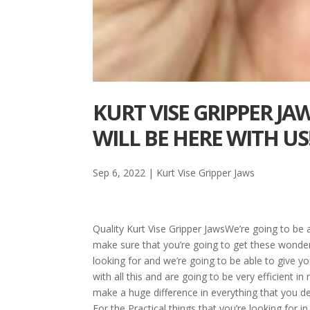
KURT VISE GRIPPER JA
WILL BE HERE WITH US
Sep 6, 2022
|
Kurt Vise Gripper Jaws
Quality Kurt Vise Gripper JawsWe’re going to be 
make sure that you’re going to get these wonder
looking for and we’re going to be able to give y
with all this and are going to be very efficient i
make a huge difference in everything that you de
For the Practical things that you’re looking for 