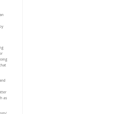
 an
joy
ing
or
going
that
 and
atter
ch as
.com/