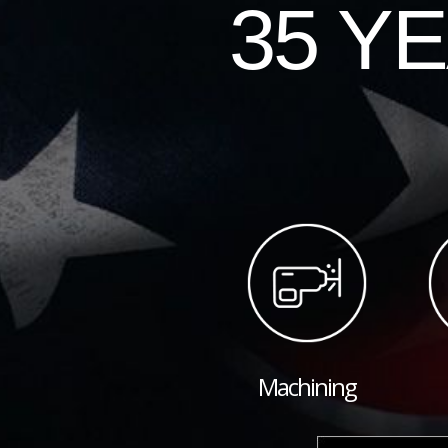
35 Y
Machining