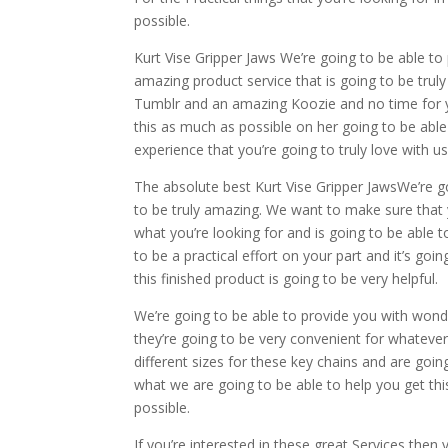
possible.
Kurt Vise Gripper Jaws We’re going to be able to
amazing product service that is going to be tru
Tumblr and an amazing Koozie and no time for yo
this as much as possible on her going to be able
experience that you’re going to truly love with us
The absolute best Kurt Vise Gripper JawsWe’re go
to be truly amazing. We want to make sure that yo
what you’re looking for and is going to be able 
to be a practical effort on your part and it’s g
this finished product is going to be very helpful.
We’re going to be able to provide you with wonderf
they’re going to be very convenient for whatever
different sizes for these key chains and are goin
what we are going to be able to help you get th
possible.
If you’re interested in these great Services the