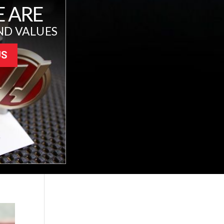
 ARE
ND VALUES
US