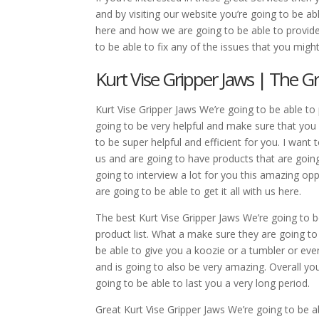
and by visiting our website you’re going to be ab
here and how we are going to be able to provide
to be able to fix any of the issues that you mig
Kurt Vise Gripper Jaws | The Gr
Kurt Vise Gripper Jaws We’re going to be able to 
going to be very helpful and make sure that you 
to be super helpful and efficient for you. I wan
us and are going to have products that are goin
going to interview a lot for you this amazing op
are going to be able to get it all with us here.
The best Kurt Vise Gripper Jaws We’re going to b
product list. What a make sure they are going to
be able to give you a koozie or a tumbler or eve
and is going to also be very amazing. Overall yo
going to be able to last you a very long period.
Great Kurt Vise Gripper Jaws We’re going to be a