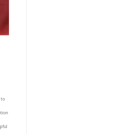
 to
ption
pful