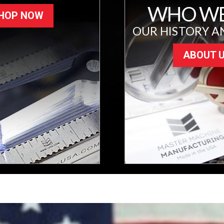
WHO WE
HOP NOW
OUR HISTORY A
ABOUT 