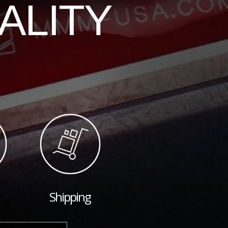
ALITY
Shipping