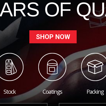
EARS OF QU
SHOP NOW
Stock
Coatings
Packing