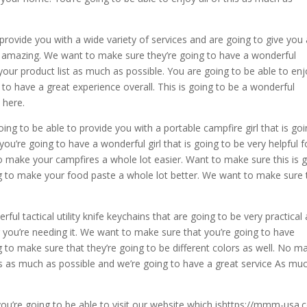
 provide you with a wide variety of services and are going to give you
ly amazing. We want to make sure they’re going to have a wonderful
ur product list as much as possible. You are going to be able to en
 to have a great experience overall. This is going to be a wonderful
 here.
ing to be able to provide you with a portable campfire girl that is go
u’re going to have a wonderful girl that is going to be very helpful f
to make your campfires a whole lot easier. Want to make sure this is 
oing to make your food paste a whole lot better. We want to make sure 
ul tactical utility knife keychains that are going to be very practical
 you’re needing it. We want to make sure that you’re going to have
g to make sure that they’re going to be different colors as well. No m
is as much as possible and we’re going to have a great service As mu
n you’re going to be able to visit our website which ishttps://mmm-usa