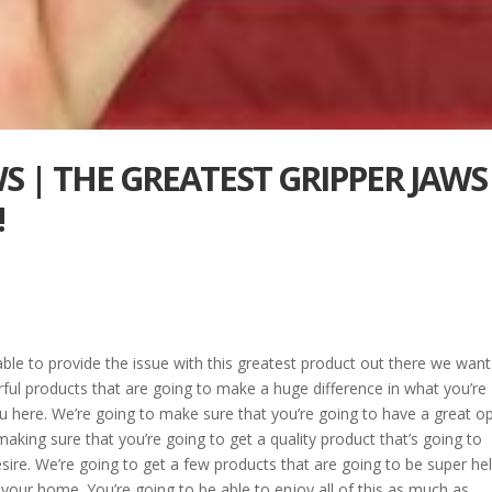
WS | THE GREATEST GRIPPER JAWS
!
able to provide the issue with this greatest product out there we want
ful products that are going to make a huge difference in what you’re
ou here. We’re going to make sure that you’re going to have a great o
n making sure that you’re going to get a quality product that’s going to
sire. We’re going to get a few products that are going to be super hel
in your home. You’re going to be able to enjoy all of this as much as