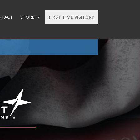
NTACT
STORE
FIRST TIME VISITOR?
: