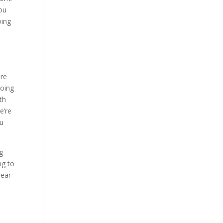
you
oing
are
going
th
e’re
ou
g
ng to
wear
o