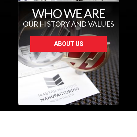
WHO WE ARE
OUR HISTORY AND VALUES
ABOUT US