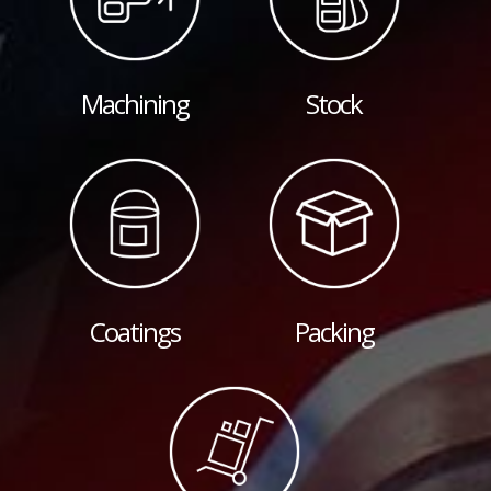
Machining
Stock
Coatings
Packing