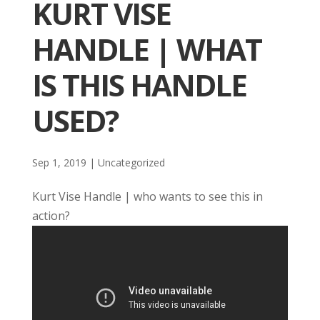
KURT VISE
HANDLE | WHAT
IS THIS HANDLE
USED?
Sep 1, 2019
| Uncategorized
Kurt Vise Handle | who wants to see this in
action?