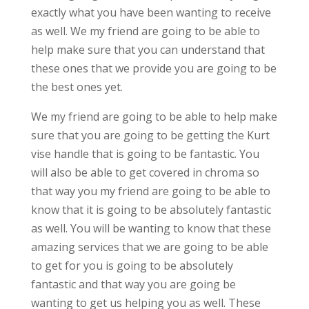
exactly what you have been wanting to receive
as well. We my friend are going to be able to
help make sure that you can understand that
these ones that we provide you are going to be
the best ones yet.
We my friend are going to be able to help make
sure that you are going to be getting the Kurt
vise handle that is going to be fantastic. You
will also be able to get covered in chroma so
that way you my friend are going to be able to
know that it is going to be absolutely fantastic
as well. You will be wanting to know that these
amazing services that we are going to be able
to get for you is going to be absolutely
fantastic and that way you are going be
wanting to get us helping you as well. These