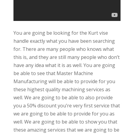
You are going be looking for the Kurt vise
handle exactly what you have been searching
for. There are many people who knows what
this is, and they are still many people who don’t
have any idea what it is as well. You are going
be able to see that Master Machine
Manufacturing will be able to provide for you
these highest quality machining services as
well. We are going to be able to also provide
you a 50% discount you’re very first service that
we are going to be able to provide for you as
well. We are going to be able to show you that
these amazing services that we are going to be