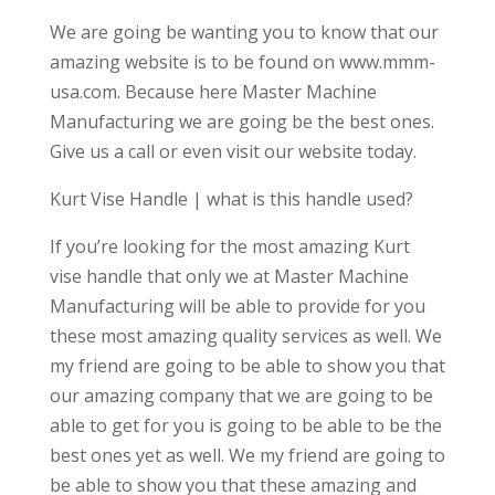
We are going be wanting you to know that our
amazing website is to be found on www.mmm-
usa.com. Because here Master Machine
Manufacturing we are going be the best ones.
Give us a call or even visit our website today.
Kurt Vise Handle | what is this handle used?
If you’re looking for the most amazing Kurt
vise handle that only we at Master Machine
Manufacturing will be able to provide for you
these most amazing quality services as well. We
my friend are going to be able to show you that
our amazing company that we are going to be
able to get for you is going to be able to be the
best ones yet as well. We my friend are going to
be able to show you that these amazing and