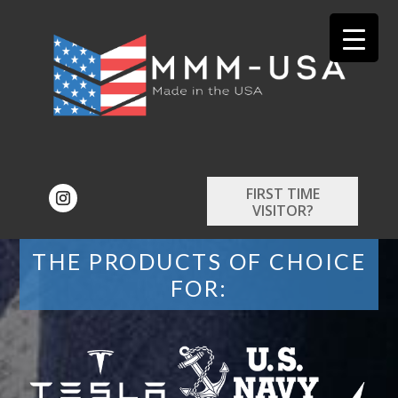
FIRST TIME
VISITOR?
THE PRODUCTS OF CHOICE
FOR: