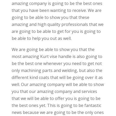
amazing company is going to be the best ones
that you have been wanting to receive. We are
going to be able to show you that these
amazing and high quality professionals that we
are going to be able to get for you is going to
be able to help you out as well.
We are going be able to show you that the
most amazing Kurt vise handle is also going to
be the best one whenever you need to get not
only machining parts and welding, but also the
different kind coats that will be going over it as
well. Our amazing company will be able to show
you that our amazing company and services
that we will be able to offer you is going to be
the best ones yet. This is going to be fantastic
news because we are going to be the only ones