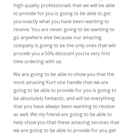
high quality professionals that we will be able
to provide for you is going to be able to get
you exactly what you have been wanting to
receive. You are never going to be wanting to
go anywhere else because our amazing
company is going to be the only ones that will
provide you a 50% discount you’re very first
time ordering with us.
We are going to be able to show you that the
most amazing Kurt vise handle that we are
going to be able to provide for you is going to
be absolutely fantastic, and will be everything
that you have always been wanting to receive
as well. We my friend are going to be able to
help show you that these amazing services that
we are going to be able to provide for you get