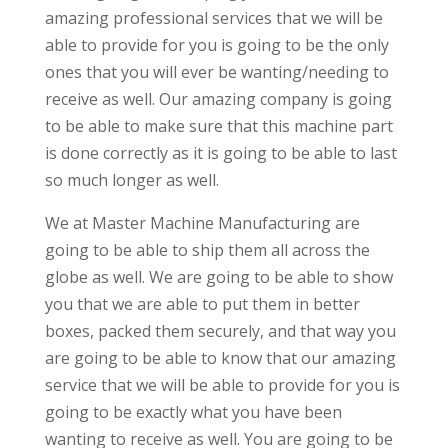
amazing professional services that we will be
able to provide for you is going to be the only
ones that you will ever be wanting/needing to
receive as well. Our amazing company is going
to be able to make sure that this machine part
is done correctly as it is going to be able to last
so much longer as well.
We at Master Machine Manufacturing are
going to be able to ship them all across the
globe as well. We are going to be able to show
you that we are able to put them in better
boxes, packed them securely, and that way you
are going to be able to know that our amazing
service that we will be able to provide for you is
going to be exactly what you have been
wanting to receive as well. You are going to be