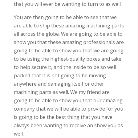
that you will ever be wanting to turn to as well.
You are then going to be able to see that we
are able to ship these amazing machining parts
all across the globe. We are going to be able to
show you that these amazing professionals are
going to be able to show you that we are going
to be using the highest-quality boxes and take
to help secure it, and the inside to be so well
packed that it is not going to be moving
anywhere and damaging itself or other
machining parts as well. We my friend are
going to be able to show you that our amazing
company that we will be able to provide for you
is going to be the best thing that you have
always been wanting to receive an show you as
well.