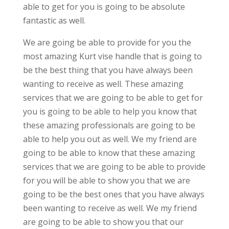
able to get for you is going to be absolute
fantastic as well.
We are going be able to provide for you the
most amazing Kurt vise handle that is going to
be the best thing that you have always been
wanting to receive as well. These amazing
services that we are going to be able to get for
you is going to be able to help you know that
these amazing professionals are going to be
able to help you out as well. We my friend are
going to be able to know that these amazing
services that we are going to be able to provide
for you will be able to show you that we are
going to be the best ones that you have always
been wanting to receive as well. We my friend
are going to be able to show you that our