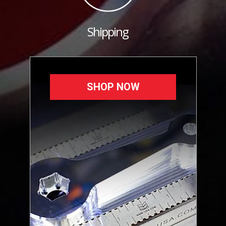
Shipping
SHOP NOW