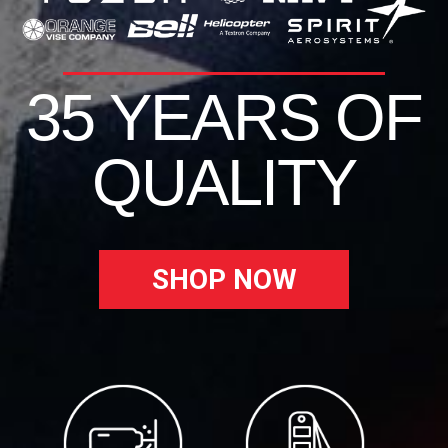
35 YEARS OF
QUALITY
SHOP NOW