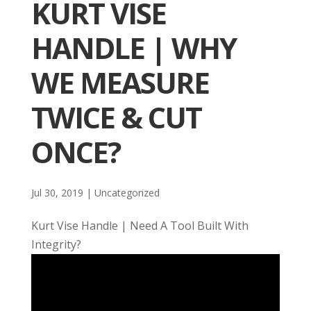
KURT VISE
HANDLE | WHY
WE MEASURE
TWICE & CUT
ONCE?
Jul 30, 2019
| Uncategorized
Kurt Vise Handle | Need A Tool Built With
Integrity?