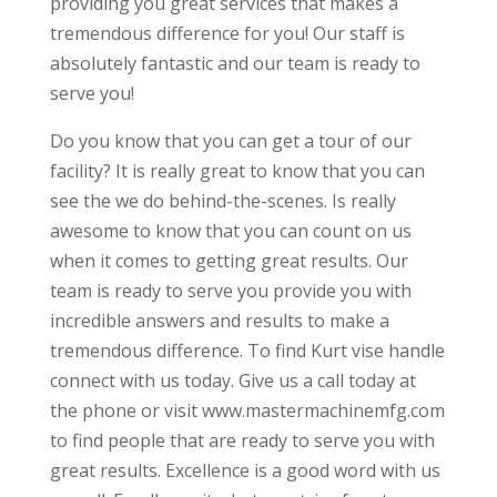
providing you great services that makes a
tremendous difference for you! Our staff is
absolutely fantastic and our team is ready to
serve you!
Do you know that you can get a tour of our
facility? It is really great to know that you can
see the we do behind-the-scenes. Is really
awesome to know that you can count on us
when it comes to getting great results. Our
team is ready to serve you provide you with
incredible answers and results to make a
tremendous difference. To find Kurt vise handle
connect with us today. Give us a call today at
the phone or visit www.mastermachinemfg.com
to find people that are ready to serve you with
great results. Excellence is a good word with us