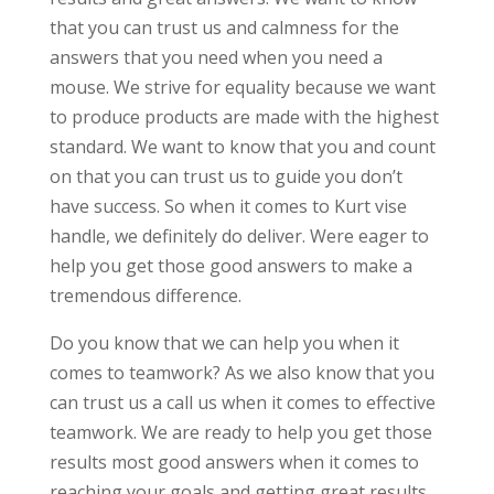
that you can trust us and calmness for the
answers that you need when you need a
mouse. We strive for equality because we want
to produce products are made with the highest
standard. We want to know that you and count
on that you can trust us to guide you don’t
have success. So when it comes to Kurt vise
handle, we definitely do deliver. Were eager to
help you get those good answers to make a
tremendous difference.
Do you know that we can help you when it
comes to teamwork? As we also know that you
can trust us a call us when it comes to effective
teamwork. We are ready to help you get those
results most good answers when it comes to
reaching your goals and getting great results