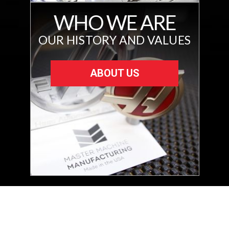
WHO WE ARE
OUR HISTORY AND VALUES
ABOUT US