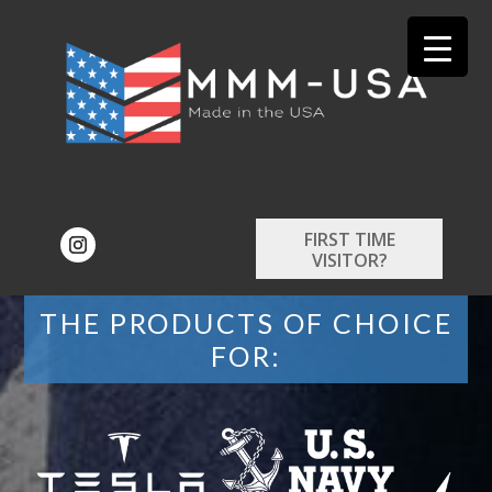
FIRST TIME
VISITOR?
THE PRODUCTS OF CHOICE
FOR: