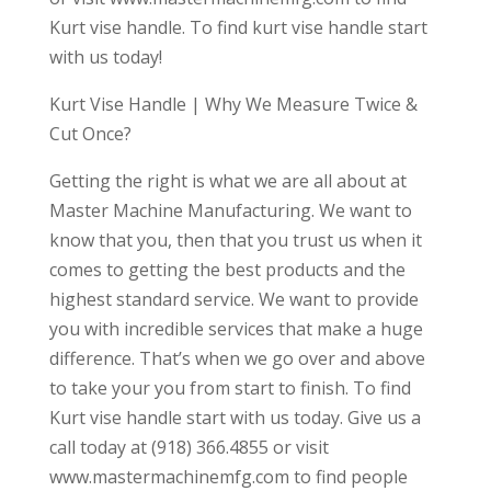
Kurt vise handle. To find kurt vise handle start
with us today!
Kurt Vise Handle | Why We Measure Twice &
Cut Once?
Getting the right is what we are all about at
Master Machine Manufacturing. We want to
know that you, then that you trust us when it
comes to getting the best products and the
highest standard service. We want to provide
you with incredible services that make a huge
difference. That’s when we go over and above
to take your you from start to finish. To find
Kurt vise handle start with us today. Give us a
call today at (918) 366.4855 or visit
www.mastermachinemfg.com to find people