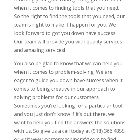
when it comes to finding tools that you need.
So the right to find the tools that you need, our
team is right to make it happen for you. We
look forward to got you down have success.
Our team will provide you with quality services
and amazing services!
You also be glad to know that we can help you
when it comes to problem-solving. We are
eager to guide you down have success when it
comes to being creative in our approach to
solving problems for our customers.
Sometimes you’re looking for a particular tool
and you just don’t know if it’s out there, we
want to help you find the answers the solutions
with us. So give us a call today at (918) 366.4855
or visit www.mastermachinemfg.com to find