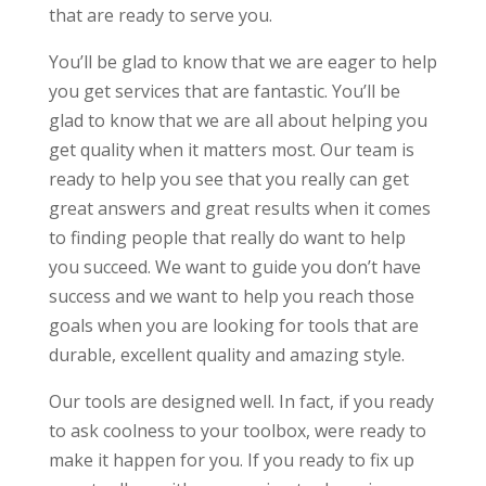
that are ready to serve you.
You’ll be glad to know that we are eager to help
you get services that are fantastic. You’ll be
glad to know that we are all about helping you
get quality when it matters most. Our team is
ready to help you see that you really can get
great answers and great results when it comes
to finding people that really do want to help
you succeed. We want to guide you don’t have
success and we want to help you reach those
goals when you are looking for tools that are
durable, excellent quality and amazing style.
Our tools are designed well. In fact, if you ready
to ask coolness to your toolbox, were ready to
make it happen for you. If you ready to fix up