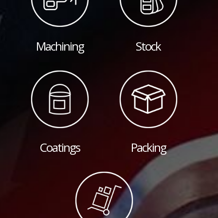
Machining
Stock
Coatings
Packing