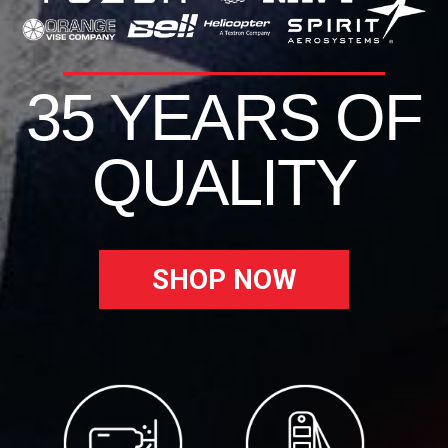
35 YEARS OF
QUALITY
SHOP NOW