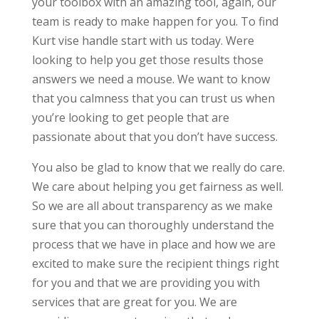
your toolbox with an amazing tool, again, our
team is ready to make happen for you. To find
Kurt vise handle start with us today. Were
looking to help you get those results those
answers we need a mouse. We want to know
that you calmness that you can trust us when
you’re looking to get people that are
passionate about that you don’t have success.
You also be glad to know that we really do care.
We care about helping you get fairness as well.
So we are all about transparency as we make
sure that you can thoroughly understand the
process that we have in place and how we are
excited to make sure the recipient things right
for you and that we are providing you with
services that are great for you. We are