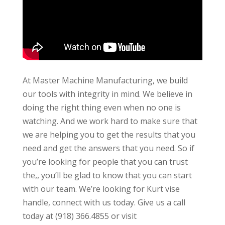
At Master Machine Manufacturing, we build
our tools with integrity in mind. We believe in
doing the right thing even when no one is
watching. And we work hard to make sure that
we are helping you to get the results that you
need and get the answers that you need. So if
you’re looking for people that you can trust
the,, you’ll be glad to know that you can start
with our team. We’re looking for Kurt vise
handle, connect with us today. Give us a call
today at (918) 366.4855 or visit