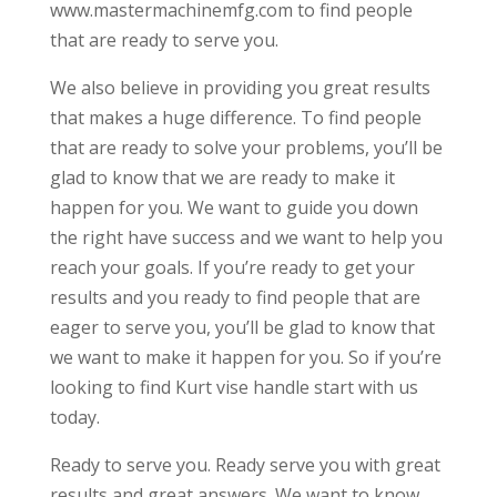
www.mastermachinemfg.com to find people
that are ready to serve you.
We also believe in providing you great results
that makes a huge difference. To find people
that are ready to solve your problems, you’ll be
glad to know that we are ready to make it
happen for you. We want to guide you down
the right have success and we want to help you
reach your goals. If you’re ready to get your
results and you ready to find people that are
eager to serve you, you’ll be glad to know that
we want to make it happen for you. So if you’re
looking to find Kurt vise handle start with us
today.
Ready to serve you. Ready serve you with great
results and great answers. We want to know