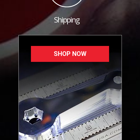
Shipping
SHOP NOW