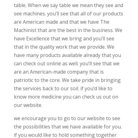
table. When we say table we mean they see and
see machines. you’ll see that all of our products
are American made and that we have The
Machinist that are the best in the business. We
have Excellence that we bring and you’ll see
that in the quality work that we provide. We
have many products available already that you
can check out online as well. you’ll see that we
are an American-made company that is
patriotic to the core. We take pride in bringing
the services back to our soil. if you’d like to
know more medicine you can check us out on
our website.
we encourage you to go to our website to see
the possibilities that we have available for you.
if you would like to hold something together