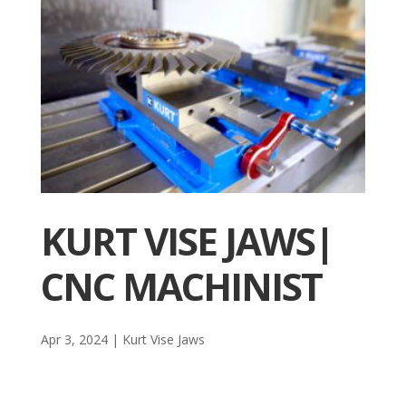
KURT VISE JAWS|
CNC MACHINIST
Apr 3, 2024
|
Kurt Vise Jaws