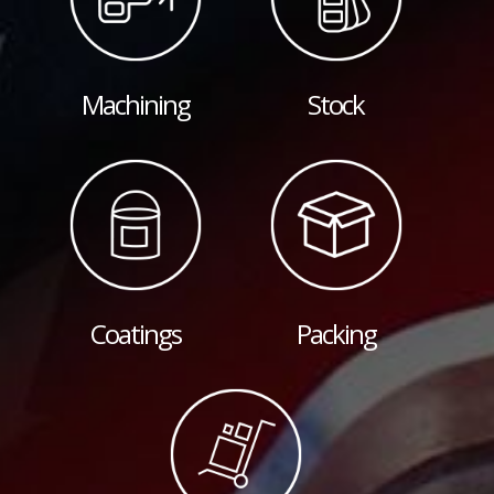
Machining
Stock
Coatings
Packing