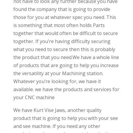
not have to look any further because you have
found the company that is going to provide
those for you at whatever spec you need. This
is something that most often holds Parts
together that would often be difficult to secure
together. If you’re having difficulty securing
what you need to secure then this is probably
the product that you need.We have a whole line
of products that are going to help you increase
the versatility at your Machining station.
Whatever you’re looking for, we have it
available. we have the products and services for
your CNC machine
We have Kurt Vise Jaws, another quality
product that is going to help you with your see
and see machine. If you need any other