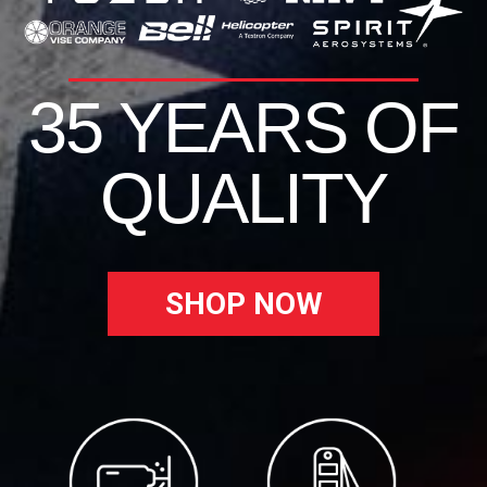
35 YEARS OF
QUALITY
SHOP NOW