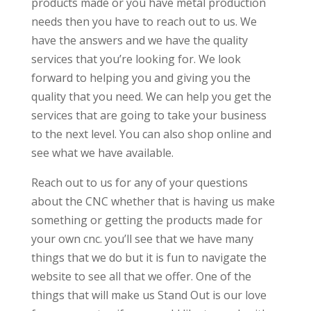
products made or you have metal production
needs then you have to reach out to us. We
have the answers and we have the quality
services that you’re looking for. We look
forward to helping you and giving you the
quality that you need. We can help you get the
services that are going to take your business
to the next level. You can also shop online and
see what we have available.
Reach out to us for any of your questions
about the CNC whether that is having us make
something or getting the products made for
your own cnc. you’ll see that we have many
things that we do but it is fun to navigate the
website to see all that we offer. One of the
things that will make us Stand Out is our love