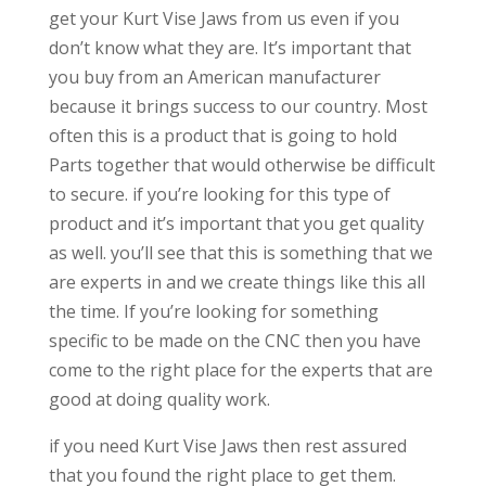
get your Kurt Vise Jaws from us even if you
don’t know what they are. It’s important that
you buy from an American manufacturer
because it brings success to our country. Most
often this is a product that is going to hold
Parts together that would otherwise be difficult
to secure. if you’re looking for this type of
product and it’s important that you get quality
as well. you’ll see that this is something that we
are experts in and we create things like this all
the time. If you’re looking for something
specific to be made on the CNC then you have
come to the right place for the experts that are
good at doing quality work.
if you need Kurt Vise Jaws then rest assured
that you found the right place to get them.