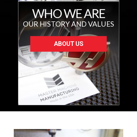
WHO WE ARE
OUR HISTORY AND VALUES
ABOUT US