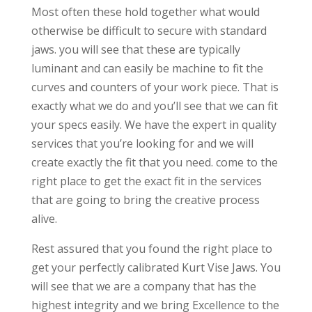
Most often these hold together what would
otherwise be difficult to secure with standard
jaws. you will see that these are typically
luminant and can easily be machine to fit the
curves and counters of your work piece. That is
exactly what we do and you’ll see that we can fit
your specs easily. We have the expert in quality
services that you’re looking for and we will
create exactly the fit that you need. come to the
right place to get the exact fit in the services
that are going to bring the creative process
alive.
Rest assured that you found the right place to
get your perfectly calibrated Kurt Vise Jaws. You
will see that we are a company that has the
highest integrity and we bring Excellence to the