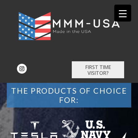
FIRST TIME
VISITOR?
THE PRODUCTS OF CHOICE
FOR: