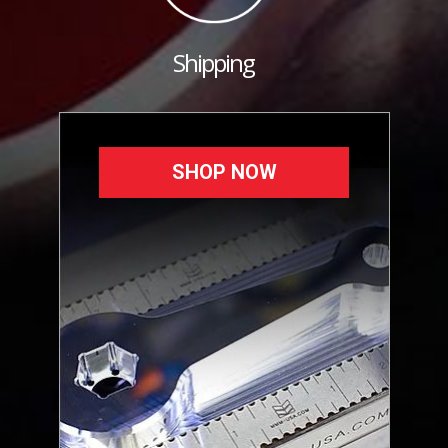
Shipping
SHOP NOW