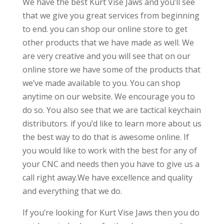
We have the best Kurt Vise Jaws and you’ll see
that we give you great services from beginning
to end. you can shop our online store to get
other products that we have made as well. We
are very creative and you will see that on our
online store we have some of the products that
we’ve made available to you. You can shop
anytime on our website. We encourage you to
do so. You also see that we are tactical keychain
distributors. if you’d like to learn more about us
the best way to do that is awesome online. If
you would like to work with the best for any of
your CNC and needs then you have to give us a
call right away.We have excellence and quality
and everything that we do.
If you’re looking for Kurt Vise Jaws then you do