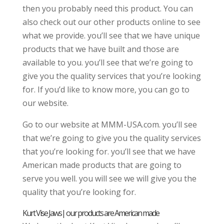
then you probably need this product. You can
also check out our other products online to see
what we provide. you’ll see that we have unique
products that we have built and those are
available to you. you’ll see that we’re going to
give you the quality services that you’re looking
for. If you’d like to know more, you can go to
our website.
Go to our website at MMM-USA.com. you’ll see
that we’re going to give you the quality services
that you’re looking for. you’ll see that we have
American made products that are going to
serve you well. you will see we will give you the
quality that you’re looking for.
Kurt Vise Jaws| our products are American made