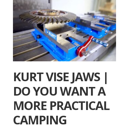
KURT VISE JAWS |
DO YOU WANT A
MORE PRACTICAL
CAMPING