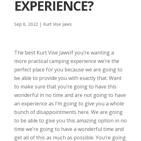
EXPERIENCE?
Sep 6, 2022
|
Kurt Vise Jaws
The best Kurt Vise JawsIf you’re wanting a
more practical camping experience we’re the
perfect place for you because we are going to
be able to provide you with exactly that. Want
to make sure that you’re going to have this
wonderful in no time and are not going to have
an experience as I’m going to give you a whole
bunch of disappointments here. We are going
to be able to give you this amazing option in no
time we’re going to have a wonderful time and
get all of this as much as possible. You’re going