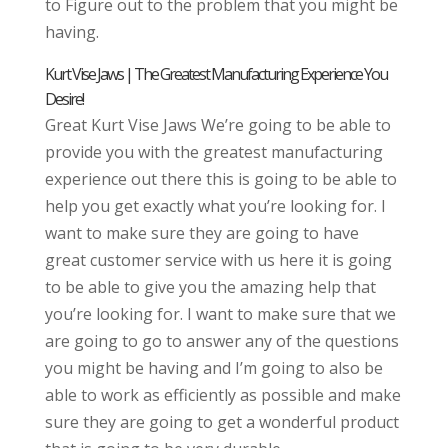
to Figure out to the problem that you might be
having.
Kurt Vise Jaws | The Greatest Manufacturing Experience You
Desire!
Great Kurt Vise Jaws We’re going to be able to
provide you with the greatest manufacturing
experience out there this is going to be able to
help you get exactly what you’re looking for. I
want to make sure they are going to have
great customer service with us here it is going
to be able to give you the amazing help that
you’re looking for. I want to make sure that we
are going to go to answer any of the questions
you might be having and I’m going to also be
able to work as efficiently as possible and make
sure they are going to get a wonderful product