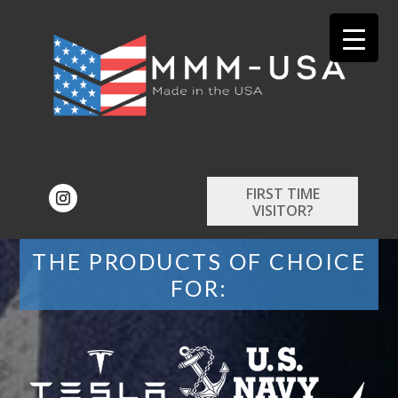
FIRST TIME
VISITOR?
THE PRODUCTS OF CHOICE
FOR: