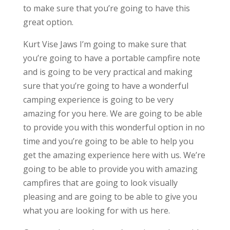
to make sure that you’re going to have this
great option.
Kurt Vise Jaws I’m going to make sure that
you’re going to have a portable campfire note
and is going to be very practical and making
sure that you’re going to have a wonderful
camping experience is going to be very
amazing for you here. We are going to be able
to provide you with this wonderful option in no
time and you’re going to be able to help you
get the amazing experience here with us. We’re
going to be able to provide you with amazing
campfires that are going to look visually
pleasing and are going to be able to give you
what you are looking for with us here.