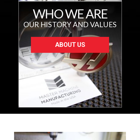
WHO WE ARE
OUR HISTORY AND VALUES
ABOUT US