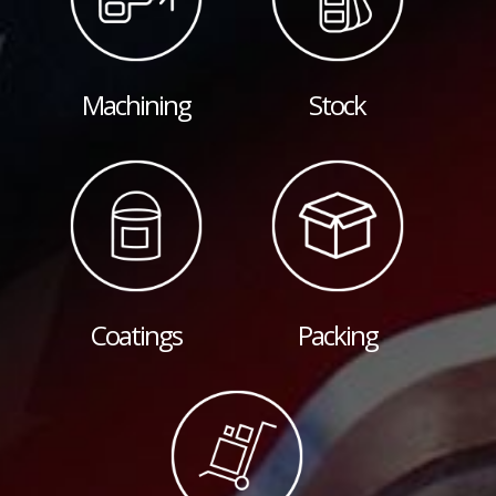
Machining
Stock
Coatings
Packing