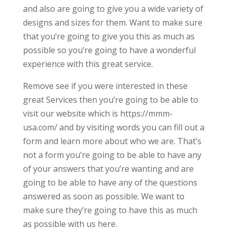
and also are going to give you a wide variety of
designs and sizes for them. Want to make sure
that you’re going to give you this as much as
possible so you’re going to have a wonderful
experience with this great service.
Remove see if you were interested in these
great Services then you’re going to be able to
visit our website which is https://mmm-
usa.com/ and by visiting words you can fill out a
form and learn more about who we are. That’s
not a form you’re going to be able to have any
of your answers that you’re wanting and are
going to be able to have any of the questions
answered as soon as possible. We want to
make sure they’re going to have this as much
as possible with us here.