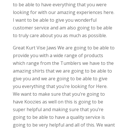
to be able to have everything that you were
looking for with our amazing experiences here.
I want to be able to give you wonderful
customer service and am also going to be able
to truly care about you as much as possible.
Great Kurt Vise Jaws We are going to be able to
provide you with a wide range of products
which range from the Tumblers we have to the
amazing shirts that we are going to be able to
give you and we are going to be able to give
you everything that you’re looking for Here.
We want to make sure that you’re going to
have Koozies as well on this is going to be
super helpful and making sure that you’re
going to be able to have a quality service is
going to be very helpful and all of this. We want