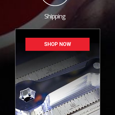
Shipping
SHOP NOW