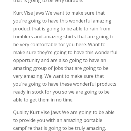
that is going to be very durable.
Kurt Vise Jaws We want to make sure that
you’re going to have this wonderful amazing
product that is going to be able to rain from
tumblers and amazing shirts that are going to
be very comfortable for you here. Want to
make sure they’re going to have this wonderful
opportunity and are also going to have an
amazing group of jobs that are going to be
very amazing. We want to make sure that
you’re going to have these wonderful products
ready in stock for you so we are going to be
able to get them in no time.
Quality Kurt Vise Jaws We are going to be able
to provide you with an amazing portable
campfire that is going to be truly amazing.