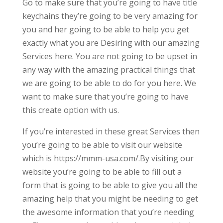
Go to make sure that you’re going to have title
keychains they’re going to be very amazing for
you and her going to be able to help you get
exactly what you are Desiring with our amazing
Services here. You are not going to be upset in
any way with the amazing practical things that
we are going to be able to do for you here. We
want to make sure that you’re going to have
this create option with us.
If you’re interested in these great Services then
you’re going to be able to visit our website
which is https://mmm-usa.com/.By visiting our
website you’re going to be able to fill out a
form that is going to be able to give you all the
amazing help that you might be needing to get
the awesome information that you’re needing