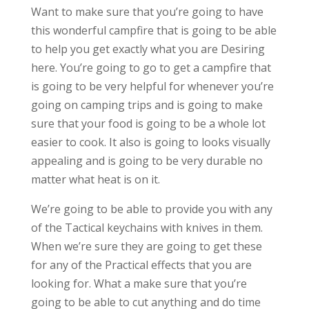
Want to make sure that you’re going to have
this wonderful campfire that is going to be able
to help you get exactly what you are Desiring
here. You’re going to go to get a campfire that
is going to be very helpful for whenever you’re
going on camping trips and is going to make
sure that your food is going to be a whole lot
easier to cook. It also is going to looks visually
appealing and is going to be very durable no
matter what heat is on it.
We’re going to be able to provide you with any
of the Tactical keychains with knives in them.
When we’re sure they are going to get these
for any of the Practical effects that you are
looking for. What a make sure that you’re
going to be able to cut anything and do time