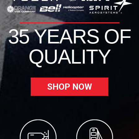
35 YEARS OF
QUALITY
SHOP NOW