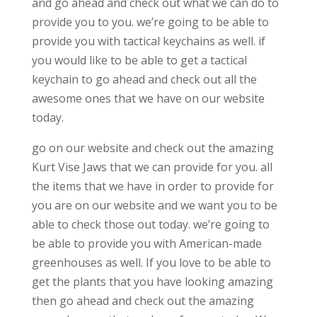
and go ahead and check out what we can do to
provide you to you. we’re going to be able to
provide you with tactical keychains as well. if
you would like to be able to get a tactical
keychain to go ahead and check out all the
awesome ones that we have on our website
today.
go on our website and check out the amazing
Kurt Vise Jaws that we can provide for you. all
the items that we have in order to provide for
you are on our website and we want you to be
able to check those out today. we’re going to
be able to provide you with American-made
greenhouses as well. If you love to be able to
get the plants that you have looking amazing
then go ahead and check out the amazing