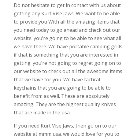
Do not hesitate to get in contact with us about
getting any Kurt Vise Jaws. We want to be able
to provide you With all the amazing items that
you need today to go ahead and check out our
website. you’re going to be able to see what all
we have there. We have portable camping grills
if that is something that you are interested in
getting. you’re not going to regret going on to
our website to check out all the awesome items
that we have for you. We have tactical
keychains that you are going to be able to
benefit from as well. These are absolutely
amazing. They are the highest quality knives
that are made in the usa.
If you need Kurt Vise Jaws, then go on to our
website at mmm usa. we would love for you to