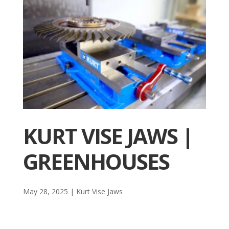
KURT VISE JAWS |
GREENHOUSES
May 28, 2025
|
Kurt Vise Jaws