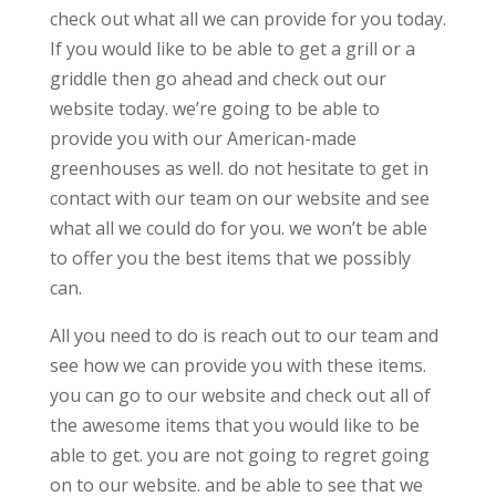
check out what all we can provide for you today.
If you would like to be able to get a grill or a
griddle then go ahead and check out our
website today. we’re going to be able to
provide you with our American-made
greenhouses as well. do not hesitate to get in
contact with our team on our website and see
what all we could do for you. we won’t be able
to offer you the best items that we possibly
can.
All you need to do is reach out to our team and
see how we can provide you with these items.
you can go to our website and check out all of
the awesome items that you would like to be
able to get. you are not going to regret going
on to our website. and be able to see that we