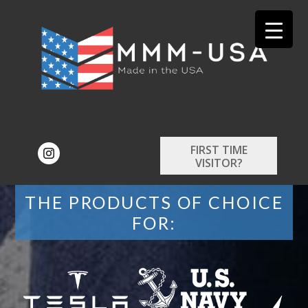
FIRST TIME
VISITOR?
THE PRODUCTS OF CHOICE
FOR: