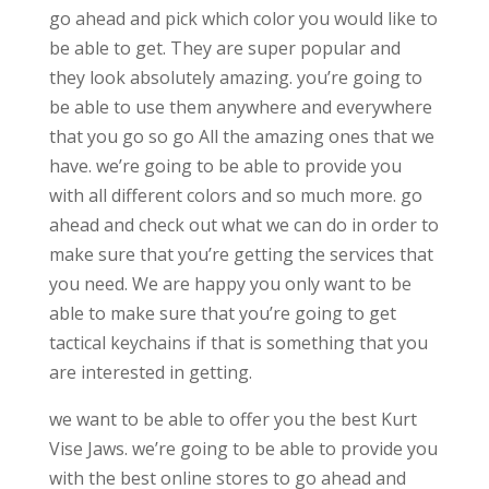
go ahead and pick which color you would like to
be able to get. They are super popular and
they look absolutely amazing. you’re going to
be able to use them anywhere and everywhere
that you go so go All the amazing ones that we
have. we’re going to be able to provide you
with all different colors and so much more. go
ahead and check out what we can do in order to
make sure that you’re getting the services that
you need. We are happy you only want to be
able to make sure that you’re going to get
tactical keychains if that is something that you
are interested in getting.
we want to be able to offer you the best Kurt
Vise Jaws. we’re going to be able to provide you
with the best online stores to go ahead and