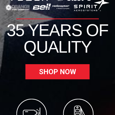
35 YEARS OF
QUALITY
SHOP NOW