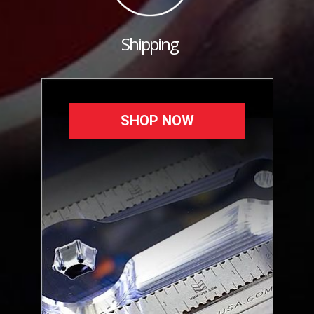
Shipping
SHOP NOW