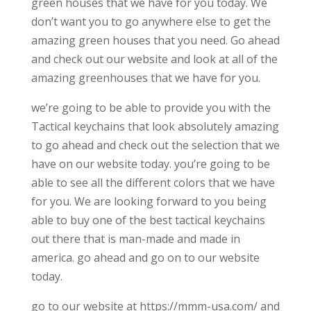
green houses that we have for you today. We
don’t want you to go anywhere else to get the
amazing green houses that you need. Go ahead
and check out our website and look at all of the
amazing greenhouses that we have for you.
we’re going to be able to provide you with the
Tactical keychains that look absolutely amazing
to go ahead and check out the selection that we
have on our website today. you’re going to be
able to see all the different colors that we have
for you. We are looking forward to you being
able to buy one of the best tactical keychains
out there that is man-made and made in
america. go ahead and go on to our website
today.
go to our website at https://mmm-usa.com/ and