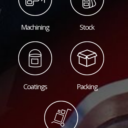
Machining
Stock
Coatings
Packing