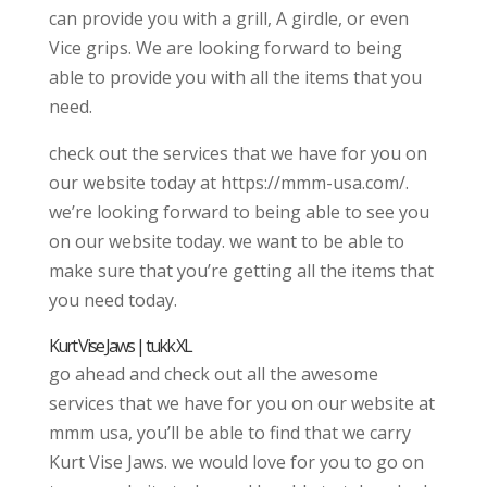
can provide you with a grill, A girdle, or even
Vice grips. We are looking forward to being
able to provide you with all the items that you
need.
check out the services that we have for you on
our website today at https://mmm-usa.com/.
we’re looking forward to being able to see you
on our website today. we want to be able to
make sure that you’re getting all the items that
you need today.
Kurt Vise Jaws | tukk XL
go ahead and check out all the awesome
services that we have for you on our website at
mmm usa, you’ll be able to find that we carry
Kurt Vise Jaws. we would love for you to go on