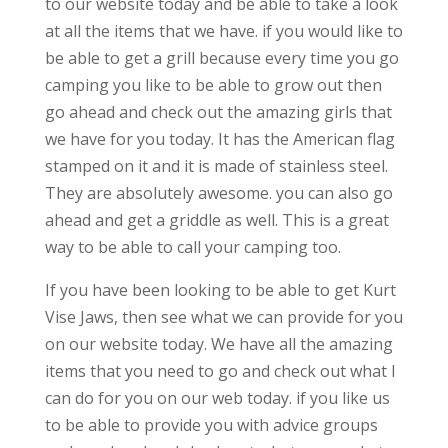
to our website today and be able to take a look
at all the items that we have. if you would like to
be able to get a grill because every time you go
camping you like to be able to grow out then
go ahead and check out the amazing girls that
we have for you today. It has the American flag
stamped on it and it is made of stainless steel.
They are absolutely awesome. you can also go
ahead and get a griddle as well. This is a great
way to be able to call your camping too.
If you have been looking to be able to get Kurt
Vise Jaws, then see what we can provide for you
on our website today. We have all the amazing
items that you need to go and check out what I
can do for you on our web today. if you like us
to be able to provide you with advice groups