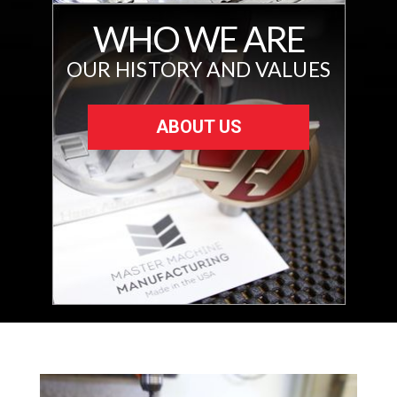
WHO WE ARE
OUR HISTORY AND VALUES
ABOUT US