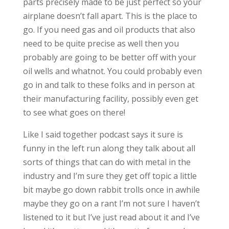
parts precisely made to be just perfect so your
airplane doesn’t fall apart. This is the place to
go. If you need gas and oil products that also
need to be quite precise as well then you
probably are going to be better off with your
oil wells and whatnot. You could probably even
go in and talk to these folks and in person at
their manufacturing facility, possibly even get
to see what goes on there!
Like I said together podcast says it sure is
funny in the left run along they talk about all
sorts of things that can do with metal in the
industry and I’m sure they get off topic a little
bit maybe go down rabbit trolls once in awhile
maybe they go on a rant I’m not sure I haven’t
listened to it but I’ve just read about it and I’ve