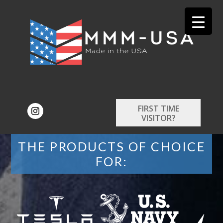
FIRST TIME
VISITOR?
THE PRODUCTS OF CHOICE
FOR: