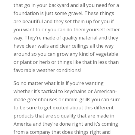
that go in your backyard and all you need for a
foundation is just some gravel. These things
are beautiful and they set them up for you if
you want to or you can do them yourself either
way. They’re made of quality material and they
have clear walls and clear ceilings all the way
around so you can grow any kind of vegetable
or plant or herb or things like that in less than
favorable weather conditions!
So no matter what it is if you’re wanting
whether it’s tactical to keychains or American-
made greenhouses or mmm-grills you can sure
to be sure to get excited about this different
products that are so quality that are made in
America and they’re done right and it’s coming
from a company that does things right and