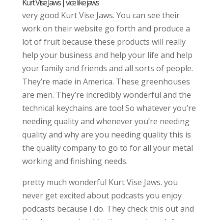
Kurt Vise Jaws | vice like jaws
very good Kurt Vise Jaws. You can see their
work on their website go forth and produce a
lot of fruit because these products will really
help your business and help your life and help
your family and friends and all sorts of people.
They’re made in America. These greenhouses
are men. They’re incredibly wonderful and the
technical keychains are too! So whatever you’re
needing quality and whenever you’re needing
quality and why are you needing quality this is
the quality company to go to for all your metal
working and finishing needs.
pretty much wonderful Kurt Vise Jaws. you
never get excited about podcasts you enjoy
podcasts because I do. They check this out and