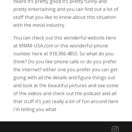
heard it’s pretty good it’s pretty funny and
pretty entertaining and you can find out a lot of
stuff that you like to know about this situation
with the metal industry.
You can check out this wonderful website here
at MMM-USA.com or this wonderful phone
number here at 918.366.4855. So what do you
think? Do you like phone calls or do you prefer
the internet? either one you prefer you can get
going with all the details and figure things out
and look at the beautiful pictures and see some
of the videos and check out the podcast and all
that stuff it’s just really a lot of fun around here
I’m telling you what