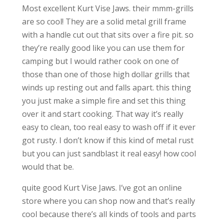
Most excellent Kurt Vise Jaws. their mmm-grills
are so cool! They are a solid metal grill frame
with a handle cut out that sits over a fire pit. so
they’re really good like you can use them for
camping but I would rather cook on one of
those than one of those high dollar grills that
winds up resting out and falls apart. this thing
you just make a simple fire and set this thing
over it and start cooking. That way it’s really
easy to clean, too real easy to wash off if it ever
got rusty. I don’t know if this kind of metal rust
but you can just sandblast it real easy! how cool
would that be.
quite good Kurt Vise Jaws. I’ve got an online
store where you can shop now and that’s really
cool because there’s all kinds of tools and parts