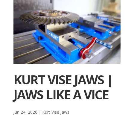
KURT VISE JAWS |
JAWS LIKE A VICE
Jun 24, 2026
|
Kurt Vise Jaws