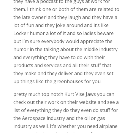
they have a podcast to the guys at work for
them. I think one or both of them are related to
the late owner! and they laugh and they have a
lot of fun and they joke around and it’s like
Locker humor a lot of it and so ladies beware
but I’m sure everybody would appreciate the
humor in the talking about the middle industry
and everything they have to do with their
products and services and all their stuff that
they make and they deliver and they even set
up things like the greenhouses for you.
pretty much top notch Kurt Vise Jaws you can
check out their work on their website and see a
list of everything they do they even do stuff for
the Aerospace industry and the oil or gas
industry as well. It’s whether you need airplane