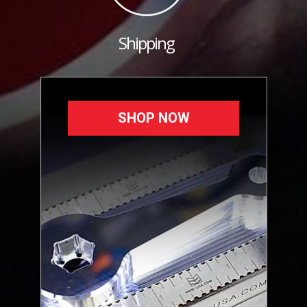
Shipping
SHOP NOW