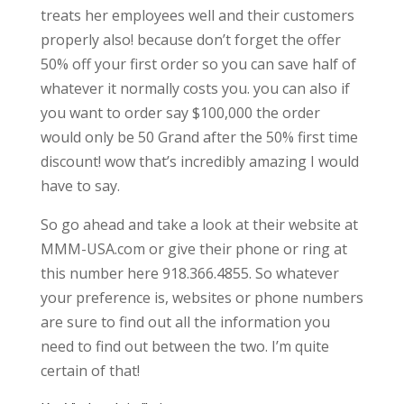
treats her employees well and their customers
properly also! because don’t forget the offer
50% off your first order so you can save half of
whatever it normally costs you. you can also if
you want to order say $100,000 the order
would only be 50 Grand after the 50% first time
discount! wow that’s incredibly amazing I would
have to say.
So go ahead and take a look at their website at
MMM-USA.com or give their phone or ring at
this number here 918.366.4855. So whatever
your preference is, websites or phone numbers
are sure to find out all the information you
need to find out between the two. I’m quite
certain of that!