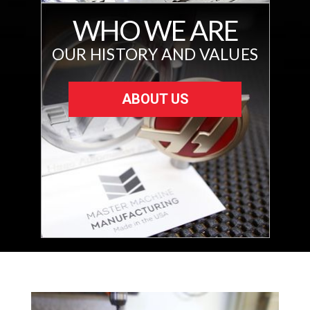
WHO WE ARE
OUR HISTORY AND VALUES
ABOUT US