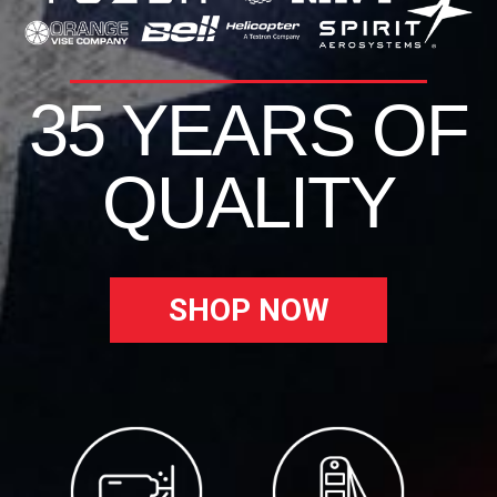
35 YEARS OF
QUALITY
SHOP NOW