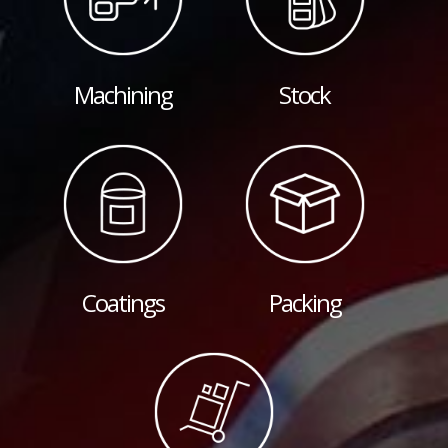
Machining
Stock
Coatings
Packing