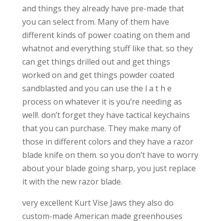
and things they already have pre-made that
you can select from. Many of them have
different kinds of power coating on them and
whatnot and everything stuff like that. so they
can get things drilled out and get things
worked on and get things powder coated
sandblasted and you can use the l a t h e
process on whatever it is you’re needing as
well!. don’t forget they have tactical keychains
that you can purchase. They make many of
those in different colors and they have a razor
blade knife on them. so you don’t have to worry
about your blade going sharp, you just replace
it with the new razor blade.
very excellent Kurt Vise Jaws they also do
custom-made American made greenhouses