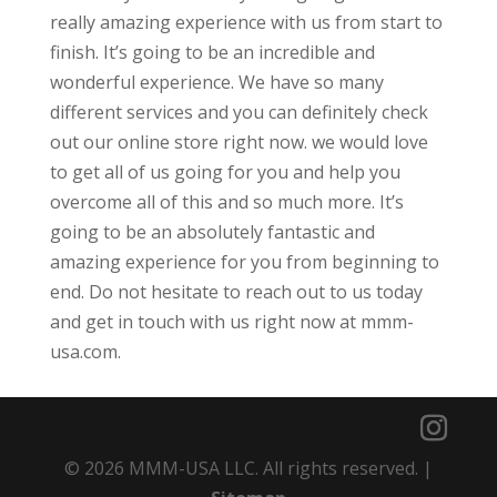
really amazing experience with us from start to
finish. It’s going to be an incredible and
wonderful experience. We have so many
different services and you can definitely check
out our online store right now. we would love
to get all of us going for you and help you
overcome all of this and so much more. It’s
going to be an absolutely fantastic and
amazing experience for you from beginning to
end. Do not hesitate to reach out to us today
and get in touch with us right now at mmm-
usa.com.
© 2026 MMM-USA LLC. All rights reserved. |