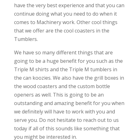
have the very best experience and that you can
continue doing what you need to do when it
comes to Machinery work. Other cool things
that we offer are the cool coasters in the
Tumblers.
We have so many different things that are
going to be a huge benefit for you such as the
Triple M shirts and the Triple M tumblers in
the can koozies. We also have the grill boxes in
the wood coasters and the custom bottle
openers as well. This is going to be an
outstanding and amazing benefit for you when
we definitely will have to work with you and
serve you. Do not hesitate to reach out to us
today if all of this sounds like something that
you might be interested in.