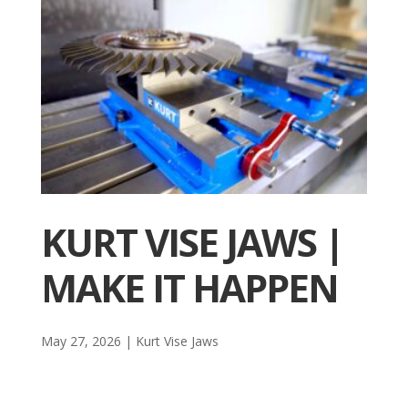
KURT VISE JAWS |
MAKE IT HAPPEN
May 27, 2026
|
Kurt Vise Jaws