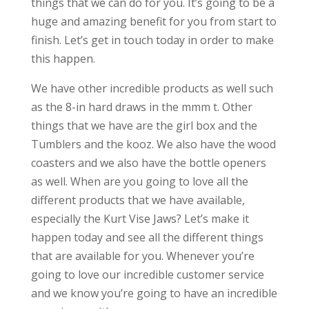
things that we can do for you. It’s going to be a
huge and amazing benefit for you from start to
finish. Let’s get in touch today in order to make
this happen.
We have other incredible products as well such
as the 8-in hard draws in the mmm t. Other
things that we have are the girl box and the
Tumblers and the kooz. We also have the wood
coasters and we also have the bottle openers
as well. When are you going to love all the
different products that we have available,
especially the Kurt Vise Jaws? Let’s make it
happen today and see all the different things
that are available for you. Whenever you’re
going to love our incredible customer service
and we know you’re going to have an incredible