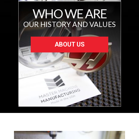
WHO WE ARE
OUR HISTORY AND VALUES
ABOUT US