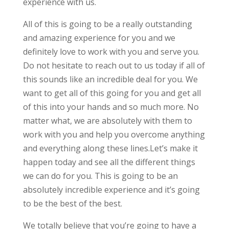
experience with us.
All of this is going to be a really outstanding
and amazing experience for you and we
definitely love to work with you and serve you.
Do not hesitate to reach out to us today if all of
this sounds like an incredible deal for you. We
want to get all of this going for you and get all
of this into your hands and so much more. No
matter what, we are absolutely with them to
work with you and help you overcome anything
and everything along these lines.Let’s make it
happen today and see all the different things
we can do for you. This is going to be an
absolutely incredible experience and it’s going
to be the best of the best.
We totally believe that you’re going to have a