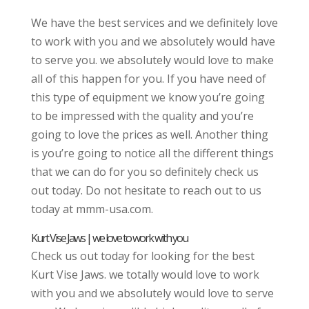
We have the best services and we definitely love
to work with you and we absolutely would have
to serve you. we absolutely would love to make
all of this happen for you. If you have need of
this type of equipment we know you’re going
to be impressed with the quality and you’re
going to love the prices as well. Another thing
is you’re going to notice all the different things
that we can do for you so definitely check us
out today. Do not hesitate to reach out to us
today at mmm-usa.com.
Kurt Vise Jaws | we love to work with you
Check us out today for looking for the best
Kurt Vise Jaws. we totally would love to work
with you and we absolutely would love to serve