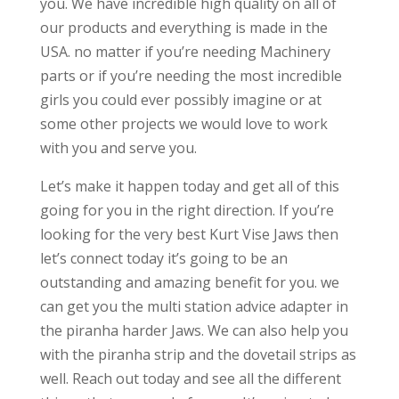
you. We have incredible high quality on all of
our products and everything is made in the
USA. no matter if you’re needing Machinery
parts or if you’re needing the most incredible
girls you could ever possibly imagine or at
some other projects we would love to work
with you and serve you.
Let’s make it happen today and get all of this
going for you in the right direction. If you’re
looking for the very best Kurt Vise Jaws then
let’s connect today it’s going to be an
outstanding and amazing benefit for you. we
can get you the multi station advice adapter in
the piranha harder Jaws. We can also help you
with the piranha strip and the dovetail strips as
well. Reach out today and see all the different