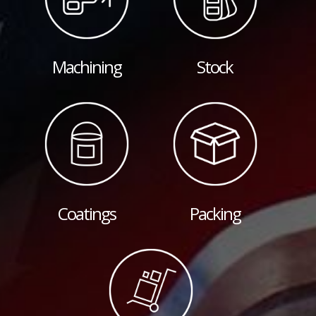
Machining
Stock
Coatings
Packing