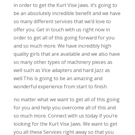
in order to get the Kurt Vise Jaws. it’s going to
be an absolutely incredible benefit and we have
so many different services that we’d love to
offer you. Get in touch with us right now in
order to get all of this going forward for you
and so much more. We have incredibly high
quality girls that are available and we also have
so many other types of machinery pieces as
well such as Vice adapters and hard Jazz as
well.This is going to be an amazing and
wonderful experience from start to finish.
no matter what we want to get all of this going
for you and help you overcome all of this and
so much more. Connect with us today if you’re
looking for the Kurt Vise Jaws. We want to get
you all these Services right away so that you