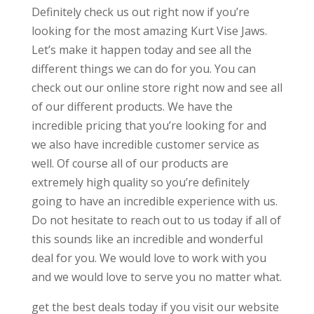
Definitely check us out right now if you’re
looking for the most amazing Kurt Vise Jaws.
Let’s make it happen today and see all the
different things we can do for you. You can
check out our online store right now and see all
of our different products. We have the
incredible pricing that you’re looking for and
we also have incredible customer service as
well. Of course all of our products are
extremely high quality so you’re definitely
going to have an incredible experience with us.
Do not hesitate to reach out to us today if all of
this sounds like an incredible and wonderful
deal for you. We would love to work with you
and we would love to serve you no matter what.
get the best deals today if you visit our website