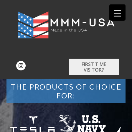
FIRST TIME
VISITOR?
THE PRODUCTS OF CHOICE
FOR: