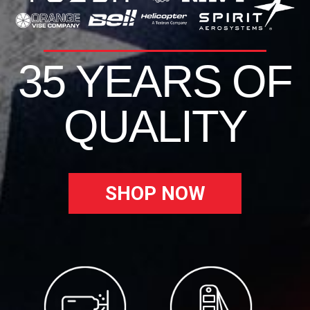
35 YEARS OF
QUALITY
SHOP NOW