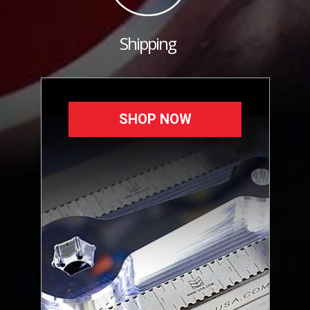
Shipping
SHOP NOW