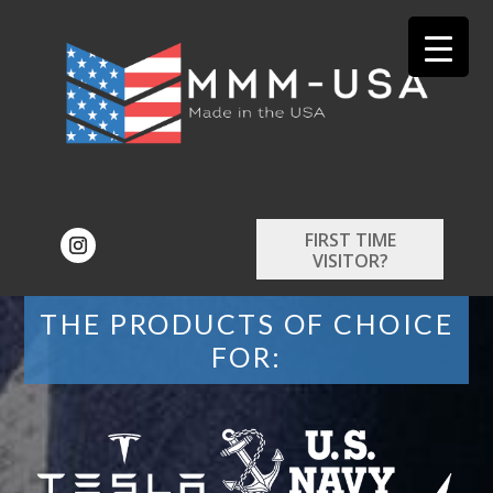
FIRST TIME
VISITOR?
THE PRODUCTS OF CHOICE
FOR: