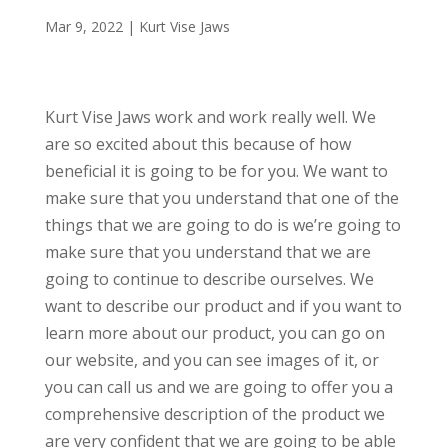
Mar 9, 2022
|
Kurt Vise Jaws
Kurt Vise Jaws work and work really well. We
are so excited about this because of how
beneficial it is going to be for you. We want to
make sure that you understand that one of the
things that we are going to do is we’re going to
make sure that you understand that we are
going to continue to describe ourselves. We
want to describe our product and if you want to
learn more about our product, you can go on
our website, and you can see images of it, or
you can call us and we are going to offer you a
comprehensive description of the product we
are very confident that we are going to be able