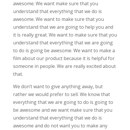
awesome. We want make sure that you
understand that everything that we do is
awesome. We want to make sure that you
understand that we are going to help you and
it is really great. We want to make sure that you
understand that everything that we are going
to do is going be awesome. We want to make a
film about our product because it is helpful for
someone in people. We are really excited about
that.
We don’t want to give anything away, but
rather we would prefer to sell. We know that
everything that we are going to do is going to
be awesome and we want make sure that you
understand that everything that we do is
awesome and do not want you to make any