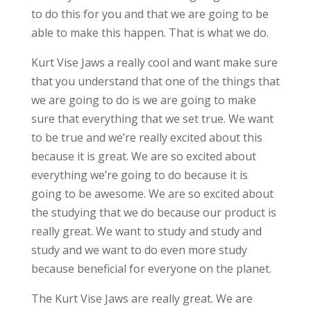
to do this for you and that we are going to be
able to make this happen. That is what we do.
Kurt Vise Jaws a really cool and want make sure
that you understand that one of the things that
we are going to do is we are going to make
sure that everything that we set true. We want
to be true and we’re really excited about this
because it is great. We are so excited about
everything we’re going to do because it is
going to be awesome. We are so excited about
the studying that we do because our product is
really great. We want to study and study and
study and we want to do even more study
because beneficial for everyone on the planet.
The Kurt Vise Jaws are really great. We are