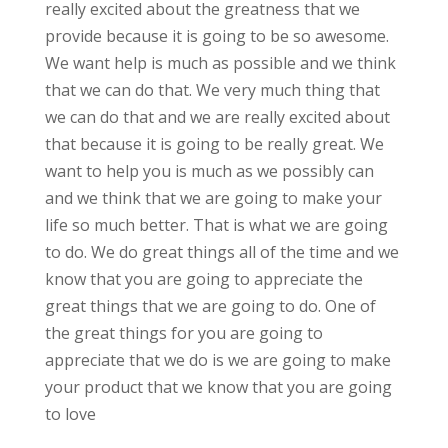
really excited about the greatness that we
provide because it is going to be so awesome.
We want help is much as possible and we think
that we can do that. We very much thing that
we can do that and we are really excited about
that because it is going to be really great. We
want to help you is much as we possibly can
and we think that we are going to make your
life so much better. That is what we are going
to do. We do great things all of the time and we
know that you are going to appreciate the
great things that we are going to do. One of
the great things for you are going to
appreciate that we do is we are going to make
your product that we know that you are going
to love