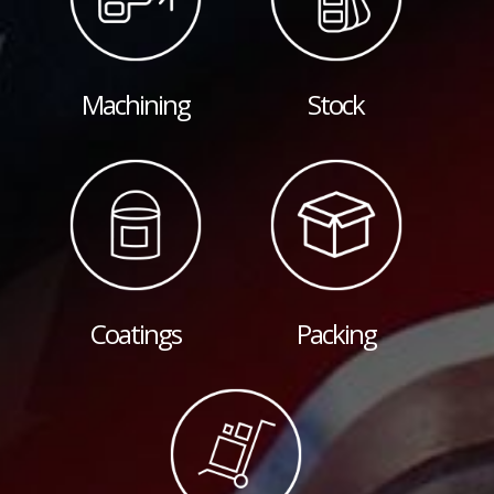
Machining
Stock
Coatings
Packing