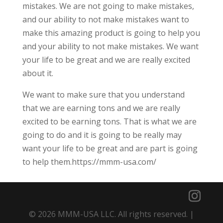
mistakes. We are not going to make mistakes,
and our ability to not make mistakes want to
make this amazing product is going to help you
and your ability to not make mistakes. We want
your life to be great and we are really excited
about it.
We want to make sure that you understand
that we are earning tons and we are really
excited to be earning tons. That is what we are
going to do and it is going to be really may
want your life to be great and are part is going
to help them.https://mmm-usa.com/
© 2026 MMM-USA LLC. All rights reserved. |