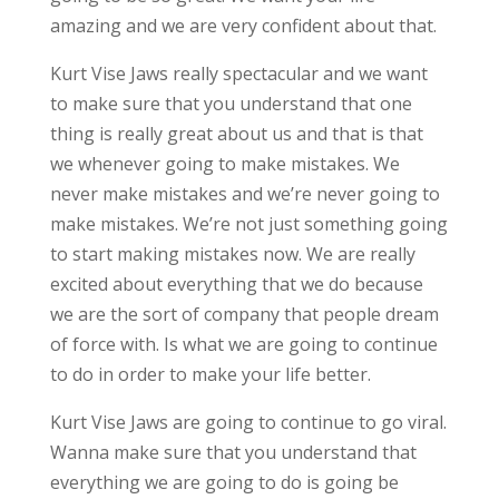
amazing and we are very confident about that.
Kurt Vise Jaws really spectacular and we want
to make sure that you understand that one
thing is really great about us and that is that
we whenever going to make mistakes. We
never make mistakes and we’re never going to
make mistakes. We’re not just something going
to start making mistakes now. We are really
excited about everything that we do because
we are the sort of company that people dream
of force with. Is what we are going to continue
to do in order to make your life better.
Kurt Vise Jaws are going to continue to go viral.
Wanna make sure that you understand that
everything we are going to do is going be