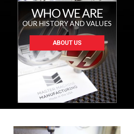
WHO WE ARE
OUR HISTORY AND VALUES
ABOUT US