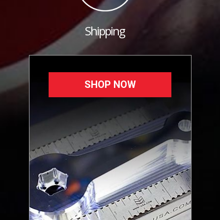
Shipping
SHOP NOW