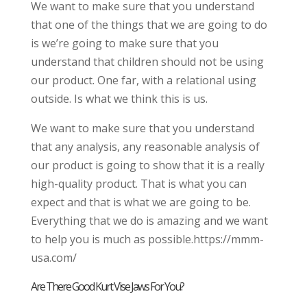
We want to make sure that you understand
that one of the things that we are going to do
is we’re going to make sure that you
understand that children should not be using
our product. One far, with a relational using
outside. Is what we think this is us.
We want to make sure that you understand
that any analysis, any reasonable analysis of
our product is going to show that it is a really
high-quality product. That is what you can
expect and that is what we are going to be.
Everything that we do is amazing and we want
to help you is much as possible.https://mmm-
usa.com/
Are There Good Kurt Vise Jaws For You?