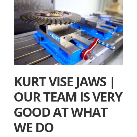
KURT VISE JAWS |
OUR TEAM IS VERY
GOOD AT WHAT
WE DO