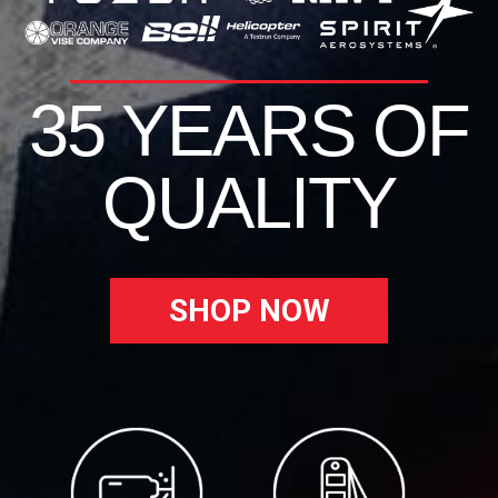
35 YEARS OF
QUALITY
SHOP NOW