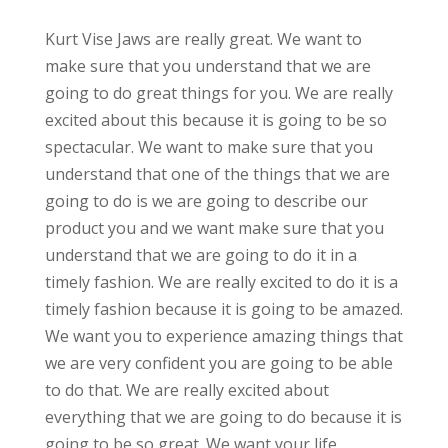
Kurt Vise Jaws are really great. We want to
make sure that you understand that we are
going to do great things for you. We are really
excited about this because it is going to be so
spectacular. We want to make sure that you
understand that one of the things that we are
going to do is we are going to describe our
product you and we want make sure that you
understand that we are going to do it in a
timely fashion. We are really excited to do it is a
timely fashion because it is going to be amazed.
We want you to experience amazing things that
we are very confident you are going to be able
to do that. We are really excited about
everything that we are going to do because it is
going to be so great. We want your life