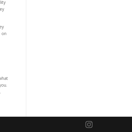
ity
hey
ey
d on
 what
you.
.