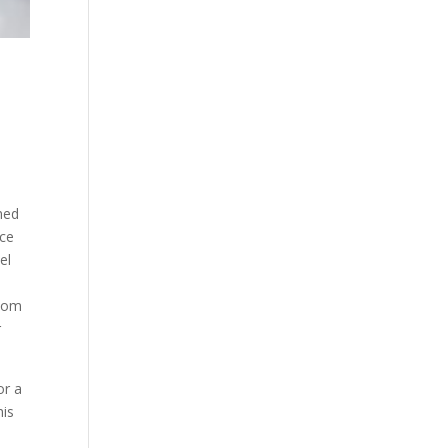
ned
nce
el
a
.com
r
or a
his