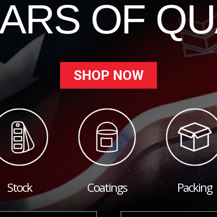
EARS OF QU
SHOP NOW
Stock
Coatings
Packing