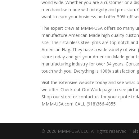
world wide. Whether you are a customer or a dist
merchandise made with integrity and precision. 
want to earn your business and offer 50% off ser
The expert crew at MMM-USA offers so many uni
manufacture American Made high quality custom
site. Their stainless steel grills are top notch an
American Flag. They have a wide variety of vise j
store today and get your American Made gear to
manufacturing industry for over 34 years. Contact
touch with you. Everything is 100% satisfaction 
Visit the extensive website today and see what 
we offer. Check out Our Work page to see pictures
Shop our store or contact us for your quote tod
MMM-USA.com CALL (918)366-4855
© 2026 MMM-USA LLC. All rights reserved. |
Si