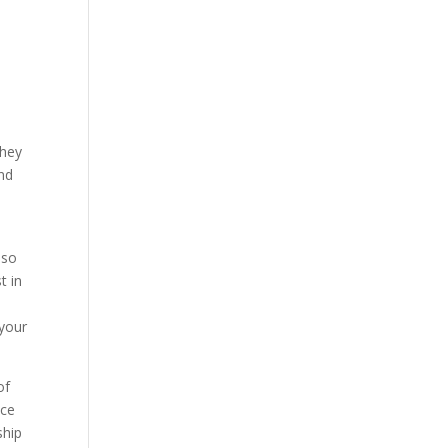
They
and
lso
t in
 your
of
nce
ship