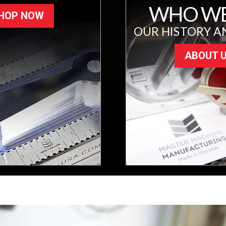
WHO WE
HOP NOW
OUR HISTORY A
ABOUT 