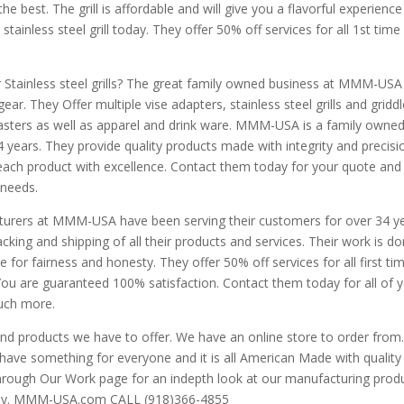
the best. The grill is affordable and will give you a flavorful experience
 stainless steel grill today. They offer 50% off services for all 1st time
r Stainless steel grills? The great family owned business at MMM-USA 
r. They Offer multiple vise adapters, stainless steel grills and griddl
oasters as well as apparel and drink ware. MMM-USA is a family owne
4 years. They provide quality products made with integrity and precisi
ach product with excellence. Contact them today for your quote and 
 needs.
turers at MMM-USA have been serving their customers for over 34 ye
king and shipping of all their products and services. Their work is d
ve for fairness and honesty. They offer 50% off services for all first ti
ou are guaranteed 100% satisfaction. Contact them today for all of 
much more.
 and products we have to offer. We have an online store to order from
have something for everyone and it is all American Made with quality
through Our Work page for an indepth look at our manufacturing produ
today. MMM-USA.com CALL (918)366-4855