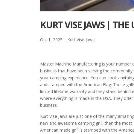
KURT VISE JAWS | TH
Oct 1, 2025
|
Kurt Vise Jaws
Master Machine Manufacturing is your number o
business that have been serving the community 
your camping experience. You can cook anything 
and stamped with the American Flag. These grills
limited lifetime warranty and they stand behi
where everything is made in the USA. They offer 
business.
Kurt Vise Jaws are just one of the many amazin
new and awesome camping grill, then the most du
American made grill is stamped with the American