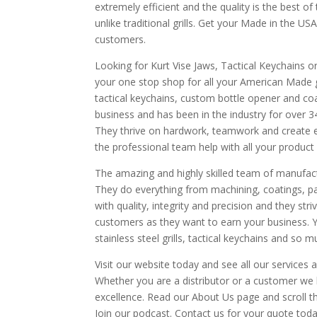
extremely efficient and the quality is the best of 
unlike traditional grills. Get your Made in the USA
customers.
Looking for Kurt Vise Jaws, Tactical Keychains o
your one stop shop for all your American Made gea
tactical keychains, custom bottle opener and c
business and has been in the industry for over 3
They thrive on hardwork, teamwork and create e
the professional team help with all your product
The amazing and highly skilled team of manufac
They do everything from machining, coatings, pac
with quality, integrity and precision and they stri
customers as they want to earn your business. Y
stainless steel grills, tactical keychains and so 
Visit our website today and see all our services
Whether you are a distributor or a customer we 
excellence. Read our About Us page and scroll 
Join our podcast. Contact us for your quote 