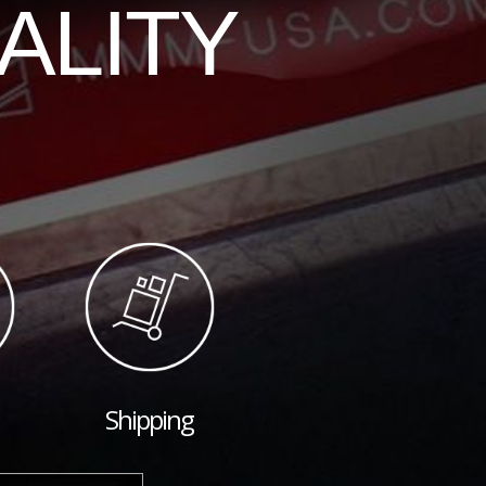
ALITY
Shipping