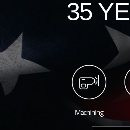
35 Y
Machining