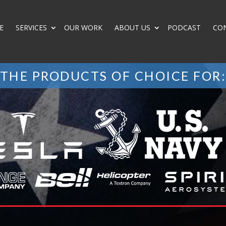
E
SERVICES
OUR WORK
ABOUT US
PODCAST
CO
THE PRODUCTS OF CHOICE FOR