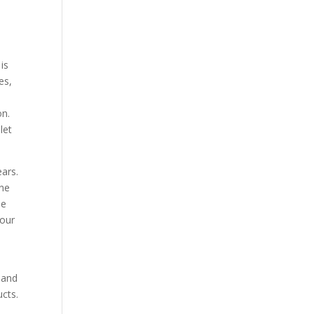
is
es,
d
on.
let
ars.
one
me
your
.
 and
cts.