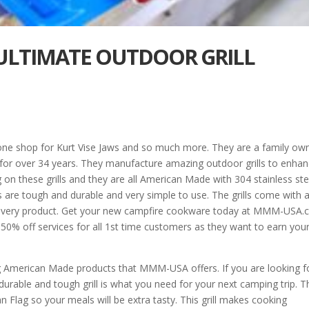
E ULTIMATE OUTDOOR GRILL
ne shop for Kurt Vise Jaws and so much more. They are a family ow
for over 34 years. They manufacture amazing outdoor grills to enha
on these grills and they are all American Made with 304 stainless ste
 are tough and durable and very simple to use. The grills come with 
nd every product. Get your new campfire cookware today at MMM-USA
50% off services for all 1st time customers as they want to earn you
g American Made products that MMM-USA offers. If you are looking f
rable and tough grill is what you need for your next camping trip. T
 Flag so your meals will be extra tasty. This grill makes cooking