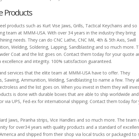
e Products
el products such as Kurt Vise Jaws, Grills, Tactical Keychains and so
ng team at MMM-USA. With over 34 years in the industry they bring
hining needs. They can do CNC Lathe, CNC Mil, 4th & 5th Axis, Swill
tion, Welding, Soldering, Lapping, Sandblasting and so much more. 
owder Coat and the list goes on. Contact them today for your quote 
h excellence and integrity. 100% satisfaction guaranteed.
 and services that the elite team at MMM-USA have to offer. They
is, Sawing, Ammunition, Welding, Sandblasting to name a few. They a
ctroless and the list goes on. When you invest in them they will inves
oducts is done with durable boxes that are able to ship worldwide and
 or via UPS, Fed-ex for international shipping. Contact them today for
ard Jaws, Piranha strips, Vice Handles and so much more. The team 
ty for over34 years with quality products and a standard of excelle
 America and shipped from their shop via local trucks or packaged to 