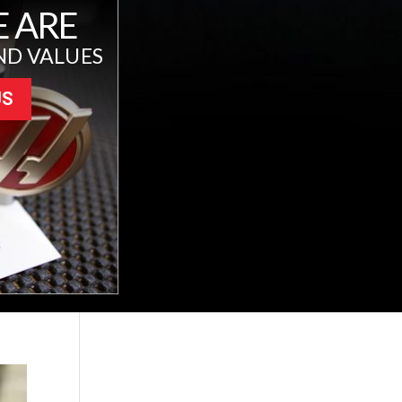
 ARE
ND VALUES
US