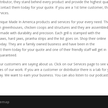
ributor, they stand behind every product and provide the highest qual
Contact them today for your quote. If you are a 1st time customer, t
vices.
que Made In America products and services for your every need. Th
 greenhouses, chicken coops and structures and they are assemble
d made with durability and precision. Each grill is stamped with the
aws, hard jaws, piranha strips and the list goes on. Shop their online
day. They are a family owned business and have been in the
 them today for your quote and one of their friendly staff will get in
guaranteed.
our customers are saying about us. Click on our Services page to see
 of our work. If you are a customer or distributor there is a tab for 
ay. We want to earn your business. You can also listen to our podcast
temap