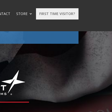
NTACT
STORE
FIRST TIME VISITOR?
: