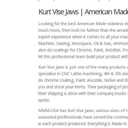
Kurt Vise Jaws | American Mad
Looking for the best American Made stainless ste
much more, then look no further than the amazi
expert experience when it comes to all your mac
Machine, Sawing, Aerospace, Oil & Gas, Ammuni
also do coatings for Chrome, Paint, Anodize, P
let this professional team build your product wit
Kurt Vise Jaws is just one of the many products
specialize in CNC Lathe machining, 4th & 5th Ax
do chrome coating, Paint. Anozide, Nickel and Ele
you and stock your items. Their packaging of pr
their shipping is done with their company trucks
quote.
MMM-USA has Kurt Vise Jaws, various sizes of H
seasoned professionals have served the communi
in each product produced. Everything is Made in