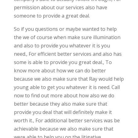
permission about our services also have
someone to provide a great deal.
So if you questions or maybe wanted to help
the we of course when make sure illumination
and also to provide you whatever it is you
need., For efficient better services and also has
some is able to provide you great deal., To
know more about how we can do better
because we also make sure that Ray would help
young able to get you whatever it is need. Call
now to find out more about how also we do
better because they also make sure that
provide you deal that will definitely make it
worth it., For additional better services was be
achievable because we also make sure that
were able to help you on the litigative