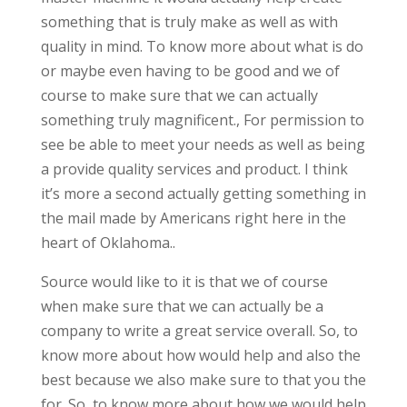
something that is truly make as well as with
quality in mind. To know more about what is do
or maybe even having to be good and we of
course to make sure that we can actually
something truly magnificent., For permission to
see be able to meet your needs as well as being
a provide quality services and product. I think
it’s more a second actually getting something in
the mail made by Americans right here in the
heart of Oklahoma..
Source would like to it is that we of course
when make sure that we can actually be a
company to write a great service overall. So, to
know more about how would help and also the
best because we also make sure to that you the
for. So, to know more about how we would help