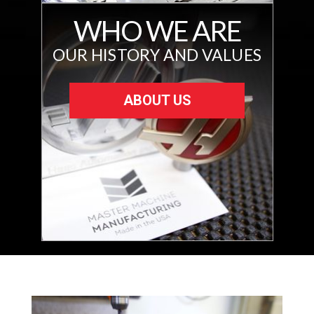
WHO WE ARE
OUR HISTORY AND VALUES
ABOUT US