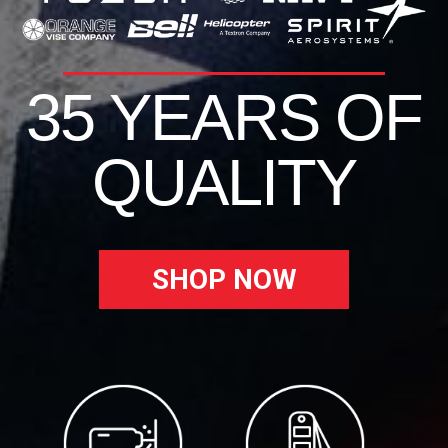
35 YEARS OF
QUALITY
SHOP NOW