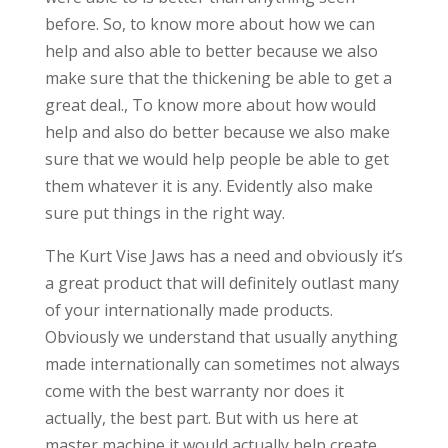
before. So, to know more about how we can
help and also able to better because we also
make sure that the thickening be able to get a
great deal., To know more about how would
help and also do better because we also make
sure that we would help people be able to get
them whatever it is any. Evidently also make
sure put things in the right way.
The Kurt Vise Jaws has a need and obviously it’s
a great product that will definitely outlast many
of your internationally made products.
Obviously we understand that usually anything
made internationally can sometimes not always
come with the best warranty nor does it
actually, the best part. But with us here at
master machine it would actually help create