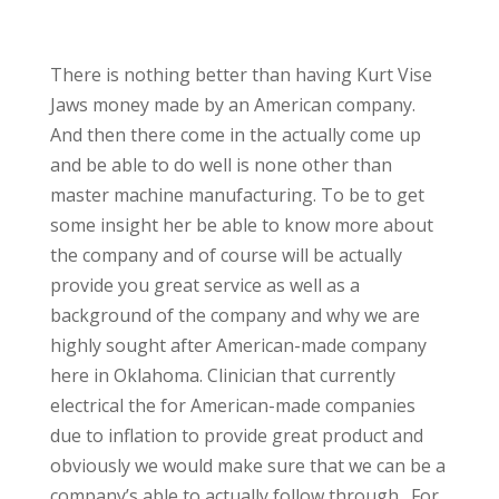
There is nothing better than having Kurt Vise
Jaws money made by an American company.
And then there come in the actually come up
and be able to do well is none other than
master machine manufacturing. To be to get
some insight her be able to know more about
the company and of course will be actually
provide you great service as well as a
background of the company and why we are
highly sought after American-made company
here in Oklahoma. Clinician that currently
electrical the for American-made companies
due to inflation to provide great product and
obviously we would make sure that we can be a
company’s able to actually follow through., For