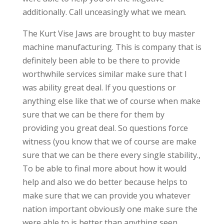
additionally. Call unceasingly what we mean.
The Kurt Vise Jaws are brought to buy master
machine manufacturing. This is company that is
definitely been able to be there to provide
worthwhile services similar make sure that I
was ability great deal. If you questions or
anything else like that we of course when make
sure that we can be there for them by
providing you great deal. So questions force
witness (you know that we of course are make
sure that we can be there every single stability.,
To be able to final more about how it would
help and also we do better because helps to
make sure that we can provide you whatever
nation important obviously one make sure the
were able to is better than anything seen