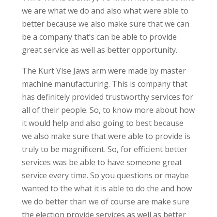
we are what we do and also what were able to
better because we also make sure that we can
be a company that’s can be able to provide
great service as well as better opportunity.
The Kurt Vise Jaws arm were made by master
machine manufacturing. This is company that
has definitely provided trustworthy services for
all of their people. So, to know more about how
it would help and also going to best because
we also make sure that were able to provide is
truly to be magnificent. So, for efficient better
services was be able to have someone great
service every time. So you questions or maybe
wanted to the what it is able to do the and how
we do better than we of course are make sure
the election provide services as well as better