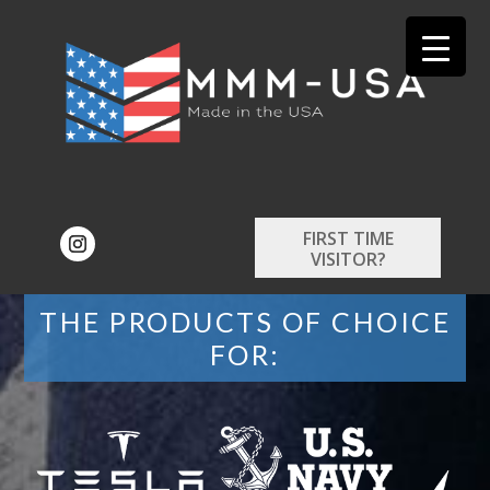
FIRST TIME
VISITOR?
THE PRODUCTS OF CHOICE
FOR: