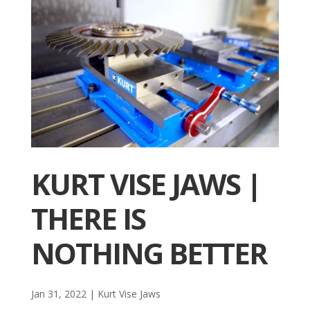
KURT VISE JAWS |
THERE IS
NOTHING BETTER
Jan 31, 2022
|
Kurt Vise Jaws