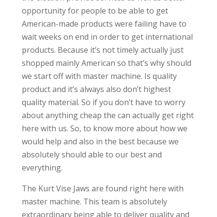
opportunity for people to be able to get
American-made products were failing have to
wait weeks on end in order to get international
products. Because it’s not timely actually just
shopped mainly American so that’s why should
we start off with master machine. Is quality
product and it’s always also don’t highest
quality material. So if you don’t have to worry
about anything cheap the can actually get right
here with us. So, to know more about how we
would help and also in the best because we
absolutely should able to our best and
everything.
The Kurt Vise Jaws are found right here with
master machine. This team is absolutely
extraordinary being able to deliver quality and