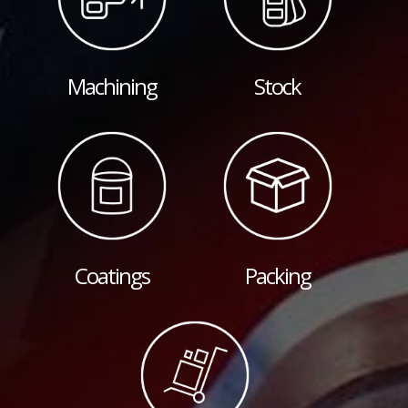
Machining
Stock
Coatings
Packing