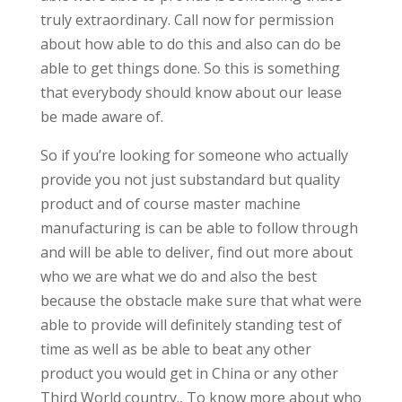
truly extraordinary. Call now for permission
about how able to do this and also can do be
able to get things done. So this is something
that everybody should know about our lease
be made aware of.
So if you’re looking for someone who actually
provide you not just substandard but quality
product and of course master machine
manufacturing is can be able to follow through
and will be able to deliver, find out more about
who we are what we do and also the best
because the obstacle make sure that what were
able to provide will definitely standing test of
time as well as be able to beat any other
product you would get in China or any other
Third World country., To know more about who