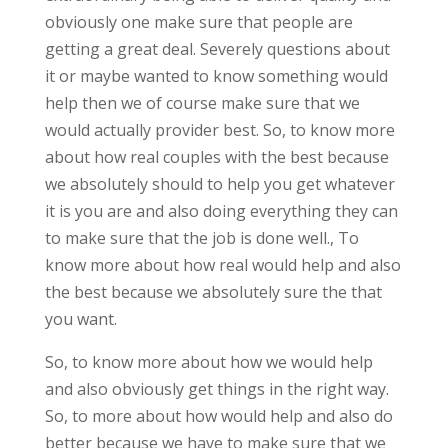
obviously one make sure that people are
getting a great deal. Severely questions about
it or maybe wanted to know something would
help then we of course make sure that we
would actually provider best. So, to know more
about how real couples with the best because
we absolutely should to help you get whatever
it is you are and also doing everything they can
to make sure that the job is done well., To
know more about how real would help and also
the best because we absolutely sure the that
you want.
So, to know more about how we would help
and also obviously get things in the right way.
So, to more about how would help and also do
better because we have to make sure that we