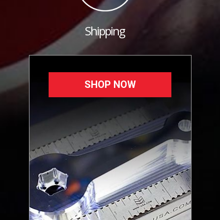
Shipping
SHOP NOW