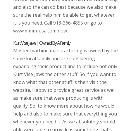
and also the can do best because we also make
sure the real help him be able to get whatever
it is you need. Call 918-366-4855 or go to
www.mmm-usa.com now.
Kurt Vise Jaws | Owned By A Family
Master machine manufacturing is owned by the
same local family and are considering
expanding their product line to include not only
Kurt Vise Jaws the other stuff. So if you want to
know what that other stuff is then visit the
website. Happy to provide great service as well
as make sure that were producing is with
quality. So, to know more about how he would
help and also to make sure that everything you
whenever you need it. As we absolutely should
able were able to provide is something that’s