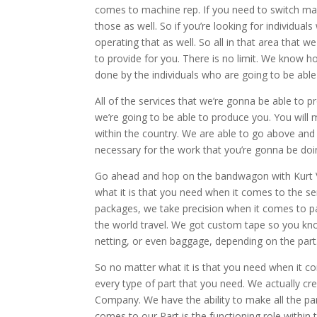
comes to machine rep. If you need to switch ma
those as well. So if you’re looking for individ
operating that as well. So all in that area that 
to provide for you. There is no limit. We know ho
done by the individuals who are going to be able
All of the services that we’re gonna be able to 
we’re going to be able to produce you. You wil
within the country. We are able to go above and
necessary for the work that you’re gonna be doi
Go ahead and hop on the bandwagon with Kurt V
what it is that you need when it comes to the ser
packages, we take precision when it comes to 
the world travel. We got custom tape so you kno
netting, or even baggage, depending on the part
So no matter what it is that you need when it co
every type of part that you need. We actually cr
Company. We have the ability to make all the par
comes to our Part is the functioning role within