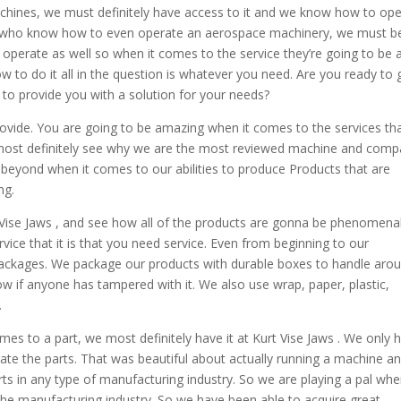
chines, we must definitely have access to it and we know how to op
uals who know how to even operate an aerospace machinery, we must b
we operate as well so when it comes to the service they’re going to be 
w to do it all in the question is whatever you need. Are you ready to g
 to provide you with a solution for your needs?
provide. You are going to be amazing when it comes to the services th
l most definitely see why we are the most reviewed machine and com
 beyond when it comes to our abilities to produce Products that are
ng.
ise Jaws , and see how all of the products are gonna be phenomenal
vice that it is that you need service. Even from beginning to our
packages. We package our products with durable boxes to handle aro
w if anyone has tampered with it. We also use wrap, paper, plastic,
.
mes to a part, we most definitely have it at Kurt Vise Jaws . We only 
eate the parts. That was beautiful about actually running a machine a
ts in any type of manufacturing industry. So we are playing a pal whe
 the manufacturing industry. So we have been able to acquire great