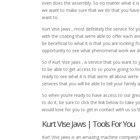
even does the assembly. So no matter what it is 
we want to make sure that we do that you have a
want to.
Kurt Vise Jaws , most definitely the service for y
with the coating that we’re able to offer each an
be beneficial to what it is that you are looking
opportunity to see what phenomenal work we do 
So if Kurt Vise Jaws , a service that you want t
to be able to get access to so you’re going to lo
ready to see what it is that we’re all about we’
services that you will be able to tell your family 
So when you’re ready to have access to our great
to do it, be sure to click the link below to take
would love for you to get in contact with us so
Kurt Vise Jaws | Tools For You
Kurt Vise Jaws is an amazing machine company th