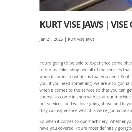
KURT VISE JAWS | VISE 
Jan 21, 2025
|
Kurt Vise Jaws
You’re going to be able to experience some phen
to our machine shop and all of the services tha
when it comes to what it is that you need. So if 
you. If you need something, we are also gonna be 
when it comes to the service so that you can get 
choose to come in shop with us at our machine 
our services, and we love going above and beyon
they can experience what it is we’re gonna be ab
So when it comes to our machinery, whether yo
have you covered. You’re most definitely going 