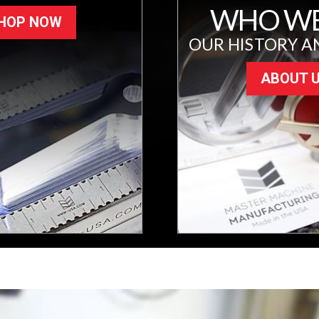
WHO WE
HOP NOW
OUR HISTORY A
ABOUT 