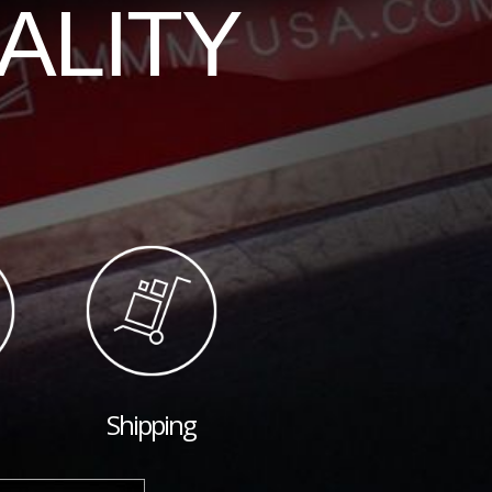
ALITY
Shipping