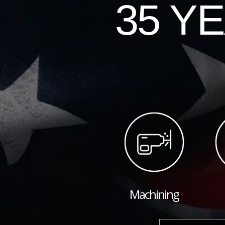
35 Y
Machining