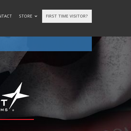
NTACT
STORE
FIRST TIME VISITOR?
: