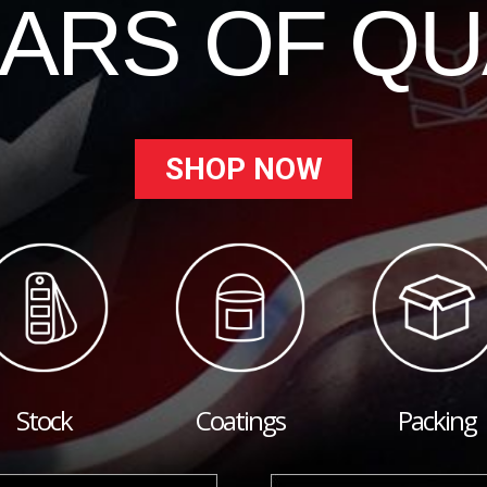
EARS OF QU
SHOP NOW
Stock
Coatings
Packing