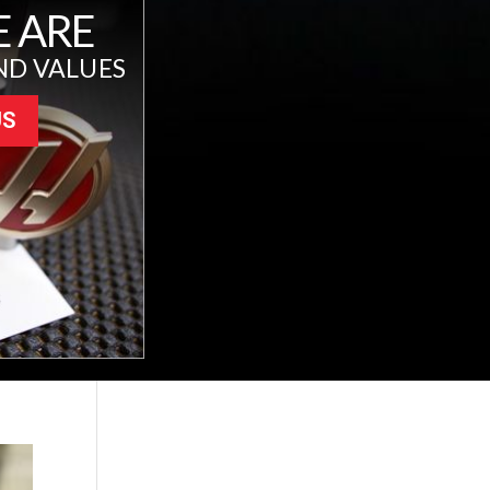
 ARE
ND VALUES
US