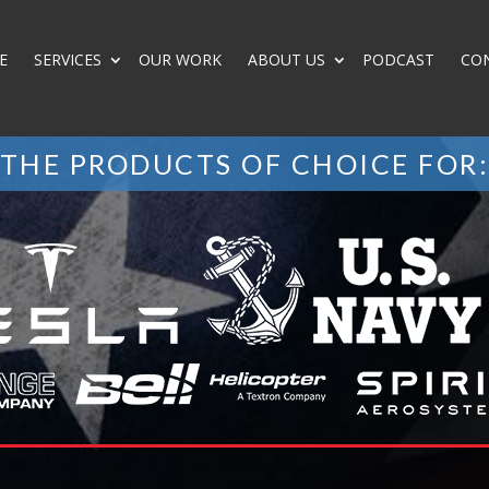
E
SERVICES
OUR WORK
ABOUT US
PODCAST
CO
THE PRODUCTS OF CHOICE FOR