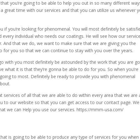
that you’re going to be able to help you out in so many different way
 great time with our services and that you can utilize us whenever 
ou if you’re looking for phenomenal. You will most definitely be satisfi
d every individual who needs our coatings. He will see how our service
 for. And that we do, we want to make sure that we are giving you the
for you so that we can continue to stay with you over the years.
o go with you most definitely be astounded by the work that you are g
ve what it is that they’re gonna be able to do for you. So when you’re
re going to most. Definitely be ready to provide you with phenomenal
about.
 services of all that we are able to do within every area that we are 
 you to our website so that you can get access to our contact page. We
 that we can Help you use our services. https://mmm-usa.com/
at is going to be able to produce any type of services for you when 