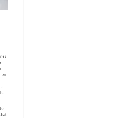
omes
e
r
e on
used
that
 to
that