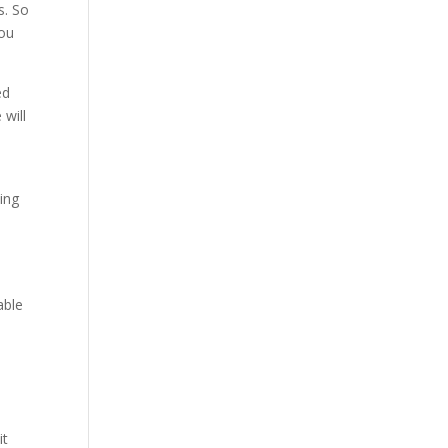
s. So
you
ed
 will
oing
able
it