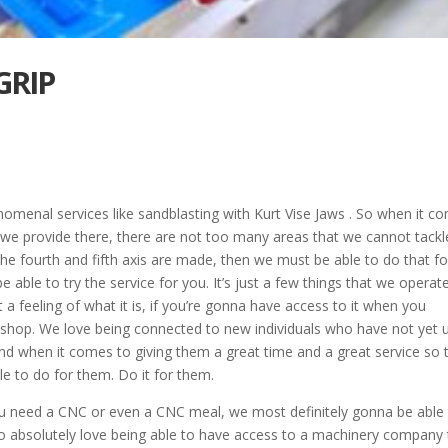
GRIP
omenal services like sandblasting with Kurt Vise Jaws . So when it c
t we provide there, there are not too many areas that we cannot tackl
the fourth and fifth axis are made, then we must be able to do that fo
able to try the service for you. It’s just a few things that we operat
a feeling of what it is, if you’re gonna have access to it when you
shop. We love being connected to new individuals who have not yet 
d when it comes to giving them a great time and a great service so 
le to do for them. Do it for them.
u need a CNC or even a CNC meal, we most definitely gonna be able
to absolutely love being able to have access to a machinery company 