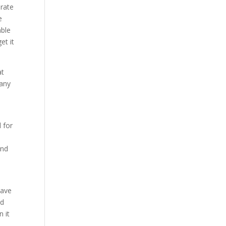
erate
e
able
et it
at
pany
 for
und
have
nd
n it