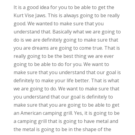
It is a good idea for you to be able to get the
Kurt Vise Jaws. This is always going to be really
good. We wanted to make sure that you
understand that. Basically what we are going to
do is we are definitely going to make sure that
you are dreams are going to come true. That is
really going to be the best thing we are ever
going to be able to do for you. We want to
make sure that you understand that our goal is
definitely to make your life better. That is what
we are going to do. We want to make sure that
you understand that our goal is definitely to
make sure that you are going to be able to get
an American camping grill. Yes, it is going to be
a camping grill that is going to have metal and
the metal is going to be in the shape of the