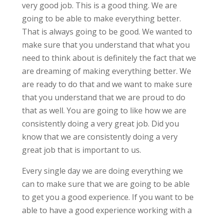
very good job. This is a good thing. We are
going to be able to make everything better.
That is always going to be good. We wanted to
make sure that you understand that what you
need to think about is definitely the fact that we
are dreaming of making everything better. We
are ready to do that and we want to make sure
that you understand that we are proud to do
that as well. You are going to like how we are
consistently doing a very great job. Did you
know that we are consistently doing a very
great job that is important to us.
Every single day we are doing everything we
can to make sure that we are going to be able
to get you a good experience. If you want to be
able to have a good experience working with a