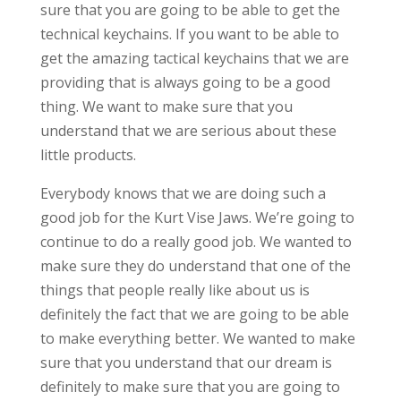
sure that you are going to be able to get the
technical keychains. If you want to be able to
get the amazing tactical keychains that we are
providing that is always going to be a good
thing. We want to make sure that you
understand that we are serious about these
little products.
Everybody knows that we are doing such a
good job for the Kurt Vise Jaws. We’re going to
continue to do a really good job. We wanted to
make sure they do understand that one of the
things that people really like about us is
definitely the fact that we are going to be able
to make everything better. We wanted to make
sure that you understand that our dream is
definitely to make sure that you are going to