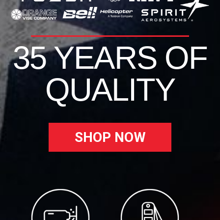
35 YEARS OF
QUALITY
SHOP NOW