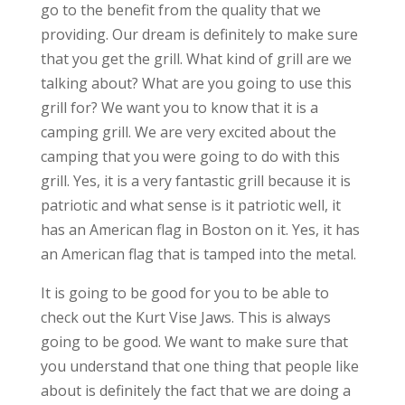
go to the benefit from the quality that we
providing. Our dream is definitely to make sure
that you get the grill. What kind of grill are we
talking about? What are you going to use this
grill for? We want you to know that it is a
camping grill. We are very excited about the
camping that you were going to do with this
grill. Yes, it is a very fantastic grill because it is
patriotic and what sense is it patriotic well, it
has an American flag in Boston on it. Yes, it has
an American flag that is tamped into the metal.
It is going to be good for you to be able to
check out the Kurt Vise Jaws. This is always
going to be good. We want to make sure that
you understand that one thing that people like
about is definitely the fact that we are doing a