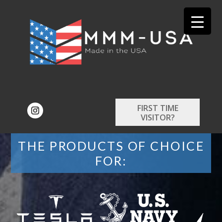
FIRST TIME
VISITOR?
THE PRODUCTS OF CHOICE
FOR: