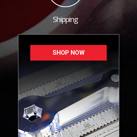
Shipping
SHOP NOW