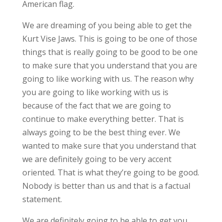
American flag.
We are dreaming of you being able to get the
Kurt Vise Jaws. This is going to be one of those
things that is really going to be good to be one
to make sure that you understand that you are
going to like working with us. The reason why
you are going to like working with us is
because of the fact that we are going to
continue to make everything better. That is
always going to be the best thing ever. We
wanted to make sure that you understand that
we are definitely going to be very accent
oriented. That is what they’re going to be good.
Nobody is better than us and that is a factual
statement.
We are definitely going to be able to get you