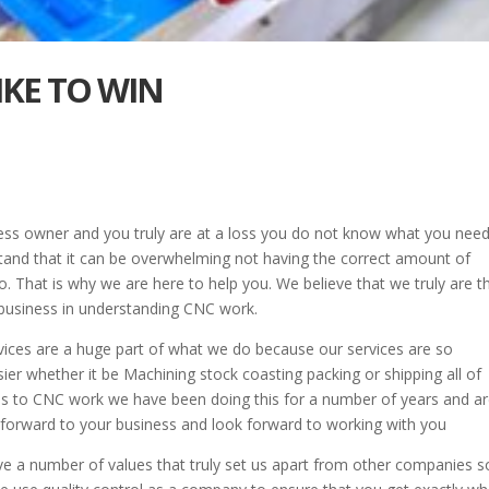
LIKE TO WIN
ness owner and you truly are at a loss you do not know what you need
and that it can be overwhelming not having the correct amount of
. That is why we are here to help you. We believe that we truly are t
business in understanding CNC work.
rvices are a huge part of what we do because our services are so
ier whether it be Machining stock coasting packing or shipping all of
mes to CNC work we have been doing this for a number of years and a
 forward to your business and look forward to working with you
ave a number of values that truly set us apart from other companies 