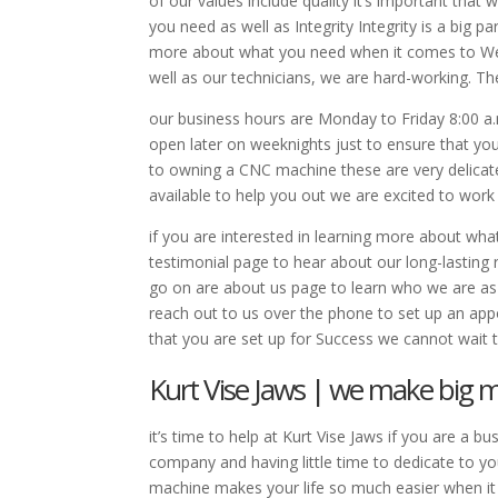
of our values include quality it’s important that
you need as well as Integrity Integrity is a big pa
more about what you need when it comes to We u
well as our technicians, we are hard-working. T
our business hours are Monday to Friday 8:00 a.m
open later on weeknights just to ensure that yo
to owning a CNC machine these are very delicat
available to help you out we are excited to wor
if you are interested in learning more about wha
testimonial page to hear about our long-lasting 
go on are about us page to learn who we are
reach out to us over the phone to set up an ap
that you are set up for Success we cannot wait 
Kurt Vise Jaws | we make big 
it’s time to help at Kurt Vise Jaws if you are a
company and having little time to dedicate to yo
machine makes your life so much easier when it