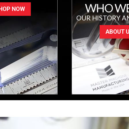
WHO WE
HOP NOW
OUR HISTORY A
ABOUT 