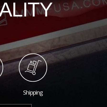
ALITY
Shipping