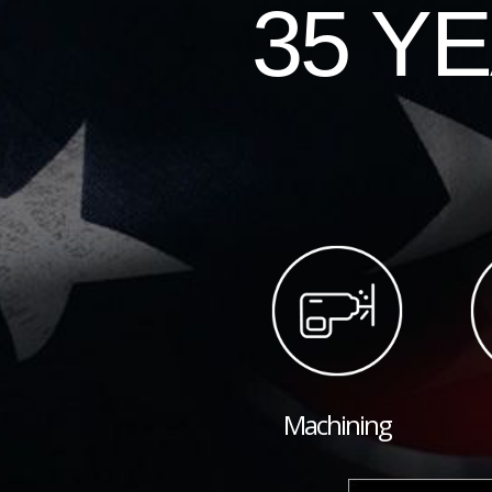
35 Y
Machining