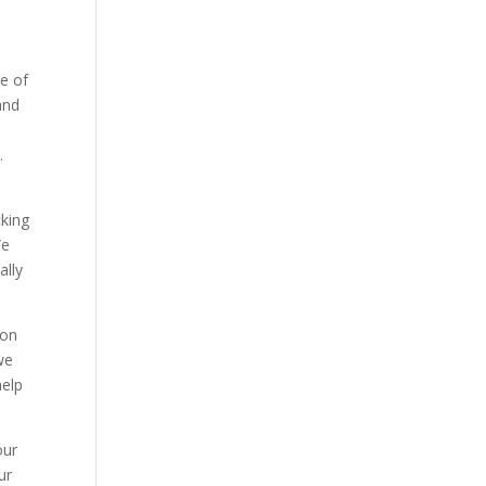
ge of
and
.
cking
We
ally
ion
we
help
our
ur