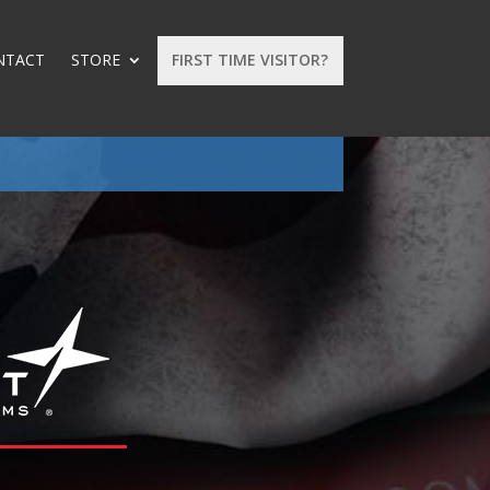
NTACT
STORE
FIRST TIME VISITOR?
: