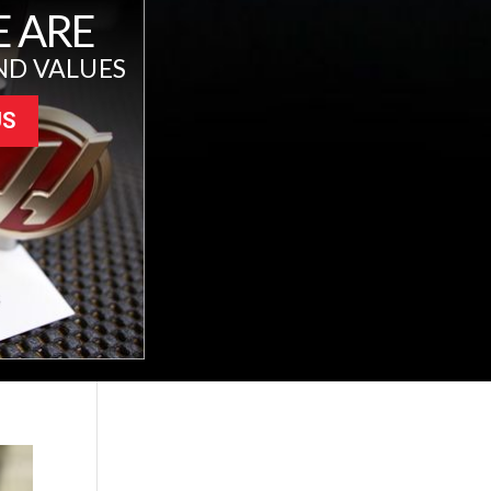
 ARE
ND VALUES
US