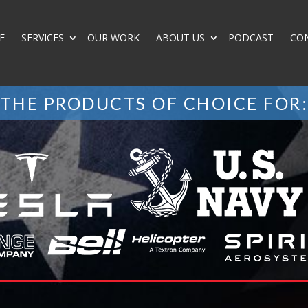
E
SERVICES
OUR WORK
ABOUT US
PODCAST
CO
THE PRODUCTS OF CHOICE FOR