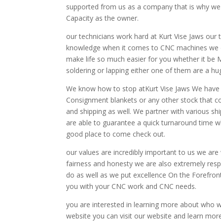
supported from us as a company that is why we o
Capacity as the owner.
our technicians work hard at Kurt Vise Jaws our 
knowledge when it comes to CNC machines we offe
make life so much easier for you whether it be 
soldering or lapping either one of them are a hu
We know how to stop atKurt Vise Jaws We have m
Consignment blankets or any other stock that c
and shipping as well. We partner with various 
are able to guarantee a quick turnaround time w
good place to come check out.
our values are incredibly important to us we are 
fairness and honesty we are also extremely res
do as well as we put excellence On the Forefron
you with your CNC work and CNC needs.
you are interested in learning more about who 
website you can visit our website and learn mo