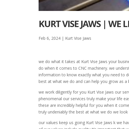
KURT VISE JAWS | WE 
Feb 6, 2024
|
Kurt Vise Jaws
we do what it takes at Kurt Vise Jaws your busi
do when it comes to CNC machinery. we underst
information to know exactly what you need to do
best at what we do and can help you grow as a 
we work diligently for you Kurt Vise Jaws our se
phenomenal our services truly make your life eas
these are incredibly helpful for you when it co
truly undeniably the best at what we do we look
our values keep us going Kurt Vise Jaws k we h