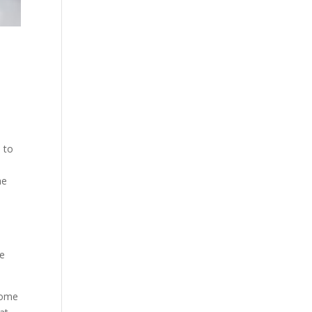
 to
he
re
some