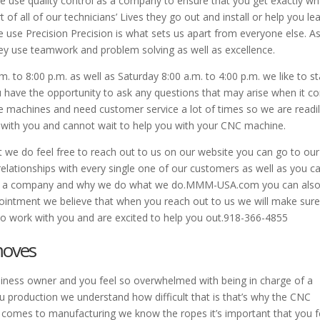
 we use quality control as a company to ensure that you get exactly wh
rt of all of our technicians’ Lives they go out and install or help you le
se Precision Precision is what sets us apart from everyone else. A
hey use teamwork and problem solving as well as excellence.
. to 8:00 p.m. as well as Saturday 8:00 a.m. to 4:00 p.m. we like to s
u have the opportunity to ask any questions that may arise when it 
e machines and need customer service a lot of times so we are readi
k with you and cannot wait to help you with your CNC machine.
t we do feel free to reach out to us on our website you can go to our
relationships with every single one of our customers as well as you c
 as a company and why we do what we do.MMM-USA.com you can als
pointment we believe that when you reach out to us we will make sur
to work with you and are excited to help you out.918-366-4855
moves
 business owner and you feel so overwhelmed with being in charge of a
u production we understand how difficult that is that’s why the CNC
 comes to manufacturing we know the ropes it’s important that you f