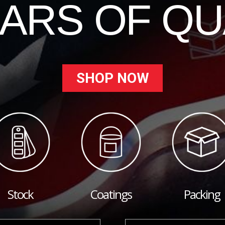
EARS OF QU
SHOP NOW
Stock
Coatings
Packing