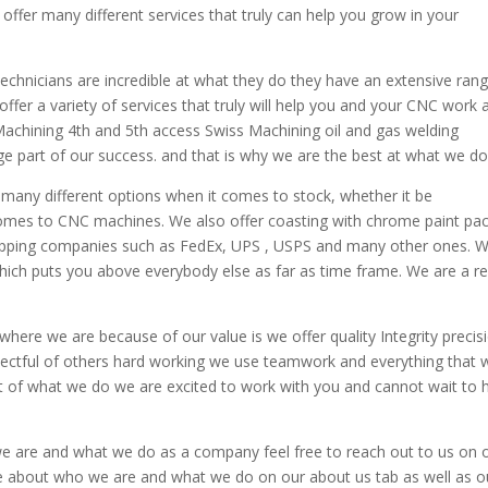
ffer many different services that truly can help you grow in your
technicians are incredible at what they do they have an extensive ran
r a variety of services that truly will help you and your CNC work 
Machining 4th and 5th access Swiss Machining oil and gas welding
ge part of our success. and that is why we are the best at what we do
any different options when it comes to stock, whether it be
omes to CNC machines. We also offer coasting with chrome paint pa
shipping companies such as FedEx, UPS , USPS and many other ones. 
hich puts you above everybody else as far as time frame. We are a re
where we are because of our value is we offer quality Integrity precis
pectful of others hard working we use teamwork and everything that 
t of what we do we are excited to work with you and cannot wait to 
we are and what we do as a company feel free to reach out to us on 
re about who we are and what we do on our about us tab as well as o