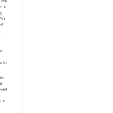
r you
e to
ng
. We
ill
r
 to
e
to be
ble
at
 want
o to