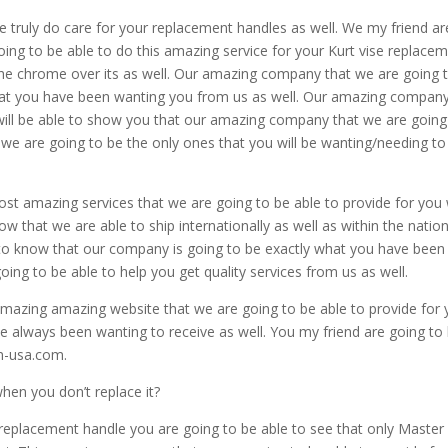
e truly do care for your replacement handles as well. We my friend ar
ing to be able to do this amazing service for your Kurt vise replace
the chrome over its as well. Our amazing company that we are going 
 what you have been wanting you from us as well. Our amazing compan
 will be able to show you that our amazing company that we are going
 we are going to be the only ones that you will be wanting/needing to
st amazing services that we are going to be able to provide for you w
w that we are able to ship internationally as well as within the natio
le to know that our company is going to be exactly what you have been
ing to be able to help you get quality services from us as well.
mazing amazing website that we are going to be able to provide for
ve always been wanting to receive as well. You my friend are going to
m-usa.com.
en you don’t replace it?
e replacement handle you are going to be able to see that only Master