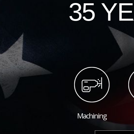
35 Y
Machining