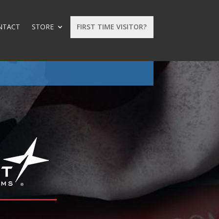
NTACT
STORE
FIRST TIME VISITOR?
: