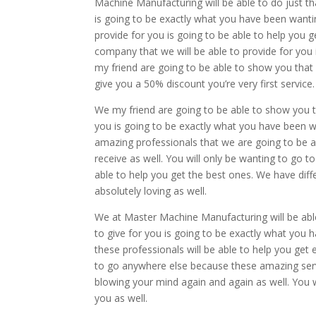
Machine Manufacturing will be able to do just t
is going to be exactly what you have been wantin
provide for you is going to be able to help you 
company that we will be able to provide for you
my friend are going to be able to show you tha
give you a 50% discount you’re very first service.
We my friend are going to be able to show you 
you is going to be exactly what you have been wa
amazing professionals that we are going to be a
receive as well. You will only be wanting to go
able to help you get the best ones. We have diff
absolutely loving as well.
We at Master Machine Manufacturing will be abl
to give for you is going to be exactly what you
these professionals will be able to help you get
to go anywhere else because these amazing servi
blowing your mind again and again as well. You w
you as well.