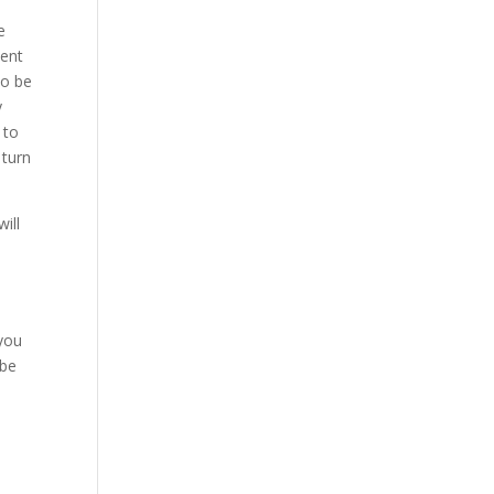
e
ment
to be
y
 to
 turn
ill
n
 you
 be