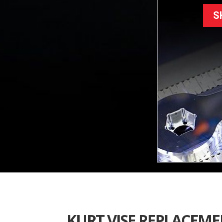
S
KURT VISE REPLACEM