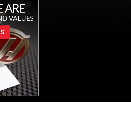
 ARE
ND VALUES
US