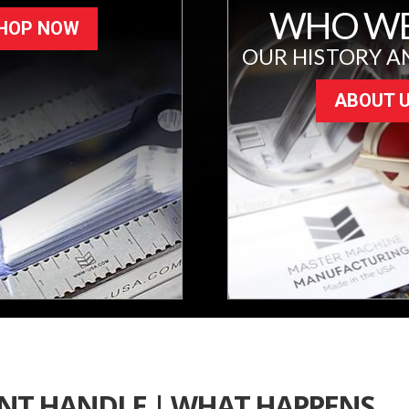
WHO WE
HOP NOW
OUR HISTORY A
ABOUT 
ENT HANDLE | WHAT HAPPENS