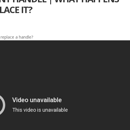
ACE IT?
replace a handle?