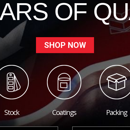
EARS OF QU
SHOP NOW
Stock
Coatings
Packing