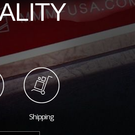
ALITY
Shipping