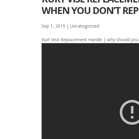
WHEN YOU DON’T REPL
Sep 1, 2019
| Uncategorized
Kurt Vise Replacement Handle | why should you 