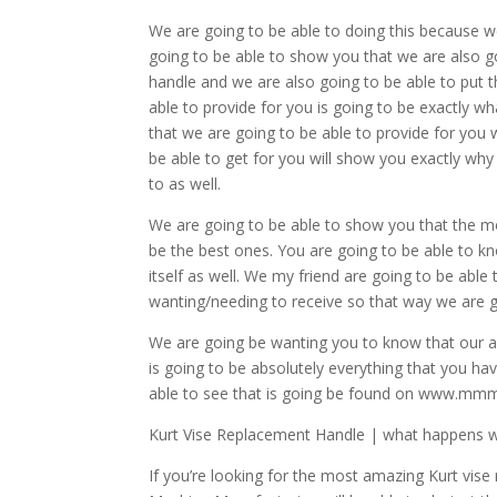
We are going to be able to doing this because w
going to be able to show you that we are also go
handle and we are also going to be able to put 
able to provide for you is going to be exactly
that we are going to be able to provide for you
be able to get for you will show you exactly why
to as well.
We are going to be able to show you that the mo
be the best ones. You are going to be able to kno
itself as well. We my friend are going to be ab
wanting/needing to receive so that way we are go
We are going be wanting you to know that our a
is going to be absolutely everything that you ha
able to see that is going be found on www.mm
Kurt Vise Replacement Handle | what happens wh
If you’re looking for the most amazing Kurt vis