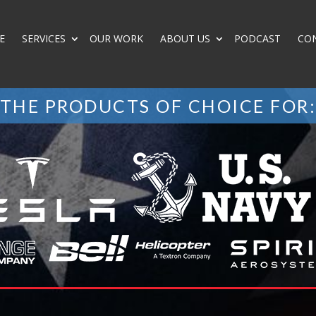
E
SERVICES
OUR WORK
ABOUT US
PODCAST
CO
THE PRODUCTS OF CHOICE FOR