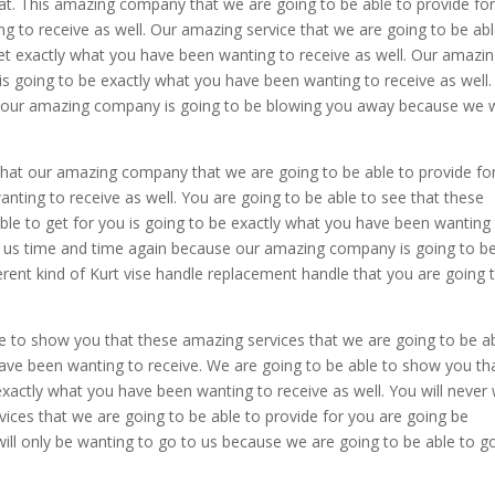
hat. This amazing company that we are going to be able to provide fo
g to receive as well. Our amazing service that we are going to be abl
get exactly what you have been wanting to receive as well. Our amazi
 is going to be exactly what you have been wanting to receive as well
t our amazing company is going to be blowing you away because we w
that our amazing company that we are going to be able to provide fo
nting to receive as well. You are going to be able to see that these
ble to get for you is going to be exactly what you have been wanting
 to us time and time again because our amazing company is going to b
erent kind of Kurt vise handle replacement handle that you are going 
e to show you that these amazing services that we are going to be a
 have been wanting to receive. We are going to be able to show you th
 exactly what you have been wanting to receive as well. You will never
ces that we are going to be able to provide for you are going be
ill only be wanting to go to us because we are going to be able to g