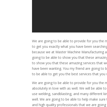
We are going to be able to provide for you the
to get you exactly what you have been searching 
because we at Master Machine Manufacturing are
going to be able to show you that these amazing 
to show you that these amazing services that we
have been wanting. You my friend are going to 
to be able to get you the best services that you w
We are going to be able to provide for you the 
absolutely in love with as well. We will be able
use welding, sandblasting, and many different ki
well. We are going to be able to help make sure
and high quality professionals that we are going 