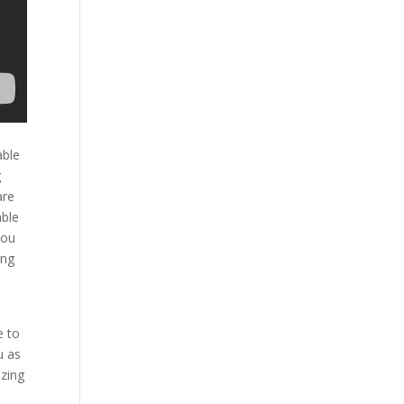
able
g
are
able
you
ing
e to
u as
azing