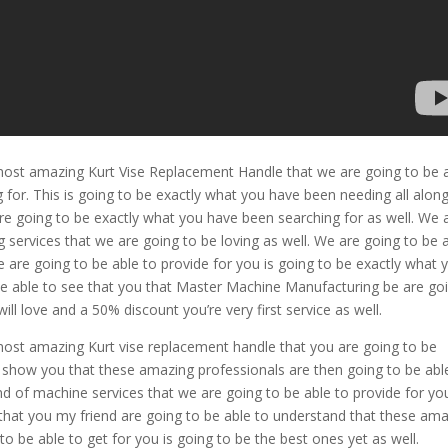
 most amazing Kurt Vise Replacement Handle that we are going to be 
for. This is going to be exactly what you have been needing all alon
 going to be exactly what you have been searching for as well. We 
services that we are going to be loving as well. We are going to be 
 are going to be able to provide for you is going to be exactly what 
be able to see that you that Master Machine Manufacturing be are go
ill love and a 50% discount you’re very first service as well.
most amazing Kurt vise replacement handle that you are going to be
 to show you that these amazing professionals are then going to be abl
nd of machine services that we are going to be able to provide for yo
 that you my friend are going to be able to understand that these am
to be able to get for you is going to be the best ones yet as well.