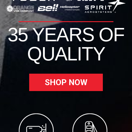
35 YEARS OF
QUALITY
SHOP NOW