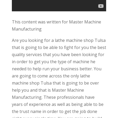
This content was written for Master Machine
Manufacturing
Are you looking for a lathe machine shop Tulsa
that is going to be able to fight for you the best
quality services that you have been looking for
in order to get you the type of machine he
needed to help run your business better. You
are going to come across the only lathe
machine shop Tulsa that is going to be over
help you and that is Master Machine
Manufacturing. These professionals have
years of experience as well as being able to be
the trust name in order to get the job done