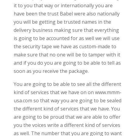
it to you that way or internationally you are
have been the trust Babel were also nationally
you will be getting be trusted names in the
delivery business making sure that everything
is going to be accounted for as well we will use
the security tape we have as custom-made to
make sure that no one will be to tamper with it
and if you do you are going to be able to tell as
soon as you receive the package.
You are going to be able to see all the different
kind of services that we have on on www.mmm-
usa.com so that way you are going to be sealed
the different kind of services that we have. You
are going to be proud that we are able to offer
you the voices write a different kind of services
as well. The number that you are going to want