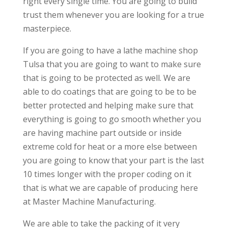
right every single time. You are going to build
trust them whenever you are looking for a true
masterpiece.
If you are going to have a lathe machine shop
Tulsa that you are going to want to make sure
that is going to be protected as well. We are
able to do coatings that are going to be to be
better protected and helping make sure that
everything is going to go smooth whether you
are having machine part outside or inside
extreme cold for heat or a more else between
you are going to know that your part is the last
10 times longer with the proper coding on it
that is what we are capable of producing here
at Master Machine Manufacturing.
We are able to take the packing of it very