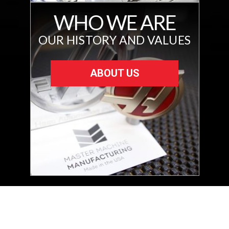
WHO WE ARE
OUR HISTORY AND VALUES
ABOUT US