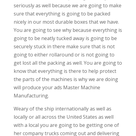
seriously as well because we are going to make
sure that everything is going to be packed
nicely in our most durable boxes that we have.
You are going to see why because everything is
going to be neatly tucked away is going to be
securely stuck in there make sure that is not
going to either rollaround or is not going to
get lost all the packing as well. You are going to
know that everything is there to help protect
the parts of the machines is why we are doing
will produce your ads Master Machine
Manufacturing.
Weary of the ship internationally as well as
locally or all across the United States as well
with a local you are going to be getting one of
her company trucks coming out and delivering