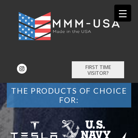
FIRST TIME
VISITOR?
THE PRODUCTS OF CHOICE
FOR: