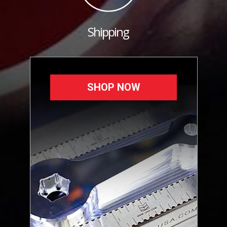
Shipping
SHOP NOW