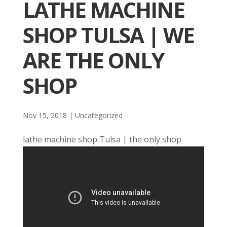
LATHE MACHINE
SHOP TULSA | WE
ARE THE ONLY
SHOP
Nov 15, 2018
| Uncategorized
lathe machine shop Tulsa | the only shop