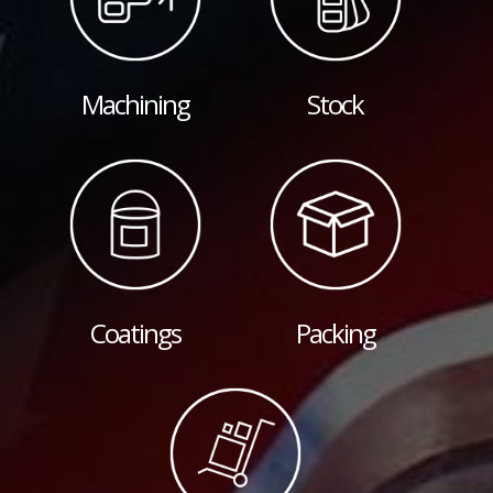
Machining
Stock
Coatings
Packing