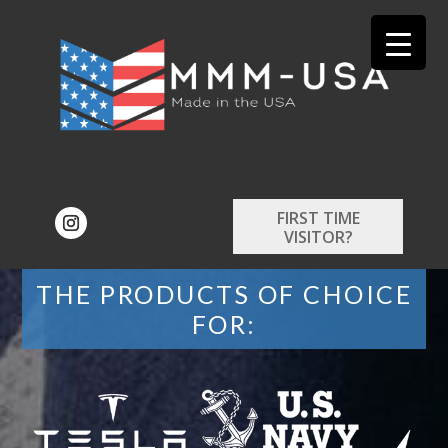
FIRST TIME
VISITOR?
THE PRODUCTS OF CHOICE
FOR: