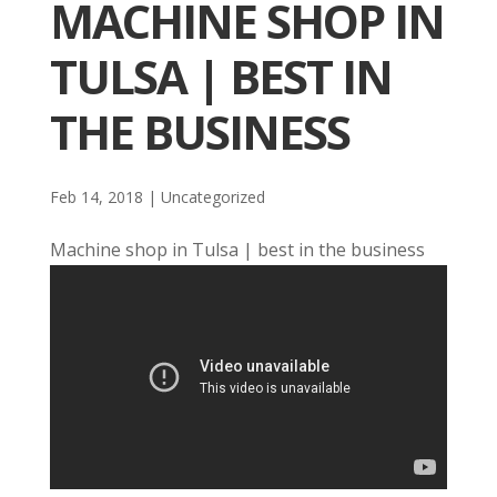
MACHINE SHOP IN
TULSA | BEST IN
THE BUSINESS
Feb 14, 2018
| Uncategorized
Machine shop in Tulsa | best in the business