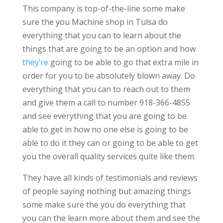
This company is top-of-the-line some make
sure the you Machine shop in Tulsa do
everything that you can to learn about the
things that are going to be an option and how
they’re
going to be able to go that extra mile in
order for you to be absolutely blown away. Do
everything that you can to reach out to them
and give them a call to number 918-366-4855
and see everything that you are going to be
able to get in how no one else is going to be
able to do it they can or going to be able to get
you the overall quality services quite like them.
They have all kinds of testimonials and reviews
of people saying nothing but amazing things
some make sure the you do everything that
you can the learn more about them and see the