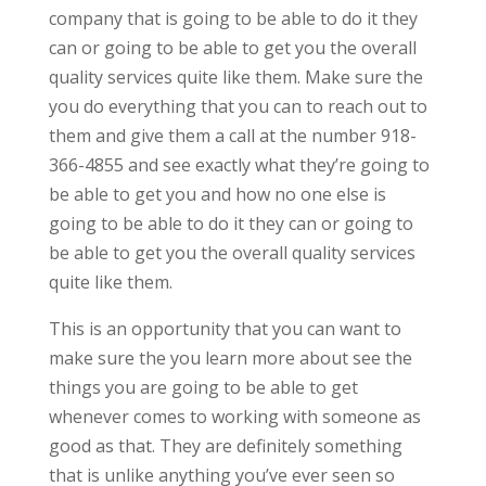
company that is going to be able to do it they
can or going to be able to get you the overall
quality services quite like them. Make sure the
you do everything that you can to reach out to
them and give them a call at the number 918-
366-4855 and see exactly what they’re going to
be able to get you and how no one else is
going to be able to do it they can or going to
be able to get you the overall quality services
quite like them.
This is an opportunity that you can want to
make sure the you learn more about see the
things you are going to be able to get
whenever comes to working with someone as
good as that. They are definitely something
that is unlike anything you’ve ever seen so