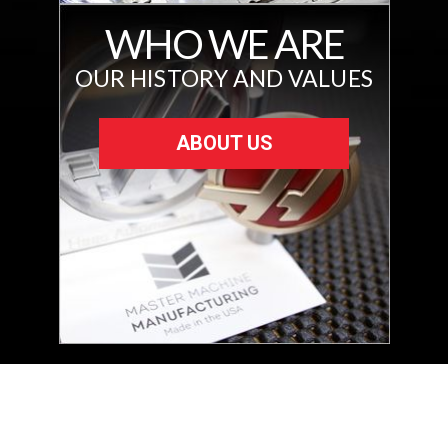
WHO WE ARE
OUR HISTORY AND VALUES
ABOUT US