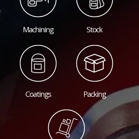
Machining
Stock
Coatings
Packing