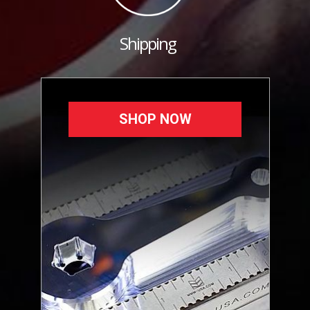
Shipping
SHOP NOW