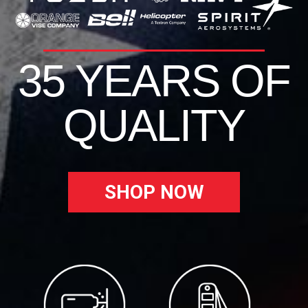
35 YEARS OF
QUALITY
SHOP NOW