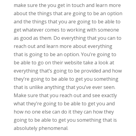
make sure the you get in touch and learn more
about the things that are going to be an option
and the things that you are going to be able to
get whatever comes to working with someone
as good as them. Do everything that you can to
reach out and learn more about everything
that is going to be an option. You’re going to
be able to go on their website take a look at
everything that’s going to be provided and how
they’re going to be able to get you something
that is unlike anything that you’ve ever seen.
Make sure that you reach out and see exactly
what they’re going to be able to get you and
how no one else can do it they can how they
going to be able to get you something that is
absolutely phenomenal.