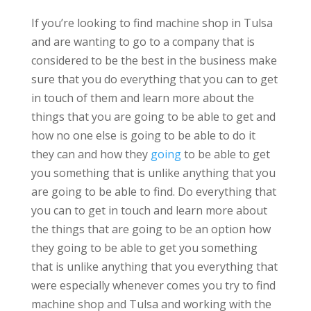
If you’re looking to find machine shop in Tulsa
and are wanting to go to a company that is
considered to be the best in the business make
sure that you do everything that you can to get
in touch of them and learn more about the
things that you are going to be able to get and
how no one else is going to be able to do it
they can and how they
going
to be able to get
you something that is unlike anything that you
are going to be able to find. Do everything that
you can to get in touch and learn more about
the things that are going to be an option how
they going to be able to get you something
that is unlike anything that you everything that
were especially whenever comes you try to find
machine shop and Tulsa and working with the