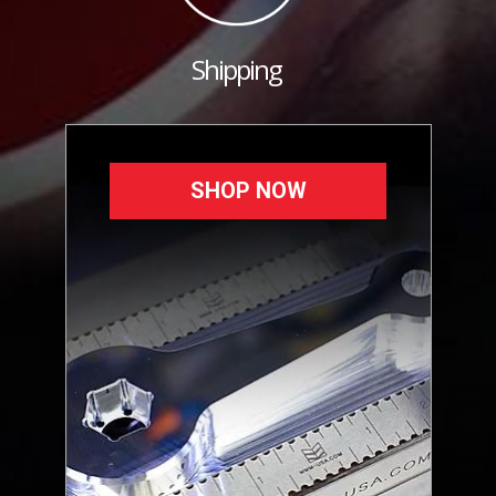
Shipping
SHOP NOW