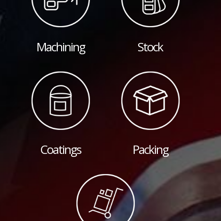
Machining
Stock
Coatings
Packing