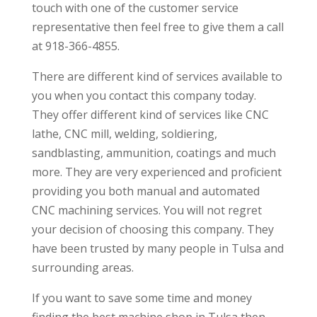
touch with one of the customer service
representative then feel free to give them a call
at 918-366-4855.
There are different kind of services available to
you when you contact this company today.
They offer different kind of services like CNC
lathe, CNC mill, welding, soldiering,
sandblasting, ammunition, coatings and much
more. They are very experienced and proficient
providing you both manual and automated
CNC machining services. You will not regret
your decision of choosing this company. They
have been trusted by many people in Tulsa and
surrounding areas.
If you want to save some time and money
finding the best machine shop in Tulsa then