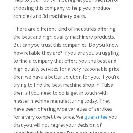
choosing this company to help you produce
complex and 3d machinery parts.
There are different kind of industries offering
the best and high quality machinery products.
But can you trust this companies. Do you know
how reliable they are? If you are you struggling
to find a company that offers you the best and
high quality services for a very reasonable price
then we have a better solution for you. If you’re
trying to find the best machine shop in Tulsa
then all you need to do is get in touch with
master machine manufacturing today. They
have been offering wide varieties of services
for a very competitive price. We
guarantee
you
that you will not regret your decision of
choosing this company. For more information