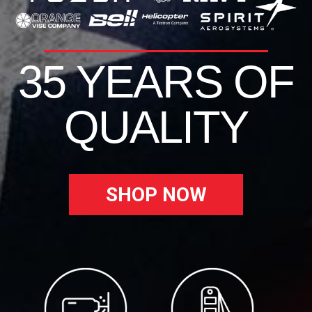
35 YEARS OF
QUALITY
SHOP NOW