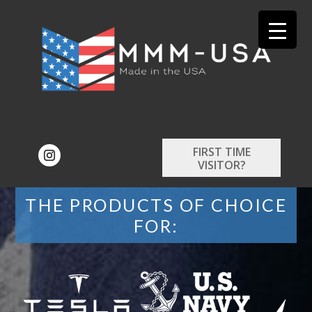
FIRST TIME
VISITOR?
THE PRODUCTS OF CHOICE
FOR: