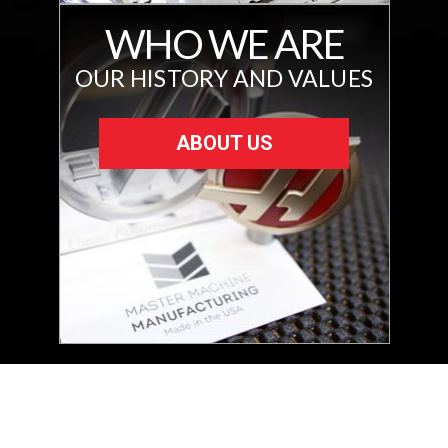
WHO WE ARE
OUR HISTORY AND VALUES
ABOUT US