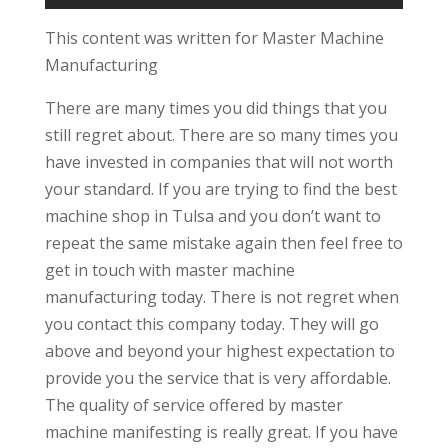
This content was written for Master Machine
Manufacturing
There are many times you did things that you
still regret about. There are so many times you
have invested in companies that will not worth
your standard. If you are trying to find the best
machine shop in Tulsa and you don’t want to
repeat the same mistake again then feel free to
get in touch with master machine
manufacturing today. There is not regret when
you contact this company today. They will go
above and beyond your highest expectation to
provide you the service that is very affordable.
The quality of service offered by master
machine manifesting is really great. If you have