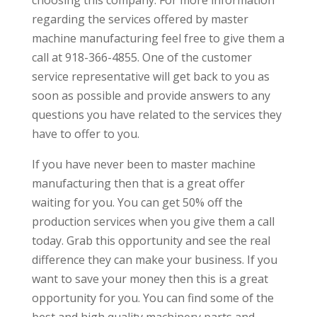
regarding the services offered by master
machine manufacturing feel free to give them a
call at 918-366-4855. One of the customer
service representative will get back to you as
soon as possible and provide answers to any
questions you have related to the services they
have to offer to you.
If you have never been to master machine
manufacturing then that is a great offer
waiting for you. You can get 50% off the
production services when you give them a call
today. Grab this opportunity and see the real
difference they can make your business. If you
want to save your money then this is a great
opportunity for you. You can find some of the
best and high quality machinery parts and