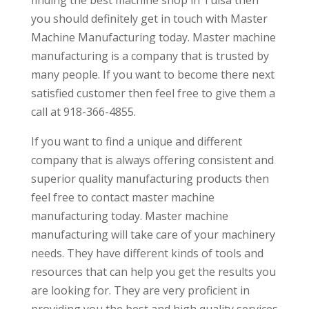
you should definitely get in touch with Master
Machine Manufacturing today. Master machine
manufacturing is a company that is trusted by
many people. If you want to become there next
satisfied customer then feel free to give them a
call at 918-366-4855.
If you want to find a unique and different
company that is always offering consistent and
superior quality manufacturing products then
feel free to contact master machine
manufacturing today. Master machine
manufacturing will take care of your machinery
needs. They have different kinds of tools and
resources that can help you get the results you
are looking for. They are very proficient in
providing you the best and high quality services