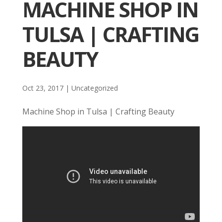
MACHINE SHOP IN
TULSA | CRAFTING
BEAUTY
Oct 23, 2017
| Uncategorized
Machine Shop in Tulsa | Crafting Beauty