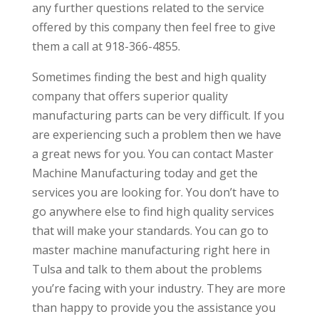
any further questions related to the service
offered by this company then feel free to give
them a call at 918-366-4855.
Sometimes finding the best and high quality
company that offers superior quality
manufacturing parts can be very difficult. If you
are experiencing such a problem then we have
a great news for you. You can contact Master
Machine Manufacturing today and get the
services you are looking for. You don’t have to
go anywhere else to find high quality services
that will make your standards. You can go to
master machine manufacturing right here in
Tulsa and talk to them about the problems
you’re facing with your industry. They are more
than happy to provide you the assistance you