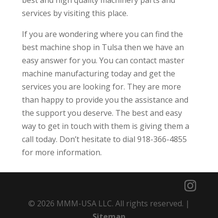
services by visiting this place.
If you are wondering where you can find the
best machine shop in Tulsa then we have an
easy answer for you. You can contact master
machine manufacturing today and get the
services you are looking for. They are more
than happy to provide you the assistance and
the support you deserve. The best and easy
way to get in touch with them is giving them a
call today. Don’t hesitate to dial 918-366-4855
for more information.
© 2026 MMM-USA LLC. All rights reserved. |
Sitemap