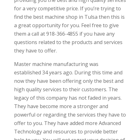
for a very competitive price. If you’re trying to
find the best machine shop in Tulsa then this is
a great opportunity for you. Feel free to give
them a call at 918-366-4855 if you have any
questions related to the products and services
they have to offer.
Master machine manufacturing was
established 34 years ago. During this time and
now they have been offering only the best and
high quality services to their customers. The
legacy of this company has not faded in years.
They have become more a stronger and
powerful or regarding the services they have to
offer to you. They have added more Advanced
Technology and resources to provide better
help to you. You will not regret your decision of