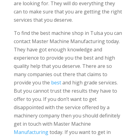
are looking for. They will do everything they
can to make sure that you are getting the right
services that you deserve.
To find the best machine shop in Tulsa you can
contact Master Machine Manufacturing today.
They have got enough knowledge and
experience to provide you the best and high
quality help that you deserve. There are so
many companies out there that claims to
provide you the
best
and high grade services.
But you cannot trust the results they have to
offer to you. If you don’t want to get
disappointed with the service offered by a
machinery company then you should definitely
get in touch with Master Machine
Manufacturing
today. If you want to get in