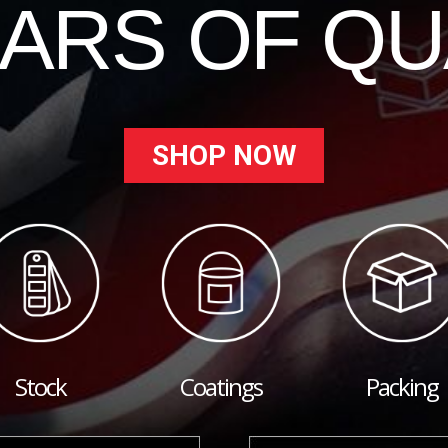
EARS OF QU
SHOP NOW
Stock
Coatings
Packing