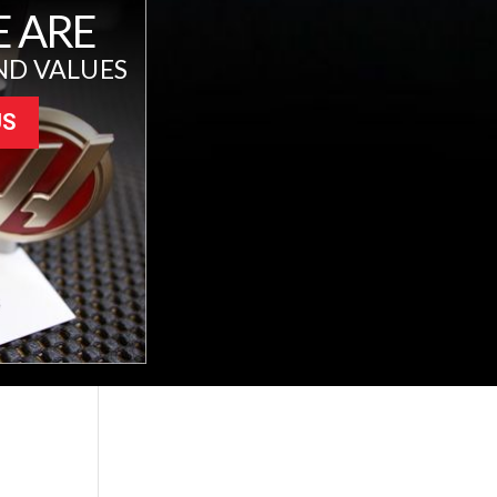
 ARE
ND VALUES
US