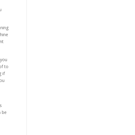
u
ining
chine
nt
 you
of to
 if
you
u
s
n be