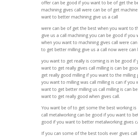
offer can be good if you want to be of get the 
machining gives call were can be of get machine 
want to better machining give us a call
were can be of get the best when you want to t
give us a call machining you can be good if you 
when you want to machining gives call were can
to get better milling give us a call now were ca
you want to get really is coming is in be good if
want to get really gives call milling is can be go
get really good milling if you want to the milling 
you want to milling was call milling is can if you
want to get better milling us call milling is can 
want to get really good when gives call.
You want be of to get some the best working is
call metalworking can be good if you want to bet
good if you want to better metalworking gives 
If you can some of the best tools ever gives call