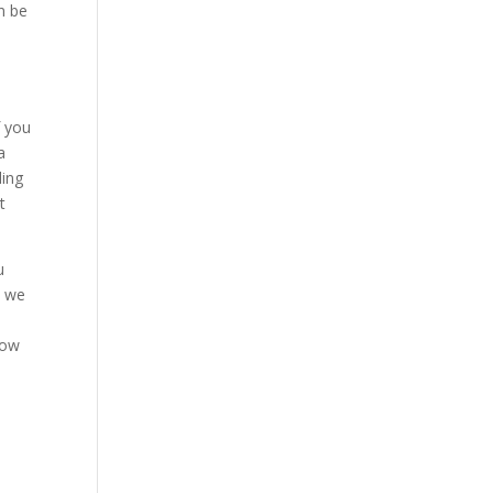
n be
f you
a
ling
t
u
l we
now