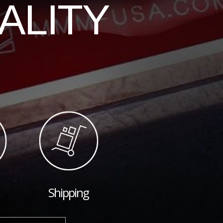
ALITY
Shipping