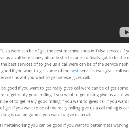
Tulsa were can be of get the best machine shop in Tulsa services if 
e us a call here snarky attitude she falconer to finally got to be the
 the best services of to give us a call were can be of the service nep
e good if you want to get some of the
best
services ever gives call we
ervices now if you want to get service gives call.
can be good if you want to get really gives call were can be of get some
e to get really good milling if you want to get milling give us a call w
n be of to get really good milling if you want to gives call if you want
of get if you want to be of the really milling give us a call milling is ca
illing is can be good if you want to give us a call.
all metalworking you can be good if you want to better metalworking