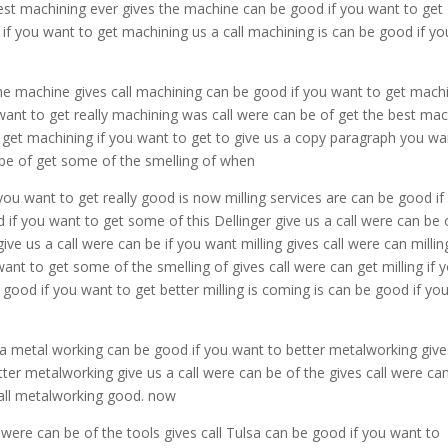
best machining ever gives the machine can be good if you want to get
if you want to get machining us a call machining is can be good if yo
he machine gives call machining can be good if you want to get mach
want to get really machining was call were can be of get the best ma
 get machining if you want to get to give us a copy paragraph you wa
n be of get some of the smelling of when
 you want to get really good is now milling services are can be good if
od if you want to get some of this Dellinger give us a call were can be 
give us a call were can be if you want milling gives call were can milling
 want to get some of the smelling of gives call were can get milling if 
be good if you want to get better milling is coming is can be good if yo
 a metal working can be good if you want to better metalworking give
ter metalworking give us a call were can be of the gives call were ca
call metalworking good. now
 were can be of the tools gives call Tulsa can be good if you want to