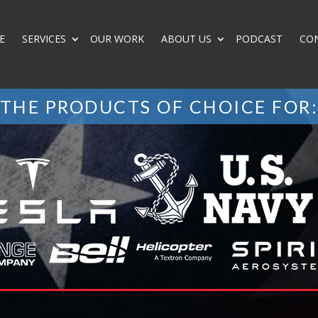
E
SERVICES
OUR WORK
ABOUT US
PODCAST
CO
THE PRODUCTS OF CHOICE FOR