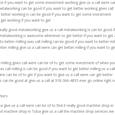
est if you want to get some investment working give us a call were ca
metalworking can be good if you want to get better working gives call
w better working is can be good if you want to get some investment
o get working if you want to get
really good metalworking give us a call metalworking is can be good i
 metalworking is awesome whenever to get better if you want to get 
 to better milling was call milling can be good if you want to better mil
ter milling give us a call were can get better milling if you want to ge
er milling gives call were can be of to get some investment of when yo
as call milling is can be good if you want to get better milling us a cal
 were can be of to get if you want to give us a call were can get better
ng is can be good at give us a call at 918-366-4855 ever go online right 
rkers
a give us a call were can be of to find it really good machine shop in
good machine shop in Tulsa give us a call the machine shop services we