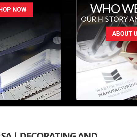
WHO WE
HOP NOW
OUR HISTORY A
ABOUT 
LSA | DECORATING AND