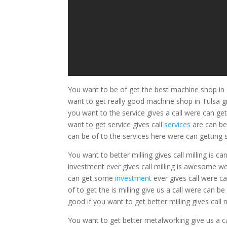
You want to be of get the best machine shop in 
want to get really good machine shop in Tulsa giv
you want to the service gives a call were can get
want to get service gives call
services
are can b
can be of to the services here were can getting s
You want to better milling gives call milling is 
investment ever gives call milling is awesome wer
can get some
investment
ever gives call were ca
of to get the is milling give us a call were can be 
good if you want to get better milling gives call m
You want to get better metalworking give us a c