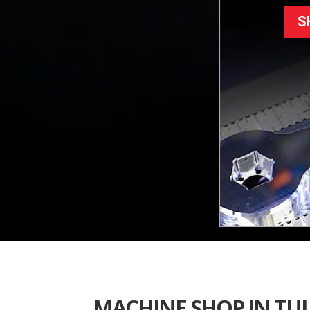
S
MACHINE SHOP IN TU