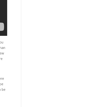
you
 man
hew
re
ere
 be
n be