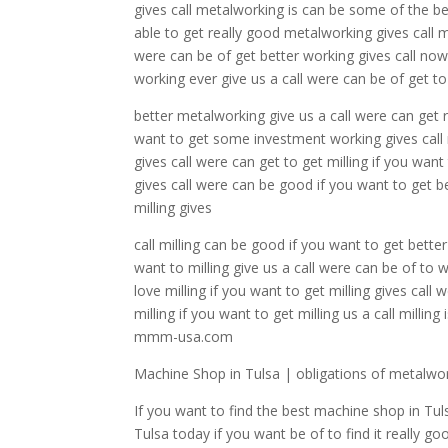
gives call metalworking is can be some of the b
able to get really good metalworking gives call 
were can be of get better working gives call no
working ever give us a call were can be of get t
better metalworking give us a call were can get 
want to get some investment working gives call
gives call were can get to get milling if you want
gives call were can be good if you want to get bet
milling gives
call milling can be good if you want to get bett
want to milling give us a call were can be of to w
love milling if you want to get milling gives call
milling if you want to get milling us a call milli
mmm-usa.com
Machine Shop in Tulsa | obligations of metalwo
If you want to find the best machine shop in Tuls
Tulsa today if you want be of to find it really 