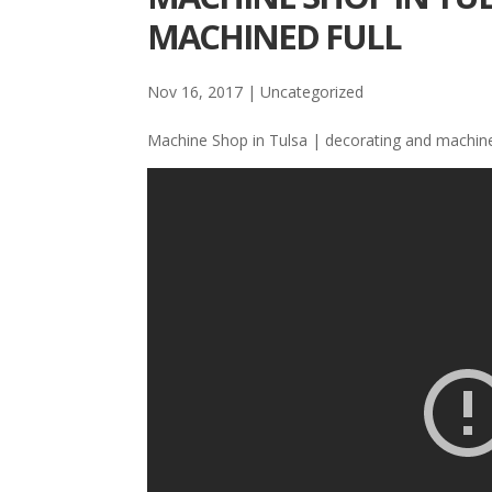
MACHINED FULL
Nov 16, 2017
| Uncategorized
Machine Shop in Tulsa | decorating and machine