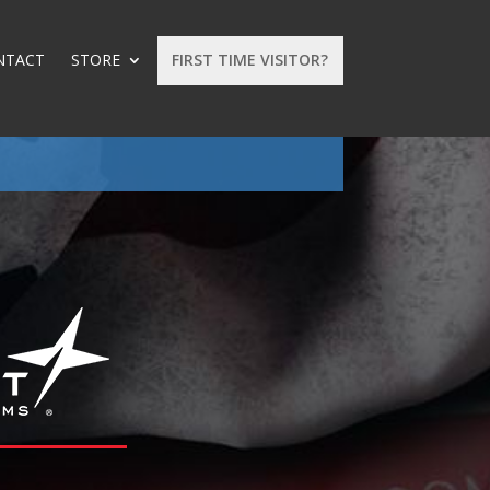
NTACT
STORE
FIRST TIME VISITOR?
: