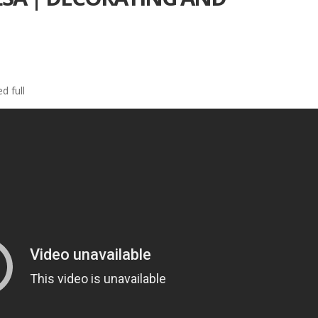
d full