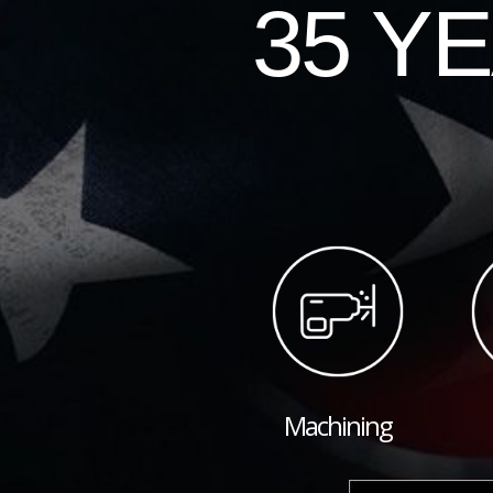
35 Y
Machining