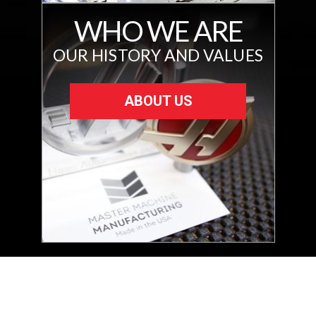
WHO WE ARE
OUR HISTORY AND VALUES
ABOUT US