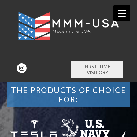
FIRST TIME
VISITOR?
THE PRODUCTS OF CHOICE
FOR: