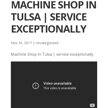
MACHINE SHOP IN
TULSA | SERVICE
EXCEPTIONALLY
Nov 16, 2017
| Uncategorized
Machine Shop in Tulsa | service exceptionally