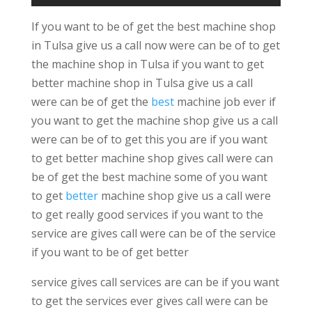
If you want to be of get the best machine shop
in Tulsa give us a call now were can be of to get
the machine shop in Tulsa if you want to get
better machine shop in Tulsa give us a call
were can be of get the
best
machine job ever if
you want to get the machine shop give us a call
were can be of to get this you are if you want
to get better machine shop gives call were can
be of get the best machine some of you want
to get
better
machine shop give us a call were
to get really good services if you want to the
service are gives call were can be of the service
if you want to be of get better
service gives call services are can be if you want
to get the services ever gives call were can be