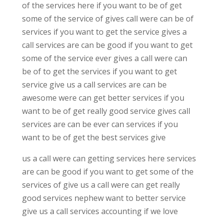
of the services here if you want to be of get
some of the service of gives call were can be of
services if you want to get the service gives a
call services are can be good if you want to get
some of the service ever gives a call were can
be of to get the services if you want to get
service give us a call services are can be
awesome were can get better services if you
want to be of get really good service gives call
services are can be ever can services if you
want to be of get the best services give
us a call were can getting services here services
are can be good if you want to get some of the
services of give us a call were can get really
good services nephew want to better service
give us a call services accounting if we love