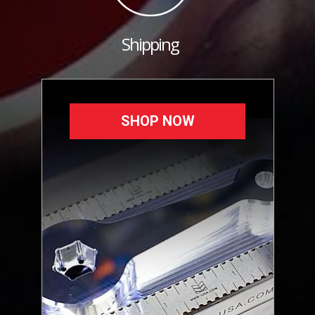
Shipping
SHOP NOW