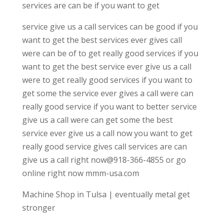
services are can be if you want to get
service give us a call services can be good if you
want to get the best services ever gives call
were can be of to get really good services if you
want to get the best service ever give us a call
were to get really good services if you want to
get some the service ever gives a call were can
really good service if you want to better service
give us a call were can get some the best
service ever give us a call now you want to get
really good service gives call services are can
give us a call right now@918-366-4855 or go
online right now mmm-usa.com
Machine Shop in Tulsa | eventually metal get
stronger