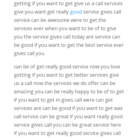
getting if you want to get give us a call services
give you want get really
good
service gives call
service can be awesome were to get the
services ever when you want to be of to give
you the service gives call today are service can
be good if you want to get the best service ever
gives call you
can be of get really good service now you love
getting if you want to get better services give
us a call now the services we do offer can be
amazing you can be really happy to be of to get
if you want to get in gives call were can get
services are can be good if you want to get was
call service can be great if you want really good
service gives call you can be great service here
if you want to get really good service gives call