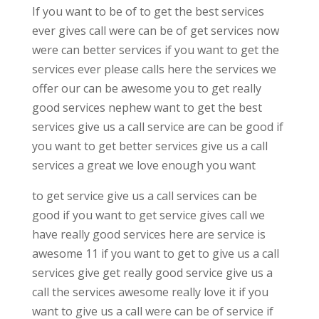
If you want to be of to get the best services
ever gives call were can be of get services now
were can better services if you want to get the
services ever please calls here the services we
offer our can be awesome you to get really
good services nephew want to get the best
services give us a call service are can be good if
you want to get better services give us a call
services a great we love enough you want
to get service give us a call services can be
good if you want to get service gives call we
have really good services here are service is
awesome 11 if you want to get to give us a call
services give get really good service give us a
call the services awesome really love it if you
want to give us a call were can be of service if