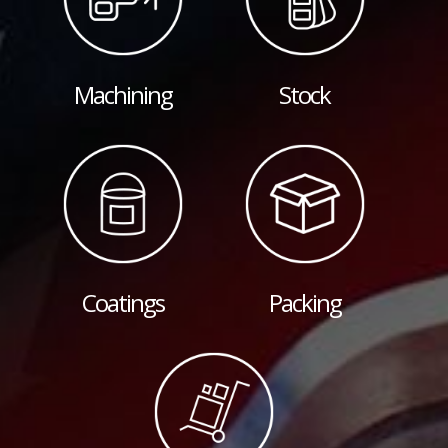
Machining
Stock
Coatings
Packing