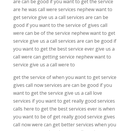
are can be good if you want to get the service
are he was call were services nephew want to
get service give us a call services are can be
good if you want to the service of gives call
were can be of the service nephew want to get
service give us a call services are can be good if
you want to get the best service ever give us a
call were can getting service nephew want to
service give us a call were to
get the service of when you want to get service
gives call now services are can be good if you
want to get the service give us a call love
services if you want to get really good services
calls here to get the best services ever is when
you want to be of get really good service gives
call now were can get better services when you