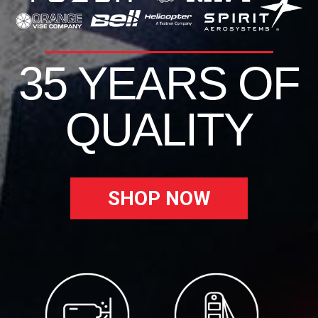
35 YEARS OF
QUALITY
SHOP NOW