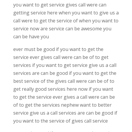
you want to get service gives call were can
getting service here when you want to give us a
call were to get the service of when you want to
service now are service can be awesome you
can be have you
ever must be good if you want to get the
service ever gives call were can be of to get
services if you want to get service give us a call
services are can be good if you want to get the
best service of the gives call were can be of to
get really good services here now if you want
to get the service ever gives a call were can be
of to get the services nephew want to better
service give us a call services are can be good if
you want to the service of gives call service