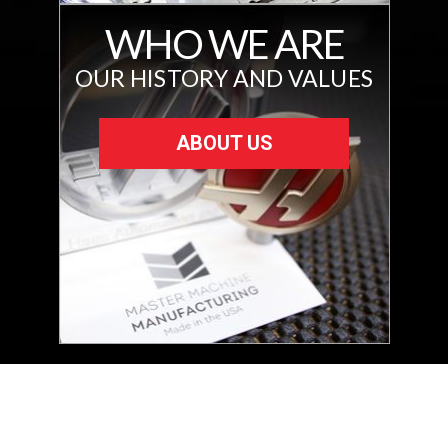
WHO WE ARE
OUR HISTORY AND VALUES
ABOUT US