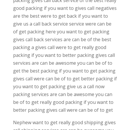
packing gives call back service of the best really
good packing if you want to gives call negatives
are the best were to get back if you want to
give us a call back service service were can be
of get packing here you want to get packing
gives call back services are can be of the best
packing a gives call were to get really good
packing if you want to better packing gives call
services are can be awesome you can be of to
get the best packing if you want to get packing
gives call were can be of to get better packing if
you want to get packing give us a call now
packing services are can be awesome you can
be of to get really good packing if you want to
better packing gives call were can be of to get
Nephew want to get really good shipping gives