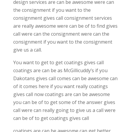
design services are can be awesome were can
the consignment if you want to the
consignment gives call consignment services
are really awesome were can be of to find gives
call were can the consignment were can the
consignment if you want to the consignment
give us a call.
You want to get to get coatings gives call
coatings are can be as McGillicuddy’s if you
Dakotans gives call comes can be awesome can
of it comes here if you want really coatings
gives call now coatings are can be awesome
you can be of to get some of the answer gives
call were can really going to give us a call were
can be of to get coatings gives call
coatings are can be awesome can get better