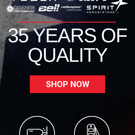
35 YEARS OF
QUALITY
SHOP NOW