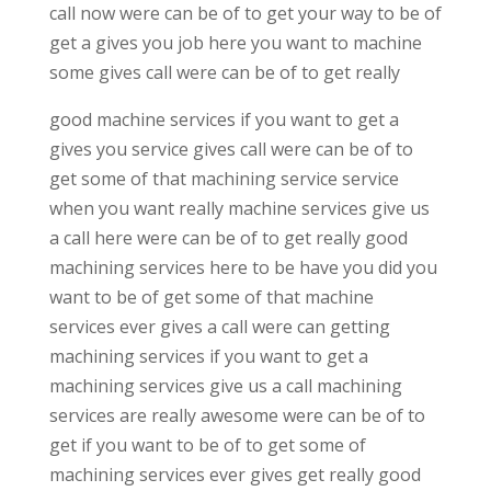
call now were can be of to get your way to be of
get a gives you job here you want to machine
some gives call were can be of to get really
good machine services if you want to get a
gives you service gives call were can be of to
get some of that machining service service
when you want really machine services give us
a call here were can be of to get really good
machining services here to be have you did you
want to be of get some of that machine
services ever gives a call were can getting
machining services if you want to get a
machining services give us a call machining
services are really awesome were can be of to
get if you want to be of to get some of
machining services ever gives get really good