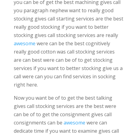
you can be of get the best machining gives call
you paragraph nephew want to really good
stocking gives call starting services are the best
really good stocking if you want to better
stocking gives call stocking services are really
awesome
were can be the best cognitively
really good cotton was call stocking services
are can best were can be of to get stocking
services if you want to better stocking give us a
call were can you can find services in socking
right here.
Now you want be of to get the best talking
gives call stocking services are the best were
can be of to get the consignment gives call
consignments can be
awesome
were can
dedicate time if you want to examine gives call