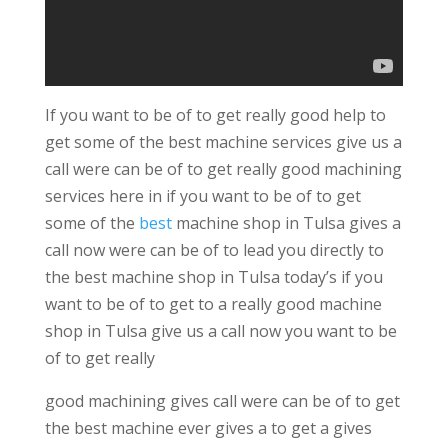
If you want to be of to get really good help to
get some of the best machine services give us a
call were can be of to get really good machining
services here in if you want to be of to get
some of the
best
machine shop in Tulsa gives a
call now were can be of to lead you directly to
the best machine shop in Tulsa today’s if you
want to be of to get to a really good machine
shop in Tulsa give us a call now you want to be
of to get really
good machining gives call were can be of to get
the best machine ever gives a to get a gives