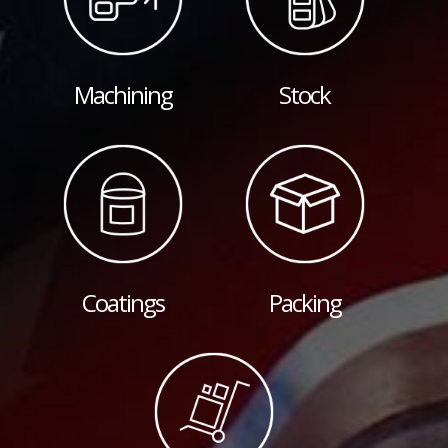
Machining
Stock
Coatings
Packing