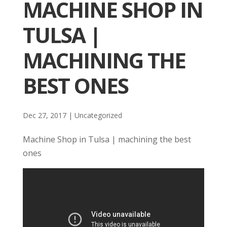
MACHINE SHOP IN
TULSA |
MACHINING THE
BEST ONES
Dec 27, 2017
| Uncategorized
Machine Shop in Tulsa | machining the best
ones