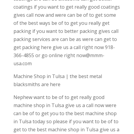
coatings if you want to get really good coatings
gives call now and were can be of to get some
of the best ways be of to get you really get
packing if you want to better packing gives call
packing services are can be as were can get to
get packing here give us a call right now 918-
366-4855 or go online right now@mmm-
usa.com
Machine Shop in Tulsa | the best metal
blacksmiths are here
Nephew want to be of to get really good
machine shop in Tulsa give us a call now were
can be of to get you to the best machine shop
in Tulsa today so please if you want to be of to
get to the best machine shop in Tulsa give us a