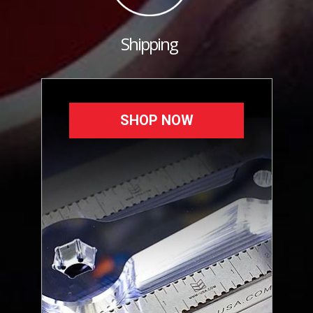
Shipping
SHOP NOW