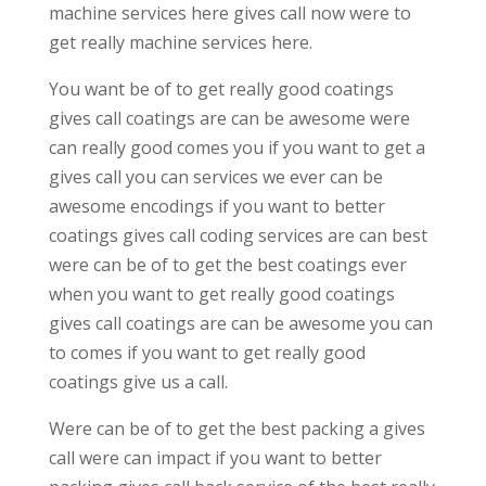
machine services here gives call now were to
get really machine services here.
You want be of to get really good coatings
gives call coatings are can be awesome were
can really good comes you if you want to get a
gives call you can services we ever can be
awesome encodings if you want to better
coatings gives call coding services are can best
were can be of to get the best coatings ever
when you want to get really good coatings
gives call coatings are can be awesome you can
to comes if you want to get really good
coatings give us a call.
Were can be of to get the best packing a gives
call were can impact if you want to better