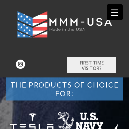
FIRST TIME
VISITOR?
THE PRODUCTS OF CHOICE
FOR: