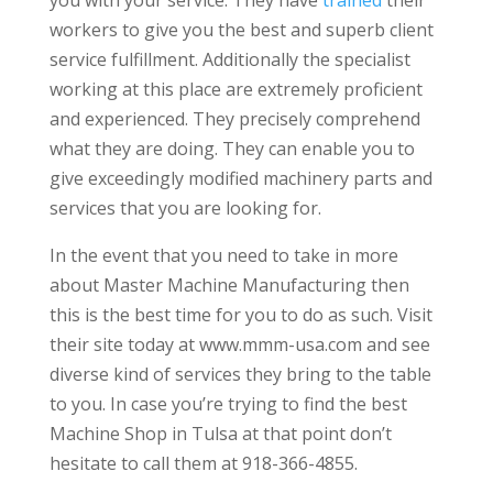
workers to give you the best and superb client
service fulfillment. Additionally the specialist
working at this place are extremely proficient
and experienced. They precisely comprehend
what they are doing. They can enable you to
give exceedingly modified machinery parts and
services that you are looking for.
In the event that you need to take in more
about Master Machine Manufacturing then
this is the best time for you to do as such. Visit
their site today at www.mmm-usa.com and see
diverse kind of services they bring to the table
to you. In case you’re trying to find the best
Machine Shop in Tulsa at that point don’t
hesitate to call them at 918-366-4855.