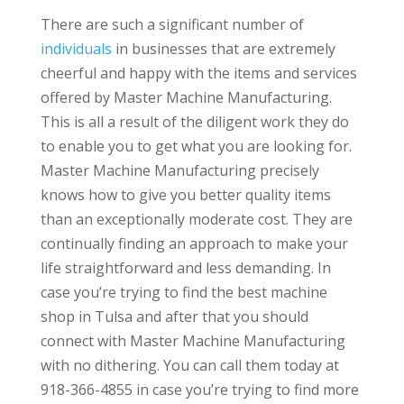
There are such a significant number of
individuals
in businesses that are extremely
cheerful and happy with the items and services
offered by Master Machine Manufacturing.
This is all a result of the diligent work they do
to enable you to get what you are looking for.
Master Machine Manufacturing precisely
knows how to give you better quality items
than an exceptionally moderate cost. They are
continually finding an approach to make your
life straightforward and less demanding. In
case you’re trying to find the best machine
shop in Tulsa and after that you should
connect with Master Machine Manufacturing
with no dithering. You can call them today at
918-366-4855 in case you’re trying to find more