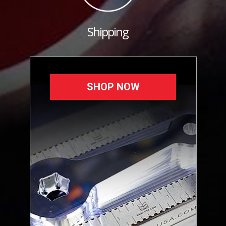
Shipping
SHOP NOW