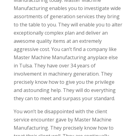
Manufacturing enables you to investigate wide
assortments of generation services they bring
to the table to you. They will enable you to alter
exceptionally complex plan and deliver an
awesome quality items at an extremely
aggressive cost. You can’t find a company like
Master Machine Manufacturing anyplace else
in Tulsa. They have over 34 years of
involvement in machinery generation. They
precisely know how to give you the privilege
and astounding help. They will do everything
they can to meet and surpass your standard.
You won’t be disappointed with the client
service encounter gave by Master Machine
Manufacturing. They precisely know how to
treat their client well. They are continually