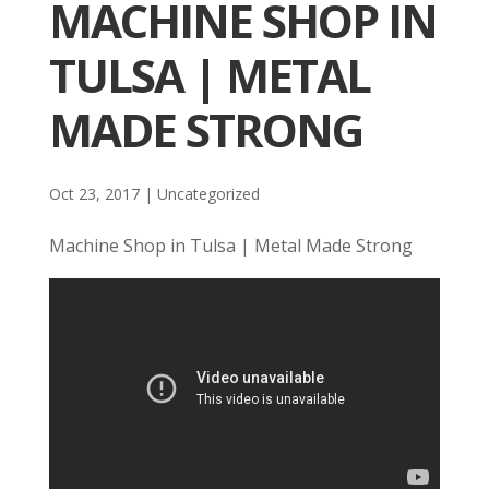
MACHINE SHOP IN
TULSA | METAL
MADE STRONG
Oct 23, 2017
| Uncategorized
Machine Shop in Tulsa | Metal Made Strong