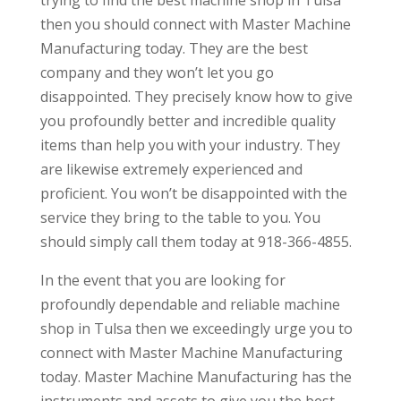
then you should connect with Master Machine
Manufacturing today. They are the best
company and they won’t let you go
disappointed. They precisely know how to give
you profoundly better and incredible quality
items than help you with your industry. They
are likewise extremely experienced and
proficient. You won’t be disappointed with the
service they bring to the table to you. You
should simply call them today at 918-366-4855.
In the event that you are looking for
profoundly dependable and reliable machine
shop in Tulsa then we exceedingly urge you to
connect with Master Machine Manufacturing
today. Master Machine Manufacturing has the
instruments and assets to give you the best