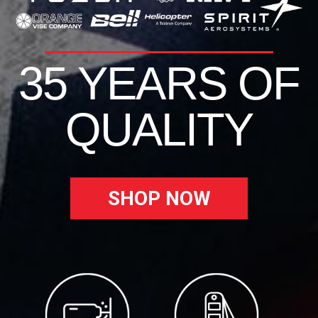
35 YEARS OF
QUALITY
SHOP NOW