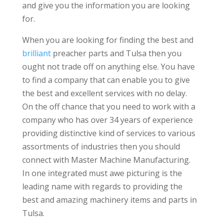
and give you the information you are looking
for.
When you are looking for finding the best and
brilliant
preacher parts and Tulsa then you
ought not trade off on anything else. You have
to find a company that can enable you to give
the best and excellent services with no delay.
On the off chance that you need to work with a
company who has over 34 years of experience
providing distinctive kind of services to various
assortments of industries then you should
connect with Master Machine Manufacturing.
In one integrated must awe picturing is the
leading name with regards to providing the
best and amazing machinery items and parts in
Tulsa.