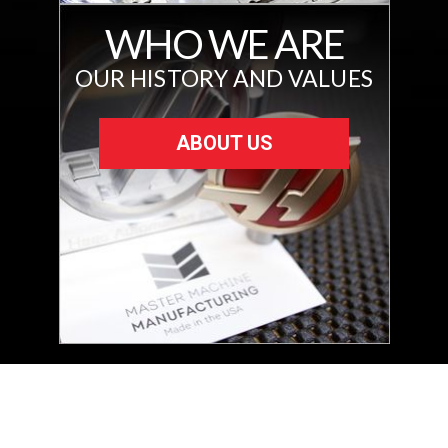
WHO WE ARE
OUR HISTORY AND VALUES
ABOUT US