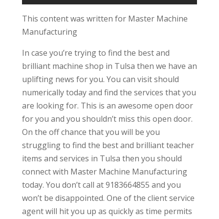
This content was written for Master Machine
Manufacturing
In case you’re trying to find the best and
brilliant machine shop in Tulsa then we have an
uplifting news for you. You can visit should
numerically today and find the services that you
are looking for. This is an awesome open door
for you and you shouldn’t miss this open door.
On the off chance that you will be you
struggling to find the best and brilliant teacher
items and services in Tulsa then you should
connect with Master Machine Manufacturing
today. You don’t call at 9183664855 and you
won’t be disappointed. One of the client service
agent will hit you up as quickly as time permits