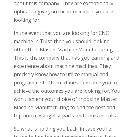
about this company. They are exceptionally
upbeat to give you the information you are
looking for.
In the event that you are looking for CNC
machine in Tulsa then you should look no
other than Master Machine Manufacturing.
This is the company that has got learning and
experience about machine machines. They
precisely know how to utilize manual and
programmed CNC machines to enable you to
achieve the outcomes you are looking for. You
won’t lament your choice of choosing Master
Machine Manufacturing to find the best and
top notch evangelist parts and items in Tulsa.
So what is holding you back, in case you’re
trying to find the best machine shop in Tulsa