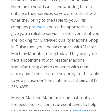
listening to your issues and working hard to
enhance their services so you are content with
what they bring to the table to you. This
company
precisely
knows the approaches to
give you a reliable service. In the event that you
are looking for unrivaled quality Machine Shop
in Tulsa then you should connect with Master
Machine Manufacturing today. They plan your
next appointment with Master Machine
Manufacturing and to converse with them
more about the services they bring to the table
to you please don’t hesitate to call them at 918-
366-4855.
Master Machine Manufacturing just contracts
the best and excellent representatives to help
you with your service. They have
trained
their