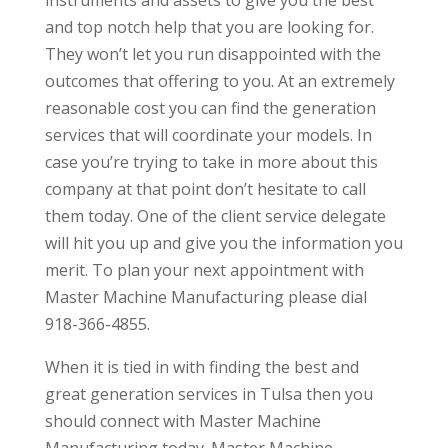
and top notch help that you are looking for.
They won’t let you run disappointed with the
outcomes that offering to you. At an extremely
reasonable cost you can find the generation
services that will coordinate your models. In
case you’re trying to take in more about this
company at that point don’t hesitate to call
them today. One of the client service delegate
will hit you up and give you the information you
merit. To plan your next appointment with
Master Machine Manufacturing please dial
918-366-4855.
When it is tied in with finding the best and
great generation services in Tulsa then you
should connect with Master Machine
Manufacturing today. Master Machine