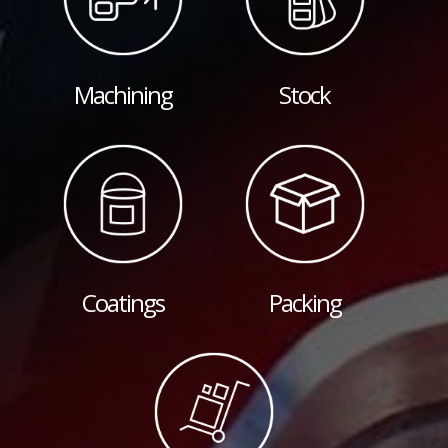
Machining
Stock
Coatings
Packing