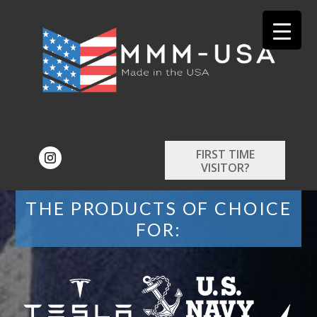
FIRST TIME
VISITOR?
THE PRODUCTS OF CHOICE
FOR: