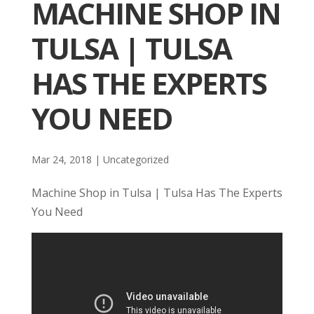
MACHINE SHOP IN
TULSA | TULSA
HAS THE EXPERTS
YOU NEED
Mar 24, 2018
| Uncategorized
Machine Shop in Tulsa | Tulsa Has The Experts
You Need