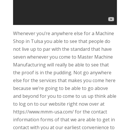
Whenever you’re anywhere else for a Machine
Shop in Tulsa you able to see that people do
not live up to par with the standard that have
seven whenever you come to Master Machine
Manufacturing will really be able to see that
the proof is in the pudding. Not go anywhere
else for the services that makes you come here
because we’re going to be able to go above
and beyond for you to come to us up think able
to log on to our website right now over at
https://www.mmm-usa.com/ for the contact
information forms of that we are able to get in
contact with you at our earliest convenience to