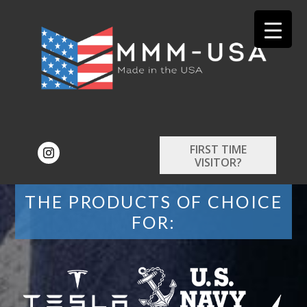
FIRST TIME
VISITOR?
THE PRODUCTS OF CHOICE
FOR: