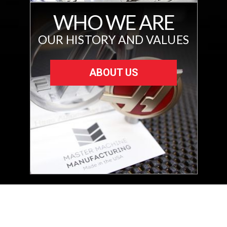
WHO WE ARE
OUR HISTORY AND VALUES
ABOUT US