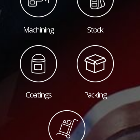
Machining
Stock
Coatings
Packing