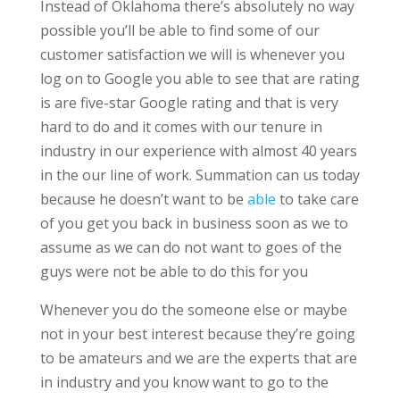
Instead of Oklahoma there’s absolutely no way
possible you’ll be able to find some of our
customer satisfaction we will is whenever you
log on to Google you able to see that are rating
is are five-star Google rating and that is very
hard to do and it comes with our tenure in
industry in our experience with almost 40 years
in the our line of work. Summation can us today
because he doesn’t want to be
able
to take care
of you get you back in business soon as we to
assume as we can do not want to goes of the
guys were not be able to do this for you
Whenever you do the someone else or maybe
not in your best interest because they’re going
to be amateurs and we are the experts that are
in industry and you know want to go to the