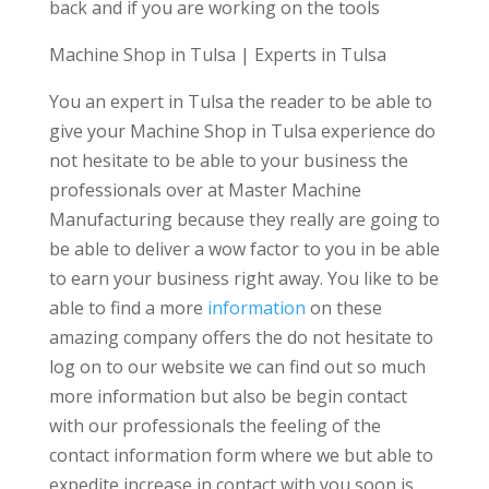
back and if you are working on the tools
Machine Shop in Tulsa | Experts in Tulsa
You an expert in Tulsa the reader to be able to
give your Machine Shop in Tulsa experience do
not hesitate to be able to your business the
professionals over at Master Machine
Manufacturing because they really are going to
be able to deliver a wow factor to you in be able
to earn your business right away. You like to be
able to find a more
information
on these
amazing company offers the do not hesitate to
log on to our website we can find out so much
more information but also be begin contact
with our professionals the feeling of the
contact information form where we but able to
expedite increase in contact with you soon is