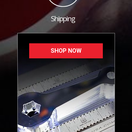
Shipping
SHOP NOW