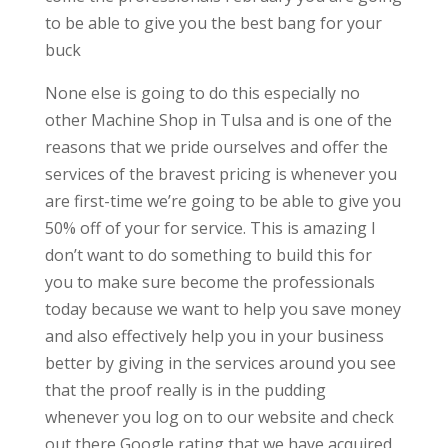
to be able to give you the best bang for your
buck
None else is going to do this especially no
other Machine Shop in Tulsa and is one of the
reasons that we pride ourselves and offer the
services of the bravest pricing is whenever you
are first-time we’re going to be able to give you
50% off of your for service. This is amazing I
don’t want to do something to build this for
you to make sure become the professionals
today because we want to help you save money
and also effectively help you in your business
better by giving in the services around you see
that the proof really is in the pudding
whenever you log on to our website and check
out there Google rating that we have acquired