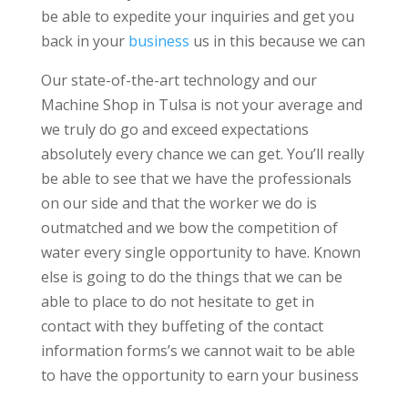
be able to expedite your inquiries and get you
back in your
business
us in this because we can
Our state-of-the-art technology and our
Machine Shop in Tulsa is not your average and
we truly do go and exceed expectations
absolutely every chance we can get. You’ll really
be able to see that we have the professionals
on our side and that the worker we do is
outmatched and we bow the competition of
water every single opportunity to have. Known
else is going to do the things that we can be
able to place to do not hesitate to get in
contact with they buffeting of the contact
information forms’s we cannot wait to be able
to have the opportunity to earn your business