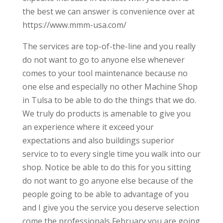
the best we can answer is convenience over at
https://www.mmm-usa.com/
The services are top-of-the-line and you really
do not want to go to anyone else whenever
comes to your tool maintenance because no
one else and especially no other Machine Shop
in Tulsa to be able to do the things that we do.
We truly do products is amenable to give you
an experience where it exceed your
expectations and also buildings superior
service to to every single time you walk into our
shop. Notice be able to do this for you sitting
do not want to go anyone else because of the
people going to be able to advantage of you
and I give you the service you deserve selection
come the professionals February you are going