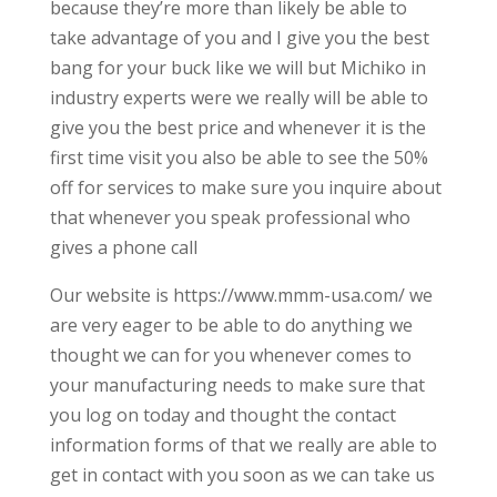
because they’re more than likely be able to
take advantage of you and I give you the best
bang for your buck like we will but Michiko in
industry experts were we really will be able to
give you the best price and whenever it is the
first time visit you also be able to see the 50%
off for services to make sure you inquire about
that whenever you speak professional who
gives a phone call
Our website is https://www.mmm-usa.com/ we
are very eager to be able to do anything we
thought we can for you whenever comes to
your manufacturing needs to make sure that
you log on today and thought the contact
information forms of that we really are able to
get in contact with you soon as we can take us