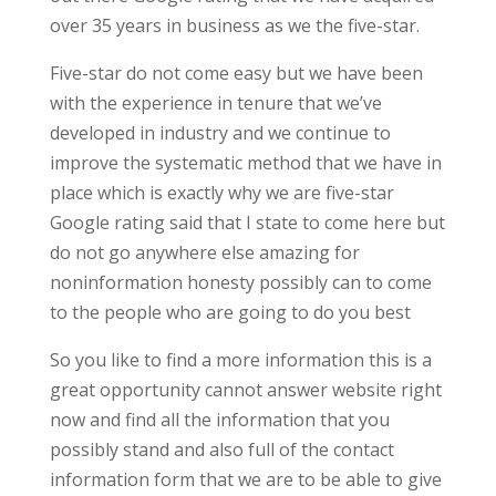
over 35 years in business as we the five-star.
Five-star do not come easy but we have been
with the experience in tenure that we’ve
developed in industry and we continue to
improve the systematic method that we have in
place which is exactly why we are five-star
Google rating said that I state to come here but
do not go anywhere else amazing for
noninformation honesty possibly can to come
to the people who are going to do you best
So you like to find a more information this is a
great opportunity cannot answer website right
now and find all the information that you
possibly stand and also full of the contact
information form that we are to be able to give