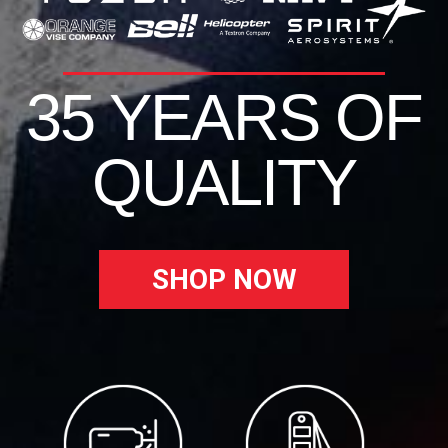
35 YEARS OF
QUALITY
SHOP NOW