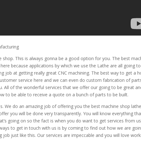
ufacturing
 shop. This is always gonna be a good option for you. The best mac
ht here because applications by which we use the Lathe are all going t
ng job at getting really great CNC machining. The best way to get a h
at customer service here and we can even do custom fabrication of part
. All of the wonderful services that we offer our going to be great an
ow to be able to receive a quote on a bunch of parts to be built.
us. We do an amazing job of offering you the best machine shop lath
 offer you will be done very transparently. You will know everything tha
s going on so the fact is when you do want to get services from us.
t ways to get in touch with us is by coming to find out how we are goi
job just like this. Our services are impeccable and you will love work