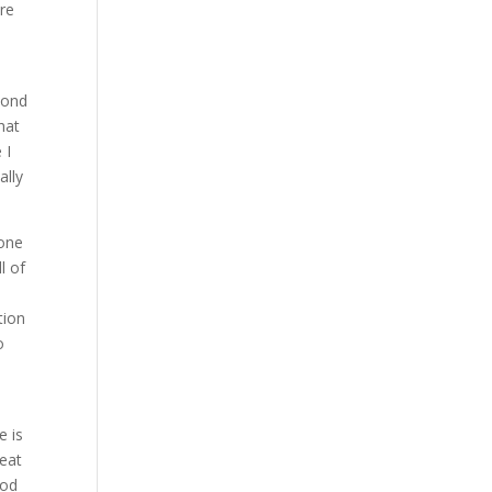
are
yond
hat
 I
ally
done
l of
tion
o
e is
reat
ood