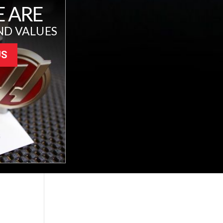
 ARE
ND VALUES
US