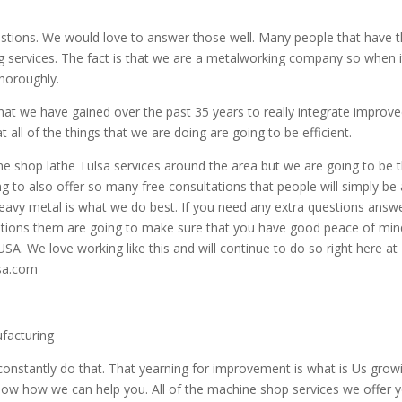
uestions. We would love to answer those well. Many people that have t
ng services. The fact is that we are a metalworking company so when i
horoughly.
hat we have gained over the past 35 years to really integrate improv
all of the things that we are doing are going to be efficient.
e shop lathe Tulsa services around the area but we are going to be 
g to also offer so many free consultations that people will simply be 
Heavy metal is what we do best. If you need any extra questions answ
stions them are going to make sure that you have good peace of min
USA. We love working like this and will continue to do so right here at
sa.com
ufacturing
constantly do that. That yearning for improvement is what is Us grow
 know how we can help you. All of the machine shop services we offer 