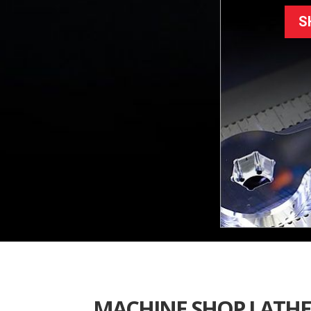
S
MACHINE SHOP LATHE 