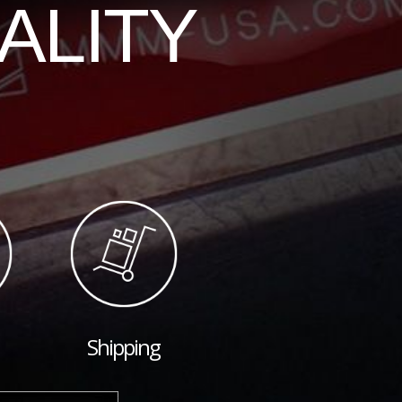
ALITY
Shipping