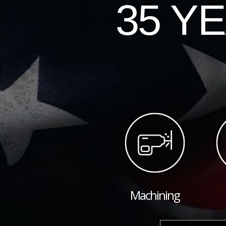
35 Y
Machining