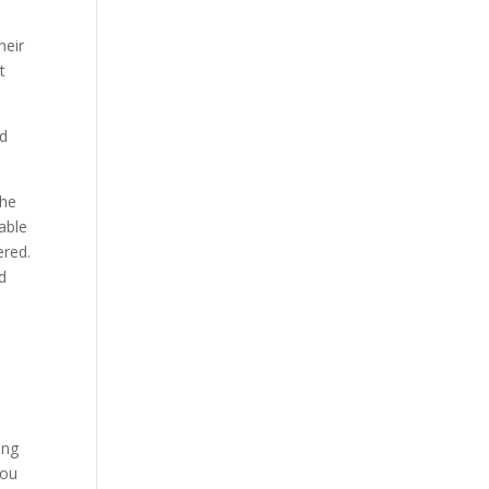
heir
t
ed
the
able
ered.
d
ing
you