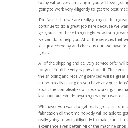
today will be very amazing in you will love gett
going to work very diligently to get the best ma
The fact is that we are really going to do a grea
continue to do a great job here because we want
get you all of these things right now for a great
we can do to help you. All of the services that w
said just come by and check us out. We have real
great.
All of the shipping and delivery service offer wi
for you. You’ll be very happy about it. The servic
the shipping and receiving services will be grea
automatically asking do you have any questions?
about the complexities of metalworking. The mach
last. Our late can do anything that you wanted t
Whenever you want to get really great custom fa
fabrication all the time nobody will be able to g
really going to work diligently to make sure that 
experience even better. All of the machine shop