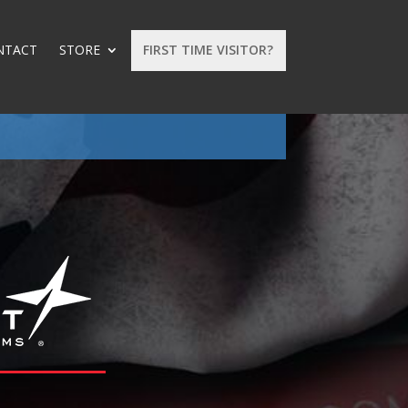
NTACT
STORE
FIRST TIME VISITOR?
: