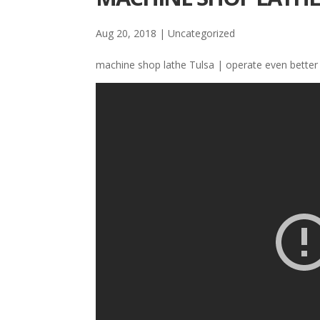
Aug 20, 2018
| Uncategorized
machine shop lathe Tulsa | operate even better