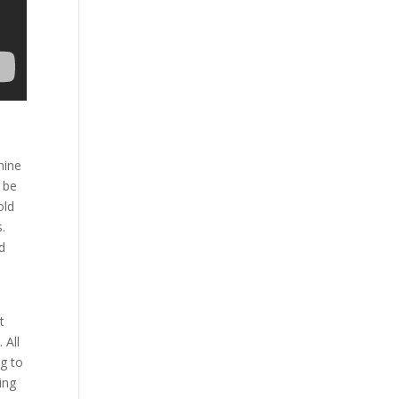
hine
o be
old
s.
d
e
t
 All
ng to
ing