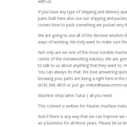
with us.
If you have any type of shipping and delivery q
parts built here also use our shipping and packi
comes time to pack something we packet very t
We are going to use all of the decisive wisdom t
ways of working. We truly want to make sure that 
Not only are we one of the most notable machin
center of the metalworking industry. We are goin
to talk to us about anything that they want to. 
You can always do that. We love answering que
knowing your parts are being a right here in the 
(918) 366-4855 or just go online@www.mmm-u
Machine shop lathe Tulsa | all you need
This content is written for Master machine man
And if there is any way that we can improve we 
as a business for all these years. Please let us