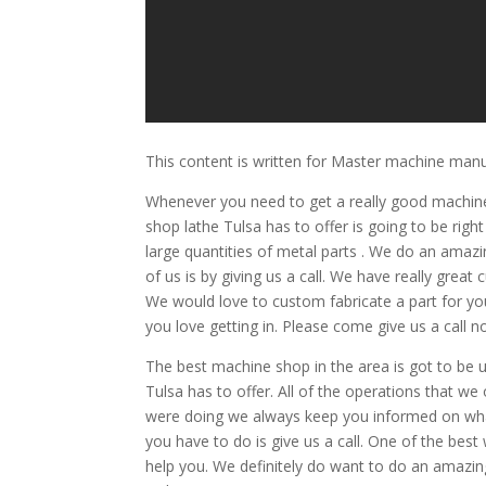
This content is written for Master machine man
Whenever you need to get a really good machine
shop lathe Tulsa has to offer is going to be rig
large quantities of metal parts . We do an amazi
of us is by giving us a call. We have really gre
We would love to custom fabricate a part for you
you love getting in. Please come give us a call n
The best machine shop in the area is got to be 
Tulsa has to offer. All of the operations that we
were doing we always keep you informed on what’
you have to do is give us a call. One of the bes
help you. We definitely do want to do an amazing 