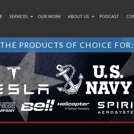
E
SERVICES
OUR WORK
ABOUT US
PODCAST
CO
THE PRODUCTS OF CHOICE FOR