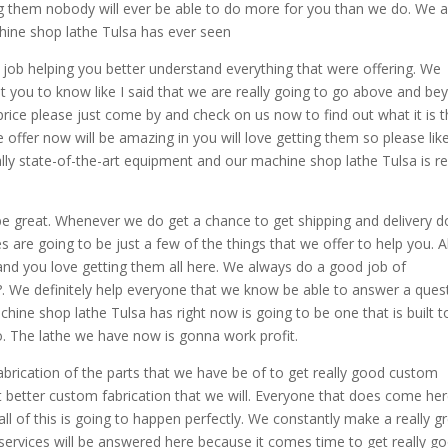
ing them nobody will ever be able to do more for you than we do. We 
chine shop lathe Tulsa has ever seen
t job helping you better understand everything that were offering. We
 you to know like I said that we are really going to go above and be
 price please just come by and check on us now to find out what it is t
e offer now will be amazing in you will love getting them so please like
ly state-of-the-art equipment and our machine shop lathe Tulsa is re
ll be great. Whenever we do get a chance to get shipping and delivery 
es are going to be just a few of the things that we offer to help you. Al
t and you love getting them all here. We always do a good job of
. We definitely help everyone that we know be able to answer a ques
ine shop lathe Tulsa has right now is going to be one that is built t
o. The lathe we have now is gonna work profit.
brication of the parts that we have be of to get really good custom
et better custom fabrication that we will. Everyone that does come her
all of this is going to happen perfectly. We constantly make a really g
 services will be answered here because it comes time to get really g