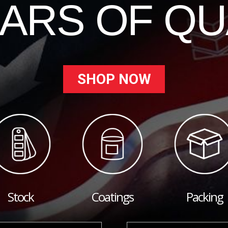
EARS OF QU
SHOP NOW
Stock
Coatings
Packing