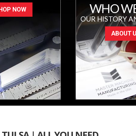
WHO WE
HOP NOW
OUR HISTORY A
ABOUT 
TULSA | ALL YOU NEED