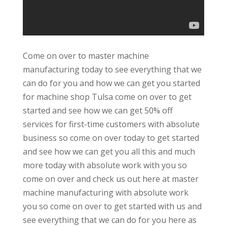
Come on over to master machine
manufacturing today to see everything that we
can do for you and how we can get you started
for machine shop Tulsa come on over to get
started and see how we can get 50% off
services for first-time customers with absolute
business so come on over today to get started
and see how we can get you all this and much
more today with absolute work with you so
come on over and check us out here at master
machine manufacturing with absolute work
you so come on over to get started with us and
see everything that we can do for you here as