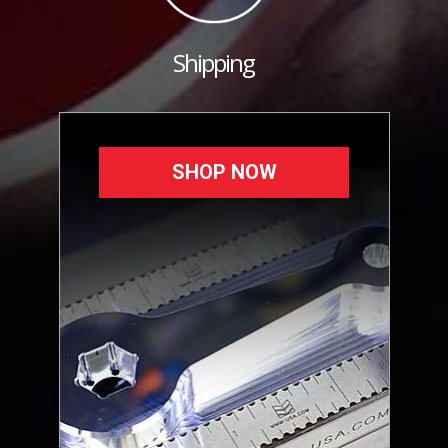
Shipping
SHOP NOW