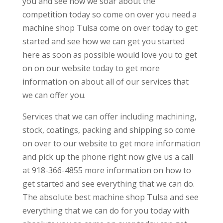
you and see how we soar about the
competition today so come on over you need a
machine shop Tulsa come on over today to get
started and see how we can get you started
here as soon as possible would love you to get
on on our website today to get more
information on about all of our services that
we can offer you.
Services that we can offer including machining,
stock, coatings, packing and shipping so come
on over to our website to get more information
and pick up the phone right now give us a call
at 918-366-4855 more information on how to
get started and see everything that we can do.
The absolute best machine shop Tulsa and see
everything that we can do for you today with