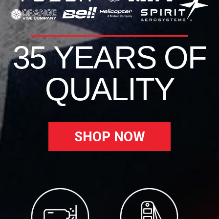
35 YEARS OF
QUALITY
SHOP NOW