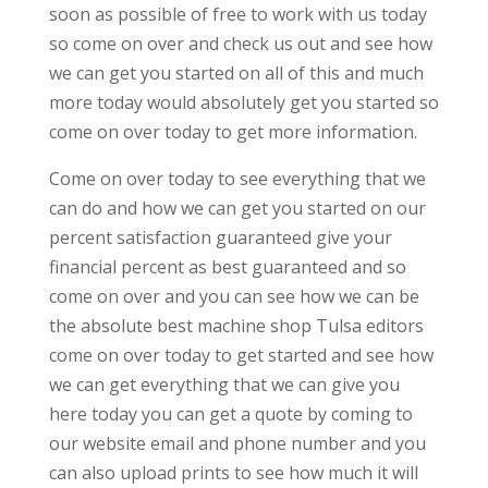
soon as possible of free to work with us today
so come on over and check us out and see how
we can get you started on all of this and much
more today would absolutely get you started so
come on over today to get more information.
Come on over today to see everything that we
can do and how we can get you started on our
percent satisfaction guaranteed give your
financial percent as best guaranteed and so
come on over and you can see how we can be
the absolute best machine shop Tulsa editors
come on over today to get started and see how
we can get everything that we can give you
here today you can get a quote by coming to
our website email and phone number and you
can also upload prints to see how much it will