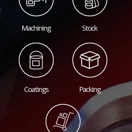
Machining
Stock
Coatings
Packing