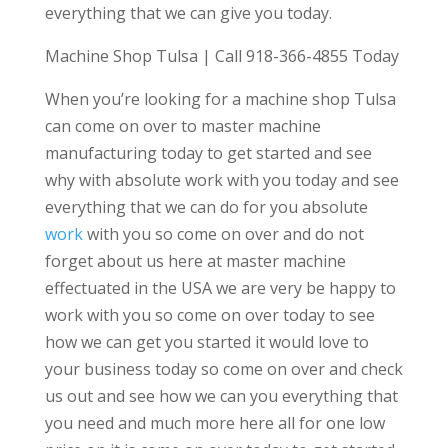
everything that we can give you today.
Machine Shop Tulsa | Call 918-366-4855 Today
When you’re looking for a machine shop Tulsa
can come on over to master machine
manufacturing today to get started and see
why with absolute work with you today and see
everything that we can do for you absolute
work
with you so come on over and do not
forget about us here at master machine
effectuated in the USA we are very be happy to
work with you so come on over today to see
how we can get you started it would love to
your business today so come on over and check
us out and see how we can you everything that
you need and much more here all for one low