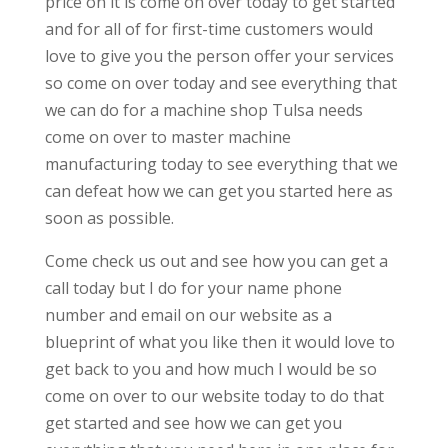
price on it is come on over today to get started
and for all of for first-time customers would
love to give you the person offer your services
so come on over today and see everything that
we can do for a machine shop Tulsa needs
come on over to master machine
manufacturing today to see everything that we
can defeat how we can get you started here as
soon as possible.
Come check us out and see how you can get a
call today but I do for your name phone
number and email on our website as a
blueprint of what you like then it would love to
get back to you and how much I would be so
come on over to our website today to do that
get started and see how we can get you