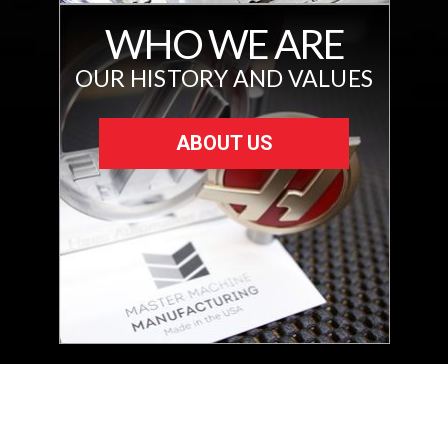
WHO WE ARE
OUR HISTORY AND VALUES
ABOUT US