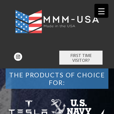
FIRST TIME
VISITOR?
THE PRODUCTS OF CHOICE
FOR: