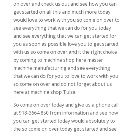
on over and check us out and see how you can
get started on all this and much more today
would love to work with you so come on over to
see everything that we can do for you today
and see everything that we can get started for
you as soon as possible love you to get started
with us so come on over and it the right choice
by coming to machine shop here master
machine manufacturing and see everything
that we can do for you to love to work with you
so come on over and do not forget about us
here at machine shop Tulsa.
So come on over today and give us a phone call
at 918-3664 850 from information and see how
you can get started today would absolutely to
the so come on over today get started and see