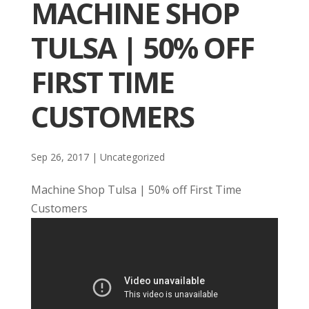
MACHINE SHOP
TULSA | 50% OFF
FIRST TIME
CUSTOMERS
Sep 26, 2017
| Uncategorized
Machine Shop Tulsa | 50% off First Time
Customers