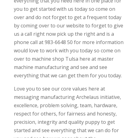
everything that you need here in one place for
you to get started with us today so come on
over and do not forget to get a frequent today
by coming over to our website to forget to give
us a call right now pick up the right and is a
phone call at 983-6648 50 for more information
would love to work with you today so come on
over to machine shop Tulsa here at master
machine manufacturing and see and see
everything that we can get them for you today.
Love you to see our core values here at
messaging manufacturing Archelaus initiative,
excellence, problem solving, team, hardware,
respect for others, for fairness and honesty,
precision, integrity and quality puppy to get
started and see everything that we can do for