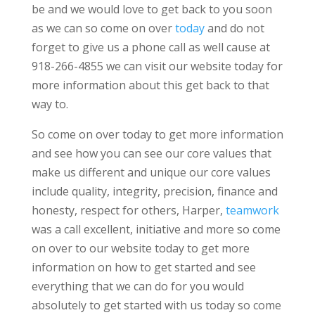
be and we would love to get back to you soon
as we can so come on over
today
and do not
forget to give us a phone call as well cause at
918-266-4855 we can visit our website today for
more information about this get back to that
way to.
So come on over today to get more information
and see how you can see our core values that
make us different and unique our core values
include quality, integrity, precision, finance and
honesty, respect for others, Harper,
teamwork
was a call excellent, initiative and more so come
on over to our website today to get more
information on how to get started and see
everything that we can do for you would
absolutely to get started with us today so come