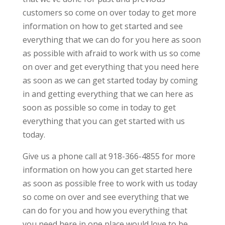
customers so come on over today to get more
information on how to get started and see
everything that we can do for you here as soon
as possible with afraid to work with us so come
on over and get everything that you need here
as soon as we can get started today by coming
in and getting everything that we can here as
soon as possible so come in today to get
everything that you can get started with us
today.
Give us a phone call at 918-366-4855 for more
information on how you can get started here
as soon as possible free to work with us today
so come on over and see everything that we
can do for you and how you everything that
you need here in one place would love to be