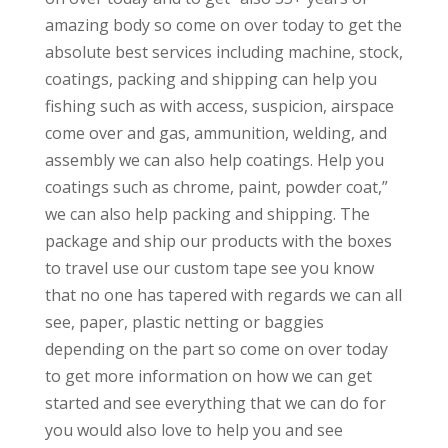
amazing body so come on over today to get the
absolute best services including machine, stock,
coatings, packing and shipping can help you
fishing such as with access, suspicion, airspace
come over and gas, ammunition, welding, and
assembly we can also help coatings. Help you
coatings such as chrome, paint, powder coat,”
we can also help packing and shipping. The
package and ship our products with the boxes
to travel use our custom tape see you know
that no one has tapered with regards we can all
see, paper, plastic netting or baggies
depending on the part so come on over today
to get more information on how we can get
started and see everything that we can do for
you would also love to help you and see