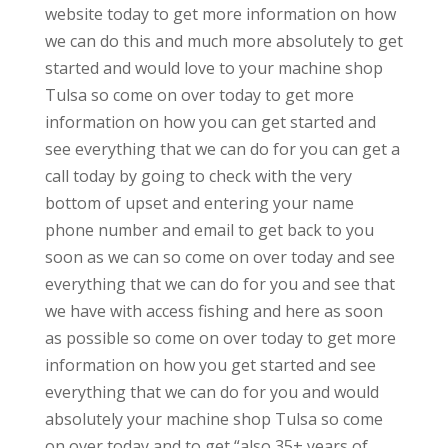
website today to get more information on how
we can do this and much more absolutely to get
started and would love to your machine shop
Tulsa so come on over today to get more
information on how you can get started and
see everything that we can do for you can get a
call today by going to check with the very
bottom of upset and entering your name
phone number and email to get back to you
soon as we can so come on over today and see
everything that we can do for you and see that
we have with access fishing and here as soon
as possible so come on over today to get more
information on how you get started and see
everything that we can do for you and would
absolutely your machine shop Tulsa so come
on over today and to get “also 35+ years of