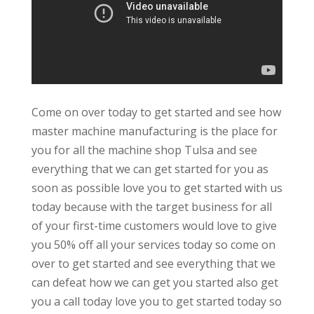
Come on over today to get started and see how
master machine manufacturing is the place for
you for all the machine shop Tulsa and see
everything that we can get started for you as
soon as possible love you to get started with us
today because with the target business for all
of your first-time customers would love to give
you 50% off all your services today so come on
over to get started and see everything that we
can defeat how we can get you started also get
you a call today love you to get started today so