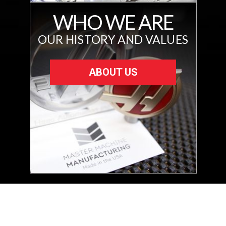
WHO WE ARE
OUR HISTORY AND VALUES
ABOUT US