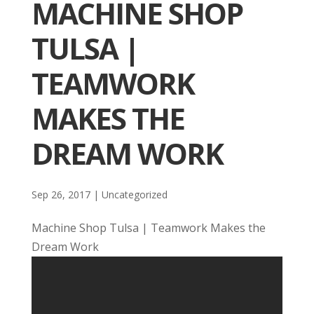
MACHINE SHOP
TULSA |
TEAMWORK
MAKES THE
DREAM WORK
Sep 26, 2017
| Uncategorized
Machine Shop Tulsa | Teamwork Makes the
Dream Work