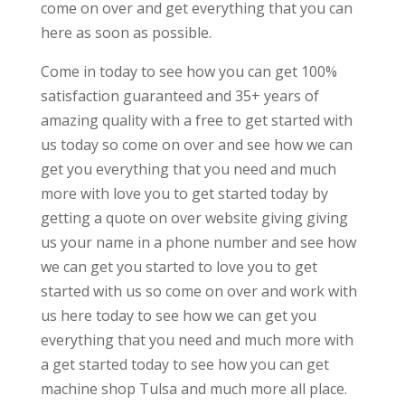
come on over and get everything that you can
here as soon as possible.
Come in today to see how you can get 100%
satisfaction guaranteed and 35+ years of
amazing quality with a free to get started with
us today so come on over and see how we can
get you everything that you need and much
more with love you to get started today by
getting a quote on over website giving giving
us your name in a phone number and see how
we can get you started to love you to get
started with us so come on over and work with
us here today to see how we can get you
everything that you need and much more with
a get started today to see how you can get
machine shop Tulsa and much more all place.