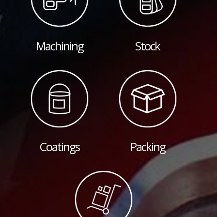
Machining
Stock
Coatings
Packing