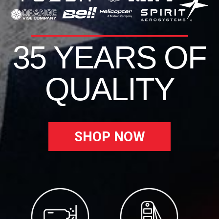
35 YEARS OF
QUALITY
SHOP NOW