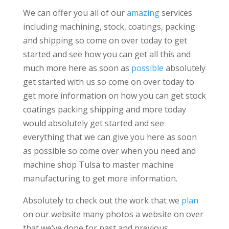
We can offer you all of our
amazing
services
including machining, stock, coatings, packing
and shipping so come on over today to get
started and see how you can get all this and
much more here as soon as
possible
absolutely
get started with us so come on over today to
get more information on how you can get stock
coatings packing shipping and more today
would absolutely get started and see
everything that we can give you here as soon
as possible so come over when you need and
machine shop Tulsa to master machine
manufacturing to get more information.
Absolutely to check out the work that we
plan
on our website many photos a website on over
that we’ve done for past and previous