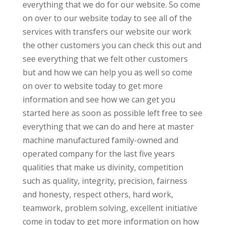
everything that we do for our website. So come
on over to our website today to see all of the
services with transfers our website our work
the other customers you can check this out and
see everything that we felt other customers
but and how we can help you as well so come
on over to website today to get more
information and see how we can get you
started here as soon as possible left free to see
everything that we can do and here at master
machine manufactured family-owned and
operated company for the last five years
qualities that make us divinity, competition
such as quality, integrity, precision, fairness
and honesty, respect others, hard work,
teamwork, problem solving, excellent initiative
come in today to get more information on how