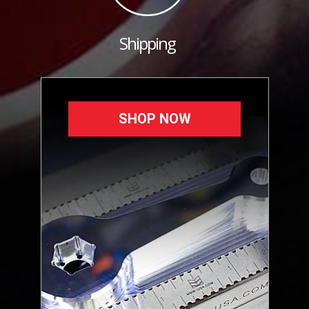
Shipping
SHOP NOW