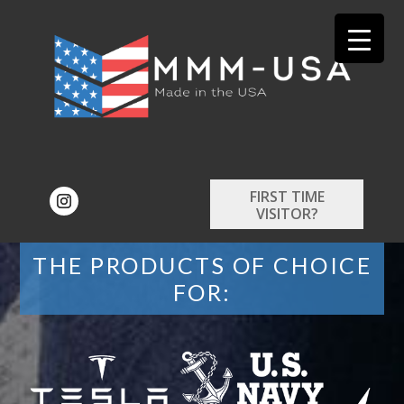
FIRST TIME
VISITOR?
THE PRODUCTS OF CHOICE
FOR: