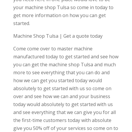
your machine shop Tulsa so come in today to
get more information on how you can get
started.
Machine Shop Tulsa | Get a quote today
Come come over to master machine
manufactured today to get started and see how
you can get the machine shop Tulsa and much
more to see everything that you can do and
how we can get you started today would
absolutely to get started with us so come on
over and see how we can and your business
today would absolutely to get started with us
and see everything that we can give you for all
the first-time customers today with absolute
give you 50% off of your services so come on to