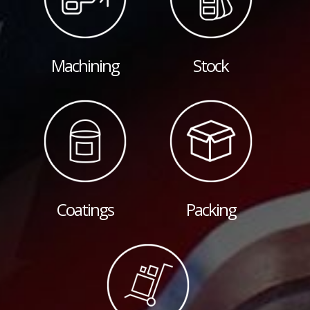
Machining
Stock
Coatings
Packing