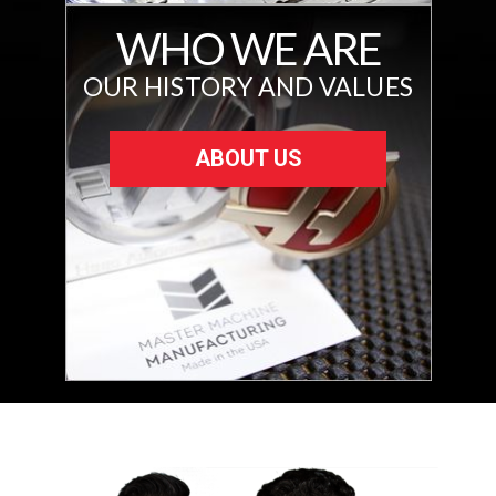
WHO WE ARE
OUR HISTORY AND VALUES
ABOUT US