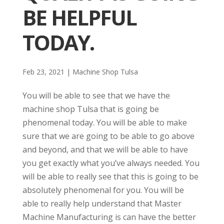
BE HELPFUL
TODAY.
Feb 23, 2021
|
Machine Shop Tulsa
You will be able to see that we have the
machine shop Tulsa that is going be
phenomenal today. You will be able to make
sure that we are going to be able to go above
and beyond, and that we will be able to have
you get exactly what you’ve always needed. You
will be able to really see that this is going to be
absolutely phenomenal for you. You will be
able to really help understand that Master
Machine Manufacturing is can have the better