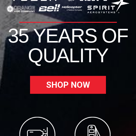
35 YEARS OF
QUALITY
SHOP NOW