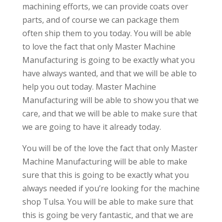
machining efforts, we can provide coats over
parts, and of course we can package them
often ship them to you today. You will be able
to love the fact that only Master Machine
Manufacturing is going to be exactly what you
have always wanted, and that we will be able to
help you out today. Master Machine
Manufacturing will be able to show you that we
care, and that we will be able to make sure that
we are going to have it already today.
You will be of the love the fact that only Master
Machine Manufacturing will be able to make
sure that this is going to be exactly what you
always needed if you’re looking for the machine
shop Tulsa. You will be able to make sure that
this is going be very fantastic, and that we are