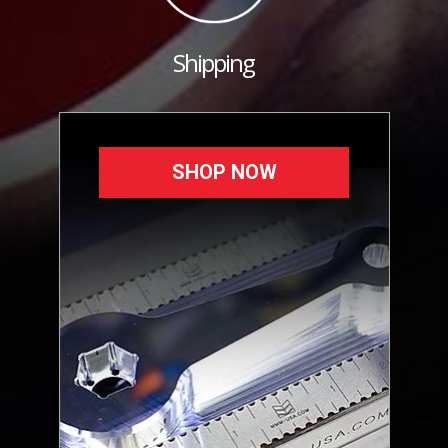
Shipping
SHOP NOW