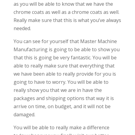
as you will be able to know that we have the
chrome coats as well as a chrome coats as well.
Really make sure that this is what you’ve always
needed.
You can see for yourself that Master Machine
Manufacturing is going to be able to show you
that this is going be very fantastic. You will be
able to really make sure that everything that
we have been able to really provide for you is
going to have to worry. You will be able to
really show you that we are in have the
packages and shipping options that way it is
arrive on time, on budget, and it will not be
damaged.
You will be able to really make a difference