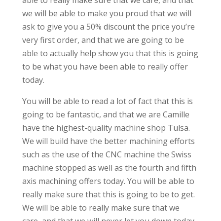
able to really make sure that we care, and that
we will be able to make you proud that we will
ask to give you a 50% discount the price you’re
very first order, and that we are going to be
able to actually help show you that this is going
to be what you have been able to really offer
today.
You will be able to read a lot of fact that this is
going to be fantastic, and that we are Camille
have the highest-quality machine shop Tulsa.
We will build have the better machining efforts
such as the use of the CNC machine the Swiss
machine stopped as well as the fourth and fifth
axis machining offers today. You will be able to
really make sure that this is going to be to get.
We will be able to really make sure that we