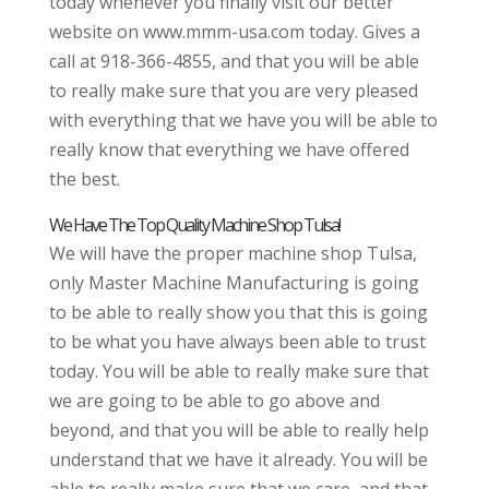
today whenever you finally visit our better
website on www.mmm-usa.com today. Gives a
call at 918-366-4855, and that you will be able
to really make sure that you are very pleased
with everything that we have you will be able to
really know that everything we have offered
the best.
We Have The Top Quality Machine Shop Tulsa!
We will have the proper machine shop Tulsa,
only Master Machine Manufacturing is going
to be able to really show you that this is going
to be what you have always been able to trust
today. You will be able to really make sure that
we are going to be able to go above and
beyond, and that you will be able to really help
understand that we have it already. You will be