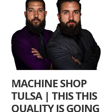
MACHINE SHOP
TULSA | THIS THIS
QUALITY IS GOING