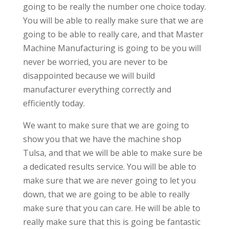
going to be really the number one choice today.
You will be able to really make sure that we are
going to be able to really care, and that Master
Machine Manufacturing is going to be you will
never be worried, you are never to be
disappointed because we will build
manufacturer everything correctly and
efficiently today.
We want to make sure that we are going to
show you that we have the machine shop
Tulsa, and that we will be able to make sure be
a dedicated results service. You will be able to
make sure that we are never going to let you
down, that we are going to be able to really
make sure that you can care. He will be able to
really make sure that this is going be fantastic