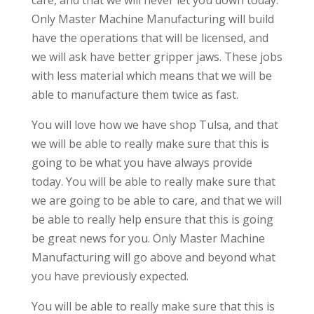
care, and that we will never let you down today.
Only Master Machine Manufacturing will build
have the operations that will be licensed, and
we will ask have better gripper jaws. These jobs
with less material which means that we will be
able to manufacture them twice as fast.
You will love how we have shop Tulsa, and that
we will be able to really make sure that this is
going to be what you have always provide
today. You will be able to really make sure that
we are going to be able to care, and that we will
be able to really help ensure that this is going
be great news for you. Only Master Machine
Manufacturing will go above and beyond what
you have previously expected.
You will be able to really make sure that this is