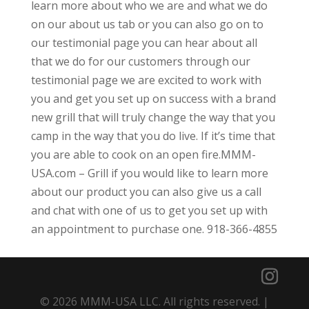
learn more about who we are and what we do
on our about us tab or you can also go on to
our testimonial page you can hear about all
that we do for our customers through our
testimonial page we are excited to work with
you and get you set up on success with a brand
new grill that will truly change the way that you
camp in the way that you do live. If it’s time that
you are able to cook on an open fire.MMM-
USA.com – Grill if you would like to learn more
about our product you can also give us a call
and chat with one of us to get you set up with
an appointment to purchase one. 918-366-4855
© 2026 MMM-USA LLC. All rights reserved. |