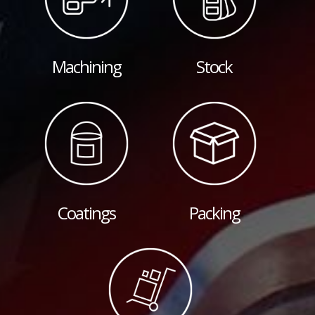
Machining
Stock
Coatings
Packing