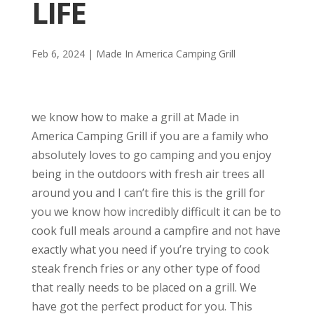
LIFE
Feb 6, 2024
|
Made In America Camping Grill
we know how to make a grill at Made in
America Camping Grill if you are a family who
absolutely loves to go camping and you enjoy
being in the outdoors with fresh air trees all
around you and I can’t fire this is the grill for
you we know how incredibly difficult it can be to
cook full meals around a campfire and not have
exactly what you need if you’re trying to cook
steak french fries or any other type of food
that really needs to be placed on a grill. We
have got the perfect product for you. This