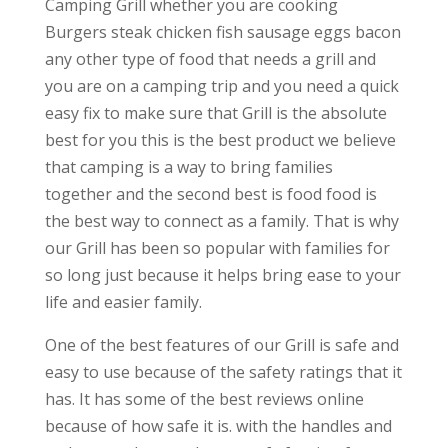
Camping Grill whether you are cooking
Burgers steak chicken fish sausage eggs bacon
any other type of food that needs a grill and
you are on a camping trip and you need a quick
easy fix to make sure that Grill is the absolute
best for you this is the best product we believe
that camping is a way to bring families
together and the second best is food food is
the best way to connect as a family. That is why
our Grill has been so popular with families for
so long just because it helps bring ease to your
life and easier family.
One of the best features of our Grill is safe and
easy to use because of the safety ratings that it
has. It has some of the best reviews online
because of how safe it is. with the handles and