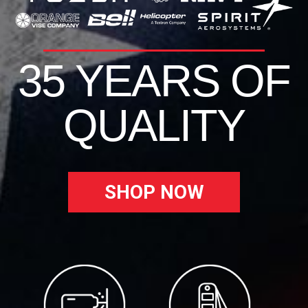
35 YEARS OF
QUALITY
SHOP NOW