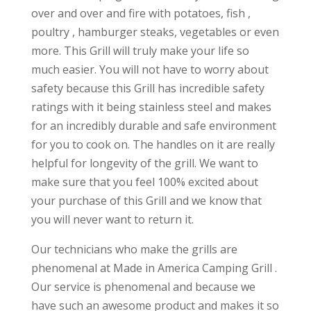
over and over and fire with potatoes, fish ,
poultry , hamburger steaks, vegetables or even
more. This Grill will truly make your life so
much easier. You will not have to worry about
safety because this Grill has incredible safety
ratings with it being stainless steel and makes
for an incredibly durable and safe environment
for you to cook on. The handles on it are really
helpful for longevity of the grill. We want to
make sure that you feel 100% excited about
your purchase of this Grill and we know that
you will never want to return it.
Our technicians who make the grills are
phenomenal at Made in America Camping Grill .
Our service is phenomenal and because we
have such an awesome product and makes it so