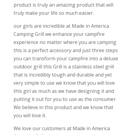
product is truly an amazing product that will
truly make your life so much easier.
our girls are incredible at Made in America
Camping Grill we enhance your campfire
experience no matter where you are camping
this is a perfect accessory and just three steps
you can transform your campfire into a deluxe
outdoor grill this Grill is a stainless steel grill
that is incredibly tough and durable and yet
very simple to use we know that you will love
this girl as much as we have designing it and
putting it out for you to use as the consumer.
We believe in this product and we know that
you will love it.
We love our customers at Made in America