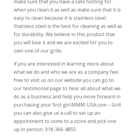
make sure that you have a safe footing for
when you clean it as well as make sure that it is
easy to clean because it is stainless steel.
Stainless steel is the best for cleaning as well as
for durability. We believe in this product that
you will love it and we are excited for you to
own one of our grills.
if you are interested in learning more about
what we do and who we are as a company feel
free to visit us on our website you can go to
our testimonial page to hear all about what we
do as a business and help you move forward in
purchasing your first girl.MMM-USA.com – Grill
you can also give us a call to set up an
appointment to come to a store and pick one
up in person. 918-366-4855