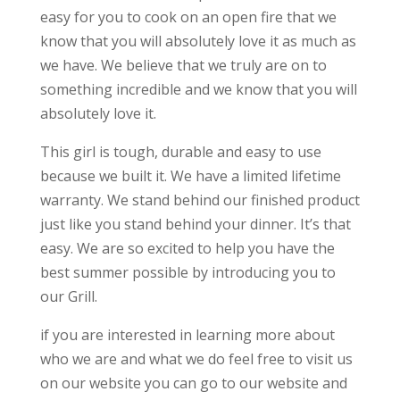
easy for you to cook on an open fire that we
know that you will absolutely love it as much as
we have. We believe that we truly are on to
something incredible and we know that you will
absolutely love it.
This girl is tough, durable and easy to use
because we built it. We have a limited lifetime
warranty. We stand behind our finished product
just like you stand behind your dinner. It’s that
easy. We are so excited to help you have the
best summer possible by introducing you to
our Grill.
if you are interested in learning more about
who we are and what we do feel free to visit us
on our website you can go to our website and