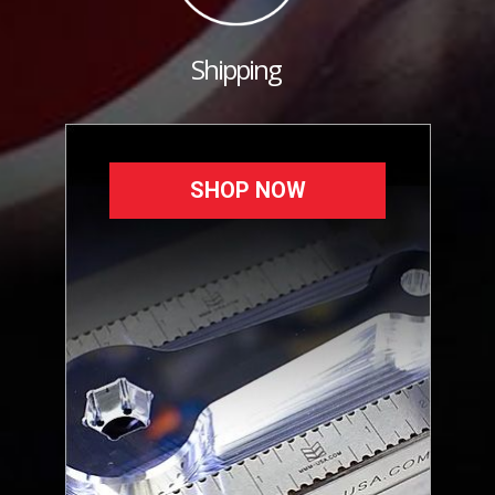
Shipping
SHOP NOW