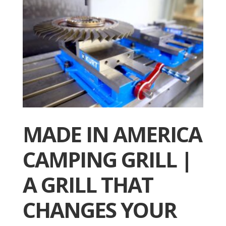
MADE IN AMERICA
CAMPING GRILL |
A GRILL THAT
CHANGES YOUR