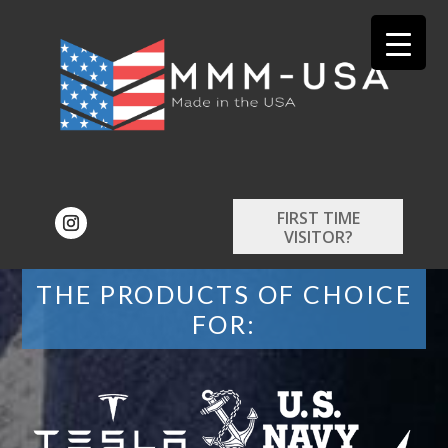
FIRST TIME
VISITOR?
THE PRODUCTS OF CHOICE
FOR: