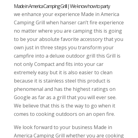
Made in America Camping Grill | We know how to party
we enhance your experience Made in America
Camping Grill when hanser can’t fire experience
no matter where you are camping this is going
to be your absolute favorite accessory that you
own just in three steps you transform your
campfire into a deluxe outdoor grill this Grill is
not only Compact and fits into your car
extremely easy but it is also easier to clean
because it is stainless steel this product is
phenomenal and has the highest ratings on
Google as far as a grill that you will ever see.
We believe that this is the way to go when it
comes to cooking outdoors on an open fire.
We look forward to your business Made in
America Camping Grill whether you are cooking