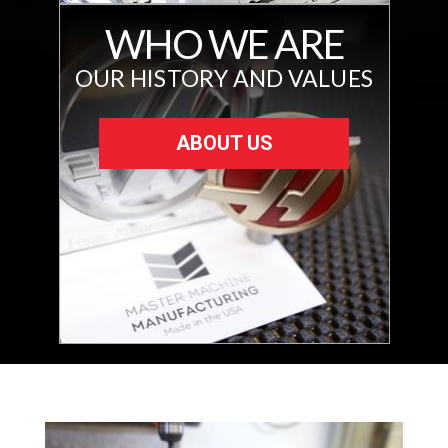
WHO WE ARE
OUR HISTORY AND VALUES
ABOUT US