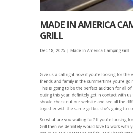
MADE IN AMERICA CAM
GRILL
Dec 18, 2025
|
Made In America Camping Grill
Give us a call right now if you’re looking for th
friends and family in the summertime you’re going 
This is going to be the perfect audition for all o
outing this year, definitely get in contact with us 
should check out our website and see all the dif
together with the same girl but she’s going to c
So what are you waiting for? If you’re looking 
Grill then we definitely would love to work with 