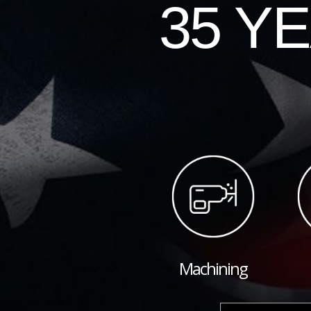
35 Y
Machining