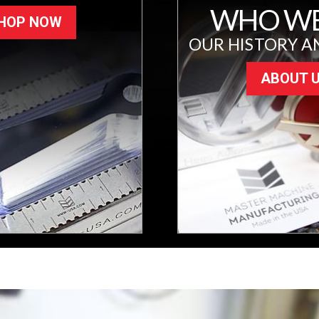
WHO WE
HOP NOW
OUR HISTORY A
ABOUT 