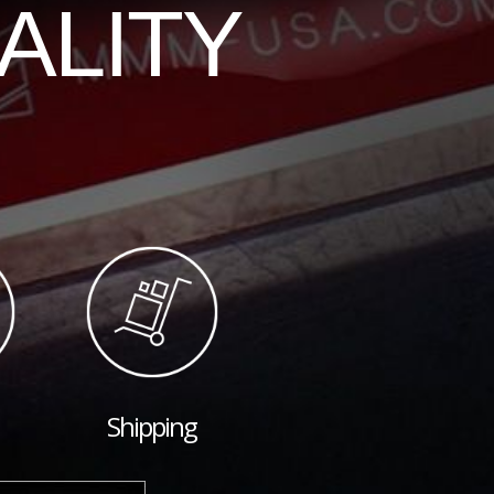
ALITY
Shipping