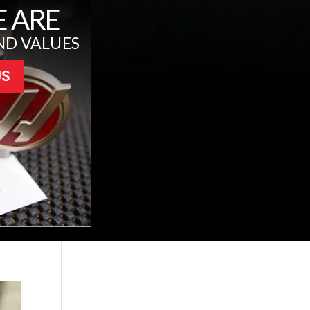
 ARE
ND VALUES
US