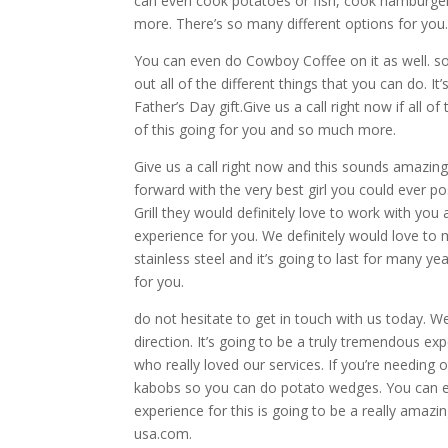
can even cook potatoes or fish, cook hamburge
more. There’s so many different options for you
You can even do Cowboy Coffee on it as well. so
out all of the different things that you can do. It
Father’s Day gift.Give us a call right now if all 
of this going for you and so much more.
Give us a call right now and this sounds amazin
forward with the very best girl you could ever p
Grill they would definitely love to work with you
experience for you. We definitely would love to ma
stainless steel and it’s going to last for many y
for you.
do not hesitate to get in touch with us today. We
direction. It’s going to be a truly tremendous ex
who really loved our services. If you’re needing 
kabobs so you can do potato wedges. You can ev
experience for this is going to be a really ama
usa.com.