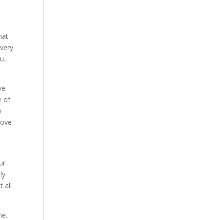
hat
 very
u.
ve
e of
y
love
ur
ly
 all
me.