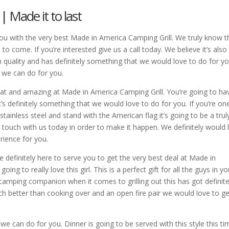
 Made it to last
you with the very best Made in America Camping Grill. We truly know t
s to come. If you’re interested give us a call today. We believe it’s also
gh quality and has definitely something that we would love to do for yo
t we can do for you.
reat and amazing at Made in America Camping Grill. You’re going to ha
t’s definitely something that we would love to do for you. If you’re on
tainless steel and stand with the American flag it’s going to be a trul
 touch with us today in order to make it happen. We definitely would 
rience for you.
re definitely here to serve you to get the very best deal at Made in
ing to really love this girl. This is a perfect gift for all the guys in yo
 camping companion when it comes to grilling out this has got definite
ch better than cooking over and an open fire pair we would love to get
 we can do for you. Dinner is going to be served with this style this ti