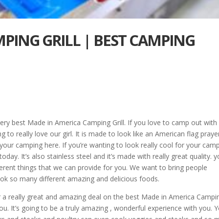
PING GRILL | BEST CAMPING
e very best Made in America Camping Grill. If you love to camp out with
to really love our girl. It is made to look like an American flag praye
f your camping here. If you’re wanting to look really cool for your cam
today. It’s also stainless steel and it’s made with really great quality. 
ferent things that we can provide for you. We want to bring people
ook so many different amazing and delicious foods.
for a really great and amazing deal on the best Made in America Campi
you. It’s going to be a truly amazing , wonderful experience with you. 