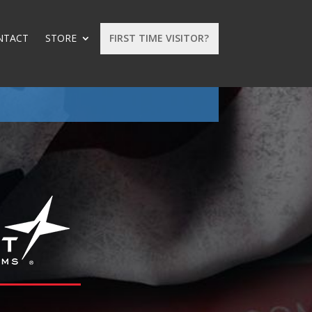
NTACT
STORE
FIRST TIME VISITOR?
: