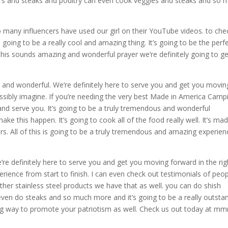
rs and steaks and poultry can even cook veggies and steaks and so 
.
 many influencers have used our girl on their YouTube videos. to che
’s going to be a really cool and amazing thing. It’s going to be the perf
of this sounds amazing and wonderful prayer we’re definitely going to get
g and wonderful. We’re definitely here to serve you and get you movin
ossibly imagine. If you’re needing the very best Made in America Camp
 and serve you. It’s going to be a truly tremendous and wonderful
ke this happen. It’s going to cook all of the food really well. It’s ma
ears. All of this is going to be a truly tremendous and amazing experien
’re definitely here to serve you and get you moving forward in the rig
perience from start to finish. I can even check out testimonials of peo
other stainless steel products we have that as well. you can do shish
en do steaks and so much more and it’s going to be a really outsta
zing way to promote your patriotism as well. Check us out today at m