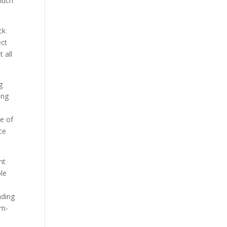
much
ck
ect
 all
g
ing
de of
ce
ht
ple
nding
mm-