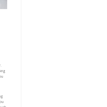
r.
ping
you
ng
You