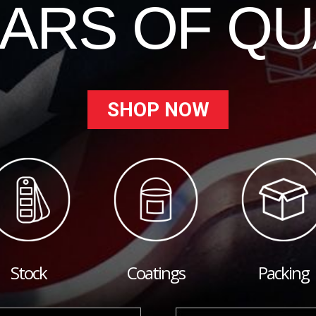
EARS OF QU
SHOP NOW
Stock
Coatings
Packing