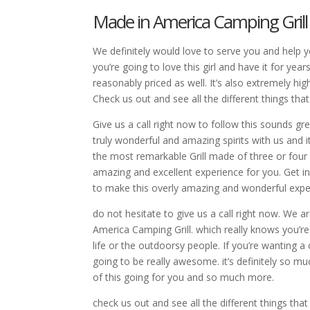
Made in America Camping Grill |
We definitely would love to serve you and help 
you’re going to love this girl and have it for year
reasonably priced as well. It’s also extremely hi
Check us out and see all the different things tha
Give us a call right now to follow this sounds g
truly wonderful and amazing spirits with us and i
the most remarkable Grill made of three or four s
amazing and excellent experience for you. Get in
to make this overly amazing and wonderful expe
do not hesitate to give us a call right now. We a
America Camping Grill. which really knows you’re go
life or the outdoorsy people. If you’re wanting a
going to be really awesome. it’s definitely so mu
of this going for you and so much more.
check us out and see all the different things that