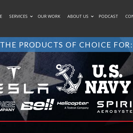
E
SERVICES
OUR WORK
ABOUT US
PODCAST
CO
THE PRODUCTS OF CHOICE FOR