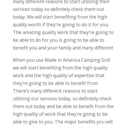
many different reasons to start utilizing their
services today so definitely check them out
today. We will start benefiting from the high
quality worth if they’re going to do it for you.
The amazing quality work that they’re going to
be able to do for you is going to be able to
benefit you and your family and many different
When you use Made in America Camping Grill
we will start benefiting from the high quality
work and the high quality of expertise that
they’re going to be able to benefit from.
There’s many different reasons to start
utilizing our services today, so definitely check
them out today and be able to benefit from the
high quality of work that they’re going to be
able to give to you. The major benefits you will