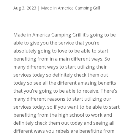
Aug 3, 2023
|
Made In America Camping Grill
Made in America Camping Grill it’s going to be
able to give you the service that you’re
absolutely going to love to be able to start
benefiting from in a main different ways. So
many different ways to start utilizing their
services today so definitely check them out
today so see all the different amazing benefits
that you’re going to be able to receive. There’s
many different reasons to start utilizing our
services today, so if you want to be able to start
benefiting from the high school to work and
definitely check them out today and seeing all
different ways you rebels are benefiting from