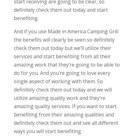
start receiving are going to be clear, so
definitely check them out today and start
benefiting.
And if you use Made in America Camping Grill
the benefits will clearly be seen so definitely
check them out today but we’ll utilize their
services and start benefiting from all their
amazing work that they’re going to be able to
do for you. And you’re going to love every
single aspect of working with them. So
definitely check them out today and we will
utilize amazing quality work and they’re
amazing quality services. If you want to start
benefiting from their amazing qualities and
definitely check them out and see all different
ways you will start benefiting.