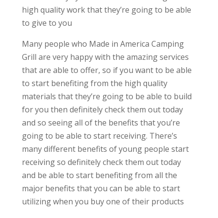
high quality work that they’re going to be able
to give to you
Many people who Made in America Camping
Grill are very happy with the amazing services
that are able to offer, so if you want to be able
to start benefiting from the high quality
materials that they’re going to be able to build
for you then definitely check them out today
and so seeing all of the benefits that you’re
going to be able to start receiving. There’s
many different benefits of young people start
receiving so definitely check them out today
and be able to start benefiting from all the
major benefits that you can be able to start
utilizing when you buy one of their products