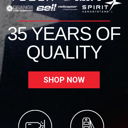
35 YEARS OF
QUALITY
SHOP NOW