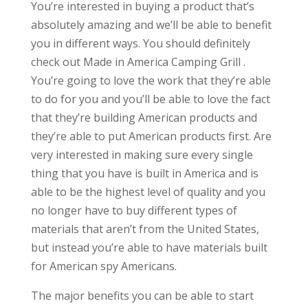
You’re interested in buying a product that’s
absolutely amazing and we’ll be able to benefit
you in different ways. You should definitely
check out Made in America Camping Grill .
You’re going to love the work that they’re able
to do for you and you’ll be able to love the fact
that they’re building American products and
they’re able to put American products first. Are
very interested in making sure every single
thing that you have is built in America and is
able to be the highest level of quality and you
no longer have to buy different types of
materials that aren’t from the United States,
but instead you’re able to have materials built
for American spy Americans.
The major benefits you can be able to start