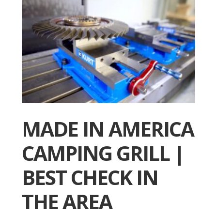
MADE IN AMERICA
CAMPING GRILL |
BEST CHECK IN
THE AREA