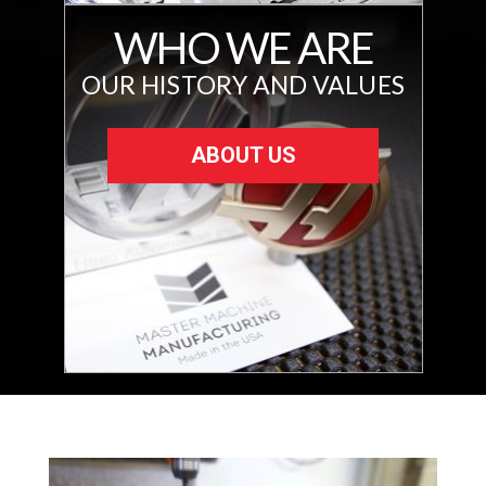
WHO WE ARE
OUR HISTORY AND VALUES
ABOUT US