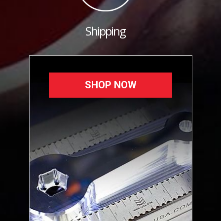
Shipping
SHOP NOW