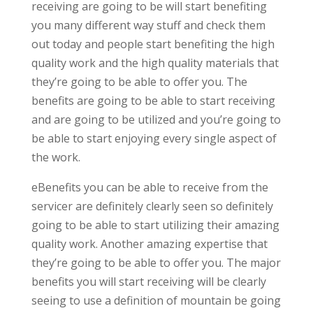
receiving are going to be will start benefiting
you many different way stuff and check them
out today and people start benefiting the high
quality work and the high quality materials that
they’re going to be able to offer you. The
benefits are going to be able to start receiving
and are going to be utilized and you’re going to
be able to start enjoying every single aspect of
the work.
eBenefits you can be able to receive from the
servicer are definitely clearly seen so definitely
going to be able to start utilizing their amazing
quality work. Another amazing expertise that
they’re going to be able to offer you. The major
benefits you will start receiving will be clearly
seeing to use a definition of mountain be going