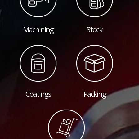
Machining
Stock
Coatings
Packing