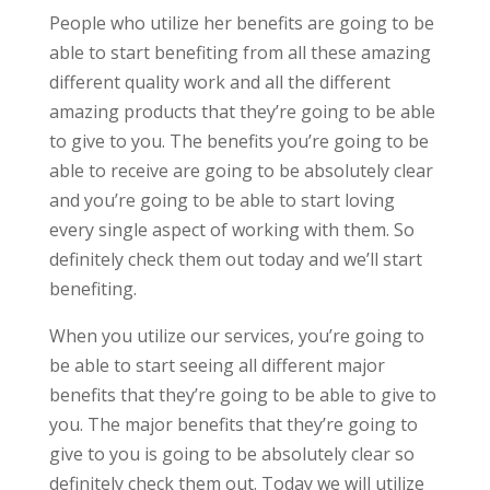
People who utilize her benefits are going to be
able to start benefiting from all these amazing
different quality work and all the different
amazing products that they’re going to be able
to give to you. The benefits you’re going to be
able to receive are going to be absolutely clear
and you’re going to be able to start loving
every single aspect of working with them. So
definitely check them out today and we’ll start
benefiting.
When you utilize our services, you’re going to
be able to start seeing all different major
benefits that they’re going to be able to give to
you. The major benefits that they’re going to
give to you is going to be absolutely clear so
definitely check them out. Today we will utilize