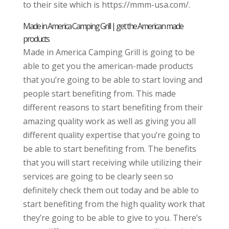
to their site which is https://mmm-usa.com/.
Made in America Camping Grill | get the American made
products
Made in America Camping Grill is going to be
able to get you the american-made products
that you’re going to be able to start loving and
people start benefiting from. This made
different reasons to start benefiting from their
amazing quality work as well as giving you all
different quality expertise that you’re going to
be able to start benefiting from. The benefits
that you will start receiving while utilizing their
services are going to be clearly seen so
definitely check them out today and be able to
start benefiting from the high quality work that
they’re going to be able to give to you. There’s