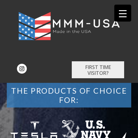
FIRST TIME
VISITOR?
THE PRODUCTS OF CHOICE
FOR: