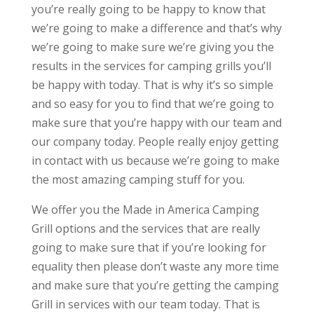
you’re really going to be happy to know that
we’re going to make a difference and that’s why
we’re going to make sure we’re giving you the
results in the services for camping grills you’ll
be happy with today. That is why it’s so simple
and so easy for you to find that we’re going to
make sure that you’re happy with our team and
our company today. People really enjoy getting
in contact with us because we’re going to make
the most amazing camping stuff for you.
We offer you the Made in America Camping
Grill options and the services that are really
going to make sure that if you’re looking for
equality then please don’t waste any more time
and make sure that you’re getting the camping
Grill in services with our team today. That is