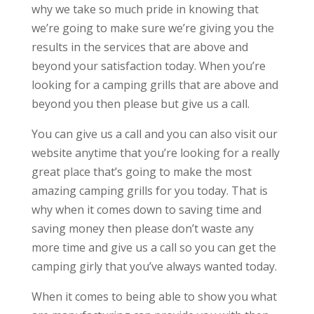
why we take so much pride in knowing that
we’re going to make sure we’re giving you the
results in the services that are above and
beyond your satisfaction today. When you’re
looking for a camping grills that are above and
beyond you then please but give us a call.
You can give us a call and you can also visit our
website anytime that you’re looking for a really
great place that’s going to make the most
amazing camping grills for you today. That is
why when it comes down to saving time and
saving money then please don’t waste any
more time and give us a call so you can get the
camping girly that you’ve always wanted today.
When it comes to being able to show you what