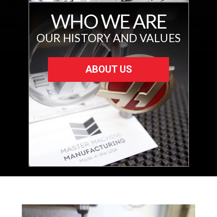
WHO WE ARE
OUR HISTORY AND VALUES
ABOUT US