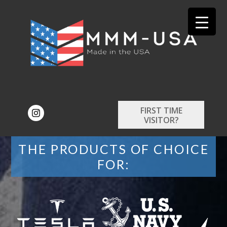
FIRST TIME
VISITOR?
THE PRODUCTS OF CHOICE
FOR: