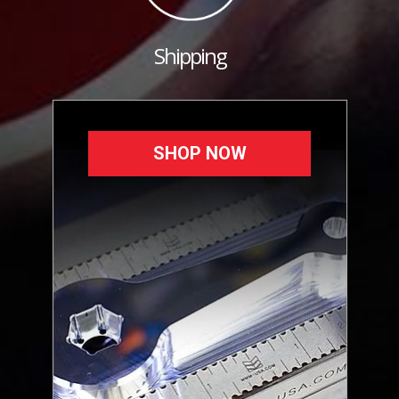
Shipping
SHOP NOW