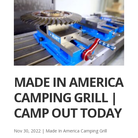
MADE IN AMERICA
CAMPING GRILL |
CAMP OUT TODAY
Nov 30, 2022
|
Made In America Camping Grill