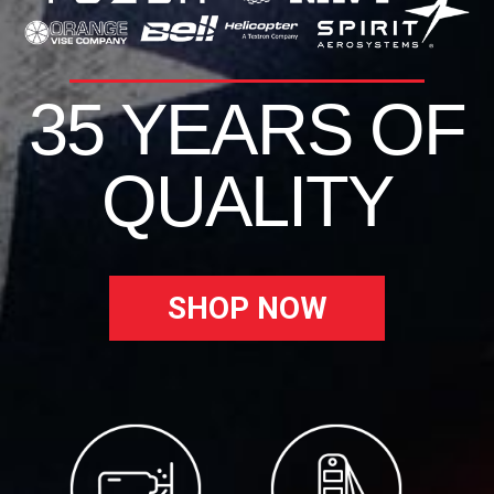
35 YEARS OF
QUALITY
SHOP NOW