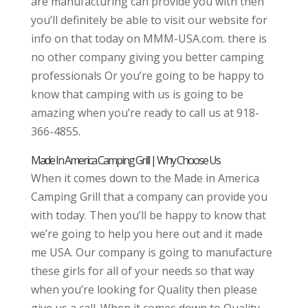
are manufacturing can provide you with then
you’ll definitely be able to visit our website for
info on that today on MMM-USA.com. there is
no other company giving you better camping
professionals Or you’re going to be happy to
know that camping with us is going to be
amazing when you’re ready to call us at 918-
366-4855.
Made In America Camping Grill | Why Choose Us
When it comes down to the Made in America
Camping Grill that a company can provide you
with today. Then you’ll be happy to know that
we’re going to help you here out and it made
me USA. Our company is going to manufacture
these girls for all of your needs so that way
when you’re looking for Quality then please