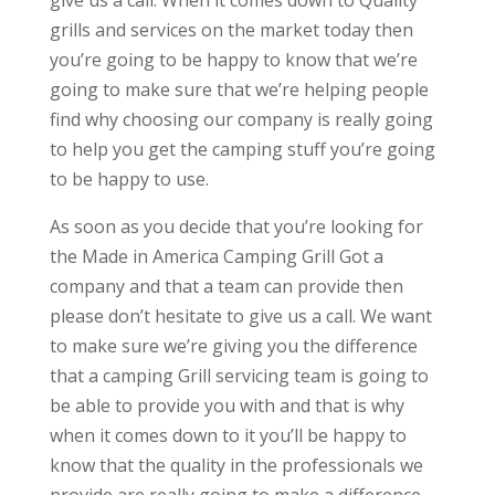
give us a call. When it comes down to Quality
grills and services on the market today then
you’re going to be happy to know that we’re
going to make sure that we’re helping people
find why choosing our company is really going
to help you get the camping stuff you’re going
to be happy to use.
As soon as you decide that you’re looking for
the Made in America Camping Grill Got a
company and that a team can provide then
please don’t hesitate to give us a call. We want
to make sure we’re giving you the difference
that a camping Grill servicing team is going to
be able to provide you with and that is why
when it comes down to it you’ll be happy to
know that the quality in the professionals we