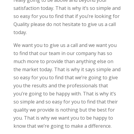
really going to be above and beyond your
satisfaction today. That is why it’s so simple and
so easy for you to find that if you’re looking for
Quality please do not hesitate to give us a call
today.
We want you to give us a call and we want you
to find that our team in our company has so
much more to provide than anything else on
the market today. That is why it says simple and
so easy for you to find that we’re going to give
you the results and the professionals that
you’re going to be happy with. That is why it’s
so simple and so easy for you to find that their
quality we provide is nothing but the best for
you. That is why we want you to be happy to
know that we’re going to make a difference.