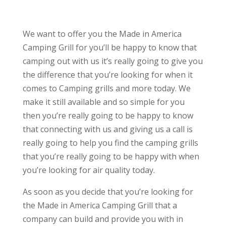
We want to offer you the Made in America
Camping Grill for you’ll be happy to know that
camping out with us it’s really going to give you
the difference that you’re looking for when it
comes to Camping grills and more today. We
make it still available and so simple for you
then you’re really going to be happy to know
that connecting with us and giving us a call is
really going to help you find the camping grills
that you’re really going to be happy with when
you’re looking for air quality today.
As soon as you decide that you’re looking for
the Made in America Camping Grill that a
company can build and provide you with in