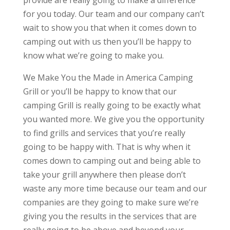
provide are really going to make a difference
for you today. Our team and our company can’t
wait to show you that when it comes down to
camping out with us then you’ll be happy to
know what we’re going to make you.
We Make You the Made in America Camping
Grill or you’ll be happy to know that our
camping Grill is really going to be exactly what
you wanted more. We give you the opportunity
to find grills and services that you’re really
going to be happy with. That is why when it
comes down to camping out and being able to
take your grill anywhere then please don’t
waste any more time because our team and our
companies are they going to make sure we’re
giving you the results in the services that are