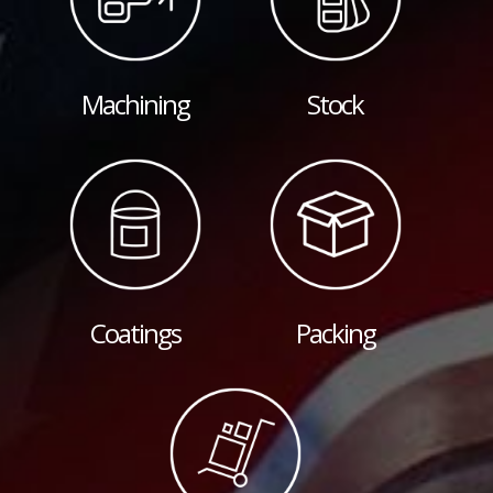
Machining
Stock
Coatings
Packing