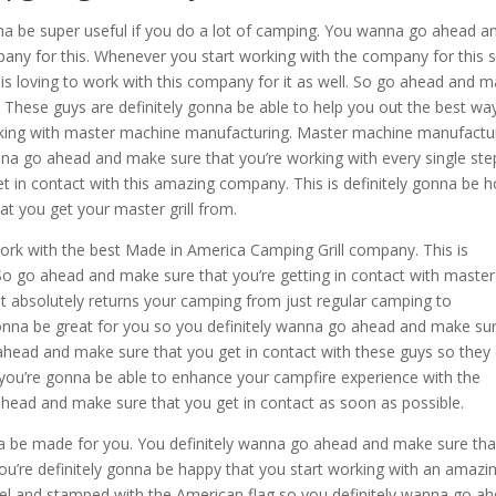
onna be super useful if you do a lot of camping. You wanna go ahead a
any for this. Whenever you start working with the company for this s
is loving to work with this company for it as well. So go ahead and 
. These guys are definitely gonna be able to help you out the best wa
orking with master machine manufacturing. Master machine manufactu
na go ahead and make sure that you’re working with every single ste
 in contact with this amazing company. This is definitely gonna be 
 you get your master grill from.
rk with the best Made in America Camping Grill company. This is
 So go ahead and make sure that you’re getting in contact with master
t absolutely returns your camping from just regular camping to
y gonna be great for you so you definitely wanna go ahead and make su
 ahead and make sure that you get in contact with these guys so they
 you’re gonna be able to enhance your campfire experience with the
 ahead and make sure that you get in contact as soon as possible.
na be made for you. You definitely wanna go ahead and make sure tha
ou’re definitely gonna be happy that you start working with an amazi
eel and stamped with the American flag so you definitely wanna go a