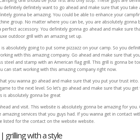
mping Grill should be your first and only stop. These guys are defini
u definitely definitely want to go ahead and make sure that you take 
efinitely gonna be amazing. You could be able to enhance your campfi
chine group. No matter where you can be, you are absolutely gonna 
e a perfect accessory. You definitely gonna go ahead and make sure th
luxe outdoor grill with an amazing set up.
 is absolutely going to put some pizzazz on your camp. So you defini
orking with this amazing company. Go ahead and make sure that yo
 steel and stamp with an American flag grill. This grill is gonna be t
u can start working with this amazing company right now.
hat you wanna go ahead and make sure that you put your trust into.
 game to the next level. So let’s go ahead and make sure that you get
is is absolutely gonna be great
ad and visit. This website is absolutely gonna be amazing for you.
e amazing services that you guys had. If you wanna get in contact wit
ve listed for the contact on the website website.
grilling with a style