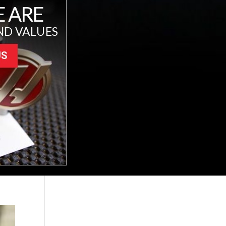
 ARE
ND VALUES
US