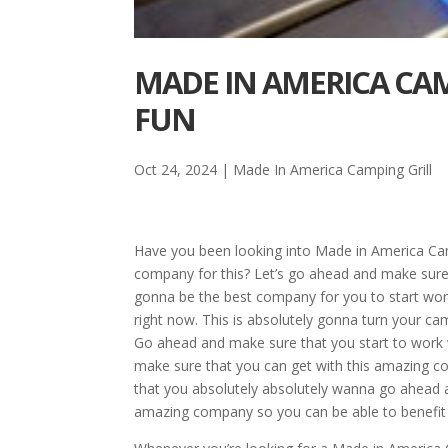
MADE IN AMERICA CA
FUN
Oct 24, 2024
|
Made In America Camping Grill
Have you been looking into Made in America Ca
company for this? Let’s go ahead and make sure t
gonna be the best company for you to start work
right now. This is absolutely gonna turn your ca
Go ahead and make sure that you start to work
make sure that you can get with this amazing com
that you absolutely absolutely wanna go ahead a
amazing company so you can be able to benefit