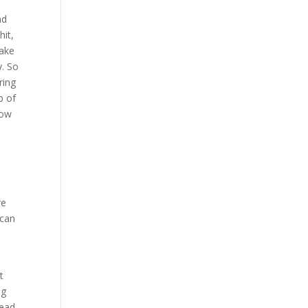
nd
hit,
make
y. So
ring
p of
how
re
 can
t
ng
head