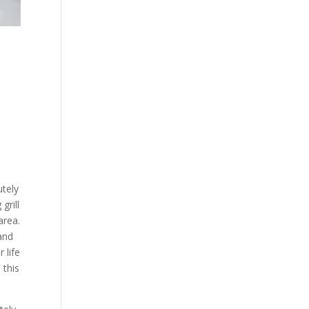
utely
grill
area.
and
 life
 this