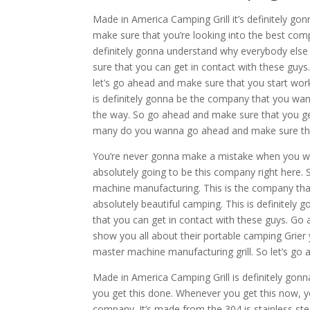
Made in America Camping Grill it’s definitely g
make sure that you’re looking into the best comp
definitely gonna understand why everybody else 
sure that you can get in contact with these guys
let’s go ahead and make sure that you start w
is definitely gonna be the company that you wan
the way. So go ahead and make sure that you get
many do you wanna go ahead and make sure that
You’re never gonna make a mistake when you wo
absolutely going to be this company right here.
machine manufacturing. This is the company tha
absolutely beautiful camping. This is definitel
that you can get in contact with these guys. Go
show you all about their portable camping Grier
master machine manufacturing grill. So let’s go
Made in America Camping Grill is definitely gon
you get this done. Whenever you get this now, y
company. It’s made from the 304 is stainless st