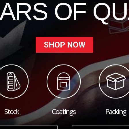
EARS OF QU
SHOP NOW
Stock
Coatings
Packing