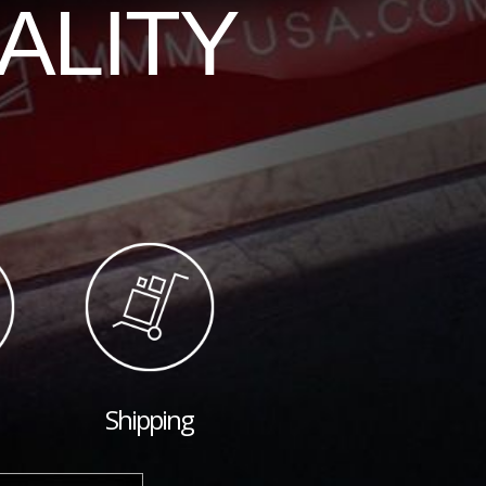
ALITY
Shipping