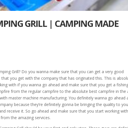
MPING GRILL | CAMPING MADE
mping Grill? Do you wanna make sure that you can get a very good
hat you get with the company that has originated this. This is absol
ing with if you wanna go ahead and make sure that you get a fishing 
mpfire from the regular campfire to the absolute best campfire in the 
 with master machine manufacturing. You definitely wanna go ahead 
pany because they’re definitely gonna be bringing the quality to your
nd receive it. So go ahead and make sure that you start working with
 from the amazing services.