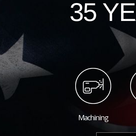
35 Y
Machining