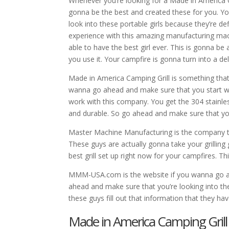
Whenever you’re looking for a Made in America Ca
gonna be the best and created these for you. Yo
look into these portable girls because they’re d
experience with this amazing manufacturing ma
able to have the best girl ever. This is gonna b
you use it. Your campfire is gonna turn into a de
Made in America Camping Grill is something that
wanna go ahead and make sure that you start w
work with this company. You get the 304 stainless
and durable. So go ahead and make sure that yo
Master Machine Manufacturing is the company t
These guys are actually gonna take your grilling
best grill set up right now for your campfires. Th
MMM-USA.com is the website if you wanna go ahe
ahead and make sure that you’re looking into th
these guys fill out that information that they ha
Made in America Camping Grill | 