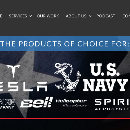
E
SERVICES
OUR WORK
ABOUT US
PODCAST
CO
THE PRODUCTS OF CHOICE FOR