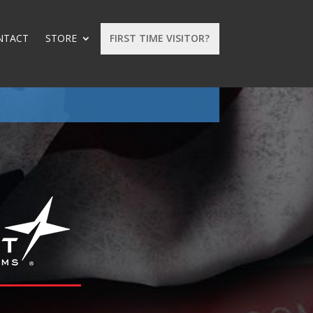
NTACT
STORE
FIRST TIME VISITOR?
: