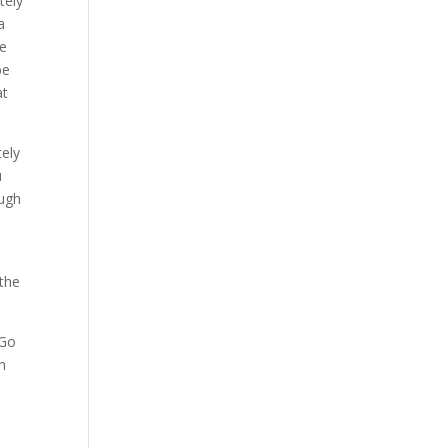
tely
a
re
be
at
tely
u
ough
 the
 Go
h