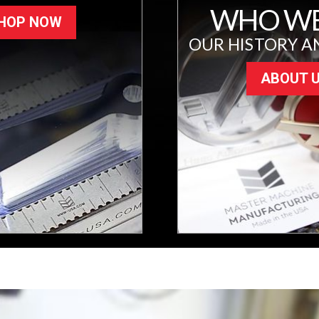
WHO WE
HOP NOW
OUR HISTORY A
ABOUT 