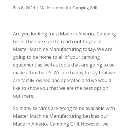
Feb 8, 2024
|
Made In America Camping Grill
Are you looking for a Made in America Camping
Grill? Then be sure to reach out to you at
Master Machine Manufacturing today. We are
going to be home to all of your camping
equipment as well as tools that are going to be
made all in the US. We are happy to say that we
are family-owned and operated and we would
like to show you that we are the best option
out there.
So many services are going to be available with
Master Machine Manufacturing besides our
Made in America Camping Grill. However, we