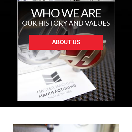
WHO WE ARE
OUR HISTORY AND VALUES
ABOUT US