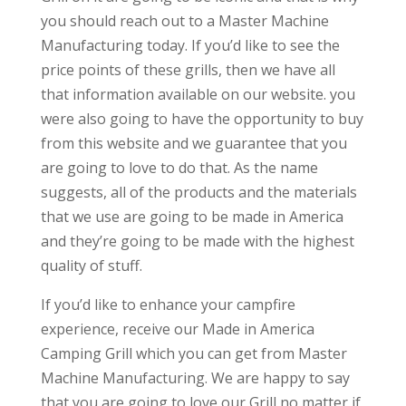
you should reach out to a Master Machine
Manufacturing today. If you’d like to see the
price points of these grills, then we have all
that information available on our website. you
were also going to have the opportunity to buy
from this website and we guarantee that you
are going to love to do that. As the name
suggests, all of the products and the materials
that we use are going to be made in America
and they’re going to be made with the highest
quality of stuff.
If you’d like to enhance your campfire
experience, receive our Made in America
Camping Grill which you can get from Master
Machine Manufacturing. We are happy to say
that you are going to love our Grill no matter if