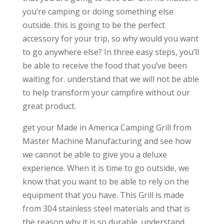
you’re camping or doing something else
outside. this is going to be the perfect
accessory for your trip, so why would you want
to go anywhere else? In three easy steps, you’ll
be able to receive the food that you’ve been
waiting for. understand that we will not be able
to help transform your campfire without our
great product.
get your Made in America Camping Grill from
Master Machine Manufacturing and see how
we cannot be able to give you a deluxe
experience. When it is time to go outside, we
know that you want to be able to rely on the
equipment that you have. This Grill is made
from 304 stainless steel materials and that is
the reason why it is so durable. understand