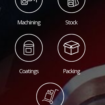
Machining
Stock
Coatings
Packing