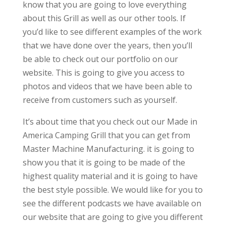
know that you are going to love everything
about this Grill as well as our other tools. If
you’d like to see different examples of the work
that we have done over the years, then you’ll
be able to check out our portfolio on our
website. This is going to give you access to
photos and videos that we have been able to
receive from customers such as yourself.
It’s about time that you check out our Made in
America Camping Grill that you can get from
Master Machine Manufacturing. it is going to
show you that it is going to be made of the
highest quality material and it is going to have
the best style possible. We would like for you to
see the different podcasts we have available on
our website that are going to give you different