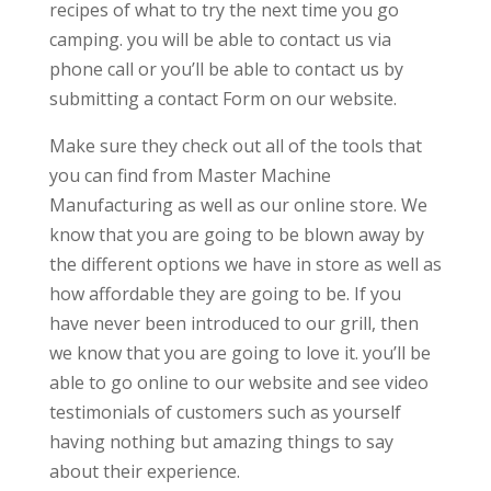
recipes of what to try the next time you go
camping. you will be able to contact us via
phone call or you’ll be able to contact us by
submitting a contact Form on our website.
Make sure they check out all of the tools that
you can find from Master Machine
Manufacturing as well as our online store. We
know that you are going to be blown away by
the different options we have in store as well as
how affordable they are going to be. If you
have never been introduced to our grill, then
we know that you are going to love it. you’ll be
able to go online to our website and see video
testimonials of customers such as yourself
having nothing but amazing things to say
about their experience.