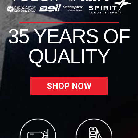
35 YEARS OF
QUALITY
SHOP NOW