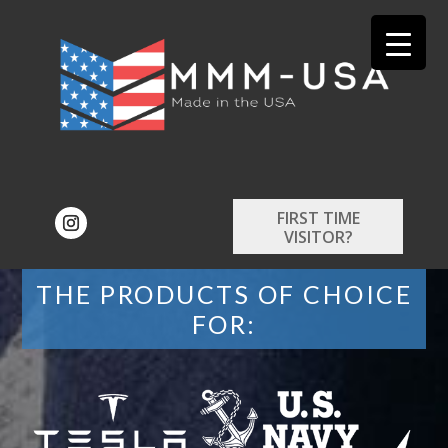
FIRST TIME
VISITOR?
THE PRODUCTS OF CHOICE
FOR: