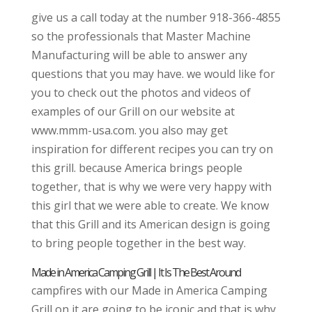
give us a call today at the number 918-366-4855
so the professionals that Master Machine
Manufacturing will be able to answer any
questions that you may have. we would like for
you to check out the photos and videos of
examples of our Grill on our website at
www.mmm-usa.com. you also may get
inspiration for different recipes you can try on
this grill. because America brings people
together, that is why we were very happy with
this girl that we were able to create. We know
that this Grill and its American design is going
to bring people together in the best way.
Made in America Camping Grill | It Is The Best Around
campfires with our Made in America Camping
Grill on it are going to be iconic and that is why