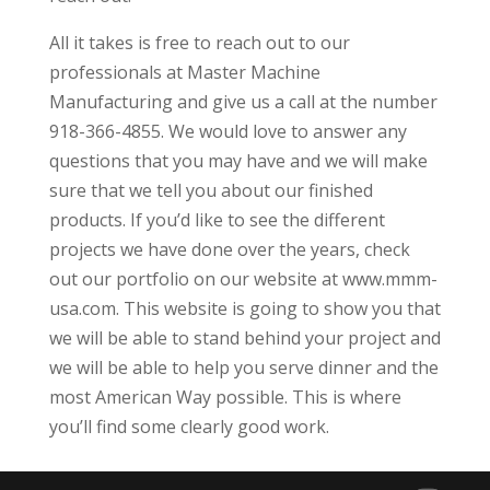
All it takes is free to reach out to our
professionals at Master Machine
Manufacturing and give us a call at the number
918-366-4855. We would love to answer any
questions that you may have and we will make
sure that we tell you about our finished
products. If you’d like to see the different
projects we have done over the years, check
out our portfolio on our website at www.mmm-
usa.com. This website is going to show you that
we will be able to stand behind your project and
we will be able to help you serve dinner and the
most American Way possible. This is where
you’ll find some clearly good work.