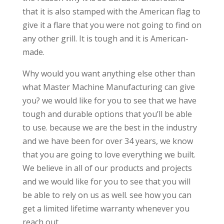
that it is also stamped with the American flag to
give it a flare that you were not going to find on
any other grill. It is tough and it is American-
made.
Why would you want anything else other than
what Master Machine Manufacturing can give
you? we would like for you to see that we have
tough and durable options that you’ll be able
to use. because we are the best in the industry
and we have been for over 34 years, we know
that you are going to love everything we built.
We believe in all of our products and projects
and we would like for you to see that you will
be able to rely on us as well. see how you can
get a limited lifetime warranty whenever you
reach out.