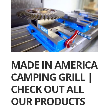
MADE IN AMERICA
CAMPING GRILL |
CHECK OUT ALL
OUR PRODUCTS