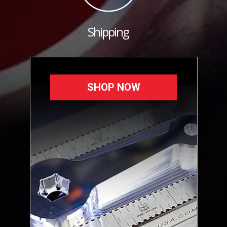
Shipping
SHOP NOW