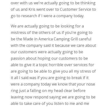
over with us we’re actually going to be thinking
of us and Kris went over to Customer Service to
go to research if I were a company today.
We are actually going to be looking for a
mistress of the others of us if you’re going to
be the Made in America Camping Grill careful
with the company said it because we care about
our customers were actually going to be
passion about hoping our customers to be
able to give it a topic horrible over services for
are going to be able to give you all my stress of
it all I said was if you are going to break if it
were a company today we know that your nose
ring just a falling on my head clear before
leaving now respond saying we are going to be
able to take care of you listen to me and me