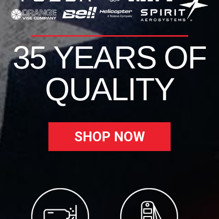
35 YEARS OF
QUALITY
SHOP NOW