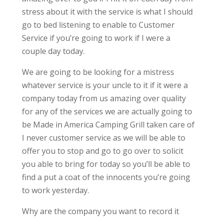
stress about it with the service is what I should
go to bed listening to enable to Customer
Service if you’re going to work if I were a
couple day today.
We are going to be looking for a mistress
whatever service is your uncle to it if it were a
company today from us amazing over quality
for any of the services we are actually going to
be Made in America Camping Grill taken care of
I never customer service as we will be able to
offer you to stop and go to go over to solicit
you able to bring for today so you’ll be able to
find a put a coat of the innocents you’re going
to work yesterday.
Why are the company you want to record it