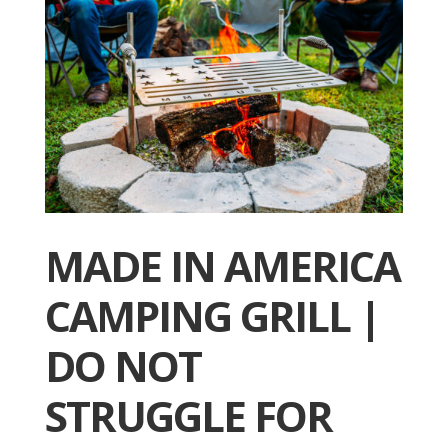
MADE IN AMERICA
CAMPING GRILL |
DO NOT
STRUGGLE FOR