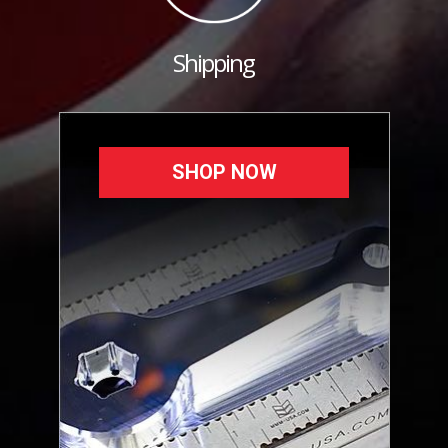
Shipping
SHOP NOW