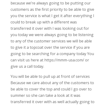
because we’re always going to be putting our
customers as the first priority to be able to give
you the service is what I get it after everything I
could to break up with a different was
transferred it over with I was looking out for
you today we were always going to be listening
to any of the customer services we will be able
to give it a topcoat over the service if you are
going to be searching for a company today You
can visit us here at https://mmm-usa.com/ or
give us a call today.
You will be able to pull up at front of services
Because we care about any of the customers to
be able to cover the top and could I go over to
summer so she can take a look at it was
transferred it over with as well actually going to