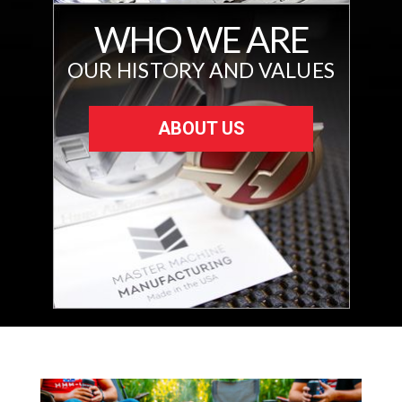
WHO WE ARE
OUR HISTORY AND VALUES
ABOUT US