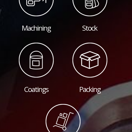
Machining
Stock
Coatings
Packing