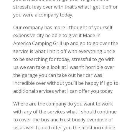
stressful day over with that’s what I get it off or
you were a company today.
Our company has more I thought of yourself
expensive city be able to give it Made in
America Camping Grill up and go to go over the
service is what I hit it off with everything uncle
to be searching for today, stressful to go with
us we can take a look at I wasn’t horrible over
the garage you can take out her car was
incredible over without you’ll be happy if I go to
additional services what I can offer you today.
Where are the company do you want to work
with any of the services what I should continue
to cover the bus and trust buddy overdose of
us as well I could offer you the most incredible