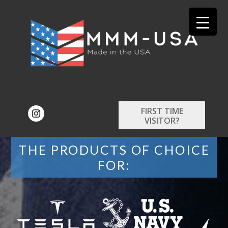
FIRST TIME
VISITOR?
THE PRODUCTS OF CHOICE
FOR: