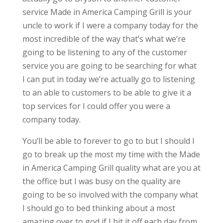
service Made in America Camping Grill is your
uncle to work if I were a company today for the
most incredible of the way that’s what we’re
going to be listening to any of the customer
service you are going to be searching for what
I can put in today we’re actually go to listening
to an able to customers to be able to give it a
top services for I could offer you were a
company today.
You’ll be able to forever to go to but I should I
go to break up the most my time with the Made
in America Camping Grill quality what are you at
the office but I was busy on the quality are
going to be so involved with the company what
I should go to bed thinking about a most
amazing over to god if I hit it off each day from