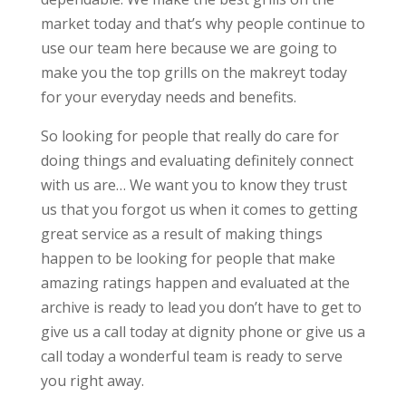
market today and that’s why people continue to
use our team here because we are going to
make you the top grills on the makreyt today
for your everyday needs and benefits.
So looking for people that really do care for
doing things and evaluating definitely connect
with us are… We want you to know they trust
us that you forgot us when it comes to getting
great service as a result of making things
happen to be looking for people that make
amazing ratings happen and evaluated at the
archive is ready to lead you don’t have to get to
give us a call today at dignity phone or give us a
call today a wonderful team is ready to serve
you right away.