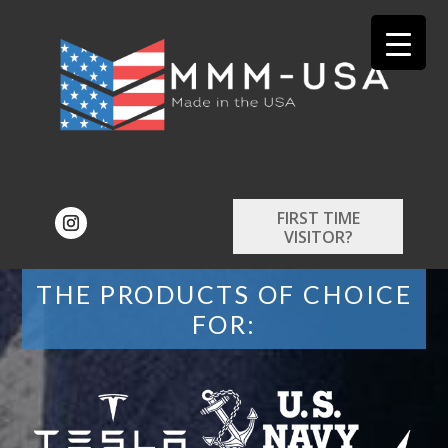
FIRST TIME
VISITOR?
THE PRODUCTS OF CHOICE
FOR: