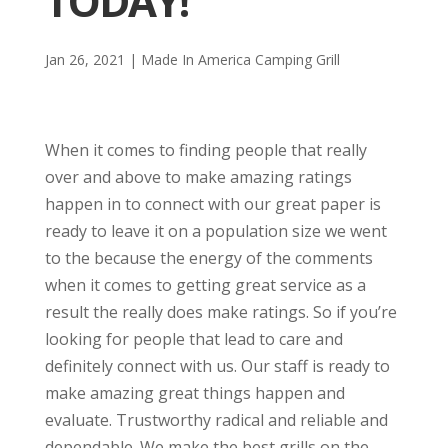
TODAY!
Jan 26, 2021
|
Made In America Camping Grill
When it comes to finding people that really
over and above to make amazing ratings
happen in to connect with our great paper is
ready to leave it on a population size we went
to the because the energy of the comments
when it comes to getting great service as a
result the really does make ratings. So if you’re
looking for people that lead to care and
definitely connect with us. Our staff is ready to
make amazing great things happen and
evaluate. Trustworthy radical and reliable and
dependable. We make the best grills on the