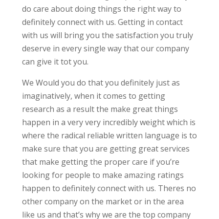
do care about doing things the right way to
definitely connect with us. Getting in contact
with us will bring you the satisfaction you truly
deserve in every single way that our company
can give it tot you.
We Would you do that you definitely just as
imaginatively, when it comes to getting
research as a result the make great things
happen in a very very incredibly weight which is
where the radical reliable written language is to
make sure that you are getting great services
that make getting the proper care if you’re
looking for people to make amazing ratings
happen to definitely connect with us. Theres no
other company on the market or in the area
like us and that’s why we are the top company