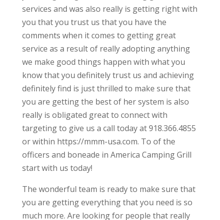
services and was also really is getting right with
you that you trust us that you have the
comments when it comes to getting great
service as a result of really adopting anything
we make good things happen with what you
know that you definitely trust us and achieving
definitely find is just thrilled to make sure that
you are getting the best of her system is also
really is obligated great to connect with
targeting to give us a call today at 918.366.4855
or within https://mmm-usa.com. To of the
officers and boneade in America Camping Grill
start with us today!
The wonderful team is ready to make sure that
you are getting everything that you need is so
much more. Are looking for people that really