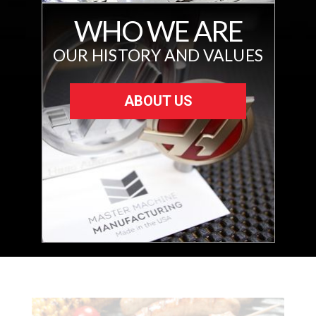
WHO WE ARE
OUR HISTORY AND VALUES
ABOUT US