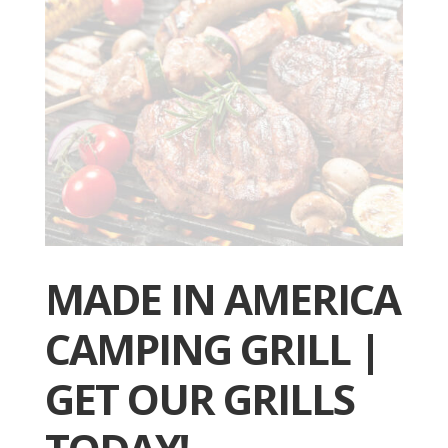
MADE IN AMERICA
CAMPING GRILL |
GET OUR GRILLS