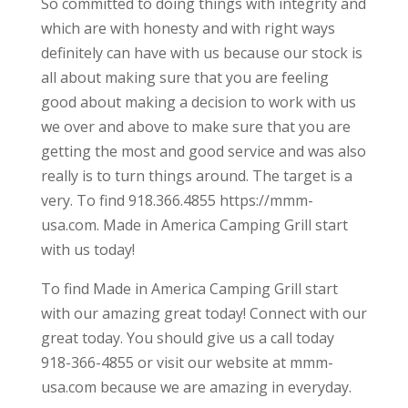
So committed to doing things with integrity and
which are with honesty and with right ways
definitely can have with us because our stock is
all about making sure that you are feeling
good about making a decision to work with us
we over and above to make sure that you are
getting the most and good service and was also
really is to turn things around. The target is a
very. To find 918.366.4855 https://mmm-
usa.com. Made in America Camping Grill start
with us today!
To find Made in America Camping Grill start
with our amazing great today! Connect with our
great today. You should give us a call today
918-366-4855 or visit our website at mmm-
usa.com because we are amazing in everyday.