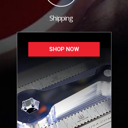
Shipping
SHOP NOW