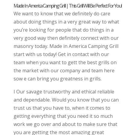
Made In America Camping Grill | This Grill Will Be Perfect For You!
We want to know that we definitely do care
about doing things in a very great way to what
you’re looking for people that do things in a
very good way then definitely connect with our
masonry today. Made in America Camping Grill
start with us today! Get in contact with our
team when you want to gett the best grills on
the market with our company and team here
sow e can bring you greatness in grills.
I Our savage trustworthy and ethical reliable
and dependable. Would you know that you can
trust us that you have to, when it comes to
getting everything that you need it so much
work we go over and about to make sure that
you are getting the most amazing great