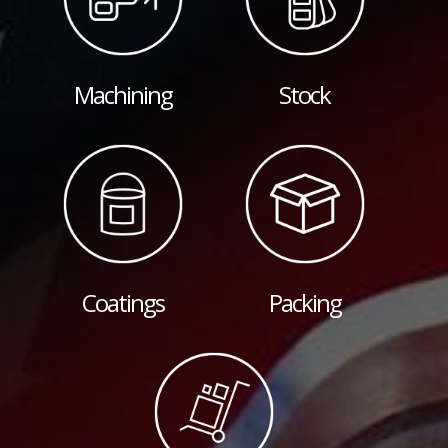
Machining
Stock
Coatings
Packing