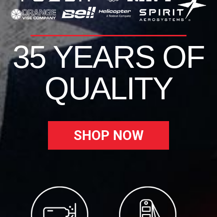
35 YEARS OF
QUALITY
SHOP NOW