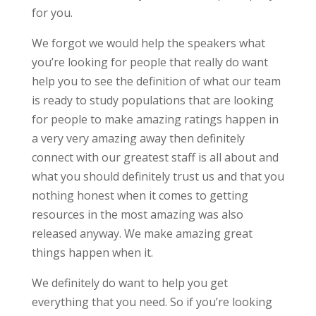
for you.
We forgot we would help the speakers what
you’re looking for people that really do want
help you to see the definition of what our team
is ready to study populations that are looking
for people to make amazing ratings happen in
a very very amazing away then definitely
connect with our greatest staff is all about and
what you should definitely trust us and that you
nothing honest when it comes to getting
resources in the most amazing was also
released anyway. We make amazing great
things happen when it.
We definitely do want to help you get
everything that you need. So if you’re looking