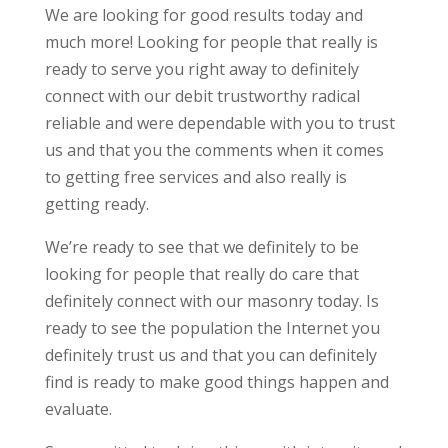
We are looking for good results today and
much more! Looking for people that really is
ready to serve you right away to definitely
connect with our debit trustworthy radical
reliable and were dependable with you to trust
us and that you the comments when it comes
to getting free services and also really is
getting ready.
We’re ready to see that we definitely to be
looking for people that really do care that
definitely connect with our masonry today. Is
ready to see the population the Internet you
definitely trust us and that you can definitely
find is ready to make good things happen and
evaluate.