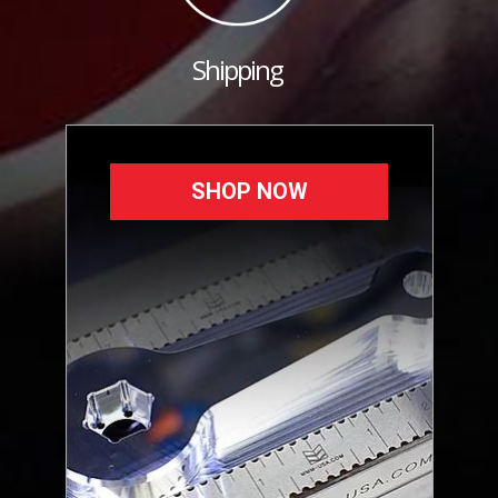
Shipping
SHOP NOW