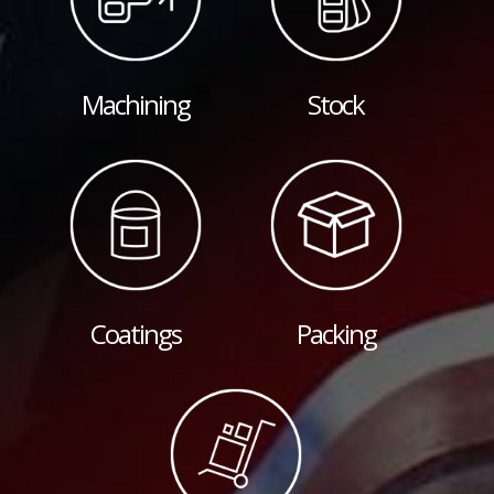
Machining
Stock
Coatings
Packing