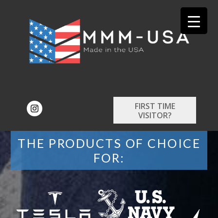
FIRST TIME
VISITOR?
THE PRODUCTS OF CHOICE
FOR: