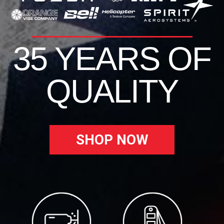
35 YEARS OF
QUALITY
SHOP NOW