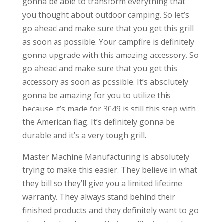
gonna be able to transform everything that
you thought about outdoor camping. So let’s
go ahead and make sure that you get this grill
as soon as possible. Your campfire is definitely
gonna upgrade with this amazing accessory. So
go ahead and make sure that you get this
accessory as soon as possible. It’s absolutely
gonna be amazing for you to utilize this
because it’s made for 3049 is still this step with
the American flag. It’s definitely gonna be
durable and it’s a very tough grill.
Master Machine Manufacturing is absolutely
trying to make this easier. They believe in what
they bill so they’ll give you a limited lifetime
warranty. They always stand behind their
finished products and they definitely want to go