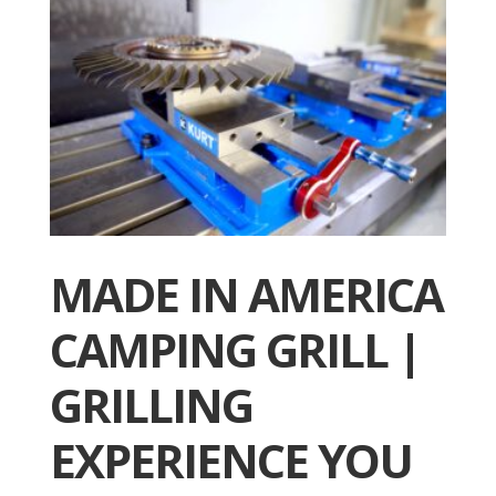
MADE IN AMERICA
CAMPING GRILL |
GRILLING
EXPERIENCE YOU