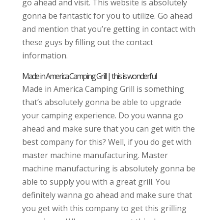
go ahead and visit. This website is absolutely
gonna be fantastic for you to utilize. Go ahead
and mention that you’re getting in contact with
these guys by filling out the contact
information.
Made in America Camping Grill | this is wonderful
Made in America Camping Grill is something
that’s absolutely gonna be able to upgrade
your camping experience. Do you wanna go
ahead and make sure that you can get with the
best company for this? Well, if you do get with
master machine manufacturing. Master
machine manufacturing is absolutely gonna be
able to supply you with a great grill. You
definitely wanna go ahead and make sure that
you get with this company to get this grilling