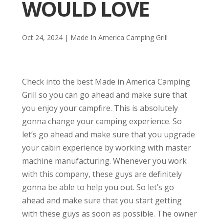
WOULD LOVE
Oct 24, 2024
|
Made In America Camping Grill
Check into the best Made in America Camping
Grill so you can go ahead and make sure that
you enjoy your campfire. This is absolutely
gonna change your camping experience. So
let’s go ahead and make sure that you upgrade
your cabin experience by working with master
machine manufacturing. Whenever you work
with this company, these guys are definitely
gonna be able to help you out. So let’s go
ahead and make sure that you start getting
with these guys as soon as possible. The owner