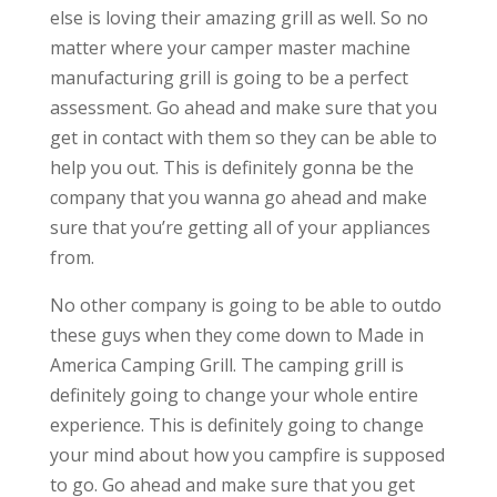
else is loving their amazing grill as well. So no
matter where your camper master machine
manufacturing grill is going to be a perfect
assessment. Go ahead and make sure that you
get in contact with them so they can be able to
help you out. This is definitely gonna be the
company that you wanna go ahead and make
sure that you’re getting all of your appliances
from.
No other company is going to be able to outdo
these guys when they come down to Made in
America Camping Grill. The camping grill is
definitely going to change your whole entire
experience. This is definitely going to change
your mind about how you campfire is supposed
to go. Go ahead and make sure that you get