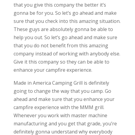
that you give this company the better it’s
gonna be for you. So let’s go ahead and make
sure that you check into this amazing situation.
These guys are absolutely gonna be able to
help you out. So let’s go ahead and make sure
that you do not benefit from this amazing
company instead of working with anybody else.
Give it this company so they can be able to
enhance your campfire experience.
Made in America Camping Grill is definitely
going to change the way that you camp. Go
ahead and make sure that you enhance your
campfire experience with the MMM grill.
Whenever you work with master machine
manufacturing and you get that grade, you’re
definitely gonna understand why everybody