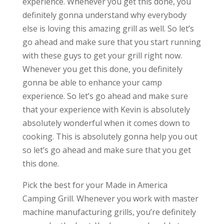
experience. Whenever you get this done, you
definitely gonna understand why everybody
else is loving this amazing grill as well. So let’s
go ahead and make sure that you start running
with these guys to get your grill right now.
Whenever you get this done, you definitely
gonna be able to enhance your camp
experience. So let’s go ahead and make sure
that your experience with Kevin is absolutely
absolutely wonderful when it comes down to
cooking. This is absolutely gonna help you out
so let’s go ahead and make sure that you get
this done.
Pick the best for your Made in America
Camping Grill. Whenever you work with master
machine manufacturing grills, you’re definitely