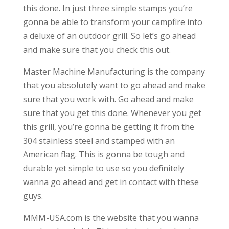
this done. In just three simple stamps you’re
gonna be able to transform your campfire into
a deluxe of an outdoor grill. So let’s go ahead
and make sure that you check this out.
Master Machine Manufacturing is the company
that you absolutely want to go ahead and make
sure that you work with. Go ahead and make
sure that you get this done. Whenever you get
this grill, you’re gonna be getting it from the
304 stainless steel and stamped with an
American flag. This is gonna be tough and
durable yet simple to use so you definitely
wanna go ahead and get in contact with these
guys.
MMM-USA.com is the website that you wanna