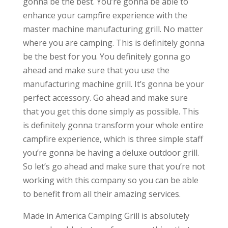
gonna be the best. You’re gonna be able to
enhance your campfire experience with the
master machine manufacturing grill. No matter
where you are camping. This is definitely gonna
be the best for you. You definitely gonna go
ahead and make sure that you use the
manufacturing machine grill. It’s gonna be your
perfect accessory. Go ahead and make sure
that you get this done simply as possible. This
is definitely gonna transform your whole entire
campfire experience, which is three simple staff
you’re gonna be having a deluxe outdoor grill.
So let’s go ahead and make sure that you’re not
working with this company so you can be able
to benefit from all their amazing services.
Made in America Camping Grill is absolutely