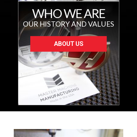
WHO WE ARE
OUR HISTORY AND VALUES
ABOUT US