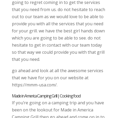
going to regret coming in to get the services
that you need from us. do not hesitate to reach
out to our team as we would love to be able to
provide you with all the services that you need
for your grill. we have the best girl hands down
which you are going to be able to see. do not
hesitate to get in contact with our team today
so that way we could provide you with that grill
that you need.
go ahead and look at all the awesome services
that we have for you on our website at
https://mmm-usa.com/.
Made in America Camping Grill | Cooking food
If you’re going on a camping trip and you have
been on the lookout for Made in America
Camping Grill then go ahead and come on in to