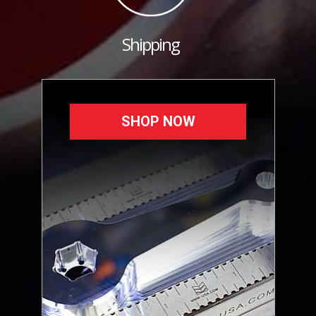
Shipping
SHOP NOW