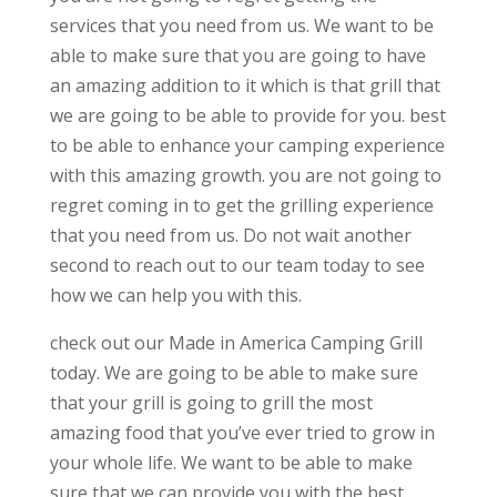
services that you need from us. We want to be
able to make sure that you are going to have
an amazing addition to it which is that grill that
we are going to be able to provide for you. best
to be able to enhance your camping experience
with this amazing growth. you are not going to
regret coming in to get the grilling experience
that you need from us. Do not wait another
second to reach out to our team today to see
how we can help you with this.
check out our Made in America Camping Grill
today. We are going to be able to make sure
that your grill is going to grill the most
amazing food that you’ve ever tried to grow in
your whole life. We want to be able to make
sure that we can provide you with the best