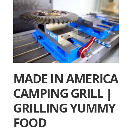
MADE IN AMERICA
CAMPING GRILL |
GRILLING YUMMY
FOOD