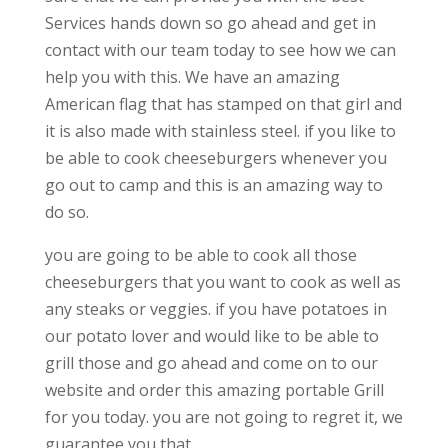
Services hands down so go ahead and get in
contact with our team today to see how we can
help you with this. We have an amazing
American flag that has stamped on that girl and
it is also made with stainless steel. if you like to
be able to cook cheeseburgers whenever you
go out to camp and this is an amazing way to
do so.
you are going to be able to cook all those
cheeseburgers that you want to cook as well as
any steaks or veggies. if you have potatoes in
our potato lover and would like to be able to
grill those and go ahead and come on to our
website and order this amazing portable Grill
for you today. you are not going to regret it, we
guarantee you that.