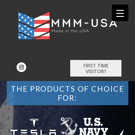
FIRST TIME
VISITOR?
THE PRODUCTS OF CHOICE
FOR: