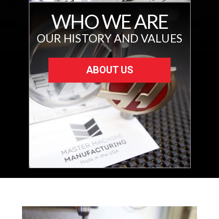
WHO WE ARE
OUR HISTORY AND VALUES
ABOUT US