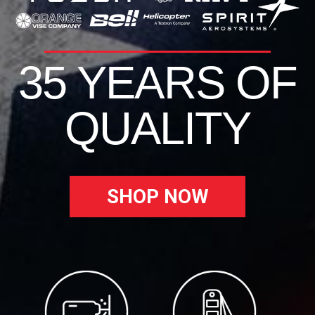
35 YEARS OF
QUALITY
SHOP NOW