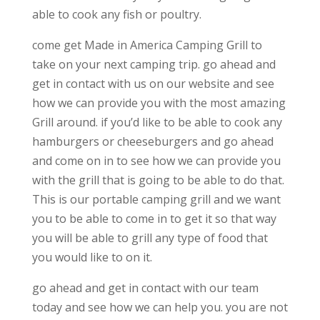
able to cook any fish or poultry.
come get Made in America Camping Grill to
take on your next camping trip. go ahead and
get in contact with us on our website and see
how we can provide you with the most amazing
Grill around. if you’d like to be able to cook any
hamburgers or cheeseburgers and go ahead
and come on in to see how we can provide you
with the grill that is going to be able to do that.
This is our portable camping grill and we want
you to be able to come in to get it so that way
you will be able to grill any type of food that
you would like to on it.
go ahead and get in contact with our team
today and see how we can help you. you are not