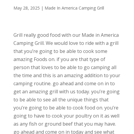
May 28, 2025
|
Made In America Camping Grill
Grill really good food with our Made in America
Camping Grill. We would love to ride with a grill
that you’re going to be able to cook some
amazing Foods on. if you are that type of
person that loves to be able to go camping all
the time and this is an amazing addition to your
camping routine. go ahead and come on in to
get an amazing grill with us today. you’re going
to be able to see all the unique things that
you’re going to be able to cook food on. you’re
going to have to cook your poultry on it as well
as any fish or ground beef that you may have.
go ahead and come on in today and see what