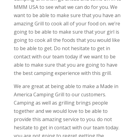
MMM USA to see what we can do for you. We
want to be able to make sure that you have an
amazing Grill to cook all of your food on. we’re
going to be able to make sure that your girl is
going to cook all the foods that you would like
to be able to get. Do not hesitate to get in
contact with our team today if we want to be
able to make sure that you are going to have
the best camping experience with this grill.
We are great at being able to make a Made in
America Camping Grill to our customers.
Camping as well as grilling brings people
together and we would love to be able to
provide this amazing service to you. do not
hesitate to get in contact with our team today.
you are not going to regret getting the