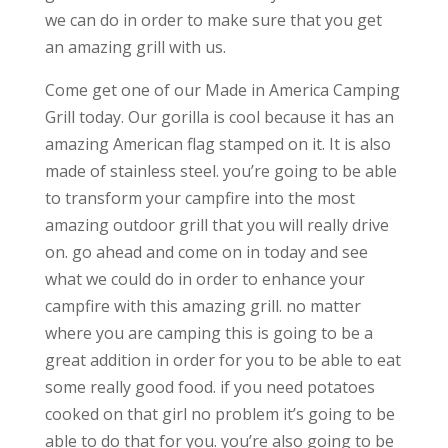
we can do in order to make sure that you get
an amazing grill with us.
Come get one of our Made in America Camping
Grill today. Our gorilla is cool because it has an
amazing American flag stamped on it. It is also
made of stainless steel. you’re going to be able
to transform your campfire into the most
amazing outdoor grill that you will really drive
on. go ahead and come on in today and see
what we could do in order to enhance your
campfire with this amazing grill. no matter
where you are camping this is going to be a
great addition in order for you to be able to eat
some really good food. if you need potatoes
cooked on that girl no problem it’s going to be
able to do that for you. you’re also going to be