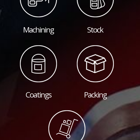
Machining
Stock
Coatings
Packing