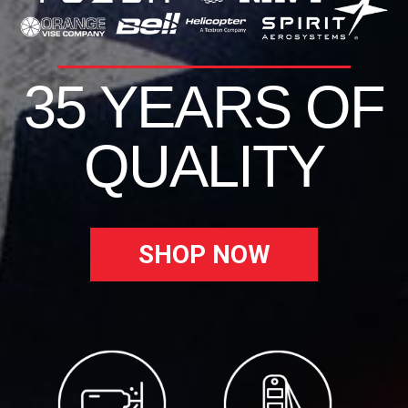
35 YEARS OF
QUALITY
SHOP NOW