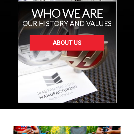
WHO WE ARE
OUR HISTORY AND VALUES
ABOUT US