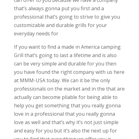
can offer to you because we have a company
that’s always gonna put you first and a
professional that’s going to strive to give you
customizable and durable grills for your
everyday needs for
If you want to find a made in America camping
Grill that’s going to last a lifetime and is also
can be very simple and durable for you then
you have found the right company with us here
at MMM-USA today. We can it be the only
professionals on the market and in the that are
actually can become pliable for being able to
help you get something that you really gonna
love in a professional that you really gonna
love as well and that’s why it’s not just simple
and easy for you but it’s also the next up for