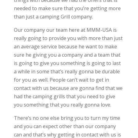
things with because we had the offers that is
needed to make sure that you’re getting more
than just a camping Grill company.
Our company our team here at MMM-USA is
really going to provide you with more than just
an average service because he want to make
sure he giving you a company and a team that
is going to give you something is going to last
a while in some that’s really gonna be durable
for you as well. People can’t wait to get in
contact with us because are gonna find that we
had the camping grills that you need to give
you something that you really gonna love.
There’s no one else bring you to turn my time
and you can expect other than our company
can and that’s why getting in contact with us is