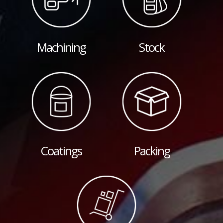
Machining
Stock
Coatings
Packing