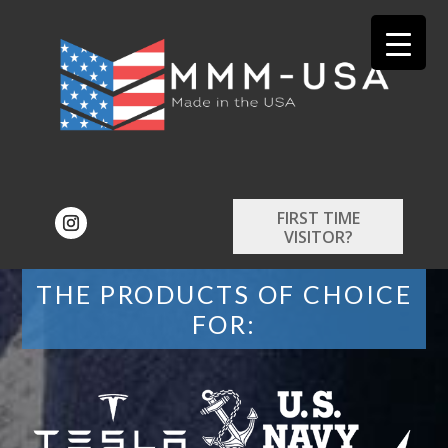
FIRST TIME
VISITOR?
THE PRODUCTS OF CHOICE
FOR: