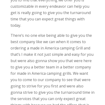
you to find that everything we offer you is
customizable in every endeavor can help you
get is really going to give you the turnaround
time that you can expect great things with
today.
There’s no one else being able to give you the
best company like we can when it comes to
ordering a made in America camping Grill and
that’s I make it not just simple and easy for you
but were also gonna show you that were here
to give you a better team in a better company
for made in America camping grills. We want
you to come to our company to see that were
going to strive for you first and were also
gonna strive to give you the turnaround time in
the services that you can only expect great