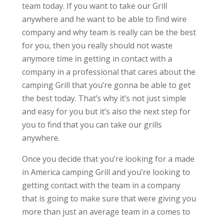
team today. If you want to take our Grill
anywhere and he want to be able to find wire
company and why team is really can be the best
for you, then you really should not waste
anymore time in getting in contact with a
company in a professional that cares about the
camping Grill that you’re gonna be able to get
the best today. That’s why it’s not just simple
and easy for you but it’s also the next step for
you to find that you can take our grills
anywhere.
Once you decide that you’re looking for a made
in America camping Grill and you’re looking to
getting contact with the team in a company
that is going to make sure that were giving you
more than just an average team in a comes to