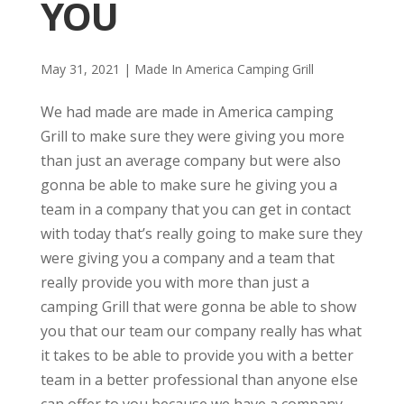
YOU
May 31, 2021
|
Made In America Camping Grill
We had made are made in America camping
Grill to make sure they were giving you more
than just an average company but were also
gonna be able to make sure he giving you a
team in a company that you can get in contact
with today that’s really going to make sure they
were giving you a company and a team that
really provide you with more than just a
camping Grill that were gonna be able to show
you that our team our company really has what
it takes to be able to provide you with a better
team in a better professional than anyone else