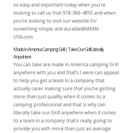
so easy and important today when you’re
looking to call us that 918-366-4855 and when
you’re looking to visit our website for
something simple and durable@MMM-
USA.com.
Made In America Camping Grill | Take Our Grill Literally
Anywhere
You can take are made in America camping Grill
anywhere with you and that’s I were can appeal
to help you get a team in a company that
actually cares making sure that you’re getting
more than just quality when it comes to a
camping professional and that is why can
literally take our Grill anywhere when it comes
to a team in a company that’s really going to
provide you with more than just an average