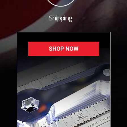
Shipping
SHOP NOW