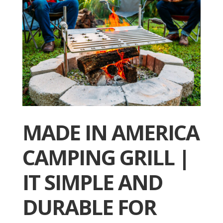
MADE IN AMERICA
CAMPING GRILL |
IT SIMPLE AND
DURABLE FOR