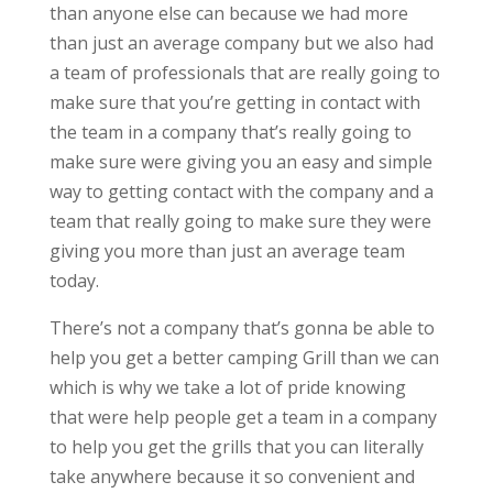
than anyone else can because we had more
than just an average company but we also had
a team of professionals that are really going to
make sure that you’re getting in contact with
the team in a company that’s really going to
make sure were giving you an easy and simple
way to getting contact with the company and a
team that really going to make sure they were
giving you more than just an average team
today.
There’s not a company that’s gonna be able to
help you get a better camping Grill than we can
which is why we take a lot of pride knowing
that were help people get a team in a company
to help you get the grills that you can literally
take anywhere because it so convenient and