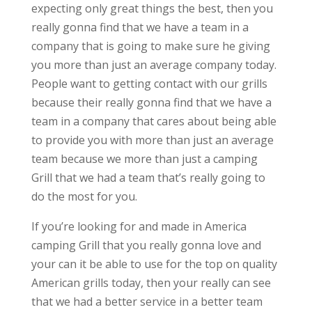
expecting only great things the best, then you
really gonna find that we have a team in a
company that is going to make sure he giving
you more than just an average company today.
People want to getting contact with our grills
because their really gonna find that we have a
team in a company that cares about being able
to provide you with more than just an average
team because we more than just a camping
Grill that we had a team that’s really going to
do the most for you.
If you’re looking for and made in America
camping Grill that you really gonna love and
your can it be able to use for the top on quality
American grills today, then your really can see
that we had a better service in a better team