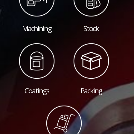
Machining
Stock
Coatings
Packing