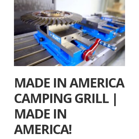
MADE IN AMERICA
CAMPING GRILL |
MADE IN
AMERICA!