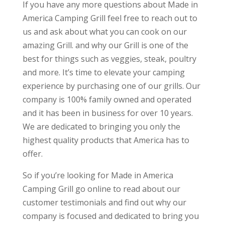
If you have any more questions about Made in
America Camping Grill feel free to reach out to
us and ask about what you can cook on our
amazing Grill. and why our Grill is one of the
best for things such as veggies, steak, poultry
and more. It’s time to elevate your camping
experience by purchasing one of our grills. Our
company is 100% family owned and operated
and it has been in business for over 10 years.
We are dedicated to bringing you only the
highest quality products that America has to
offer.
So if you’re looking for Made in America
Camping Grill go online to read about our
customer testimonials and find out why our
company is focused and dedicated to bring you