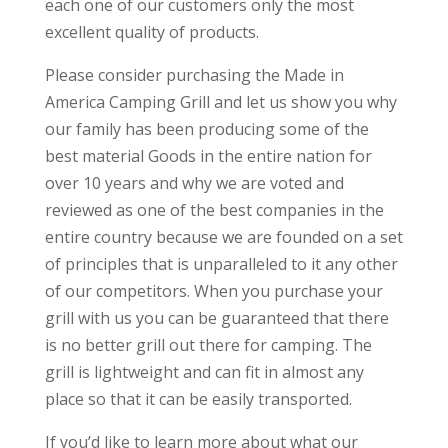
each one of our customers only the most
excellent quality of products.
Please consider purchasing the Made in
America Camping Grill and let us show you why
our family has been producing some of the
best material Goods in the entire nation for
over 10 years and why we are voted and
reviewed as one of the best companies in the
entire country because we are founded on a set
of principles that is unparalleled to it any other
of our competitors. When you purchase your
grill with us you can be guaranteed that there
is no better grill out there for camping. The
grill is lightweight and can fit in almost any
place so that it can be easily transported.
If you’d like to learn more about what our