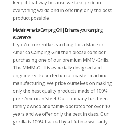
keep it that way because we take pride in
everything we do and in offering only the best
product possible.
Made in America Camping Grill | Enhance your camping
experience!
If you’re currently searching for a Made in
America Camping Grill then please consider
purchasing one of our premium MMM-Grills.
The MMM-Grill is especially designed and
engineered to perfection at master machine
manufacturing. We pride ourselves on making
only the best quality products made of 100%
pure American Steel. Our company has been
family owned and family operated for over 10
years and we offer only the best in class. Our
gorilla is 100% backed by a lifetime warranty