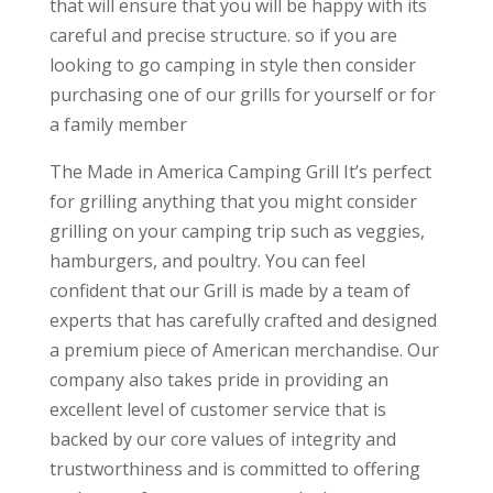
that will ensure that you will be happy with its
careful and precise structure. so if you are
looking to go camping in style then consider
purchasing one of our grills for yourself or for
a family member
The Made in America Camping Grill It’s perfect
for grilling anything that you might consider
grilling on your camping trip such as veggies,
hamburgers, and poultry. You can feel
confident that our Grill is made by a team of
experts that has carefully crafted and designed
a premium piece of American merchandise. Our
company also takes pride in providing an
excellent level of customer service that is
backed by our core values of integrity and
trustworthiness and is committed to offering