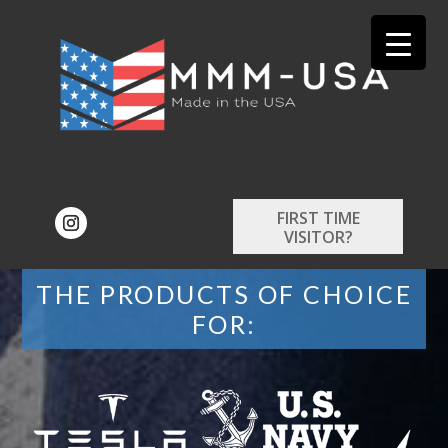
FIRST TIME
VISITOR?
THE PRODUCTS OF CHOICE
FOR: