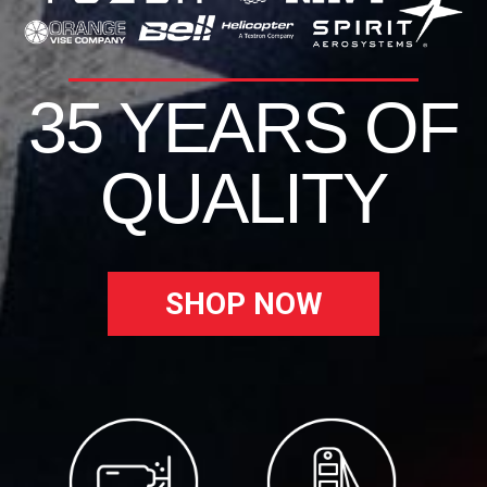
35 YEARS OF
QUALITY
SHOP NOW