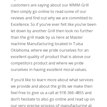
customers are saying about our MMM-Grill
then simply go online to read some of our
reviews and find out why we are committed to
Excellence. So if you’ve ever felt like you’ve been
let down by another Grill then look no further
than the grill made by us here at Master
machine Manufacturing located in Tulsa
Oklahoma. where we pride ourselves for an
excellent quality of product that is above our
competitors product and where we pride
ourselves in having excellent moral values.
If you’d like to learn more about what services
we provide and about the grills we make then
feel free to give us a call at 918-366-4855 and
don’t hesitate to also go online and read up on
our very precise process of manufacturing at