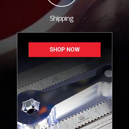
Shipping
SHOP NOW