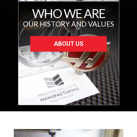
WHO WE ARE
OUR HISTORY AND VALUES
ABOUT US