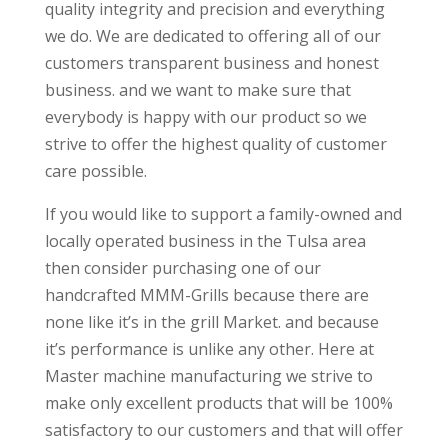
quality integrity and precision and everything
we do. We are dedicated to offering all of our
customers transparent business and honest
business. and we want to make sure that
everybody is happy with our product so we
strive to offer the highest quality of customer
care possible.
If you would like to support a family-owned and
locally operated business in the Tulsa area
then consider purchasing one of our
handcrafted MMM-Grills because there are
none like it’s in the grill Market. and because
it’s performance is unlike any other. Here at
Master machine manufacturing we strive to
make only excellent products that will be 100%
satisfactory to our customers and that will offer