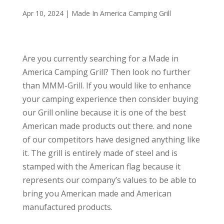
Apr 10, 2024
|
Made In America Camping Grill
Are you currently searching for a Made in
America Camping Grill? Then look no further
than MMM-Grill. If you would like to enhance
your camping experience then consider buying
our Grill online because it is one of the best
American made products out there. and none
of our competitors have designed anything like
it. The grill is entirely made of steel and is
stamped with the American flag because it
represents our company’s values to be able to
bring you American made and American
manufactured products.