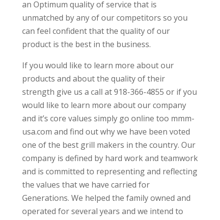
an Optimum quality of service that is
unmatched by any of our competitors so you
can feel confident that the quality of our
product is the best in the business.
If you would like to learn more about our
products and about the quality of their
strength give us a call at 918-366-4855 or if you
would like to learn more about our company
and it’s core values simply go online too mmm-
usa.com and find out why we have been voted
one of the best grill makers in the country. Our
company is defined by hard work and teamwork
and is committed to representing and reflecting
the values that we have carried for
Generations. We helped the family owned and
operated for several years and we intend to